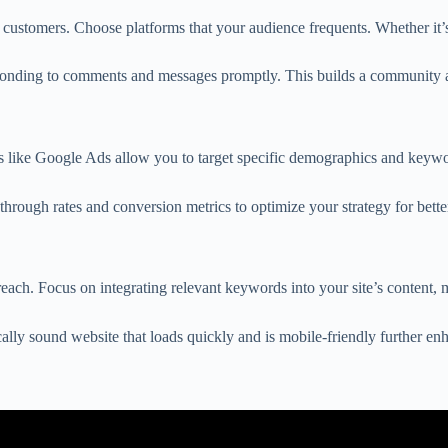
 customers. Choose platforms that your audience frequents. Whether it’s 
sponding to comments and messages promptly. This builds a community an
ms like Google Ads allow you to target specific demographics and keywo
-through rates and conversion metrics to optimize your strategy for bett
ach. Focus on integrating relevant keywords into your site’s content, m
cally sound website that loads quickly and is mobile-friendly further enh