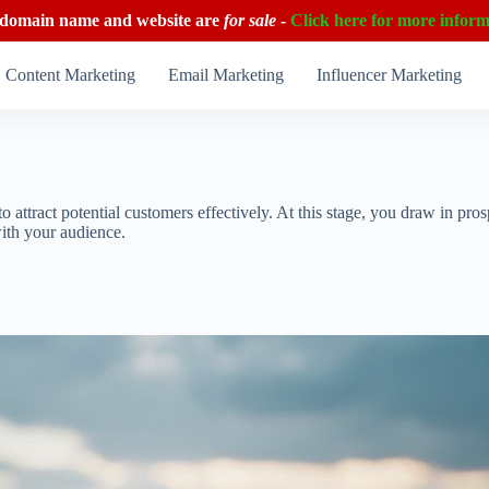
 domain name and website are
for sale
-
Click here for more inform
Content Marketing
Email Marketing
Influencer Marketing
to attract potential customers effectively. At this stage, you draw in p
with your audience.