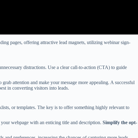
ding pages, offering attractive lead magnets, utilizing webinar sign-
necessary distractions. Use a clear call-to-action (CTA) to guide
o grab attention and make your message more appealing. A successful
st in converting visitors into leads.
sts, or templates. The key is to offer something highly relevant to
 your webpage with an enticing title and description.
Simplify the opt-
ds and preferences, increasing the chances of capturing more leads.