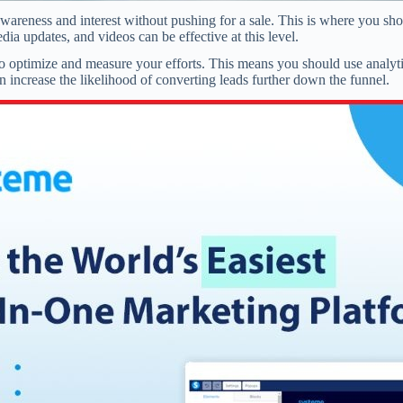
wareness and interest without pushing for a sale. This is where you sho
dia updates, and videos can be effective at this level.
s to optimize and measure your efforts. This means you should use anal
 increase the likelihood of converting leads further down the funnel.