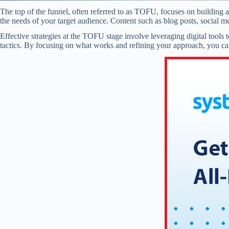
The top of the funnel, often referred to as TOFU, focuses on building a
the needs of your target audience. Content such as blog posts, social me
Effective strategies at the TOFU stage involve leveraging digital tool
tactics. By focusing on what works and refining your approach, you can