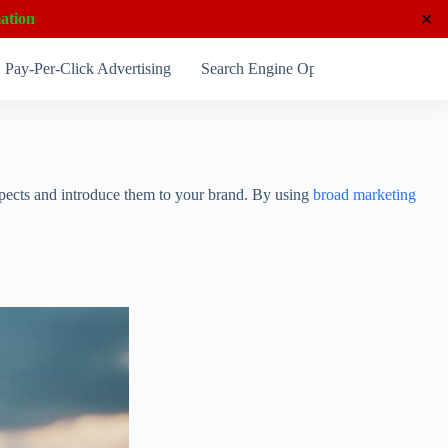
ation
✕
Pay-Per-Click Advertising
Search Engine Optimization
Socia
rospects and introduce them to your brand. By using
broad marketing