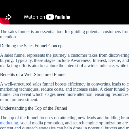
The sales funnel is an essential tool for guiding potential customers fr
retention.
Defining the Sales Funnel Concept
A sales funnel represents the journey a customer takes from discovering 
buying. Typically, these stages include Awareness, Interest, Desire, an
marketing efforts aim to capture the interest of a wide audience, while t
Benefits of a Well-Structured Funnel
A well-structured sales funnel boosts efficiency in converting leads to 
marketing techniques, reduce costs, and increase sales. A clear funnel p
funnel can reveal which stages need more attention, ensuring resources 
return on investment.
Understanding the Top of the Funnel
The top of the funnel focuses on attracting new leads and building brand
marketing
, social media promotion, and search engine optimization are 
content and outreach strategies can help draw in potential buyers and m