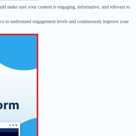
uld make sure your content is engaging, informative, and relevant to
ytics to understand engagement levels and continuously improve your