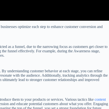
lps businesses optimize each step to enhance customer conversion and
icted as a funnel, due to the narrowing focus as customers get closer to
ng the funnel effectively. For example, during the Awareness stage,
es.
ts. By understanding customer behavior at each stage, you can refine
resonate with the audience. Additionally, tracking analytics through the
n ultimately lead to stronger customer relationships and improved
troduce them to your products or services. Various tactics like
content
pression and educate potential customers about what you offer. Engaging
aging the top of the funnel, you set a strong foundation for future