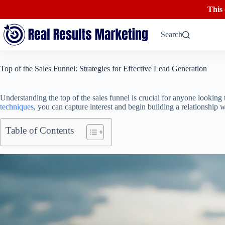
This
Skip
to
Search
content
Top of the Sales Funnel: Strategies for Effective Lead Generation
Understanding the top of the sales funnel is crucial for anyone looking 
techniques
, you can capture interest and begin building a relationship 
Table of Contents