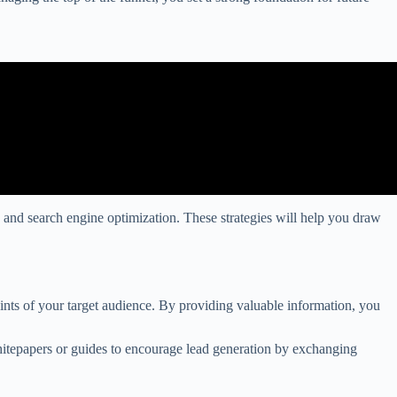
g, and search engine optimization. These strategies will help you draw
oints of your target audience. By providing valuable information, you
whitepapers or guides to encourage lead generation by exchanging