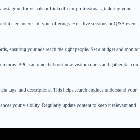
Instagram for visuals or LinkedIn for professionals, tailoring your
d fosters interest in your offerings. Host live sessions or Q&A events
rds, ensuring your ads reach the right people. Set a budget and monitor
er returns. PPC can quickly boost new visitor counts and gather data on
eta tags, and descriptions. This helps search engines understand your
ances your visibility. Regularly update content to keep it relevant and