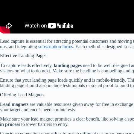
Lead capture is essential for attracting potential customers and moving 
ups, and integrating
subscription forms
. Each method is designed to capt
Effective Landing Pages
To capture leads effectively,
landing pages
need to be well-designed an
visitors on what to do next. Make sure the headline is compelling and 
Ensure that your landing page loads quickly and is mobile-friendly. Th
landing page should also include testimonials or social proof to build tr
Offering Lead Magnets
Lead magnets
are valuable resources given away for free in exchange 
your target audience’s needs or interests.
Make sure your lead magnet promises a clear benefit, like solving a spe
in process
to lower barriers to entry.
Consider segmenting your offers to match different customer personas w