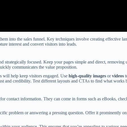
them into the sales funnel. Key techniques involve creating effective lan
ure interest and convert visitors into leads.
d strategically focused. Keep your pages simple and direct, removing un
quickly communicates the value proposition.
is will help keep visitors engaged. Use
high-quality images
or
videos
t
ust and credibility. Test different layouts and CTAs to find what works be
for contact information. They can come in forms such as eBooks, checkli
cific problem or answering a pressing question. Offer it prominently on
ithin your audience. This ensures that you’re appealing to various nee