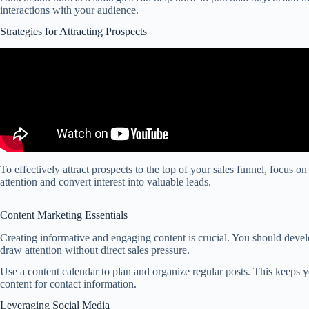
interactions with your audience.
Strategies for Attracting Prospects
To effectively attract prospects to the top of your sales funnel, focus o
attention and convert interest into valuable leads.
Content Marketing Essentials
Creating informative and engaging content is crucial. You should develo
draw attention without direct sales pressure.
Use a content calendar to plan and organize regular posts. This keeps 
content for contact information.
Leveraging Social Media