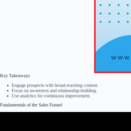
Key Takeaways
Engage prospects with broad-reaching content.
Focus on awareness and relationship-building.
Use analytics for continuous improvement.
Fundamentals of the Sales Funnel