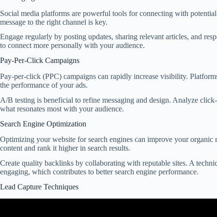
Social media platforms are powerful tools for connecting with potential
message to the right channel is key.
Engage regularly by posting updates, sharing relevant articles, and re
to connect more personally with your audience.
Pay-Per-Click Campaigns
Pay-per-click (PPC) campaigns can rapidly increase visibility. Platfor
the performance of your ads.
A/B testing is beneficial to refine messaging and design. Analyze click
what resonates most with your audience.
Search Engine Optimization
Optimizing your website for search engines can improve your organic re
content and rank it higher in search results.
Create quality backlinks by collaborating with reputable sites. A techni
engaging, which contributes to better search engine performance.
Lead Capture Techniques