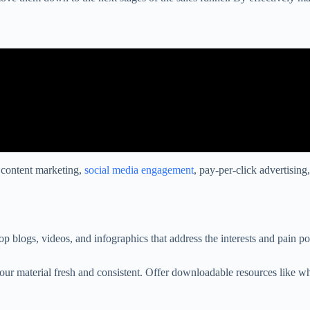
n content marketing,
social media engagement
, pay-per-click advertisin
p blogs, videos, and infographics that address the interests and pain p
your material fresh and consistent. Offer downloadable resources like 