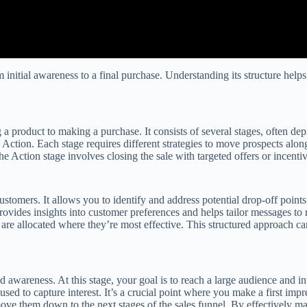
om initial awareness to a final purchase. Understanding its structure he
a product to making a purchase. It consists of several stages, often dep
d Action. Each stage requires different strategies to move prospects alo
he Action stage involves closing the sale with targeted offers or incentiv
customers. It allows you to identify and address potential drop-off poin
rovides insights into customer preferences and helps tailor messages to 
are allocated where they’re most effective. This structured approach ca
 awareness. At this stage, your goal is to reach a large audience and in
used to capture interest. It’s a crucial point where you make a first im
ove them down to the next stages of the sales funnel. By effectively man