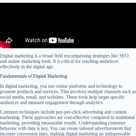
Digital marketing is a broad field encompassing strategies like SEO
and online marketing tools. It is critical for reaching audiences
effectively in the digital age.
Fundamentals of Digital Marketing
In digital marketing, you use online platforms and technology to
promote products and services. This involves multiple channels such as
social media, email, and websites. These tools help target specific
audiences and measure engagement through analytics.
Common techniques include pay-per-click advertising and content
marketing. These approaches are cost-effective compared to traditional
marketing, providing measurable results. Understanding customer
behavior with data is key. You can create tailored advertisements that
increase conversion rates, making digital marketing an indispensable