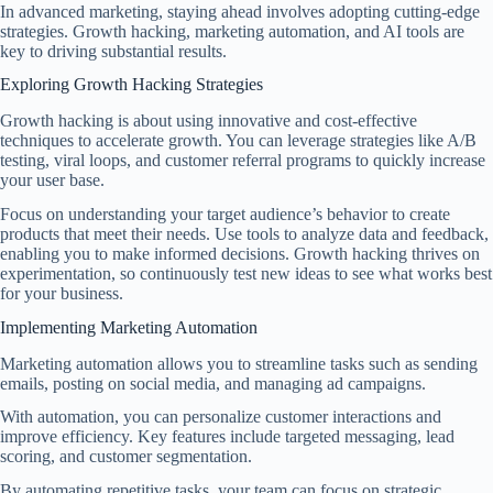
In advanced marketing, staying ahead involves adopting cutting-edge
strategies. Growth hacking, marketing automation, and AI tools are
key to driving substantial results.
Exploring Growth Hacking Strategies
Growth hacking is about using innovative and cost-effective
techniques to accelerate growth. You can leverage strategies like A/B
testing, viral loops, and customer referral programs to quickly increase
your user base.
Focus on understanding your target audience’s behavior to create
products that meet their needs. Use tools to analyze data and feedback,
enabling you to make informed decisions. Growth hacking thrives on
experimentation, so continuously test new ideas to see what works best
for your business.
Implementing Marketing Automation
Marketing automation allows you to streamline tasks such as sending
emails, posting on social media, and managing ad campaigns.
With automation, you can personalize customer interactions and
improve efficiency. Key features include targeted messaging, lead
scoring, and customer segmentation.
By automating repetitive tasks, your team can focus on strategic