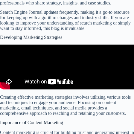
professionals who share strategy, insights, and case studies.
Search Engine Journal updates frequently, making it a go-to resource
for keeping up with algorithm changes and industry shifts. If you are
looking to improve your understanding of search marketing or simply
want to stay informed, this blog is invaluable.
Developing Marketing Strategies
Creating effective marketing strategies involves utilizing various tools
and techniques to engage your audience. Focusing on content
marketing, email techniques, and social media provides a
comprehensive approach to reaching and retaining your customers.
Importance of Content Marketing
Content marketing is crucial for building trust and generating interest in