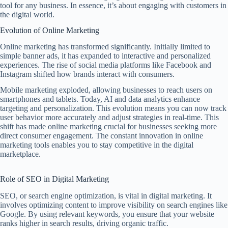
tool for any business. In essence, it’s about engaging with customers in
the digital world.
Evolution of Online Marketing
Online marketing has transformed significantly. Initially limited to
simple banner ads, it has expanded to interactive and personalized
experiences. The rise of social media platforms like Facebook and
Instagram shifted how brands interact with consumers.
Mobile marketing exploded, allowing businesses to reach users on
smartphones and tablets. Today, AI and data analytics enhance
targeting and personalization. This evolution means you can now track
user behavior more accurately and adjust strategies in real-time. This
shift has made online marketing crucial for businesses seeking more
direct consumer engagement. The constant innovation in online
marketing tools enables you to stay competitive in the digital
marketplace.
Role of SEO in Digital Marketing
SEO, or search engine optimization, is vital in digital marketing. It
involves optimizing content to improve visibility on search engines like
Google. By using relevant keywords, you ensure that your website
ranks higher in search results, driving organic traffic.