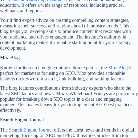
education. It offers a wide range of resources, including articles,
webinars, and reports.
You’ll find expert advice on creating compelling content strategies,
measuring their success, and staying ahead of industry trends. This
blog helps you develop skills to produce content that resonates with
your audience and drives engagement. The institute’s authority in
content marketing makes it a reliable starting point for your strategy
development.
Moz Blog
Known for its search engine optimization expertise, the
Moz Blog
is
perfect for marketers focusing on SEO. Moz provides actionable
insights on keyword research, link building, and ranking factors.
The blog features contributions from industry experts who share the
latest SEO tactics and news. Moz’s Whiteboard Fridays are particularly
popular for breaking down SEO topics in a clear and engaging
manner. This makes it easy for you to implement SEO best practices
effectively.
Search Engine Journal
The
Search Engine Journal
offers the latest news and trends in digital
marketing, focusing on SEO and PPC. It features articles from top