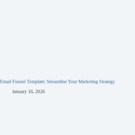
Email Funnel Template: Streamline Your Marketing Strategy
January 16, 2026