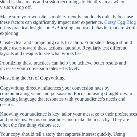
site. Use heatmaps and session recordings to identify areas where
visitors drop off.
Make sure your website is mobile-friendly and loads quickly because
these factors can significantly impact user experience.
Crazy Egg Blog
offers practical insights on A/B testing and user behavior that are worth
exploring.
Create clear and compelling calls-to-action. Your site’s design should
guide users toward these actions naturally. Regularly test different
layouts and designs to see what works best.
Prioritizing these practices can help you achieve better results and
increase your conversion rates effectively.
Mastering the Art of Copywriting
Copywriting directly influences your conversion rates by
communicating value and persuasion. Focus on using straightforward,
engaging language that resonates with your audience’s needs and
desires.
Knowing your audience is key; tailor your message to their preferences
and problems. Focus on headlines and make them catchy. They are
often the first thing visitors see.
Your copy should tell a story that captures interest quickly. Using