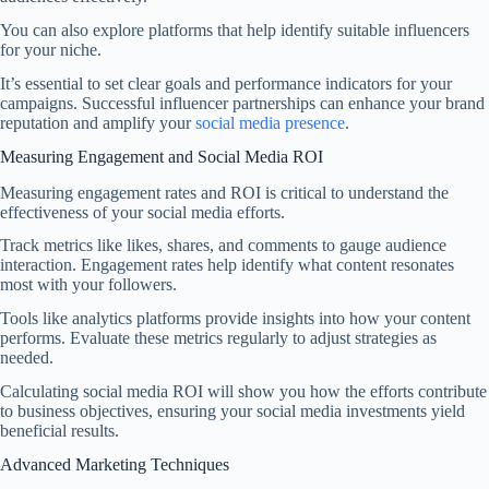
You can also explore platforms that help identify suitable influencers
for your niche.
It’s essential to set clear goals and performance indicators for your
campaigns. Successful influencer partnerships can enhance your brand
reputation and amplify your
social media presence
.
Measuring Engagement and Social Media ROI
Measuring engagement rates and ROI is critical to understand the
effectiveness of your social media efforts.
Track metrics like likes, shares, and comments to gauge audience
interaction. Engagement rates help identify what content resonates
most with your followers.
Tools like analytics platforms provide insights into how your content
performs. Evaluate these metrics regularly to adjust strategies as
needed.
Calculating social media ROI will show you how the efforts contribute
to business objectives, ensuring your social media investments yield
beneficial results.
Advanced Marketing Techniques