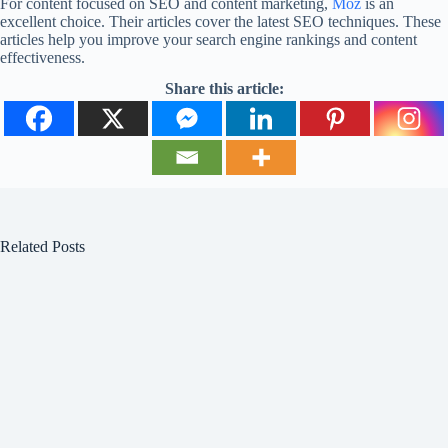
For content focused on SEO and content marketing,
Moz
is an
excellent choice. Their articles cover the latest SEO techniques. These
articles help you improve your search engine rankings and content
effectiveness.
Share this article:
Related Posts