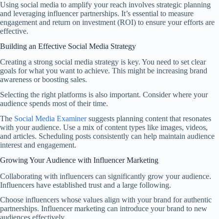
Using social media to amplify your reach involves strategic planning
and leveraging influencer partnerships. It’s essential to measure
engagement and return on investment (ROI) to ensure your efforts are
effective.
Building an Effective Social Media Strategy
Creating a strong social media strategy is key. You need to set clear
goals for what you want to achieve. This might be increasing brand
awareness or boosting sales.
Selecting the right platforms is also important. Consider where your
audience spends most of their time.
The
Social Media Examiner
suggests planning content that resonates
with your audience. Use a mix of content types like images, videos,
and articles. Scheduling posts consistently can help maintain audience
interest and engagement.
Growing Your Audience with Influencer Marketing
Collaborating with influencers can significantly grow your audience.
Influencers have established trust and a large following.
Choose influencers whose values align with your brand for authentic
partnerships. Influencer marketing can introduce your brand to new
audiences effectively.