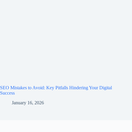
SEO Mistakes to Avoid: Key Pitfalls Hindering Your Digital
Success
January 16, 2026