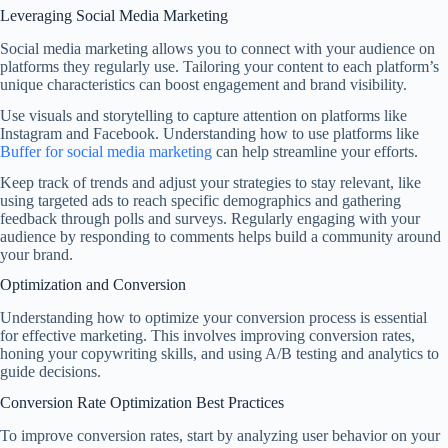
Leveraging Social Media Marketing
Social media marketing allows you to connect with your audience on
platforms they regularly use. Tailoring your content to each platform’s
unique characteristics can boost engagement and brand visibility.
Use visuals and storytelling to capture attention on platforms like
Instagram and Facebook. Understanding how to use platforms like
Buffer for social media marketing
can help streamline your efforts.
Keep track of trends and adjust your strategies to stay relevant, like
using targeted ads to reach specific demographics and gathering
feedback through polls and surveys. Regularly engaging with your
audience by responding to comments helps build a community around
your brand.
Optimization and Conversion
Understanding how to optimize your conversion process is essential
for effective marketing. This involves improving conversion rates,
honing your copywriting skills, and using A/B testing and analytics to
guide decisions.
Conversion Rate Optimization Best Practices
To improve conversion rates, start by analyzing user behavior on your