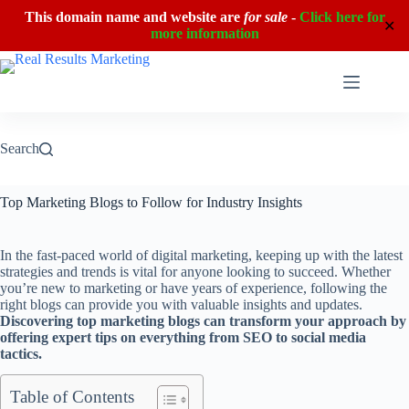
This domain name and website are
for sale
-
Click here for
✕
more information
Skip
to
content
Search
Top Marketing Blogs to Follow for Industry Insights
In the fast-paced world of digital marketing, keeping up with the latest
strategies and trends is vital for anyone looking to succeed. Whether
you’re new to marketing or have years of experience, following the
right blogs can provide you with valuable insights and updates.
Discovering top marketing blogs can transform your approach by
offering expert tips on everything from SEO to social media
tactics.
Table of Contents