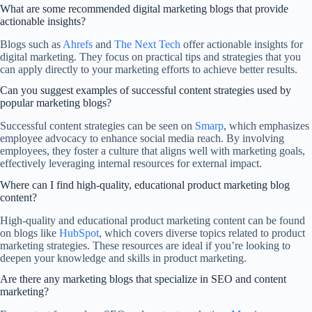
What are some recommended digital marketing blogs that provide
actionable insights?
Blogs such as
Ahrefs
and
The Next Tech
offer actionable insights for
digital marketing. They focus on practical tips and strategies that you
can apply directly to your marketing efforts to achieve better results.
Can you suggest examples of successful content strategies used by
popular marketing blogs?
Successful content strategies can be seen on
Smarp
, which emphasizes
employee advocacy to enhance social media reach. By involving
employees, they foster a culture that aligns well with marketing goals,
effectively leveraging internal resources for external impact.
Where can I find high-quality, educational product marketing blog
content?
High-quality and educational product marketing content can be found
on blogs like
HubSpot
, which covers diverse topics related to product
marketing strategies. These resources are ideal if you’re looking to
deepen your knowledge and skills in product marketing.
Are there any marketing blogs that specialize in SEO and content
marketing?