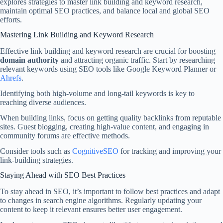
explores strategies to master link building and keyword research,
maintain optimal SEO practices, and balance local and global SEO
efforts.
Mastering Link Building and Keyword Research
Effective link building and keyword research are crucial for boosting
domain authority
and attracting organic traffic. Start by researching
relevant keywords using SEO tools like Google Keyword Planner or
Ahrefs
.
Identifying both high-volume and long-tail keywords is key to
reaching diverse audiences.
When building links, focus on getting quality backlinks from reputable
sites. Guest blogging, creating high-value content, and engaging in
community forums are effective methods.
Consider tools such as
CognitiveSEO
for tracking and improving your
link-building strategies.
Staying Ahead with SEO Best Practices
To stay ahead in SEO, it’s important to follow best practices and adapt
to changes in search engine algorithms. Regularly updating your
content to keep it relevant ensures better user engagement.