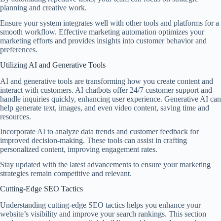
planning and creative work.
Ensure your system integrates well with other tools and platforms for a
smooth workflow. Effective marketing automation optimizes your
marketing efforts and provides insights into customer behavior and
preferences.
Utilizing AI and Generative Tools
AI and generative tools are transforming how you create content and
interact with customers. AI chatbots offer 24/7 customer support and
handle inquiries quickly, enhancing user experience. Generative AI can
help generate text, images, and even video content, saving time and
resources.
Incorporate AI to analyze data trends and customer feedback for
improved decision-making. These tools can assist in crafting
personalized content, improving engagement rates.
Stay updated with the latest advancements to ensure your marketing
strategies remain competitive and relevant.
Cutting-Edge SEO Tactics
Understanding cutting-edge SEO tactics helps you enhance your
website’s visibility and improve your search rankings. This section