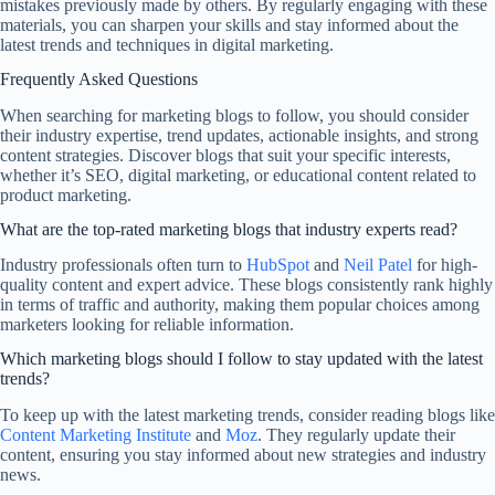
mistakes previously made by others. By regularly engaging with these
materials, you can sharpen your skills and stay informed about the
latest trends and techniques in digital marketing.
Frequently Asked Questions
When searching for marketing blogs to follow, you should consider
their industry expertise, trend updates, actionable insights, and strong
content strategies. Discover blogs that suit your specific interests,
whether it’s SEO, digital marketing, or educational content related to
product marketing.
What are the top-rated marketing blogs that industry experts read?
Industry professionals often turn to
HubSpot
and
Neil Patel
for high-
quality content and expert advice. These blogs consistently rank highly
in terms of traffic and authority, making them popular choices among
marketers looking for reliable information.
Which marketing blogs should I follow to stay updated with the latest
trends?
To keep up with the latest marketing trends, consider reading blogs like
Content Marketing Institute
and
Moz
. They regularly update their
content, ensuring you stay informed about new strategies and industry
news.