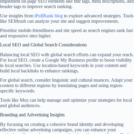
Implement on-page SEO elements like title tags, meta descriptions, and
header tags to improve search ranking.
Use insights from
iPullRank blog
to explore advanced strategies. Tools
like SEMrush can analyze your site and suggest improvements.
Prioritize mobile-friendliness and site speed as search engines rank fast
and responsive sites higher.
Local SEO and Global Search Considerations
Balancing local SEO with global search efforts can expand your reach.
For local SEO, create a Google My Business profile to boost visibility
in local searches. Use location-based keywords in your content and
build local backlinks to enhance rankings.
For global search, consider linguistic and cultural nuances. Adapt your
content to different regions by translating pages and using region-
specific keywords.
Tools like Moz can help manage and optimize your strategies for local
and global audiences.
Branding and Advertising Insights
By focusing on creating a cohesive brand identity and developing
effective online advertising campaigns, you can enhance your