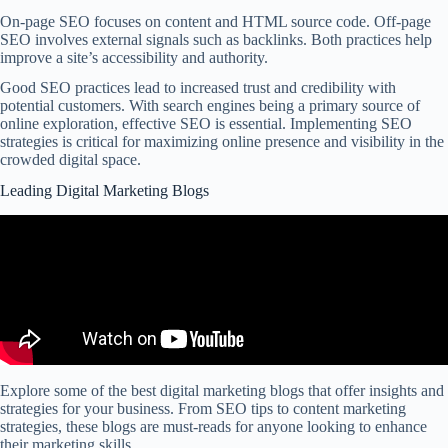
On-page SEO focuses on content and HTML source code. Off-page
SEO involves external signals such as backlinks. Both practices help
improve a site’s accessibility and authority.
Good SEO practices lead to increased trust and credibility with
potential customers. With search engines being a primary source of
online exploration, effective SEO is essential. Implementing SEO
strategies is critical for maximizing online presence and visibility in the
crowded digital space.
Leading Digital Marketing Blogs
Explore some of the best digital marketing blogs that offer insights and
strategies for your business. From SEO tips to content marketing
strategies, these blogs are must-reads for anyone looking to enhance
their marketing skills.