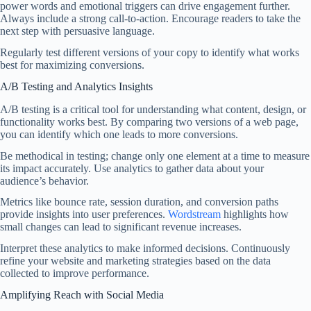
power words and emotional triggers can drive engagement further.
Always include a strong call-to-action. Encourage readers to take the
next step with persuasive language.
Regularly test different versions of your copy to identify what works
best for maximizing conversions.
A/B Testing and Analytics Insights
A/B testing is a critical tool for understanding what content, design, or
functionality works best. By comparing two versions of a web page,
you can identify which one leads to more conversions.
Be methodical in testing; change only one element at a time to measure
its impact accurately. Use analytics to gather data about your
audience’s behavior.
Metrics like bounce rate, session duration, and conversion paths
provide insights into user preferences.
Wordstream
highlights how
small changes can lead to significant revenue increases.
Interpret these analytics to make informed decisions. Continuously
refine your website and marketing strategies based on the data
collected to improve performance.
Amplifying Reach with Social Media