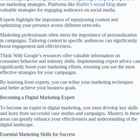
on marketing strategies. Platforms like
Buffer’s social blog
share
valuable strategies for engaging audiences on social media.
Experts highlight the importance of repurposing content and
optimizing your presence across different networks.
Marketing professionals often stress the importance of personalization
in campaigns. Tailoring content to specific audiences can significantly
boost engagement and effectiveness.
Think With Google’s resources offer valuable information on
consumer behavior and industry shifts. Implementing expert advice can
significantly boost your marketing efforts, ensuring you use the most
effective strategies for your campaigns.
By learning from experts, you can refine your marketing techniques
and better achieve your business goals.
Becoming a Digital Marketing Expert
To become an expert in digital marketing, you must develop key skills
and learn from successful case studies and campaigns. Mastery in these
areas can greatly enhance your effectiveness and understanding of the
digital landscape.
Essential Marketing Skills for Success