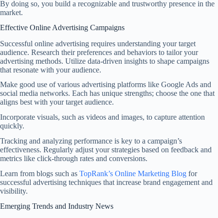
By doing so, you build a recognizable and trustworthy presence in the
market.
Effective Online Advertising Campaigns
Successful online advertising requires understanding your target
audience. Research their preferences and behaviors to tailor your
advertising methods. Utilize data-driven insights to shape campaigns
that resonate with your audience.
Make good use of various advertising platforms like Google Ads and
social media networks. Each has unique strengths; choose the one that
aligns best with your target audience.
Incorporate visuals, such as videos and images, to capture attention
quickly.
Tracking and analyzing performance is key to a campaign’s
effectiveness. Regularly adjust your strategies based on feedback and
metrics like click-through rates and conversions.
Learn from blogs such as
TopRank’s Online Marketing Blog
for
successful advertising techniques that increase brand engagement and
visibility.
Emerging Trends and Industry News