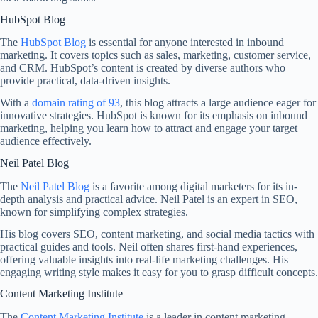
HubSpot Blog
The
HubSpot Blog
is essential for anyone interested in inbound
marketing. It covers topics such as sales, marketing, customer service,
and CRM. HubSpot’s content is created by diverse authors who
provide practical, data-driven insights.
With a
domain rating of 93
, this blog attracts a large audience eager for
innovative strategies. HubSpot is known for its emphasis on inbound
marketing, helping you learn how to attract and engage your target
audience effectively.
Neil Patel Blog
The
Neil Patel Blog
is a favorite among digital marketers for its in-
depth analysis and practical advice. Neil Patel is an expert in SEO,
known for simplifying complex strategies.
His blog covers SEO, content marketing, and social media tactics with
practical guides and tools. Neil often shares first-hand experiences,
offering valuable insights into real-life marketing challenges. His
engaging writing style makes it easy for you to grasp difficult concepts.
Content Marketing Institute
The
Content Marketing Institute
is a leader in content marketing