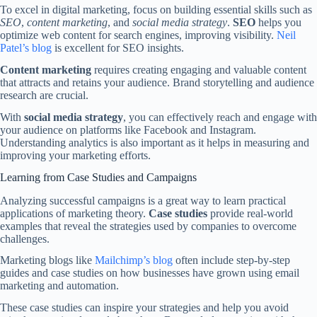
To excel in digital marketing, focus on building essential skills such as
SEO
,
content marketing
, and
social media strategy
.
SEO
helps you
optimize web content for search engines, improving visibility.
Neil
Patel’s blog
is excellent for SEO insights.
Content marketing
requires creating engaging and valuable content
that attracts and retains your audience. Brand storytelling and audience
research are crucial.
With
social media strategy
, you can effectively reach and engage with
your audience on platforms like Facebook and Instagram.
Understanding analytics is also important as it helps in measuring and
improving your marketing efforts.
Learning from Case Studies and Campaigns
Analyzing successful campaigns is a great way to learn practical
applications of marketing theory.
Case studies
provide real-world
examples that reveal the strategies used by companies to overcome
challenges.
Marketing blogs like
Mailchimp’s blog
often include step-by-step
guides and case studies on how businesses have grown using email
marketing and automation.
These case studies can inspire your strategies and help you avoid