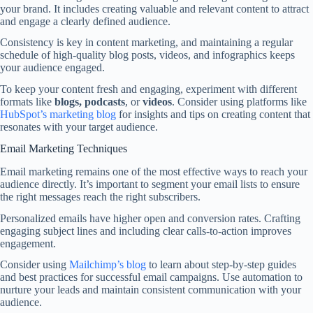
your brand. It includes creating valuable and relevant content to attract
and engage a clearly defined audience.
Consistency is key in content marketing, and maintaining a regular
schedule of high-quality blog posts, videos, and infographics keeps
your audience engaged.
To keep your content fresh and engaging, experiment with different
formats like
blogs, podcasts
, or
videos
. Consider using platforms like
HubSpot’s marketing blog
for insights and tips on creating content that
resonates with your target audience.
Email Marketing Techniques
Email marketing remains one of the most effective ways to reach your
audience directly. It’s important to segment your email lists to ensure
the right messages reach the right subscribers.
Personalized emails have higher open and conversion rates. Crafting
engaging subject lines and including clear calls-to-action improves
engagement.
Consider using
Mailchimp’s blog
to learn about step-by-step guides
and best practices for successful email campaigns. Use automation to
nurture your leads and maintain consistent communication with your
audience.