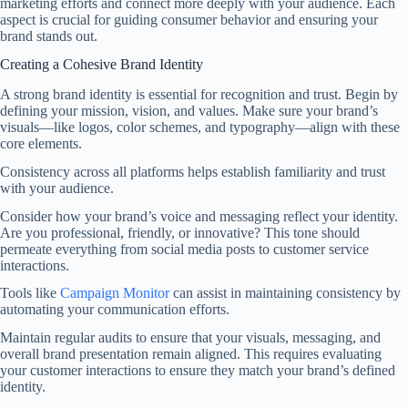
marketing efforts and connect more deeply with your audience. Each
aspect is crucial for guiding consumer behavior and ensuring your
brand stands out.
Creating a Cohesive Brand Identity
A strong brand identity is essential for recognition and trust. Begin by
defining your mission, vision, and values. Make sure your brand’s
visuals—like logos, color schemes, and typography—align with these
core elements.
Consistency across all platforms helps establish familiarity and trust
with your audience.
Consider how your brand’s voice and messaging reflect your identity.
Are you professional, friendly, or innovative? This tone should
permeate everything from social media posts to customer service
interactions.
Tools like
Campaign Monitor
can assist in maintaining consistency by
automating your communication efforts.
Maintain regular audits to ensure that your visuals, messaging, and
overall brand presentation remain aligned. This requires evaluating
your customer interactions to ensure they match your brand’s defined
identity.