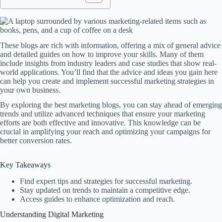
These blogs are rich with information, offering a mix of general advice
and detailed guides on how to improve your skills. Many of them
include insights from industry leaders and case studies that show real-
world applications. You’ll find that the advice and ideas you gain here
can help you create and implement successful marketing strategies in
your own business.
By exploring the best marketing blogs, you can stay ahead of emerging
trends and utilize advanced techniques that ensure your marketing
efforts are both effective and innovative. This knowledge can be
crucial in amplifying your reach and optimizing your campaigns for
better conversion rates.
Key Takeaways
Find expert tips and strategies for successful marketing.
Stay updated on trends to maintain a competitive edge.
Access guides to enhance optimization and reach.
Understanding Digital Marketing