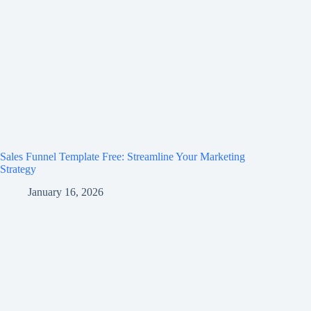
Sales Funnel Template Free: Streamline Your Marketing
Strategy
January 16, 2026