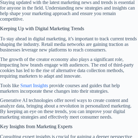
Staying updated with the latest marketing news and trends is essential
for anyone in the field. Understanding new strategies and insights can
help shape your marketing approach and ensure you remain
competitive.
Keeping Up with Digital Marketing Trends
To stay ahead in digital marketing, it’s important to track current trends
shaping the industry. Retail media networks are gaining traction as
businesses leverage new platforms to reach consumers.
The growth of the creator economy also plays a significant role,
impacting how brands engage with audiences. The end of third-party
cookies has led to the rise of alternative data collection methods,
requiring marketers to adapt and innovate.
Tools like
Smart Insights
provide courses and guides that help
marketers incorporate these changes into their strategies.
Generative AI technologies offer novel ways to create content and
analyze data, bringing about a revolution in personalized marketing.
By keeping an eye on these trends, you can improve your digital
marketing strategies and effectively meet consumer needs.
Key Insights from Marketing Experts
Consulting expert insights is crucial for gaining a deeper perspective