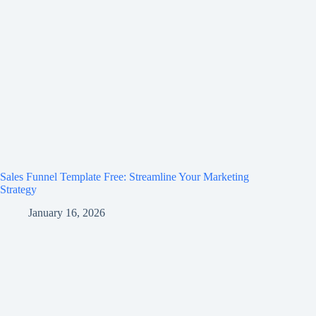
Sales Funnel Template Free: Streamline Your Marketing
Strategy
January 16, 2026