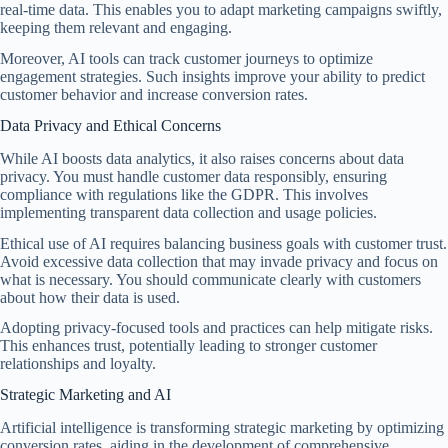
real-time data. This enables you to adapt marketing campaigns swiftly,
keeping them relevant and engaging.
Moreover, AI tools can track customer journeys to optimize
engagement strategies. Such insights improve your ability to predict
customer behavior and increase conversion rates.
Data Privacy and Ethical Concerns
While AI boosts data analytics, it also raises concerns about data
privacy. You must handle customer data responsibly, ensuring
compliance with regulations like the GDPR. This involves
implementing transparent data collection and usage policies.
Ethical use of AI requires balancing business goals with customer trust.
Avoid excessive data collection that may invade privacy and focus on
what is necessary. You should communicate clearly with customers
about how their data is used.
Adopting privacy-focused tools and practices can help mitigate risks.
This enhances trust, potentially leading to stronger customer
relationships and loyalty.
Strategic Marketing and AI
Artificial intelligence is transforming strategic marketing by optimizing
conversion rates, aiding in the development of comprehensive