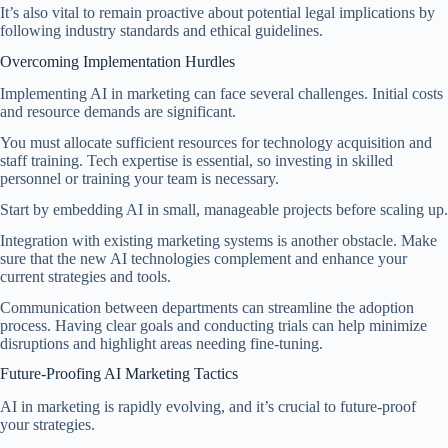
It’s also vital to remain proactive about potential legal implications by
following industry standards and ethical guidelines.
Overcoming Implementation Hurdles
Implementing AI in marketing can face several challenges. Initial costs
and resource demands are significant.
You must allocate sufficient resources for technology acquisition and
staff training. Tech expertise is essential, so investing in skilled
personnel or training your team is necessary.
Start by embedding AI in small, manageable projects before scaling up.
Integration with existing marketing systems is another obstacle. Make
sure that the new AI technologies complement and enhance your
current strategies and tools.
Communication between departments can streamline the adoption
process. Having clear goals and conducting trials can help minimize
disruptions and highlight areas needing fine-tuning.
Future-Proofing AI Marketing Tactics
AI in marketing is rapidly evolving, and it’s crucial to future-proof
your strategies.