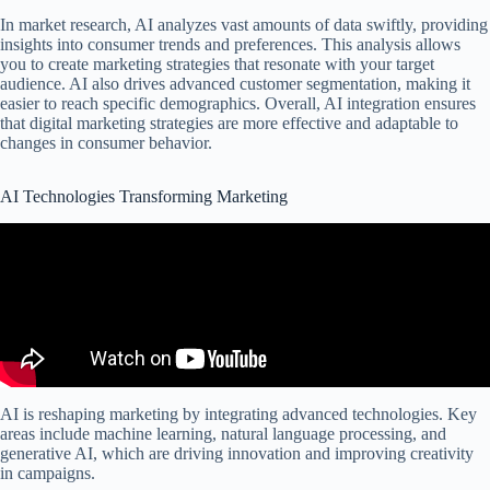
In market research, AI analyzes vast amounts of data swiftly, providing
insights into consumer trends and preferences. This analysis allows
you to create marketing strategies that resonate with your target
audience. AI also drives advanced customer segmentation, making it
easier to reach specific demographics. Overall, AI integration ensures
that digital marketing strategies are more effective and adaptable to
changes in consumer behavior.
AI Technologies Transforming Marketing
AI is reshaping marketing by integrating advanced technologies. Key
areas include machine learning, natural language processing, and
generative AI, which are driving innovation and improving creativity
in campaigns.