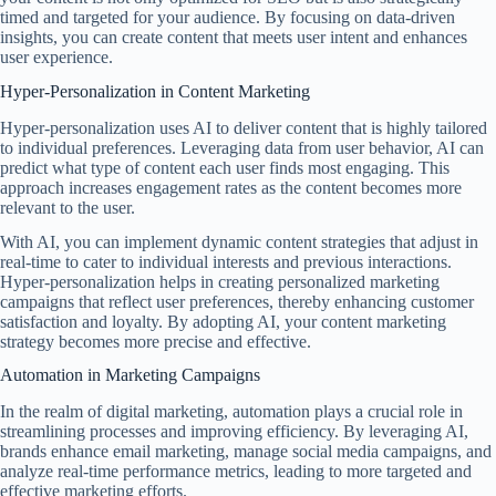
timed and targeted for your audience. By focusing on data-driven
insights, you can create content that meets user intent and enhances
user experience.
Hyper-Personalization in Content Marketing
Hyper-personalization uses AI to deliver content that is highly tailored
to individual preferences. Leveraging data from user behavior, AI can
predict what type of content each user finds most engaging. This
approach increases engagement rates as the content becomes more
relevant to the user.
With AI, you can implement dynamic content strategies that adjust in
real-time to cater to individual interests and previous interactions.
Hyper-personalization helps in creating personalized marketing
campaigns that reflect user preferences, thereby enhancing customer
satisfaction and loyalty. By adopting AI, your content marketing
strategy becomes more precise and effective.
Automation in Marketing Campaigns
In the realm of digital marketing, automation plays a crucial role in
streamlining processes and improving efficiency. By leveraging AI,
brands enhance email marketing, manage social media campaigns, and
analyze real-time performance metrics, leading to more targeted and
effective marketing efforts.