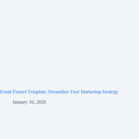
Email Funnel Template: Streamline Your Marketing Strategy
January 16, 2026