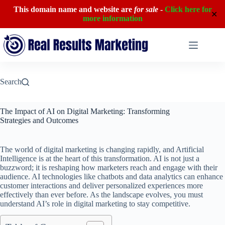
This domain name and website are
for sale
-
Click here for
✕
more information
Skip
to
content
Search
The Impact of AI on Digital Marketing: Transforming
Strategies and Outcomes
The world of digital marketing is changing rapidly, and Artificial
Intelligence is at the heart of this transformation. AI is not just a
buzzword; it is reshaping how marketers reach and engage with their
audience. AI technologies like chatbots and data analytics can enhance
customer interactions and deliver personalized experiences more
effectively than ever before. As the landscape evolves, you must
understand AI’s role in digital marketing to stay competitive.