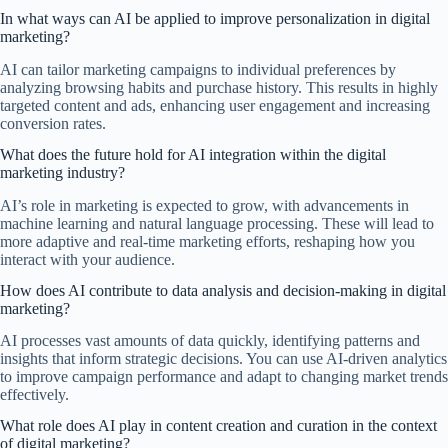
In what ways can AI be applied to improve personalization in digital
marketing?
AI can tailor marketing campaigns to individual preferences by
analyzing browsing habits and purchase history. This results in highly
targeted content and ads, enhancing user engagement and increasing
conversion rates.
What does the future hold for AI integration within the digital
marketing industry?
AI’s role in marketing is expected to grow, with advancements in
machine learning and natural language processing. These will lead to
more adaptive and real-time marketing efforts, reshaping how you
interact with your audience.
How does AI contribute to data analysis and decision-making in digital
marketing?
AI processes vast amounts of data quickly, identifying patterns and
insights that inform strategic decisions. You can use AI-driven analytics
to improve campaign performance and adapt to changing market trends
effectively.
What role does AI play in content creation and curation in the context
of digital marketing?