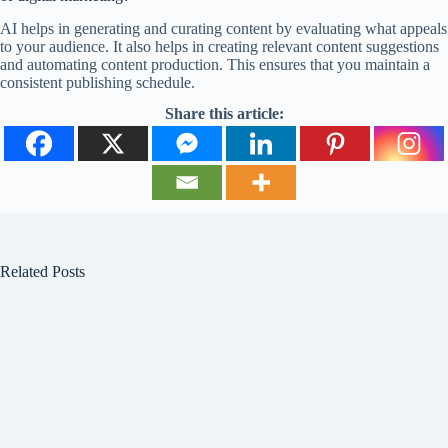
AI helps in generating and curating content by evaluating what appeals
to your audience. It also helps in creating relevant content suggestions
and automating content production. This ensures that you maintain a
consistent publishing schedule.
Share this article:
Related Posts