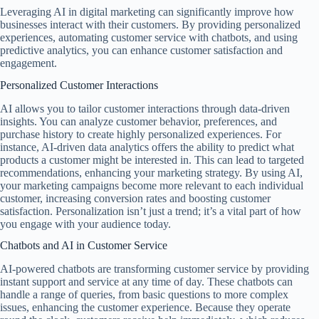
Leveraging AI in digital marketing can significantly improve how
businesses interact with their customers. By providing personalized
experiences, automating customer service with chatbots, and using
predictive analytics, you can enhance customer satisfaction and
engagement.
Personalized Customer Interactions
AI allows you to tailor customer interactions through data-driven
insights. You can analyze customer behavior, preferences, and
purchase history to create highly personalized experiences. For
instance, AI-driven data analytics offers the ability to predict what
products a customer might be interested in. This can lead to targeted
recommendations, enhancing your marketing strategy. By using AI,
your marketing campaigns become more relevant to each individual
customer, increasing conversion rates and boosting customer
satisfaction. Personalization isn’t just a trend; it’s a vital part of how
you engage with your audience today.
Chatbots and AI in Customer Service
AI-powered chatbots are transforming customer service by providing
instant support and service at any time of day. These chatbots can
handle a range of queries, from basic questions to more complex
issues, enhancing the customer experience. Because they operate