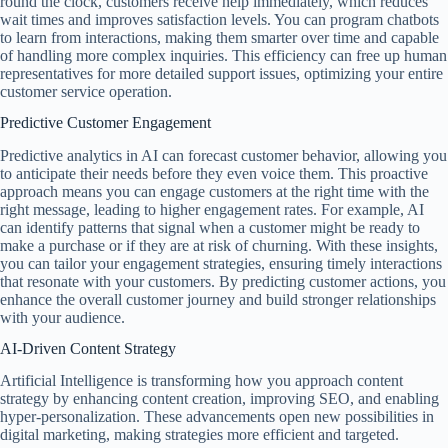
round the clock, customers receive help immediately, which reduces
wait times and improves satisfaction levels. You can program chatbots
to learn from interactions, making them smarter over time and capable
of handling more complex inquiries. This efficiency can free up human
representatives for more detailed support issues, optimizing your entire
customer service operation.
Predictive Customer Engagement
Predictive analytics in AI can forecast customer behavior, allowing you
to anticipate their needs before they even voice them. This proactive
approach means you can engage customers at the right time with the
right message, leading to higher engagement rates. For example, AI
can identify patterns that signal when a customer might be ready to
make a purchase or if they are at risk of churning. With these insights,
you can tailor your engagement strategies, ensuring timely interactions
that resonate with your customers. By predicting customer actions, you
enhance the overall customer journey and build stronger relationships
with your audience.
AI-Driven Content Strategy
Artificial Intelligence is transforming how you approach content
strategy by enhancing content creation, improving SEO, and enabling
hyper-personalization. These advancements open new possibilities in
digital marketing, making strategies more efficient and targeted.