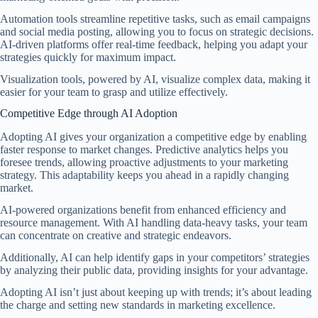
Automation tools streamline repetitive tasks, such as email campaigns
and social media posting, allowing you to focus on strategic decisions.
AI-driven platforms offer real-time feedback, helping you adapt your
strategies quickly for maximum impact.
Visualization tools, powered by AI, visualize complex data, making it
easier for your team to grasp and utilize effectively.
Competitive Edge through AI Adoption
Adopting AI gives your organization a competitive edge by enabling
faster response to market changes. Predictive analytics helps you
foresee trends, allowing proactive adjustments to your marketing
strategy. This adaptability keeps you ahead in a rapidly changing
market.
AI-powered organizations benefit from enhanced efficiency and
resource management. With AI handling data-heavy tasks, your team
can concentrate on creative and strategic endeavors.
Additionally, AI can help identify gaps in your competitors’ strategies
by analyzing their public data, providing insights for your advantage.
Adopting AI isn’t just about keeping up with trends; it’s about leading
the charge and setting new standards in marketing excellence.