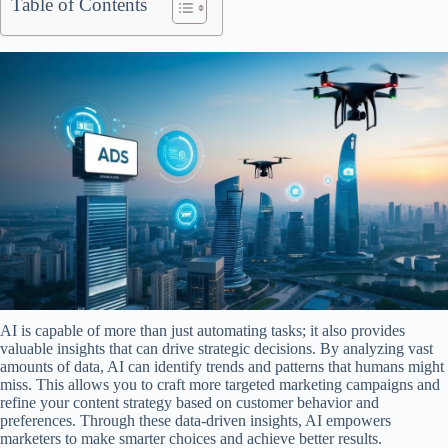
Table of Contents
AI is capable of more than just automating tasks; it also provides
valuable insights that can drive strategic decisions. By analyzing vast
amounts of data, AI can identify trends and patterns that humans might
miss. This allows you to craft more targeted marketing campaigns and
refine your content strategy based on customer behavior and
preferences. Through these data-driven insights, AI empowers
marketers to make smarter choices and achieve better results.