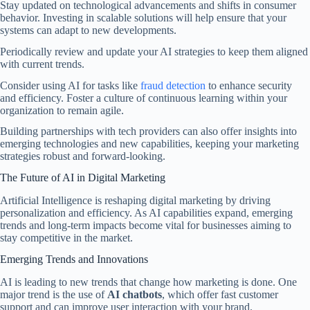
Stay updated on technological advancements and shifts in consumer
behavior. Investing in scalable solutions will help ensure that your
systems can adapt to new developments.
Periodically review and update your AI strategies to keep them aligned
with current trends.
Consider using AI for tasks like
fraud detection
to enhance security
and efficiency. Foster a culture of continuous learning within your
organization to remain agile.
Building partnerships with tech providers can also offer insights into
emerging technologies and new capabilities, keeping your marketing
strategies robust and forward-looking.
The Future of AI in Digital Marketing
Artificial Intelligence is reshaping digital marketing by driving
personalization and efficiency. As AI capabilities expand, emerging
trends and long-term impacts become vital for businesses aiming to
stay competitive in the market.
Emerging Trends and Innovations
AI is leading to new trends that change how marketing is done. One
major trend is the use of
AI chatbots
, which offer fast customer
support and can improve user interaction with your brand.