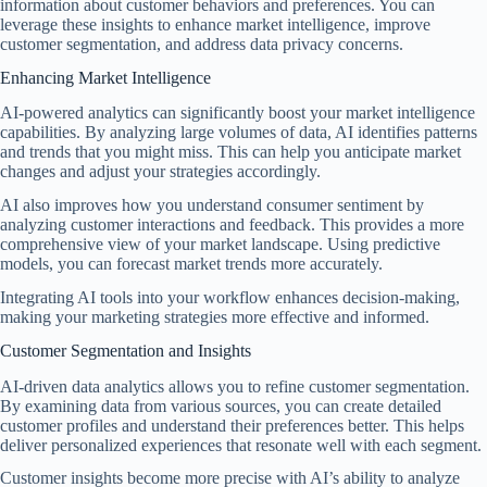
information about customer behaviors and preferences. You can
leverage these insights to enhance market intelligence, improve
customer segmentation, and address data privacy concerns.
Enhancing Market Intelligence
AI-powered analytics can significantly boost your market intelligence
capabilities. By analyzing large volumes of data, AI identifies patterns
and trends that you might miss. This can help you anticipate market
changes and adjust your strategies accordingly.
AI also improves how you understand consumer sentiment by
analyzing customer interactions and feedback. This provides a more
comprehensive view of your market landscape. Using predictive
models, you can forecast market trends more accurately.
Integrating AI tools into your workflow enhances decision-making,
making your marketing strategies more effective and informed.
Customer Segmentation and Insights
AI-driven data analytics allows you to refine customer segmentation.
By examining data from various sources, you can create detailed
customer profiles and understand their preferences better. This helps
deliver personalized experiences that resonate well with each segment.
Customer insights become more precise with AI’s ability to analyze