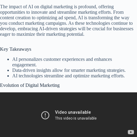
The impact of AI on digital marketing is profound, offering
opportunities to innovate and streamline marketing efforts. From
content creation to optimizing ad spend, AI is transforming the way
you conduct marketing campaigns. As these technologies continue to
develop, embracing AI-driven strategies will be crucial for businesses
eager to maximize their marketing potential.
Key Takeaways
AI personalizes customer experiences and enhances
engagement.
Data-driven insights allow for smarter marketing strategies.
AI technologies streamline and optimize marketing efforts.
Evolution of Digital Marketing