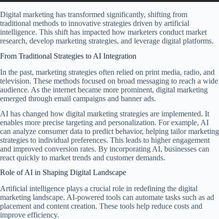
Digital marketing has transformed significantly, shifting from
traditional methods to innovative strategies driven by artificial
intelligence. This shift has impacted how marketers conduct market
research, develop marketing strategies, and leverage digital platforms.
From Traditional Strategies to AI Integration
In the past, marketing strategies often relied on print media, radio, and
television. These methods focused on broad messaging to reach a wide
audience. As the internet became more prominent, digital marketing
emerged through email campaigns and banner ads.
AI has changed how digital marketing strategies are implemented. It
enables more precise targeting and personalization. For example, AI
can analyze consumer data to predict behavior, helping tailor marketing
strategies to individual preferences. This leads to higher engagement
and improved conversion rates. By incorporating AI, businesses can
react quickly to market trends and customer demands.
Role of AI in Shaping Digital Landscape
Artificial intelligence plays a crucial role in redefining the digital
marketing landscape. AI-powered tools can automate tasks such as ad
placement and content creation. These tools help reduce costs and
improve efficiency.