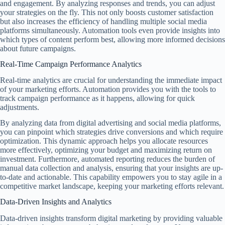
and engagement. By analyzing responses and trends, you can adjust
your strategies on the fly. This not only boosts customer satisfaction
but also increases the efficiency of handling multiple social media
platforms simultaneously. Automation tools even provide insights into
which types of content perform best, allowing more informed decisions
about future campaigns.
Real-Time Campaign Performance Analytics
Real-time analytics are crucial for understanding the immediate impact
of your marketing efforts. Automation provides you with the tools to
track campaign performance as it happens, allowing for quick
adjustments.
By analyzing data from digital advertising and social media platforms,
you can pinpoint which strategies drive conversions and which require
optimization. This dynamic approach helps you allocate resources
more effectively, optimizing your budget and maximizing return on
investment. Furthermore, automated reporting reduces the burden of
manual data collection and analysis, ensuring that your insights are up-
to-date and actionable. This capability empowers you to stay agile in a
competitive market landscape, keeping your marketing efforts relevant.
Data-Driven Insights and Analytics
Data-driven insights transform digital marketing by providing valuable