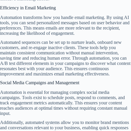
Efficiency in Email Marketing
Automation transforms how you handle email marketing. By using AI
tools, you can send personalized messages based on user behavior and
preferences. This means emails are more relevant to the recipient,
increasing the likelihood of engagement.
Automated sequences can be set up to nurture leads, onboard new
customers, and re-engage inactive clients. These tools help you
maintain consistent communication without manual intervention,
saving time and reducing human error. Through automation, you can
A/B test different elements in your campaigns to discover what content
resonates best with your audience. This ensures continuous
improvement and maximizes email marketing effectiveness.
Social Media Campaigns and Management
Automation is essential for managing complex social media
campaigns. Tools exist to schedule posts, respond to comments, and
track engagement metrics automatically. This ensures your content
reaches audiences at optimal times without requiring constant manual
input.
Additionally, automated systems allow you to monitor brand mentions
and conversations relevant to your business, enabling quick responses