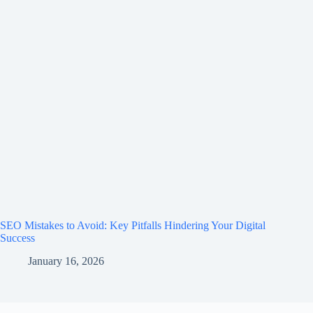
SEO Mistakes to Avoid: Key Pitfalls Hindering Your Digital
Success
January 16, 2026