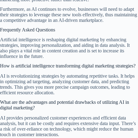
Furthermore, as AI continues to evolve, businesses will need to adapt
their strategies to leverage these new tools effectively, thus maintaining
a competitive advantage in an AI-driven marketplace.
Frequently Asked Questions
Artificial intelligence is reshaping digital marketing by enhancing
strategies, improving personalization, and aiding in data analysis. It
also plays a vital role in content creation and is set to increase its
influence in the future.
How is artificial intelligence transforming digital marketing strategies?
AI is revolutionizing strategies by automating repetitive tasks. It helps
in optimizing ad targeting, analyzing customer data, and predicting
trends. This gives you more precise campaign outcomes, leading to
efficient resource allocation.
What are the advantages and potential drawbacks of utilizing AI in
digital marketing?
AI provides personalized customer experiences and efficient data
analysis, but it can be costly and requires extensive data input. There’s
a risk of over-reliance on technology, which might reduce the human
touch in customer interactions.