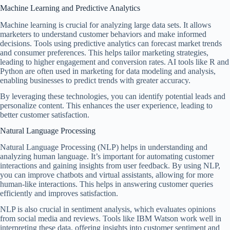
Machine Learning and Predictive Analytics
Machine learning is crucial for analyzing large data sets. It allows
marketers to understand customer behaviors and make informed
decisions. Tools using predictive analytics can forecast market trends
and consumer preferences. This helps tailor marketing strategies,
leading to higher engagement and conversion rates. AI tools like R and
Python are often used in marketing for data modeling and analysis,
enabling businesses to predict trends with greater accuracy.
By leveraging these technologies, you can identify potential leads and
personalize content. This enhances the user experience, leading to
better customer satisfaction.
Natural Language Processing
Natural Language Processing (NLP) helps in understanding and
analyzing human language. It’s important for automating customer
interactions and gaining insights from user feedback. By using NLP,
you can improve chatbots and virtual assistants, allowing for more
human-like interactions. This helps in answering customer queries
efficiently and improves satisfaction.
NLP is also crucial in sentiment analysis, which evaluates opinions
from social media and reviews. Tools like IBM Watson work well in
interpreting these data, offering insights into customer sentiment and