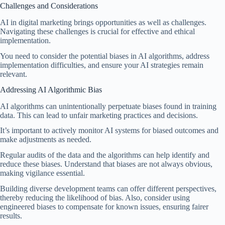
Challenges and Considerations
AI in digital marketing brings opportunities as well as challenges.
Navigating these challenges is crucial for effective and ethical
implementation.
You need to consider the potential biases in AI algorithms, address
implementation difficulties, and ensure your AI strategies remain
relevant.
Addressing AI Algorithmic Bias
AI algorithms can unintentionally perpetuate biases found in training
data. This can lead to unfair marketing practices and decisions.
It’s important to actively monitor AI systems for biased outcomes and
make adjustments as needed.
Regular audits of the data and the algorithms can help identify and
reduce these biases. Understand that biases are not always obvious,
making vigilance essential.
Building diverse development teams can offer different perspectives,
thereby reducing the likelihood of bias. Also, consider using
engineered biases to compensate for known issues, ensuring fairer
results.