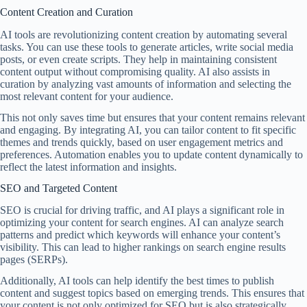
Content Creation and Curation
AI tools are revolutionizing content creation by automating several
tasks. You can use these tools to generate articles, write social media
posts, or even create scripts. They help in maintaining consistent
content output without compromising quality. AI also assists in
curation by analyzing vast amounts of information and selecting the
most relevant content for your audience.
This not only saves time but ensures that your content remains relevant
and engaging. By integrating AI, you can tailor content to fit specific
themes and trends quickly, based on user engagement metrics and
preferences. Automation enables you to update content dynamically to
reflect the latest information and insights.
SEO and Targeted Content
SEO is crucial for driving traffic, and AI plays a significant role in
optimizing your content for search engines. AI can analyze search
patterns and predict which keywords will enhance your content’s
visibility. This can lead to higher rankings on search engine results
pages (SERPs).
Additionally, AI tools can help identify the best times to publish
content and suggest topics based on emerging trends. This ensures that
your content is not only optimized for SEO but is also strategically