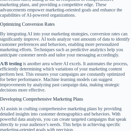
marketing plans, and providing a competitive edge. These
advancements empower marketing-oriented goals and enhance the
capabilities of AI-powered organizations.
Optimizing Conversion Rates
By integrating AI into your marketing strategies, conversion rates can
significantly improve. AI tools analyze vast amounts of data to identify
customer preferences and behaviors, enabling more personalized
marketing efforts. Techniques such as predictive analytics help you
anticipate customer needs and tailor your messaging accordingly.
A/B testing
is another area where AI excels. It automates the process,
efficiently determining which variations of your marketing content
perform best. This ensures your campaigns are constantly optimized
for better performance. Machine learning models can suggest
improvements by analyzing past campaign data, making strategic
decisions more effective.
Developing Comprehensive Marketing Plans
AI assists in crafting comprehensive marketing plans by providing
detailed insights into customer demographics and behaviors. With
powerful data analysis, you can create targeted campaigns that speak
directly to your audience’s needs. This helps in achieving specific
marketing-oriented goals with precision.