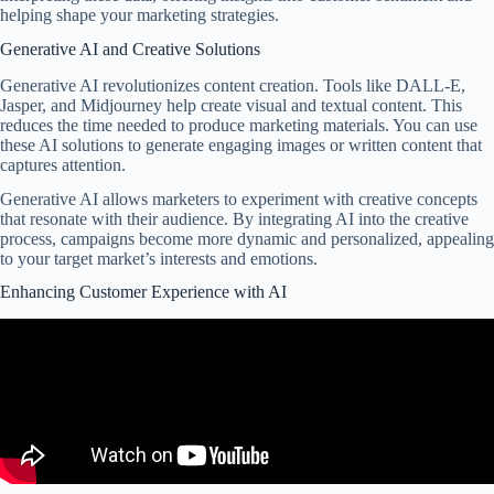
helping shape your marketing strategies.
Generative AI and Creative Solutions
Generative AI revolutionizes content creation. Tools like DALL-E,
Jasper, and Midjourney help create visual and textual content. This
reduces the time needed to produce marketing materials. You can use
these AI solutions to generate engaging images or written content that
captures attention.
Generative AI allows marketers to experiment with creative concepts
that resonate with their audience. By integrating AI into the creative
process, campaigns become more dynamic and personalized, appealing
to your target market’s interests and emotions.
Enhancing Customer Experience with AI