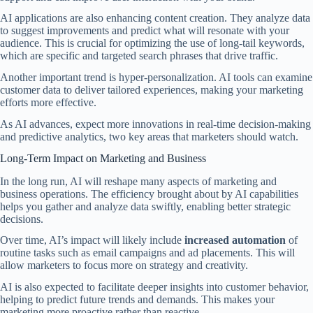
AI applications are also enhancing content creation. They analyze data
to suggest improvements and predict what will resonate with your
audience. This is crucial for optimizing the use of long-tail keywords,
which are specific and targeted search phrases that drive traffic.
Another important trend is hyper-personalization. AI tools can examine
customer data to deliver tailored experiences, making your marketing
efforts more effective.
As AI advances, expect more innovations in real-time decision-making
and predictive analytics, two key areas that marketers should watch.
Long-Term Impact on Marketing and Business
In the long run, AI will reshape many aspects of marketing and
business operations. The efficiency brought about by AI capabilities
helps you gather and analyze data swiftly, enabling better strategic
decisions.
Over time, AI’s impact will likely include
increased automation
of
routine tasks such as email campaigns and ad placements. This will
allow marketers to focus more on strategy and creativity.
AI is also expected to facilitate deeper insights into customer behavior,
helping to predict future trends and demands. This makes your
marketing more proactive rather than reactive.