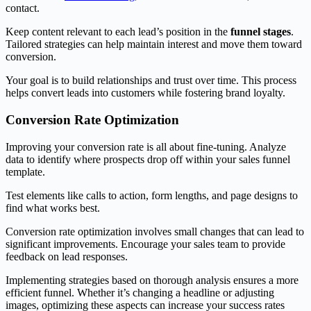
contact.
Keep content relevant to each lead’s position in the
funnel stages
.
Tailored strategies can help maintain interest and move them toward
conversion.
Your goal is to build relationships and trust over time. This process
helps convert leads into customers while fostering brand loyalty.
Conversion Rate Optimization
Improving your conversion rate is all about fine-tuning. Analyze
data to identify where prospects drop off within your sales funnel
template.
Test elements like calls to action, form lengths, and page designs to
find what works best.
Conversion rate optimization involves small changes that can lead to
significant improvements. Encourage your sales team to provide
feedback on lead responses.
Implementing strategies based on thorough analysis ensures a more
efficient funnel. Whether it’s changing a headline or adjusting
images, optimizing these aspects can increase your success rates