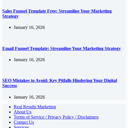
Sales Funnel Template Free: Streamline Your Marketing
Strategy
January 16, 2026
Email Funnel Template: Streamline Your Marketing Strategy
January 16, 2026
SEO Mistakes to Avoid: Key Pitfalls Hindering Your Digital
Success
January 16, 2026
Real Results Marketing
About Us
Terms of Service / Privacy Policy / Disclaimers
Contact Us
Services