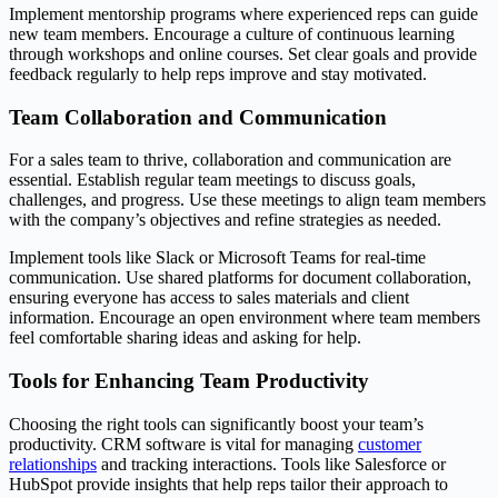
Implement mentorship programs where experienced reps can guide
new team members. Encourage a culture of continuous learning
through workshops and online courses. Set clear goals and provide
feedback regularly to help reps improve and stay motivated.
Team Collaboration and Communication
For a sales team to thrive, collaboration and communication are
essential. Establish regular team meetings to discuss goals,
challenges, and progress. Use these meetings to align team members
with the company’s objectives and refine strategies as needed.
Implement tools like Slack or Microsoft Teams for real-time
communication. Use shared platforms for document collaboration,
ensuring everyone has access to sales materials and client
information. Encourage an open environment where team members
feel comfortable sharing ideas and asking for help.
Tools for Enhancing Team Productivity
Choosing the right tools can significantly boost your team’s
productivity. CRM software is vital for managing
customer
relationships
and tracking interactions. Tools like Salesforce or
HubSpot provide insights that help reps tailor their approach to