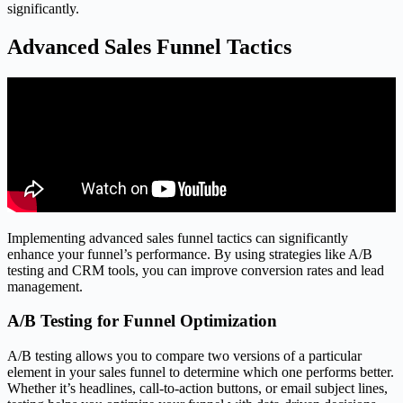
significantly.
Advanced Sales Funnel Tactics
Implementing advanced sales funnel tactics can significantly
enhance your funnel’s performance. By using strategies like A/B
testing and CRM tools, you can improve conversion rates and lead
management.
A/B Testing for Funnel Optimization
A/B testing allows you to compare two versions of a particular
element in your sales funnel to determine which one performs better.
Whether it’s headlines, call-to-action buttons, or email subject lines,