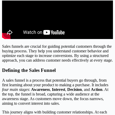
Sales funnels are crucial for guiding potential customers through the
buying process. They help you understand customer behavior and
optimize each stage to increase conversions. By using a structured
approach, you can address customer needs effectively at every stage.
Defining the Sales Funnel
A sales funnel is a process that potential buyers go through, from
first learning about your product to making a purchase. It includes
four main stages
:
Awareness
,
Interest
,
Decision
, and
Action
. At
the top, the funnel is broad, capturing a wide audience at the
awareness stage. As customers move down, the focus narrows,
aiming to convert interest into sales.
This journey aligns with building customer relationships. At each