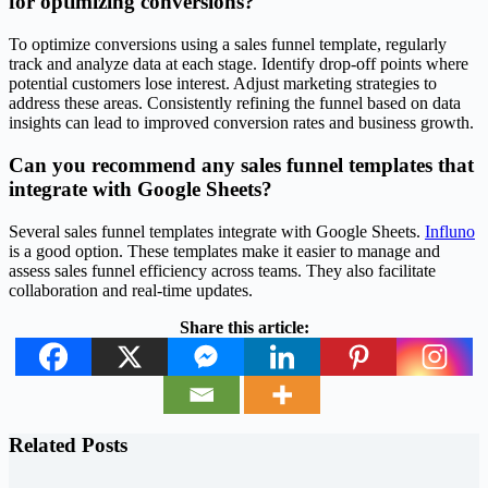
for optimizing conversions?
To optimize conversions using a sales funnel template, regularly
track and analyze data at each stage. Identify drop-off points where
potential customers lose interest. Adjust marketing strategies to
address these areas. Consistently refining the funnel based on data
insights can lead to improved conversion rates and business growth.
Can you recommend any sales funnel templates that
integrate with Google Sheets?
Several sales funnel templates integrate with Google Sheets.
Influno
is a good option. These templates make it easier to manage and
assess sales funnel efficiency across teams. They also facilitate
collaboration and real-time updates.
Share this article:
Related Posts