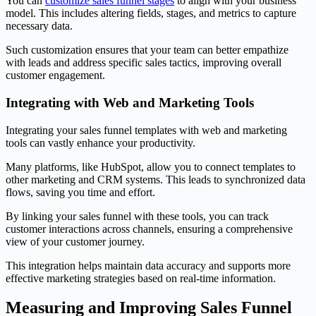
You can
customize sales funnel stages
to align with your business
model. This includes altering fields, stages, and metrics to capture
necessary data.
Such customization ensures that your team can better empathize
with leads and address specific sales tactics, improving overall
customer engagement.
Integrating with Web and Marketing Tools
Integrating your sales funnel templates with web and marketing
tools can vastly enhance your productivity.
Many platforms, like HubSpot, allow you to connect templates to
other marketing and CRM systems. This leads to synchronized data
flows, saving you time and effort.
By linking your sales funnel with these tools, you can track
customer interactions across channels, ensuring a comprehensive
view of your customer journey.
This integration helps maintain data accuracy and supports more
effective marketing strategies based on real-time information.
Measuring and Improving Sales Funnel