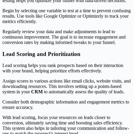
testing helps you optimize your funnel with data-driven decisions.
Begin by selecting one variable to test at a time to prevent confusing
results. Use tools like Google Optimize or Optimizely to track your
metrics efficiently.
Regularly review your data and make adjustments to lead to
continuous improvement. The goal is to increase engagement and
conversion rates by making informed tweaks to your funnel.
Lead Scoring and Prioritization
Lead scoring helps you rank prospects based on their interaction
with your brand, helping prioritize efforts effectively.
Assign scores to various actions like email clicks, website visits, and
downloading resources. This involves setting up a points-based
system in your
CRM
to automatically assess the quality of leads.
Consider both demographic information and engagement metrics to
ensure accuracy.
With lead scoring, focus your resources on leads closer to
conversion, ultimately saving time and boosting sales efficiency.
This system also helps in tailoring your communication and follow-
ups to match the prospect’s interest level.