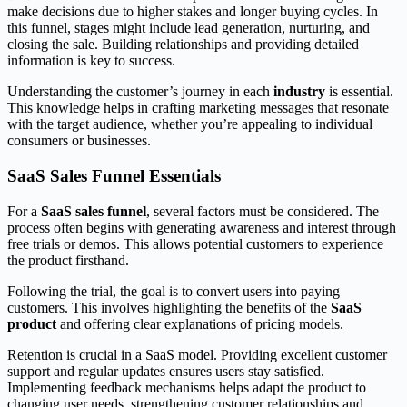
make decisions due to higher stakes and longer buying cycles. In
this funnel, stages might include lead generation, nurturing, and
closing the sale. Building relationships and providing detailed
information is key to success.
Understanding the customer’s journey in each
industry
is essential.
This knowledge helps in crafting marketing messages that resonate
with the target audience, whether you’re appealing to individual
consumers or businesses.
SaaS Sales Funnel Essentials
For a
SaaS sales funnel
, several factors must be considered. The
process often begins with generating awareness and interest through
free trials or demos. This allows potential customers to experience
the product firsthand.
Following the trial, the goal is to convert users into paying
customers. This involves highlighting the benefits of the
SaaS
product
and offering clear explanations of pricing models.
Retention is crucial in a SaaS model. Providing excellent customer
support and regular updates ensures users stay satisfied.
Implementing feedback mechanisms helps adapt the product to
changing user needs, strengthening customer relationships and