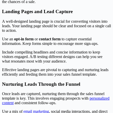
the chances of a sale.
Landing Pages and Lead Capture
A well-designed landing page is crucial for converting visitors into
leads. Your landing page should be clear and focused on a single call
to action.
Use an
opt-in form
or
contact form
to capture essential
information. Keep forms simple to encourage more sign-ups.
Include compelling headlines and concise information to keep
visitors engaged. A/B testing different designs can help you see
what resonates most with your audience.
Effective landing pages are pivotal to capturing and nurturing leads
efficiently and feeding them into your sales funnel template.
Nurturing Leads Through the Funnel
Once leads are captured, nurturing them through the sales funnel
template is key. This involves engaging prospects with
personalized
content
and consistent follow-ups.
Use a mix of
email marketing
, social media interactions, and direct