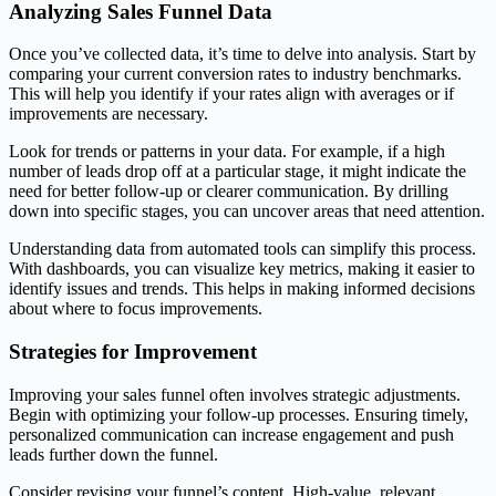
Analyzing Sales Funnel Data
Once you’ve collected data, it’s time to delve into analysis. Start by
comparing your current conversion rates to industry benchmarks.
This will help you identify if your rates align with averages or if
improvements are necessary.
Look for trends or patterns in your data. For example, if a high
number of leads drop off at a particular stage, it might indicate the
need for better follow-up or clearer communication. By drilling
down into specific stages, you can uncover areas that need attention.
Understanding data from automated tools can simplify this process.
With dashboards, you can visualize key metrics, making it easier to
identify issues and trends. This helps in making informed decisions
about where to focus improvements.
Strategies for Improvement
Improving your sales funnel often involves strategic adjustments.
Begin with optimizing your follow-up processes. Ensuring timely,
personalized communication can increase engagement and push
leads further down the funnel.
Consider revising your funnel’s content. High-value, relevant