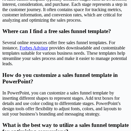
interest, consideration, and purchase. Each stage represents a step in
the customer journey. It often contains space for tracking metrics,
customer information, and conversion rates, which are critical for
analyzing and optimizing the sales process.
Where can I find a free sales funnel template?
Several online resources offer free sales funnel templates. For
instance,
Forbes Advisor
provides downloadable and customizable
templates suitable for various business needs. These templates help
streamline your sales process and make it easier to manage potential
leads.
How do you customize a sales funnel template in
PowerPoint?
In PowerPoint, you can customize a sales funnel template by
inserting different shapes to represent stages. Add text boxes for
details and use color coding to differentiate stages. PowerPoint’s
design tools offer flexibility to adjust fonts, colors, and layouts to
suit your business’s branding and messaging strategy.
What is the best way to utilize a sales funnel template