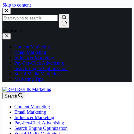
Skip to content
No results
Content Marketing
Email Marketing
Influencer Marketing
Pay-Per-Click Advertising
Search Engine Optimization
Social Media Marketing
Marketing Tips
Search
Content Marketing
Email Marketing
Influencer Marketing
Pay-Per-Click Advertising
Search Engine Optimization
Social Media Marketing