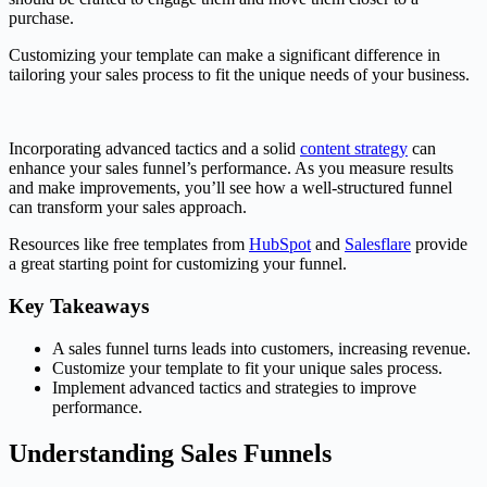
purchase.
Customizing your template can make a significant difference in
tailoring your sales process to fit the unique needs of your business.
Incorporating advanced tactics and a solid
content strategy
can
enhance your sales funnel’s performance. As you measure results
and make improvements, you’ll see how a well-structured funnel
can transform your sales approach.
Resources like free templates from
HubSpot
and
Salesflare
provide
a great starting point for customizing your funnel.
Key Takeaways
A sales funnel turns leads into customers, increasing revenue.
Customize your template to fit your unique sales process.
Implement advanced tactics and strategies to improve
performance.
Understanding Sales Funnels