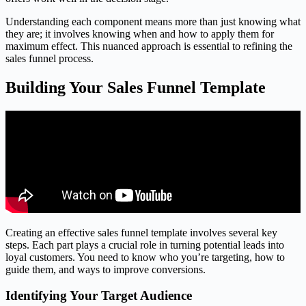
Understanding each component means more than just knowing what
they are; it involves knowing when and how to apply them for
maximum effect. This nuanced approach is essential to refining the
sales funnel process.
Building Your Sales Funnel Template
Creating an effective sales funnel template involves several key
steps. Each part plays a crucial role in turning potential leads into
loyal customers. You need to know who you’re targeting, how to
guide them, and ways to improve conversions.
Identifying Your Target Audience