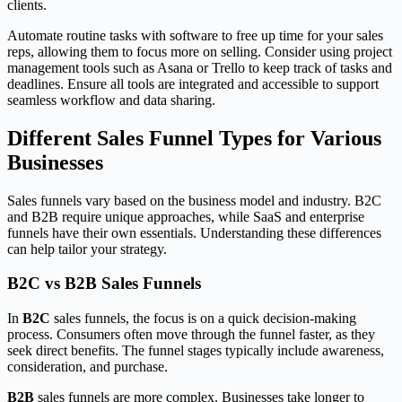
clients.
Automate routine tasks with software to free up time for your sales
reps, allowing them to focus more on selling. Consider using project
management tools such as Asana or Trello to keep track of tasks and
deadlines. Ensure all tools are integrated and accessible to support
seamless workflow and data sharing.
Different Sales Funnel Types for Various
Businesses
Sales funnels vary based on the business model and industry. B2C
and B2B require unique approaches, while SaaS and enterprise
funnels have their own essentials. Understanding these differences
can help tailor your strategy.
B2C vs B2B Sales Funnels
In
B2C
sales funnels, the focus is on a quick decision-making
process. Consumers often move through the funnel faster, as they
seek direct benefits. The funnel stages typically include awareness,
consideration, and purchase.
B2B
sales funnels are more complex. Businesses take longer to