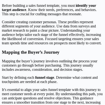
Before building a sales funnel template, you must
identify your
target audience
. Know their needs, preferences, and behaviors.
This step is crucial for crafting messages that resonate.
Consider creating customer personas. These profiles represent
different segments of your audience. Use data from surveys and
market research to paint a clear picture. Understanding your
audience helps tailor each stage of the funnel effectively, increasing
the likelihood of conversion. Focused targeting ensures your sales
team spends time and resources on prospects most likely to convert.
Mapping the Buyer’s Journey
Mapping the buyer’s journey involves outlining the process your
customers go through before purchasing. This journey usually
includes awareness, consideration, and decision stages.
Start by defining each
funnel stage
. Determine what content and
touchpoints are needed at each phase.
It’s essential to align your sales funnel template with this journey to
meet customer needs at every point. By understanding this path, you
can anticipate questions and resolve objections. This guidance
ensures a smoother transition from one stage to the next, increasing