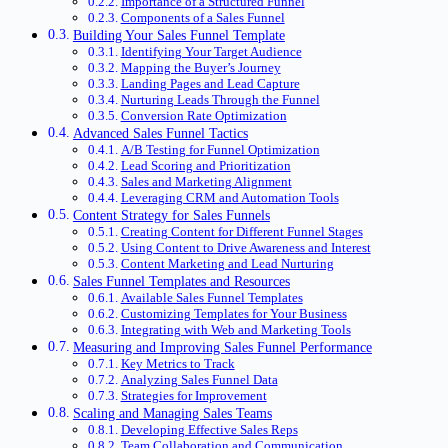
Importance of a Structured Funnel
Components of a Sales Funnel
Building Your Sales Funnel Template
Identifying Your Target Audience
Mapping the Buyer’s Journey
Landing Pages and Lead Capture
Nurturing Leads Through the Funnel
Conversion Rate Optimization
Advanced Sales Funnel Tactics
A/B Testing for Funnel Optimization
Lead Scoring and Prioritization
Sales and Marketing Alignment
Leveraging CRM and Automation Tools
Content Strategy for Sales Funnels
Creating Content for Different Funnel Stages
Using Content to Drive Awareness and Interest
Content Marketing and Lead Nurturing
Sales Funnel Templates and Resources
Available Sales Funnel Templates
Customizing Templates for Your Business
Integrating with Web and Marketing Tools
Measuring and Improving Sales Funnel Performance
Key Metrics to Track
Analyzing Sales Funnel Data
Strategies for Improvement
Scaling and Managing Sales Teams
Developing Effective Sales Reps
Team Collaboration and Communication