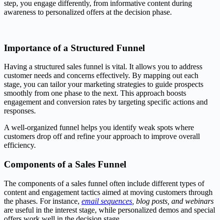
step, you engage differently, from informative content during
awareness to personalized offers at the decision phase.
Importance of a Structured Funnel
Having a structured sales funnel is vital. It allows you to address
customer needs and concerns effectively. By mapping out each
stage, you can tailor your marketing strategies to guide prospects
smoothly from one phase to the next. This approach boosts
engagement and conversion rates by targeting specific actions and
responses.
A well-organized funnel helps you identify weak spots where
customers drop off and refine your approach to improve overall
efficiency.
Components of a Sales Funnel
The components of a sales funnel often include different types of
content and engagement tactics aimed at moving customers through
the phases. For instance,
email sequences
, blog posts, and webinars
are useful in the interest stage, while personalized demos and special
offers work well in the decision stage.