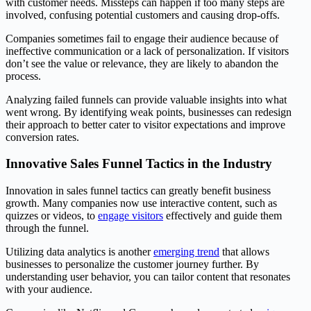
with customer needs. Missteps can happen if too many steps are
involved, confusing potential customers and causing drop-offs.
Companies sometimes fail to engage their audience because of
ineffective communication or a lack of personalization. If visitors
don’t see the value or relevance, they are likely to abandon the
process.
Analyzing failed funnels can provide valuable insights into what
went wrong. By identifying weak points, businesses can redesign
their approach to better cater to visitor expectations and improve
conversion rates.
Innovative Sales Funnel Tactics in the Industry
Innovation in sales funnel tactics can greatly benefit business
growth. Many companies now use interactive content, such as
quizzes or videos, to
engage visitors
effectively and guide them
through the funnel.
Utilizing data analytics is another
emerging trend
that allows
businesses to personalize the customer journey further. By
understanding user behavior, you can tailor content that resonates
with your audience.