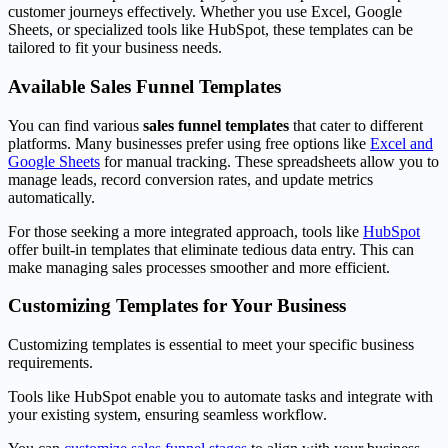
customer journeys effectively. Whether you use Excel, Google
Sheets, or specialized tools like HubSpot, these templates can be
tailored to fit your business needs.
Available Sales Funnel Templates
You can find various
sales funnel templates
that cater to different
platforms. Many businesses prefer using free options like
Excel and
Google Sheets
for manual tracking. These spreadsheets allow you to
manage leads, record conversion rates, and update metrics
automatically.
For those seeking a more integrated approach, tools like
HubSpot
offer built-in templates that eliminate tedious data entry. This can
make managing sales processes smoother and more efficient.
Customizing Templates for Your Business
Customizing templates is essential to meet your specific business
requirements.
Tools like HubSpot enable you to automate tasks and integrate with
your existing system, ensuring seamless workflow.