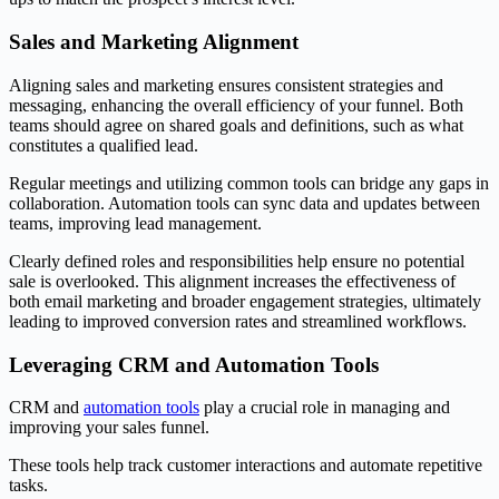
Sales and Marketing Alignment
Aligning sales and marketing ensures consistent strategies and
messaging, enhancing the overall efficiency of your funnel. Both
teams should agree on shared goals and definitions, such as what
constitutes a qualified lead.
Regular meetings and utilizing common tools can bridge any gaps in
collaboration. Automation tools can sync data and updates between
teams, improving lead management.
Clearly defined roles and responsibilities help ensure no potential
sale is overlooked. This alignment increases the effectiveness of
both email marketing and broader engagement strategies, ultimately
leading to improved conversion rates and streamlined workflows.
Leveraging CRM and Automation Tools
CRM and
automation tools
play a crucial role in managing and
improving your sales funnel.
These tools help track customer interactions and automate repetitive
tasks.