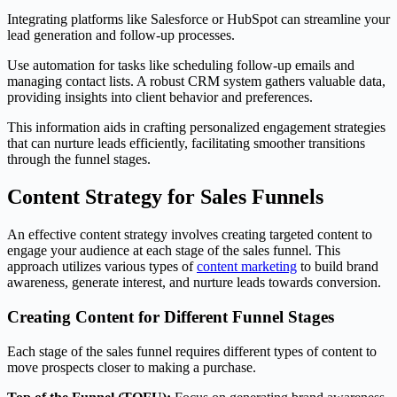
Integrating platforms like Salesforce or HubSpot can streamline your
lead generation and follow-up processes.
Use automation for tasks like scheduling follow-up emails and
managing contact lists. A robust CRM system gathers valuable data,
providing insights into client behavior and preferences.
This information aids in crafting personalized engagement strategies
that can nurture leads efficiently, facilitating smoother transitions
through the funnel stages.
Content Strategy for Sales Funnels
An effective content strategy involves creating targeted content to
engage your audience at each stage of the sales funnel. This
approach utilizes various types of
content marketing
to build brand
awareness, generate interest, and nurture leads towards conversion.
Creating Content for Different Funnel Stages
Each stage of the sales funnel requires different types of content to
move prospects closer to making a purchase.