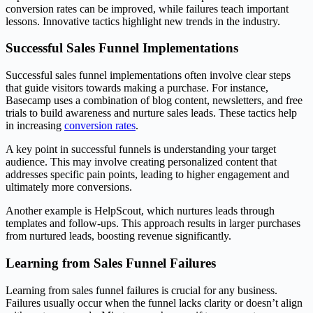
conversion rates can be improved, while failures teach important
lessons. Innovative tactics highlight new trends in the industry.
Successful Sales Funnel Implementations
Successful sales funnel implementations often involve clear steps
that guide visitors towards making a purchase. For instance,
Basecamp uses a combination of blog content, newsletters, and free
trials to build awareness and nurture sales leads. These tactics help
in increasing
conversion rates
.
A key point in successful funnels is understanding your target
audience. This may involve creating personalized content that
addresses specific pain points, leading to higher engagement and
ultimately more conversions.
Another example is HelpScout, which nurtures leads through
templates and follow-ups. This approach results in larger purchases
from nurtured leads, boosting revenue significantly.
Learning from Sales Funnel Failures
Learning from sales funnel failures is crucial for any business.
Failures usually occur when the funnel lacks clarity or doesn’t align