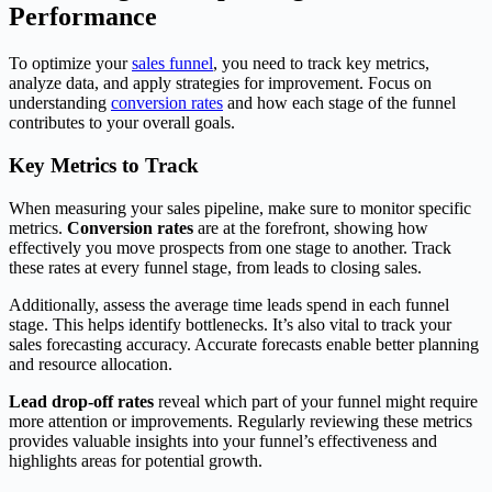
Performance
To optimize your
sales funnel
, you need to track key metrics,
analyze data, and apply strategies for improvement. Focus on
understanding
conversion rates
and how each stage of the funnel
contributes to your overall goals.
Key Metrics to Track
When measuring your sales pipeline, make sure to monitor specific
metrics.
Conversion rates
are at the forefront, showing how
effectively you move prospects from one stage to another. Track
these rates at every funnel stage, from leads to closing sales.
Additionally, assess the average time leads spend in each funnel
stage. This helps identify bottlenecks. It’s also vital to track your
sales forecasting accuracy. Accurate forecasts enable better planning
and resource allocation.
Lead drop-off rates
reveal which part of your funnel might require
more attention or improvements. Regularly reviewing these metrics
provides valuable insights into your funnel’s effectiveness and
highlights areas for potential growth.