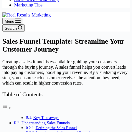
Marketing Tips
Menu
Search
Sales Funnel Template: Streamline Your
Customer Journey
Creating a sales funnel is essential for guiding your customers
through the buying journey. A sales funnel helps you convert leads
into paying customers, boosting your revenue. By visualizing every
step, you ensure each customer receives the attention they need,
which can result in higher conversion rates.
Table of Contents
Key Takeaways
Understanding Sales Funnels
Defining the Sales Funnel