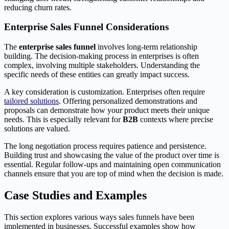
reducing churn rates.
Enterprise Sales Funnel Considerations
The
enterprise sales funnel
involves long-term relationship
building. The decision-making process in enterprises is often
complex, involving multiple stakeholders. Understanding the
specific needs of these entities can greatly impact success.
A key consideration is customization. Enterprises often require
tailored solutions
. Offering personalized demonstrations and
proposals can demonstrate how your product meets their unique
needs. This is especially relevant for
B2B
contexts where precise
solutions are valued.
The long negotiation process requires patience and persistence.
Building trust and showcasing the value of the product over time is
essential. Regular follow-ups and maintaining open communication
channels ensure that you are top of mind when the decision is made.
Case Studies and Examples
This section explores various ways sales funnels have been
implemented in businesses. Successful examples show how