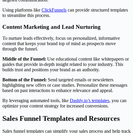
Using platforms like
ClickFunnels
can provide structured templates
to streamline this process.
Content Marketing and Lead Nurturing
To nurture leads effectively, focus on personalized, informative
content that keeps your brand top of mind as prospects move
through the funnel.
Middle of the Funnel:
Use educational content like whitepapers or
guides that provide in-depth insight related to your industry. This
builds trust and positions your brand as an authority.
Bottom of the Funnel:
Send targeted emails or newsletters
highlighting new offers or case studies. Personalize these messages
based on past interactions to enhance relevance and appeal.
By leveraging automated tools, like
Dashly.io’s templates
, you can
optimize your content strategy for increased conversions.
Sales Funnel Templates and Resources
Sales funnel templates can simplify your sales process and help track