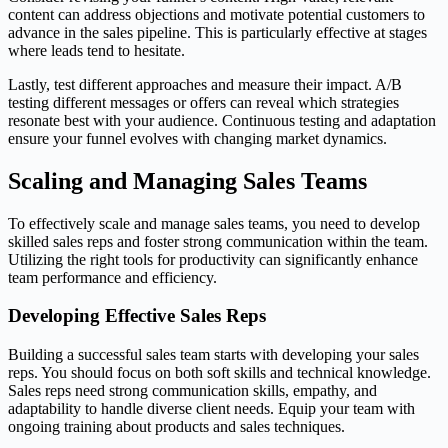
content can address objections and motivate potential customers to
advance in the sales pipeline. This is particularly effective at stages
where leads tend to hesitate.
Lastly, test different approaches and measure their impact. A/B
testing different messages or offers can reveal which strategies
resonate best with your audience. Continuous testing and adaptation
ensure your funnel evolves with changing market dynamics.
Scaling and Managing Sales Teams
To effectively scale and manage sales teams, you need to develop
skilled sales reps and foster strong communication within the team.
Utilizing the right tools for productivity can significantly enhance
team performance and efficiency.
Developing Effective Sales Reps
Building a successful sales team starts with developing your sales
reps. You should focus on both soft skills and technical knowledge.
Sales reps need strong communication skills, empathy, and
adaptability to handle diverse client needs. Equip your team with
ongoing training about products and sales techniques.