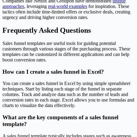
Companies like Netflix and Groupon have demonstrated
unique
approaches
, leveraging
real-world examples
for inspiration. These
tactics often include time-limited offers or exclusive deals, creating
urgency and driving higher conversion rates.
Frequently Asked Questions
Sales funnel templates are useful tools for guiding potential
customers through various stages of the purchasing process. These
templates can be customized in different applications and can help
boost conversion rates.
How can I create a sales funnel in Excel?
You can create a sales funnel in Excel by using simple spreadsheet
techniques. Start by listing each stage of the funnel in separate
columns. Track and analyze data such as the number of leads and
conversion rates in each stage. Excel allows you to use formulas and
charts to visualize the data effectively.
What are the key components of a sales funnel
template?
A sales funnel template typically includes stages such as awareness,