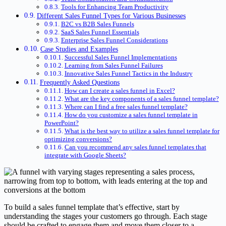
Tools for Enhancing Team Productivity
Different Sales Funnel Types for Various Businesses
B2C vs B2B Sales Funnels
SaaS Sales Funnel Essentials
Enterprise Sales Funnel Considerations
Case Studies and Examples
Successful Sales Funnel Implementations
Learning from Sales Funnel Failures
Innovative Sales Funnel Tactics in the Industry
Frequently Asked Questions
How can I create a sales funnel in Excel?
What are the key components of a sales funnel template?
Where can I find a free sales funnel template?
How do you customize a sales funnel template in
PowerPoint?
What is the best way to utilize a sales funnel template for
optimizing conversions?
Can you recommend any sales funnel templates that
integrate with Google Sheets?
To build a sales funnel template that’s effective, start by
understanding the stages your customers go through. Each stage
should be crafted to engage them and move them closer to a