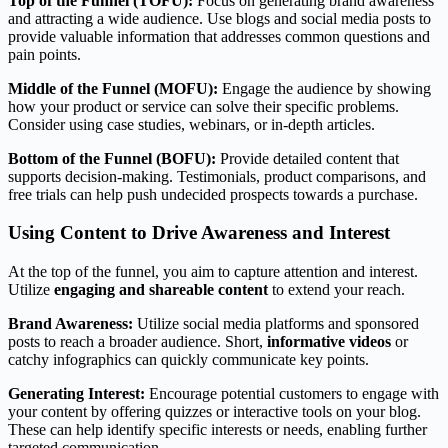
Top of the Funnel (TOFU):
Focus on generating brand awareness
and attracting a wide audience. Use blogs and social media posts to
provide valuable information that addresses common questions and
pain points.
Middle of the Funnel (MOFU):
Engage the audience by showing
how your product or service can solve their specific problems.
Consider using case studies, webinars, or in-depth articles.
Bottom of the Funnel (BOFU):
Provide detailed content that
supports decision-making. Testimonials, product comparisons, and
free trials can help push undecided prospects towards a purchase.
Using Content to Drive Awareness and Interest
At the top of the funnel, you aim to capture attention and interest.
Utilize
engaging and shareable content
to extend your reach.
Brand Awareness:
Utilize social media platforms and sponsored
posts to reach a broader audience. Short,
informative videos
or
catchy infographics can quickly communicate key points.
Generating Interest:
Encourage potential customers to engage with
your content by offering quizzes or interactive tools on your blog.
These can help identify specific interests or needs, enabling further
targeted communication.