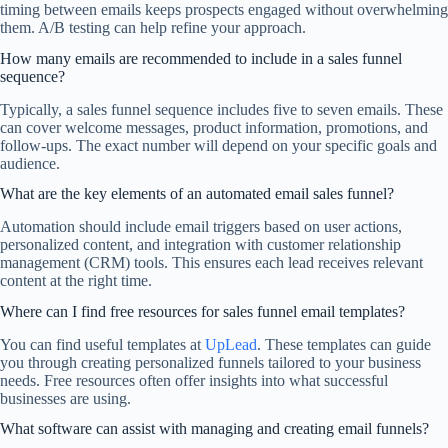
timing between emails keeps prospects engaged without overwhelming
them. A/B testing can help refine your approach.
How many emails are recommended to include in a sales funnel
sequence?
Typically, a sales funnel sequence includes five to seven emails. These
can cover welcome messages, product information, promotions, and
follow-ups. The exact number will depend on your specific goals and
audience.
What are the key elements of an automated email sales funnel?
Automation should include email triggers based on user actions,
personalized content, and integration with customer relationship
management (CRM) tools. This ensures each lead receives relevant
content at the right time.
Where can I find free resources for sales funnel email templates?
You can find useful templates at
UpLead
. These templates can guide
you through creating personalized funnels tailored to your business
needs. Free resources often offer insights into what successful
businesses are using.
What software can assist with managing and creating email funnels?