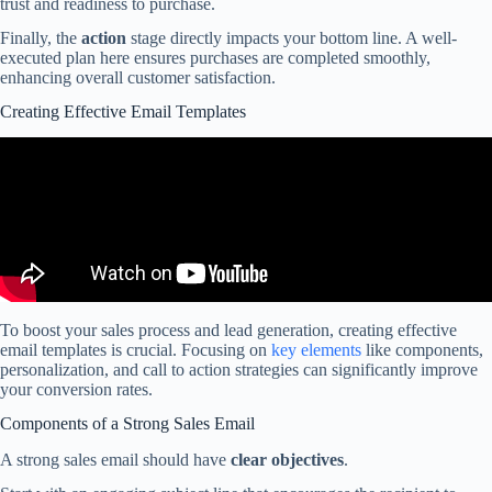
trust and readiness to purchase.
Finally, the
action
stage directly impacts your bottom line. A well-
executed plan here ensures purchases are completed smoothly,
enhancing overall customer satisfaction.
Creating Effective Email Templates
To boost your sales process and lead generation, creating effective
email templates is crucial. Focusing on
key elements
like components,
personalization, and call to action strategies can significantly improve
your conversion rates.
Components of a Strong Sales Email
A strong sales email should have
clear objectives
.