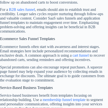
follow up on abandoned carts to boost conversions.
For a
B2B sales funnel
, emails should aim to establish trust and
credibility. Longer sales cycles require nurturing through follow-ups
and valuable content. Consider SaaS sales funnels and application
funnel templates to maintain engagement over time. Emphasizing
problem-solving and offering insights can be beneficial in B2B
communications.
Ecommerce Sales Funnel Templates
Ecommerce funnels often start with awareness and interest stages.
Email strategies here include personalized recommendations and
exclusive deals. A common approach is using a
cart funnel
to recover
abandoned carts, sending reminders and offering incentives.
Special promotions can also encourage repeat purchases. A squeeze
page funnel may help expand your audience by collecting emails in
exchange for discounts. The ultimate goal is to guide customers from
the evaluation stage to commitment.
Service-Based Business Templates
Service-based businesses benefit from templates focusing on
relationship building. Use a
membership funnel template
to segment
and personalize communication, offering insights into your services