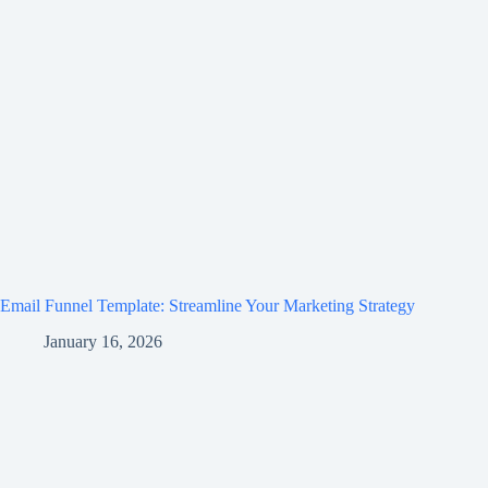
Email Funnel Template: Streamline Your Marketing Strategy
January 16, 2026