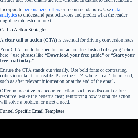
Incorporate
personalized offers
or recommendations. Use
data
analytics
to understand past behaviors and predict what the reader
might be interested in next.
Call to Action Strategies
A
clear call to action (CTA)
is essential for driving conversion rates.
Your CTA should be specific and actionable. Instead of saying “click
here,” use phrases like
“Download your free guide”
or
“Start your
free trial today.”
Ensure the CTA stands out visually. Use bold fonts or contrasting
colors to make it noticeable. Place the CTA where it can’t be missed,
such as after relevant information or at the end of the email.
Offer an incentive to encourage action, such as a discount or free
resource. Make the benefits clear, reinforcing how taking the action
will solve a problem or meet a need.
Funnel-Specific Email Templates