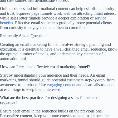
and case studies that demonstrate success.
Online courses and informational content can help establish authority
and trust. Squeeze page funnels work well for attracting initial interest,
while sales letter funnels provide a deeper exploration of
service
benefits
. Effective email sequences gradually move potential clients
from curiosity to engagement and then to commitment.
Frequently Asked Questions
Creating an email marketing funnel involves strategic planning and
execution. It is essential to have a well-designed email sequence, know
the optimal number of emails, and understand key elements of
automation tools.
How can I create an effective email marketing funnel?
Start by understanding your audience and their needs. An email
marketing funnel should guide potential customers step-by-step, from
awareness to purchase. Use
engaging content
and clear calls-to-action
at each stage to keep them interested.
What are the best practices for designing a sales funnel email
sequence?
Ensure each email in the sequence builds on the previous one.
Personalize content, keep your tone consistent, and make sure the