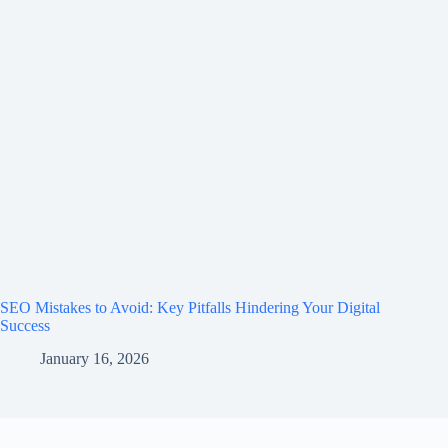
SEO Mistakes to Avoid: Key Pitfalls Hindering Your Digital
Success
January 16, 2026