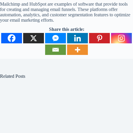
Mailchimp and HubSpot are examples of software that provide tools
for creating and managing email funnels. These platforms offer
automation, analytics, and customer segmentation features to optimize
your email marketing efforts.
Share this article:
Related Posts