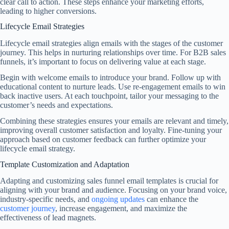
clear call to action. These steps enhance your marketing efforts,
leading to higher conversions.
Lifecycle Email Strategies
Lifecycle email strategies align emails with the stages of the customer
journey. This helps in nurturing relationships over time. For B2B sales
funnels, it’s important to focus on delivering value at each stage.
Begin with welcome emails to introduce your brand. Follow up with
educational content to nurture leads. Use re-engagement emails to win
back inactive users. At each touchpoint, tailor your messaging to the
customer’s needs and expectations.
Combining these strategies ensures your emails are relevant and timely,
improving overall customer satisfaction and loyalty. Fine-tuning your
approach based on customer feedback can further optimize your
lifecycle email strategy.
Template Customization and Adaptation
Adapting and customizing sales funnel email templates is crucial for
aligning with your brand and audience. Focusing on your brand voice,
industry-specific needs, and
ongoing updates
can enhance the
customer journey
, increase engagement, and maximize the
effectiveness of lead magnets.