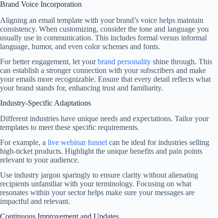
Brand Voice Incorporation
Aligning an email template with your brand’s voice helps maintain
consistency. When customizing, consider the tone and language you
usually use in communication. This includes formal versus informal
language, humor, and even color schemes and fonts.
For better engagement, let your
brand personality
shine through. This
can establish a stronger connection with your subscribers and make
your emails more recognizable. Ensure that every detail reflects what
your brand stands for, enhancing trust and familiarity.
Industry-Specific Adaptations
Different industries have unique needs and expectations. Tailor your
templates to meet these specific requirements.
For example, a
live webinar funnel
can be ideal for industries selling
high-ticket products. Highlight the unique benefits and pain points
relevant to your audience.
Use industry jargon sparingly to ensure clarity without alienating
recipients unfamiliar with your terminology. Focusing on what
resonates within your sector helps make sure your messages are
impactful and relevant.
Continuous Improvement and Updates