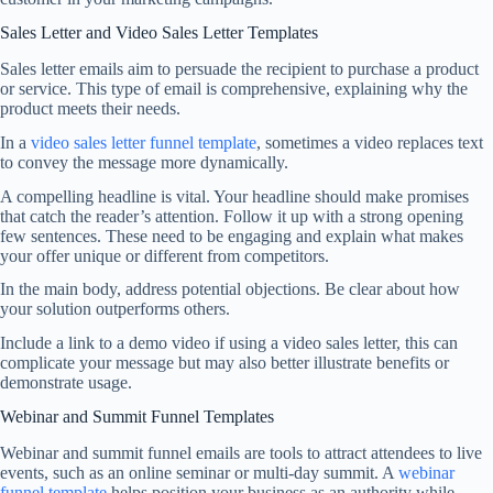
Sales Letter and Video Sales Letter Templates
Sales letter emails aim to persuade the recipient to purchase a product
or service. This type of email is comprehensive, explaining why the
product meets their needs.
In a
video sales letter funnel template
, sometimes a video replaces text
to convey the message more dynamically.
A compelling headline is vital. Your headline should make promises
that catch the reader’s attention. Follow it up with a strong opening
few sentences. These need to be engaging and explain what makes
your offer unique or different from competitors.
In the main body, address potential objections. Be clear about how
your solution outperforms others.
Include a link to a demo video if using a video sales letter, this can
complicate your message but may also better illustrate benefits or
demonstrate usage.
Webinar and Summit Funnel Templates
Webinar and summit funnel emails are tools to attract attendees to live
events, such as an online seminar or multi-day summit. A
webinar
funnel template
helps position your business as an authority while