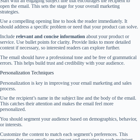
Start with an engaging subject line that encourages the recipient to
open the email. This sets the stage for your overall marketing
strategies.
Use a compelling opening line to hook the reader immediately. It
should address a specific problem or need that your product can solve.
Include
relevant and concise information
about your product or
service. Use bullet points for clarity. Provide links to more detailed
content if necessary, so interested readers can explore further.
The email should have a professional tone and be free of grammatical
errors. This helps build trust and credibility with your audience.
Personalization Techniques
Personalization is key in improving your email marketing and sales
process.
Use the recipient’s name in the subject line and the body of the email.
This catches their attention and makes the email feel more
personalized.
You should segment your audience based on demographics, behavior,
or interests.
Customize the content to match each segment’s preferences. This
ensures that your emails are relevant and engaging to each recipient.