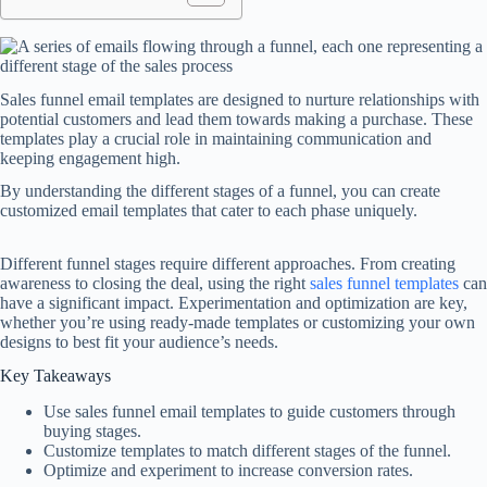
Sales funnel email templates are designed to nurture relationships with
potential customers and lead them towards making a purchase. These
templates play a crucial role in maintaining communication and
keeping engagement high.
By understanding the different stages of a funnel, you can create
customized email templates that cater to each phase uniquely.
Different funnel stages require different approaches. From creating
awareness to closing the deal, using the right
sales funnel templates
can
have a significant impact. Experimentation and optimization are key,
whether you’re using ready-made templates or customizing your own
designs to best fit your audience’s needs.
Key Takeaways
Use sales funnel email templates to guide customers through
buying stages.
Customize templates to match different stages of the funnel.
Optimize and experiment to increase conversion rates.