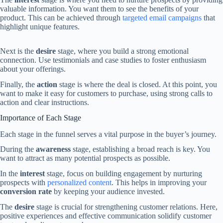
valuable information. You want them to see the benefits of your
product. This can be achieved through
targeted email campaigns
that
highlight unique features.
Next is the
desire
stage, where you build a strong emotional
connection. Use testimonials and case studies to foster enthusiasm
about your offerings.
Finally, the
action
stage is where the deal is closed. At this point, you
want to make it easy for customers to purchase, using strong calls to
action and clear instructions.
Importance of Each Stage
Each stage in the funnel serves a vital purpose in the buyer’s journey.
During the
awareness
stage, establishing a broad reach is key. You
want to attract as many potential prospects as possible.
In the
interest
stage, focus on building engagement by nurturing
prospects with
personalized content
. This helps in improving your
conversion rate
by keeping your audience invested.
The
desire
stage is crucial for strengthening customer relations. Here,
positive experiences and effective communication solidify customer