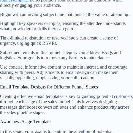
directly engaging your audience.
Begin with an inviting subject line that hints at the value of attending.
Highlight key speakers or topics, ensuring the attendee understands
what knowledge or skills they can gain.
Time-limited registration or reserved spots can create a sense of
urgency, urging quick RSVPs.
Subsequent emails in this funnel category can address FAQs and
logistics. Your goal is to remove any barriers to attendance.
Use concise, informative content to maintain interest, and encourage
sharing with peers. Adjustments to email design can make them
visually appealing, emphasizing your call to action.
Email Template Designs for Different Funnel Stages
Creating effective email templates is key to guiding potential customers
through each stage of the sales funnel. This involves designing
messages that boost conversion rates and enhance productivity across
the sales pipeline stages.
Awareness Stage Templates
In this stage, your goal is to capture the attention of potential