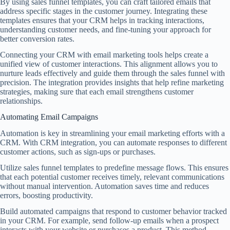
By using sales funnel templates, you can craft tailored emails that
address specific stages in the customer journey. Integrating these
templates ensures that your CRM helps in tracking interactions,
understanding customer needs, and fine-tuning your approach for
better conversion rates.
Connecting your CRM with email marketing tools helps create a
unified view of customer interactions. This alignment allows you to
nurture leads effectively and guide them through the sales funnel with
precision. The integration provides insights that help refine marketing
strategies, making sure that each email strengthens customer
relationships.
Automating Email Campaigns
Automation is key in streamlining your email marketing efforts with a
CRM. With CRM integration, you can automate responses to different
customer actions, such as sign-ups or purchases.
Utilize sales funnel templates to predefine message flows. This ensures
that each potential customer receives timely, relevant communications
without manual intervention. Automation saves time and reduces
errors, boosting productivity.
Build automated campaigns that respond to customer behavior tracked
in your CRM. For example, send follow-up emails when a prospect
interacts with your website or purchases a product. This method