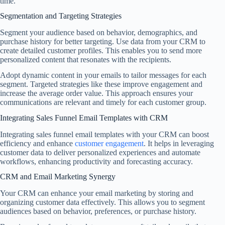
time.
Segmentation and Targeting Strategies
Segment your audience based on behavior, demographics, and
purchase history for better targeting. Use data from your CRM to
create detailed customer profiles. This enables you to send more
personalized content that resonates with the recipients.
Adopt dynamic content in your emails to tailor messages for each
segment. Targeted strategies like these improve engagement and
increase the average order value. This approach ensures your
communications are relevant and timely for each customer group.
Integrating Sales Funnel Email Templates with CRM
Integrating sales funnel email templates with your CRM can boost
efficiency and enhance
customer engagement
. It helps in leveraging
customer data to deliver personalized experiences and automate
workflows, enhancing productivity and forecasting accuracy.
CRM and Email Marketing Synergy
Your CRM can enhance your email marketing by storing and
organizing customer data effectively. This allows you to segment
audiences based on behavior, preferences, or purchase history.