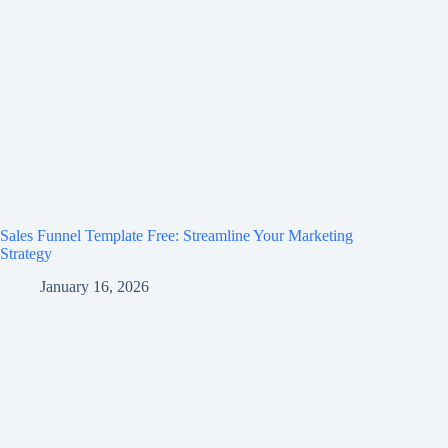
Sales Funnel Template Free: Streamline Your Marketing
Strategy
January 16, 2026