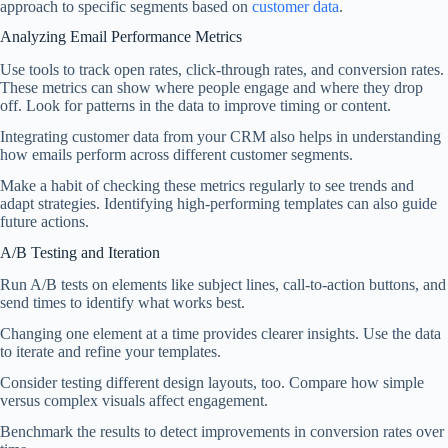
approach to specific segments based on
customer data
.
Analyzing Email Performance Metrics
Use tools to track open rates, click-through rates, and conversion rates.
These metrics can show where people engage and where they drop
off. Look for patterns in the data to improve timing or content.
Integrating customer data from your CRM also helps in understanding
how emails perform across different customer segments.
Make a habit of checking these metrics regularly to see trends and
adapt strategies. Identifying high-performing templates can also guide
future actions.
A/B Testing and Iteration
Run A/B tests on elements like subject lines, call-to-action buttons, and
send times to identify what works best.
Changing one element at a time provides clearer insights. Use the data
to iterate and refine your templates.
Consider testing different design layouts, too. Compare how simple
versus complex visuals affect engagement.
Benchmark the results to detect improvements in conversion rates over