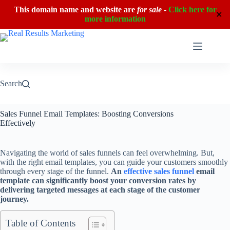
This domain name and website are
for sale
-
Click here for
✕
more information
Skip
to
content
Search
Sales Funnel Email Templates: Boosting Conversions
Effectively
Navigating the world of sales funnels can feel overwhelming. But,
with the right email templates, you can guide your customers smoothly
through every stage of the funnel.
An
effective sales funnel
email
template can significantly boost your conversion rates by
delivering targeted messages at each stage of the customer
journey.
Table of Contents