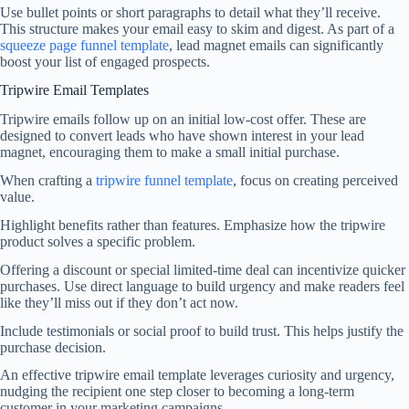
Use bullet points or short paragraphs to detail what they’ll receive.
This structure makes your email easy to skim and digest. As part of a
squeeze page funnel template
, lead magnet emails can significantly
boost your list of engaged prospects.
Tripwire Email Templates
Tripwire emails follow up on an initial low-cost offer. These are
designed to convert leads who have shown interest in your lead
magnet, encouraging them to make a small initial purchase.
When crafting a
tripwire funnel template
, focus on creating perceived
value.
Highlight benefits rather than features. Emphasize how the tripwire
product solves a specific problem.
Offering a discount or special limited-time deal can incentivize quicker
purchases. Use direct language to build urgency and make readers feel
like they’ll miss out if they don’t act now.
Include testimonials or social proof to build trust. This helps justify the
purchase decision.
An effective tripwire email template leverages curiosity and urgency,
nudging the recipient one step closer to becoming a long-term
customer in your marketing campaigns.