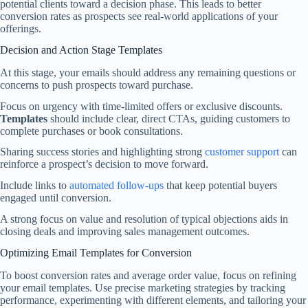
potential clients toward a decision phase. This leads to better
conversion rates as prospects see real-world applications of your
offerings.
Decision and Action Stage Templates
At this stage, your emails should address any remaining questions or
concerns to push prospects toward purchase.
Focus on urgency with time-limited offers or exclusive discounts.
Templates
should include clear, direct CTAs, guiding customers to
complete purchases or book consultations.
Sharing success stories and highlighting strong
customer support
can
reinforce a prospect’s decision to move forward.
Include links to
automated follow-ups
that keep potential buyers
engaged until conversion.
A strong focus on value and resolution of typical objections aids in
closing deals and improving sales management outcomes.
Optimizing Email Templates for Conversion
To boost conversion rates and average order value, focus on refining
your email templates. Use precise marketing strategies by tracking
performance, experimenting with different elements, and tailoring your