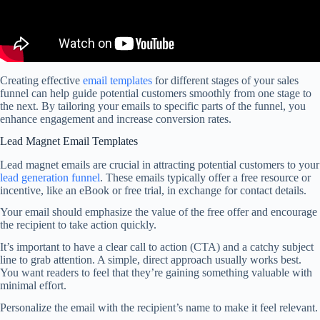
Creating effective
email templates
for different stages of your sales
funnel can help guide potential customers smoothly from one stage to
the next. By tailoring your emails to specific parts of the funnel, you
enhance engagement and increase conversion rates.
Lead Magnet Email Templates
Lead magnet emails are crucial in attracting potential customers to your
lead generation funnel
. These emails typically offer a free resource or
incentive, like an eBook or free trial, in exchange for contact details.
Your email should emphasize the value of the free offer and encourage
the recipient to take action quickly.
It’s important to have a clear call to action (CTA) and a catchy subject
line to grab attention. A simple, direct approach usually works best.
You want readers to feel that they’re gaining something valuable with
minimal effort.
Personalize the email with the recipient’s name to make it feel relevant.