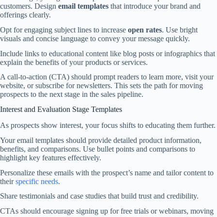
customers. Design
email templates
that introduce your brand and
offerings clearly.
Opt for engaging subject lines to increase
open rates
. Use bright
visuals and concise language to convey your message quickly.
Include links to educational content like blog posts or infographics that
explain the benefits of your products or services.
A call-to-action (CTA) should prompt readers to learn more, visit your
website, or subscribe for newsletters. This sets the path for moving
prospects to the next stage in the sales pipeline.
Interest and Evaluation Stage Templates
As prospects show interest, your focus shifts to educating them further.
Your email templates should provide detailed product information,
benefits, and comparisons. Use bullet points and comparisons to
highlight key features effectively.
Personalize these emails with the prospect’s name and tailor content to
their
specific needs
.
Share testimonials and case studies that build trust and credibility.
CTAs should encourage signing up for free trials or webinars, moving