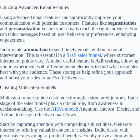
Utilizing Advanced Email Features
Using advanced email features can significantly improve your
communication with potential customers. Features like
segmentation
and
personalization
ensure your emails reach the right audience. You
can tailor messages based on user behavior or preferences, enhancing
engagement.
Incorporate
automation
to send timely emails without manual
intervention. This is essential in a
SaaS sales funnel
, where customer
interaction points vary. Another useful feature is
A/B testing
, allowing
you to experiment with different email elements to find what resonates
best with your audience. These strategies help refine your approach
and boost your sales funnel’s effectiveness.
Creating Multi-Step Funnels
Multi-step funnels guide customers through a structured journey. Each
stage of the sales funnel plays a crucial role, from awareness to
decision-making. Use the
AIDA model
: Attention, Interest, Desire, and
Action, to design effective email flows.
Start by capturing attention with compelling subject lines. Generate
interest by offering valuable content or insights. Build desire with
persuasive messaging or product benefits. Finally, drive action with a