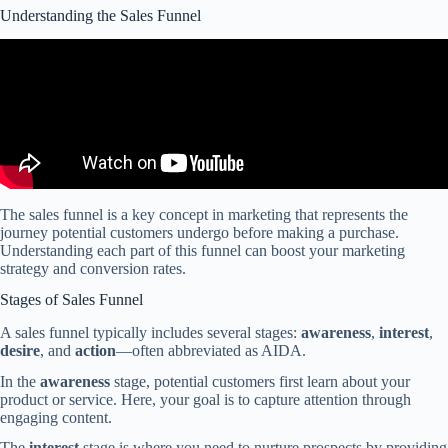
Understanding the Sales Funnel
The sales funnel is a key concept in marketing that represents the
journey potential customers undergo before making a purchase.
Understanding each part of this funnel can boost your marketing
strategy and conversion rates.
Stages of Sales Funnel
A sales funnel typically includes several stages:
awareness
,
interest
,
desire
, and
action
—often abbreviated as AIDA.
In the
awareness
stage, potential customers first learn about your
product or service. Here, your goal is to capture attention through
engaging content.
The
interest
stage is where you need to nurture prospects by providing