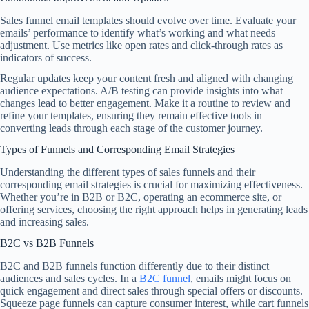
Sales funnel email templates should evolve over time. Evaluate your
emails’ performance to identify what’s working and what needs
adjustment. Use metrics like open rates and click-through rates as
indicators of success.
Regular updates keep your content fresh and aligned with changing
audience expectations. A/B testing can provide insights into what
changes lead to better engagement. Make it a routine to review and
refine your templates, ensuring they remain effective tools in
converting leads through each stage of the customer journey.
Types of Funnels and Corresponding Email Strategies
Understanding the different types of sales funnels and their
corresponding email strategies is crucial for maximizing effectiveness.
Whether you’re in B2B or B2C, operating an ecommerce site, or
offering services, choosing the right approach helps in generating leads
and increasing sales.
B2C vs B2B Funnels
B2C and B2B funnels function differently due to their distinct
audiences and sales cycles. In a
B2C funnel
, emails might focus on
quick engagement and direct sales through special offers or discounts.
Squeeze page funnels can capture consumer interest, while cart funnels