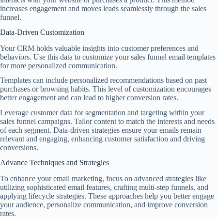
increases engagement and moves leads seamlessly through the sales
funnel.
Data-Driven Customization
Your CRM holds valuable insights into customer preferences and
behaviors. Use this data to customize your sales funnel email templates
for more personalized communication.
Templates can include personalized recommendations based on past
purchases or browsing habits. This level of customization encourages
better engagement and can lead to higher conversion rates.
Leverage customer data for segmentation and targeting within your
sales funnel campaigns. Tailor content to match the interests and needs
of each segment. Data-driven strategies ensure your emails remain
relevant and engaging, enhancing customer satisfaction and driving
conversions.
Advance Techniques and Strategies
To enhance your email marketing, focus on advanced strategies like
utilizing sophisticated email features, crafting multi-step funnels, and
applying lifecycle strategies. These approaches help you better engage
your audience, personalize communication, and improve conversion
rates.