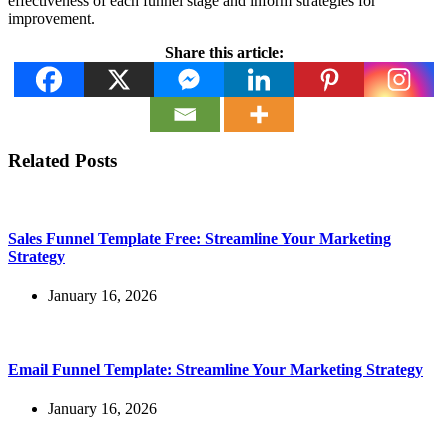
effectiveness of each funnel stage and inform strategies for
improvement.
Share this article:
Related Posts
Sales Funnel Template Free: Streamline Your Marketing
Strategy
January 16, 2026
Email Funnel Template: Streamline Your Marketing Strategy
January 16, 2026