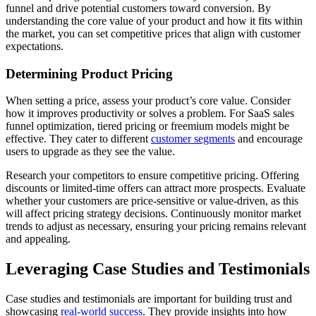
funnel and drive potential customers toward conversion. By
understanding the core value of your product and how it fits within
the market, you can set competitive prices that align with customer
expectations.
Determining Product Pricing
When setting a price, assess your product’s core value. Consider
how it improves productivity or solves a problem. For SaaS sales
funnel optimization, tiered pricing or freemium models might be
effective. They cater to different
customer segments
and encourage
users to upgrade as they see the value.
Research your competitors to ensure competitive pricing. Offering
discounts or limited-time offers can attract more prospects. Evaluate
whether your customers are price-sensitive or value-driven, as this
will affect pricing strategy decisions. Continuously monitor market
trends to adjust as necessary, ensuring your pricing remains relevant
and appealing.
Leveraging Case Studies and Testimonials
Case studies and testimonials are important for building trust and
showcasing
real-world success
. They provide insights into how