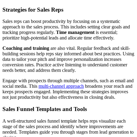
Strategies for Sales Reps
Sales reps can boost productivity by focusing on a systematic
approach to the sales process. This includes setting clear goals and
tracking progress regularly.
Time management
is essential;
prioritize high-potential leads and allocate time effectively.
Coaching and training
are also vital. Regular feedback and skill-
building sessions help reps stay informed about best practices. Using
data to tailor your pitch and improve personalization increases
conversion rates. Practice active listening to understand customer
needs better, and address them clearly.
Engage with prospects through multiple channels, such as email and
social media. This
multi-channel approach
broadens your reach and
keeps prospects engaged. Implementing these strategies improves
not just productivity but also effectiveness in closing deals.
Sales Funnel Templates and Tools
A well-structured sales funnel template helps reps visualize each
stage of the sales process and identify where improvements are
needed. Templates guide you through stages from lead generation to