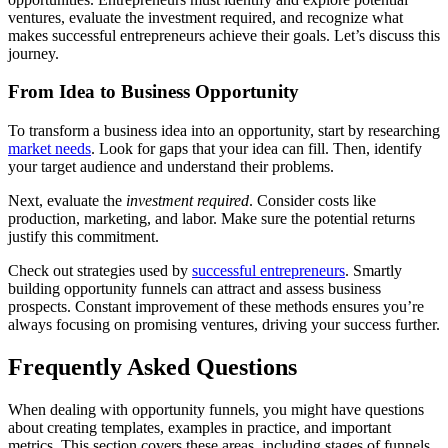
ventures, evaluate the investment required, and recognize what
makes successful entrepreneurs achieve their goals. Let’s discuss this
journey.
From Idea to Business Opportunity
To transform a business idea into an opportunity, start by researching
market needs
. Look for gaps that your idea can fill. Then, identify
your target audience and understand their problems.
Next, evaluate the
investment required
. Consider costs like
production, marketing, and labor. Make sure the potential returns
justify this commitment.
Check out strategies used by
successful entrepreneurs
. Smartly
building opportunity funnels can attract and assess business
prospects. Constant improvement of these methods ensures you’re
always focusing on promising ventures, driving your success further.
Frequently Asked Questions
When dealing with opportunity funnels, you might have questions
about creating templates, examples in practice, and important
metrics. This section covers these areas, including stages of funnels