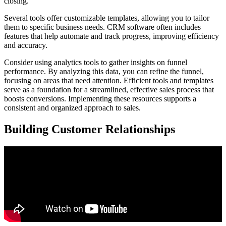
closing.
Several tools offer customizable templates, allowing you to tailor
them to specific business needs. CRM software often includes
features that help automate and track progress, improving efficiency
and accuracy.
Consider using analytics tools to gather insights on funnel
performance. By analyzing this data, you can refine the funnel,
focusing on areas that need attention. Efficient tools and templates
serve as a foundation for a streamlined, effective sales process that
boosts conversions. Implementing these resources supports a
consistent and organized approach to sales.
Building Customer Relationships