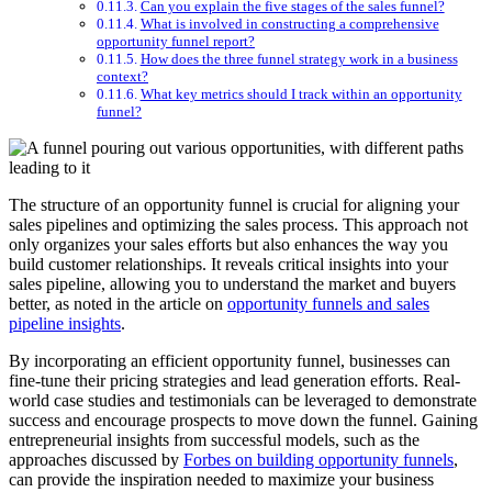
Can you explain the five stages of the sales funnel?
What is involved in constructing a comprehensive
opportunity funnel report?
How does the three funnel strategy work in a business
context?
What key metrics should I track within an opportunity
funnel?
The structure of an opportunity funnel is crucial for aligning your
sales pipelines and optimizing the sales process. This approach not
only organizes your sales efforts but also enhances the way you
build customer relationships. It reveals critical insights into your
sales pipeline, allowing you to understand the market and buyers
better, as noted in the article on
opportunity funnels and sales
pipeline insights
.
By incorporating an efficient opportunity funnel, businesses can
fine-tune their pricing strategies and lead generation efforts. Real-
world case studies and testimonials can be leveraged to demonstrate
success and encourage prospects to move down the funnel. Gaining
entrepreneurial insights from successful models, such as the
approaches discussed by
Forbes on building opportunity funnels
,
can provide the inspiration needed to maximize your business