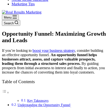
Marketing Tips
Menu
Search
Opportunity Funnel: Maximizing Growth
and Leads
If you’re looking to
boost your business strategy
, consider building
an effective opportunity funnel.
An opportunity funnel helps
businesses attract, assess, and capture valuable prospects,
leading them through a structured sales process.
By guiding
prospects from initial awareness to interest and finally to action, you
increase the chances of converting them into loyal customers.
Table of Contents
Key Takeaways
Understanding the Opportunity Funnel