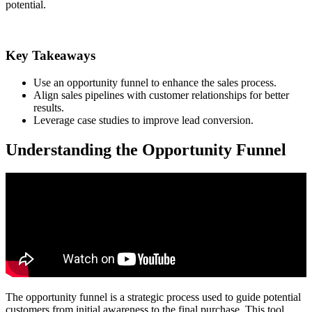
potential.
Key Takeaways
Use an opportunity funnel to enhance the sales process.
Align sales pipelines with customer relationships for better
results.
Leverage case studies to improve lead conversion.
Understanding the Opportunity Funnel
The opportunity funnel is a strategic process used to guide potential
customers from initial awareness to the final purchase. This tool