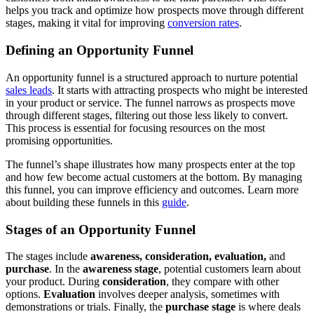
helps you track and optimize how prospects move through different
stages, making it vital for improving
conversion rates
.
Defining an Opportunity Funnel
An opportunity funnel is a structured approach to nurture potential
sales leads
. It starts with attracting prospects who might be interested
in your product or service. The funnel narrows as prospects move
through different stages, filtering out those less likely to convert.
This process is essential for focusing resources on the most
promising opportunities.
The funnel’s shape illustrates how many prospects enter at the top
and how few become actual customers at the bottom. By managing
this funnel, you can improve efficiency and outcomes. Learn more
about building these funnels in this
guide
.
Stages of an Opportunity Funnel
The stages include
awareness, consideration, evaluation,
and
purchase
. In the
awareness stage
, potential customers learn about
your product. During
consideration
, they compare with other
options.
Evaluation
involves deeper analysis, sometimes with
demonstrations or trials. Finally, the
purchase stage
is where deals