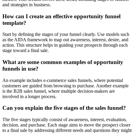
and strategies in business.
How can I create an effective opportunity funnel
template?
Start by defining the stages of your funnel clearly. Use models such
as the AIDA framework to map out awareness, interest, desire, and
action. This structure helps in guiding your prospects through each
stage toward a final sale.
What are some common examples of opportunity
funnels in use?
An example includes e-commerce sales funnels, where potential
customers are guided from browsing to purchase. Another example
is the B2B sales funnel, where multiple decision-makers are
involved in a longer process.
Can you explain the five stages of the sales funnel?
The five stages typically consist of awareness, interest, evaluation,
decision, and purchase. Each stage aims to move the prospect closer
to a final sale by addressing different needs and questions they might