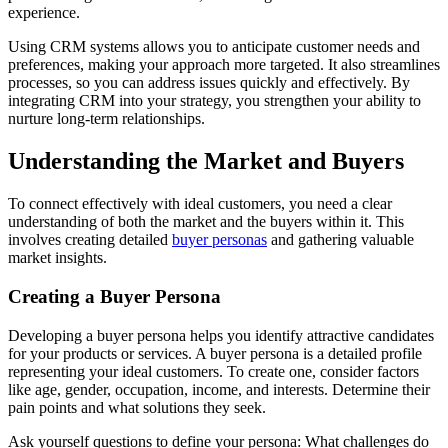
experience.
Using CRM systems allows you to anticipate customer needs and
preferences, making your approach more targeted. It also streamlines
processes, so you can address issues quickly and effectively. By
integrating CRM into your strategy, you strengthen your ability to
nurture long-term relationships.
Understanding the Market and Buyers
To connect effectively with ideal customers, you need a clear
understanding of both the market and the buyers within it. This
involves creating detailed
buyer personas
and gathering valuable
market insights.
Creating a Buyer Persona
Developing a buyer persona helps you identify attractive candidates
for your products or services. A buyer persona is a detailed profile
representing your ideal customers. To create one, consider factors
like age, gender, occupation, income, and interests. Determine their
pain points and what solutions they seek.
Ask yourself questions to define your persona: What challenges do