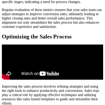
specific stages, indicating a need for process changes.
Regular evaluation of these metrics ensures that your sales team can
adjust strategies to improve conversion rates, ultimately leading to
higher closing rates and better overall sales performance. This
alignment not only streamlines the sales process but also enhances
customer experience and satisfaction.
Optimizing the Sales Process
Improving the sales process involves refining strategies and using
the right tools to enhance productivity and conversions. Sales reps
play a critical role by applying effective techniques and utilizing
resources like sales funnel templates to guide and streamline their
efforts.