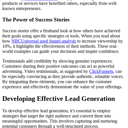
products or services have benefited others, especially from well-
known entrepreneurs.
The Power of Success Stories
Success stories offer a firsthand look at how others have achieved
their goals using specific strategies or tools. When you read about
how
NBCUniversal used funnel analysis
to increase viewership by
10%, it highlights the effectiveness of their methods. These real-
world examples can guide your decisions and inspire confidence.
Testimonials add credibility by showing genuine experiences.
Customers sharing their positive outcomes can act as powerful
advertising. Video testimonials, as suggested by
ClickFunnels
, can
be especially convincing as they provide authentic, relatable voices.
By integrating these elements, you can enhance the customer
experience and effectively demonstrate the value of your offerings.
Developing Effective Lead Generation
To develop effective lead generation, it’s essential to employ
strategies that target the right audience and convert them into
meaningful opportunities. This involves capturing and nurturing
potential customers through a well-structured process.