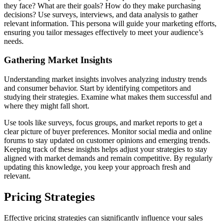
they face? What are their goals? How do they make purchasing
decisions? Use surveys, interviews, and data analysis to gather
relevant information. This persona will guide your marketing efforts,
ensuring you tailor messages effectively to meet your audience’s
needs.
Gathering Market Insights
Understanding market insights involves analyzing industry trends
and consumer behavior. Start by identifying competitors and
studying their strategies. Examine what makes them successful and
where they might fall short.
Use tools like surveys, focus groups, and market reports to get a
clear picture of buyer preferences. Monitor social media and online
forums to stay updated on customer opinions and emerging trends.
Keeping track of these insights helps adjust your strategies to stay
aligned with market demands and remain competitive. By regularly
updating this knowledge, you keep your approach fresh and
relevant.
Pricing Strategies
Effective pricing strategies can significantly influence your sales