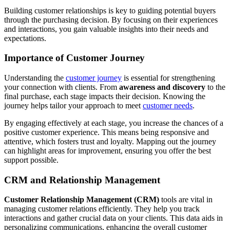
Building customer relationships is key to guiding potential buyers
through the purchasing decision. By focusing on their experiences
and interactions, you gain valuable insights into their needs and
expectations.
Importance of Customer Journey
Understanding the
customer journey
is essential for strengthening
your connection with clients. From
awareness and discovery
to the
final purchase, each stage impacts their decision. Knowing the
journey helps tailor your approach to meet
customer needs
.
By engaging effectively at each stage, you increase the chances of a
positive customer experience. This means being responsive and
attentive, which fosters trust and loyalty. Mapping out the journey
can highlight areas for improvement, ensuring you offer the best
support possible.
CRM and Relationship Management
Customer Relationship Management (CRM)
tools are vital in
managing customer relations efficiently. They help you track
interactions and gather crucial data on your clients. This data aids in
personalizing communications, enhancing the overall customer