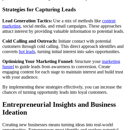
Strategies for Capturing Leads
Lead Generation Tactics:
Use a mix of methods like
content
marketing
, social media, and email campaigns. These approaches
attract interest by providing valuable information to potential leads.
Cold Calling and Outreach:
Initiate contact with potential
customers through cold calling. This direct approach identifies and
converts
hot leads
, turning initial interest into sales opportunities.
Optimizing Your Marketing Funnel:
Structure your
marketing
funnel
to guide leads from awareness to conversion. Create
engaging content for each stage to maintain interest and build trust
with your audience.
By implementing these strategies effectively, you can increase the
chances of turning opportunity leads into loyal customers.
Entrepreneurial Insights and Business
Ideation
Creating new businesses means turning ideas into real-world
opportunities. Entrepreneurs must identify and explore potential