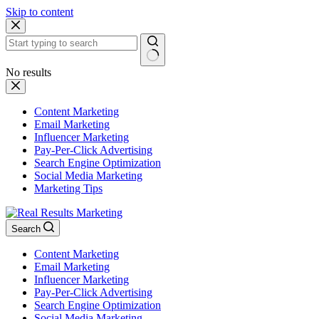
Skip to content
No results
Content Marketing
Email Marketing
Influencer Marketing
Pay-Per-Click Advertising
Search Engine Optimization
Social Media Marketing
Marketing Tips
Search
Content Marketing
Email Marketing
Influencer Marketing
Pay-Per-Click Advertising
Search Engine Optimization
Social Media Marketing