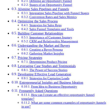
Defining an Opportunity Funnel
Stages of an Opportunity Funnel
Aligning Sales Pipelines and Funnels
Integrating Sales Pipeline with Funnel Stages
Conversion Rates and Sales Metrics
Optimizing the Sales Process
Strategies for Sales Reps
Sales Funnel Templates and Tools
Building Customer Relationships
Importance of Customer Journey
CRM and Relationship Management
Understanding the Market and Buyers
Creating a Buyer Persona
Gathering Market Insights
Pricing Strategies
Determining Product Pricing
Leveraging Case Studies and Testimonials
The Power of Success Stories
Developing Effective Lead Generation
Strategies for Capturing Leads
Entrepreneurial Insights and Business Ideation
From Idea to Business Opportunity
Frequently Asked Questions
How can I create an effective opportunity funnel
template?
What are some common examples of opportunity funnels
in use?