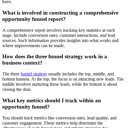
have.
What is involved in constructing a comprehensive
opportunity funnel report?
A comprehensive report involves tracking key statistics at each
stage. Include conversion rates, customer interactions, and lead
sources. Such information provides insights into what works and
where improvements can be made.
How does the three funnel strategy work in a
business context?
The three
funnel strategy
usually includes the top, middle, and
bottom funnels. At the top, the focus is on attracting new leads. The
middle involves nurturing those leads, while the bottom is about
closing the deal.
What key metrics should I track within an
opportunity funnel?
You should track metrics like conversion rates, lead quality, and
customer engagement. These metrics help determine the