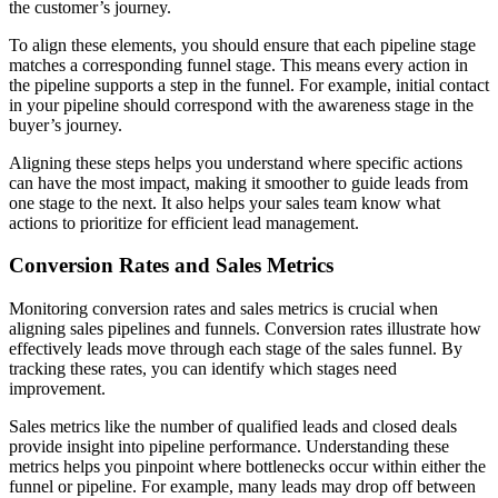
the customer’s journey.
To align these elements, you should ensure that each pipeline stage
matches a corresponding funnel stage. This means every action in
the pipeline supports a step in the funnel. For example, initial contact
in your pipeline should correspond with the awareness stage in the
buyer’s journey.
Aligning these steps helps you understand where specific actions
can have the most impact, making it smoother to guide leads from
one stage to the next. It also helps your sales team know what
actions to prioritize for efficient lead management.
Conversion Rates and Sales Metrics
Monitoring conversion rates and sales metrics is crucial when
aligning sales pipelines and funnels. Conversion rates illustrate how
effectively leads move through each stage of the sales funnel. By
tracking these rates, you can identify which stages need
improvement.
Sales metrics like the number of qualified leads and closed deals
provide insight into pipeline performance. Understanding these
metrics helps you pinpoint where bottlenecks occur within either the
funnel or pipeline. For example, many leads may drop off between