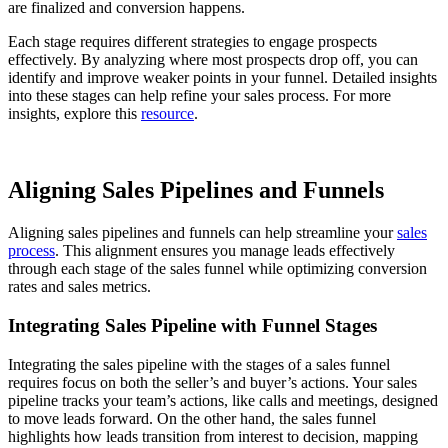
are finalized and conversion happens.
Each stage requires different strategies to engage prospects
effectively. By analyzing where most prospects drop off, you can
identify and improve weaker points in your funnel. Detailed insights
into these stages can help refine your sales process. For more
insights, explore this
resource
.
Aligning Sales Pipelines and Funnels
Aligning sales pipelines and funnels can help streamline your
sales
process
. This alignment ensures you manage leads effectively
through each stage of the sales funnel while optimizing conversion
rates and sales metrics.
Integrating Sales Pipeline with Funnel Stages
Integrating the sales pipeline with the stages of a sales funnel
requires focus on both the seller’s and buyer’s actions. Your sales
pipeline tracks your team’s actions, like calls and meetings, designed
to move leads forward. On the other hand, the sales funnel
highlights how leads transition from interest to decision, mapping