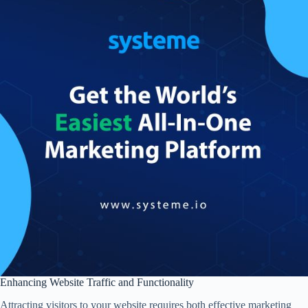
Enhancing Website Traffic and Functionality
Attracting visitors to your website requires both effective marketing