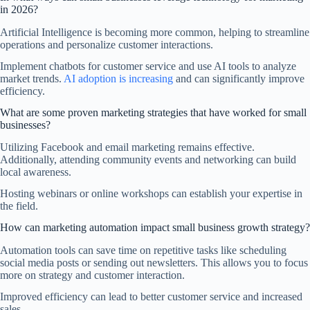
in 2026?
Artificial Intelligence is becoming more common, helping to streamline
operations and personalize customer interactions.
Implement chatbots for customer service and use AI tools to analyze
market trends.
AI adoption is increasing
and can significantly improve
efficiency.
What are some proven marketing strategies that have worked for small
businesses?
Utilizing Facebook and email marketing remains effective.
Additionally, attending community events and networking can build
local awareness.
Hosting webinars or online workshops can establish your expertise in
the field.
How can marketing automation impact small business growth strategy?
Automation tools can save time on repetitive tasks like scheduling
social media posts or sending out newsletters. This allows you to focus
more on strategy and customer interaction.
Improved efficiency can lead to better customer service and increased
sales.