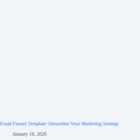
Email Funnel Template: Streamline Your Marketing Strategy
January 16, 2026