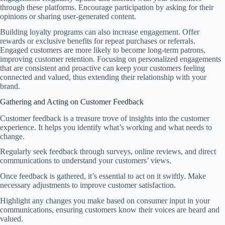
through these platforms. Encourage participation by asking for their
opinions or sharing user-generated content.
Building loyalty programs can also increase engagement. Offer
rewards or exclusive benefits for repeat purchases or referrals.
Engaged customers are more likely to become long-term patrons,
improving customer retention. Focusing on personalized engagements
that are consistent and proactive can keep your customers feeling
connected and valued, thus extending their relationship with your
brand.
Gathering and Acting on Customer Feedback
Customer feedback is a treasure trove of insights into the customer
experience. It helps you identify what’s working and what needs to
change.
Regularly seek feedback through surveys, online reviews, and direct
communications to understand your customers’ views.
Once feedback is gathered, it’s essential to act on it swiftly. Make
necessary adjustments to improve customer satisfaction.
Highlight any changes you make based on consumer input in your
communications, ensuring customers know their voices are heard and
valued.