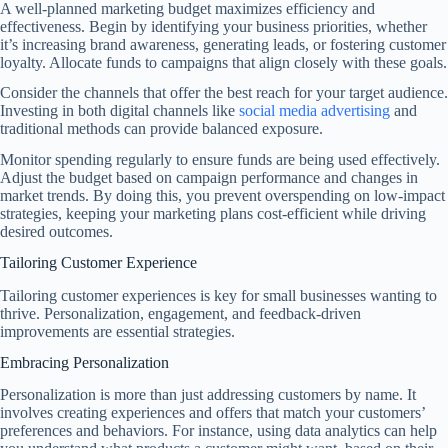
A well-planned marketing budget maximizes efficiency and
effectiveness. Begin by identifying your business priorities, whether
it’s increasing brand awareness, generating leads, or fostering customer
loyalty. Allocate funds to campaigns that align closely with these goals.
Consider the channels that offer the best reach for your target audience.
Investing in both digital channels like
social media advertising
and
traditional methods can provide balanced exposure.
Monitor spending regularly to ensure funds are being used effectively.
Adjust the budget based on campaign performance and changes in
market trends. By doing this, you prevent overspending on low-impact
strategies, keeping your marketing plans cost-efficient while driving
desired outcomes.
Tailoring Customer Experience
Tailoring customer experiences is key for small businesses wanting to
thrive. Personalization, engagement, and feedback-driven
improvements are essential strategies.
Embracing Personalization
Personalization is more than just addressing customers by name. It
involves creating experiences and offers that match your customers’
preferences and behaviors. For instance, using data analytics can help