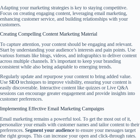
Adapting your marketing strategies is key to staying competitive.
Focus on creating engaging content, leveraging email marketing,
enhancing customer service, and building relationships with your
customers.
Creating Compelling Content Marketing Material
To capture attention, your content should be engaging and relevant.
Start by understanding your audience’s interests and pain points. Use
various formats like blogs, videos, and infographics to deliver content
across multiple channels. It’s important to keep your branding
consistent while also being adaptable to emerging trends.
Regularly update and repurpose your content to bring added value.
Use
SEO
techniques to improve visibility, ensuring your content is
easily discoverable. Interactive content like quizzes or Live Q&A
sessions can encourage greater engagement and provide insights into
customer preferences.
Implementing Effective Email Marketing Campaigns
Email marketing remains a powerful tool. To get the most out of it,
personalize your emails with customer names and tailor content to their
preferences.
Segment your audience
to ensure your messages target
the right groups. This can increase your open and click-through rates.