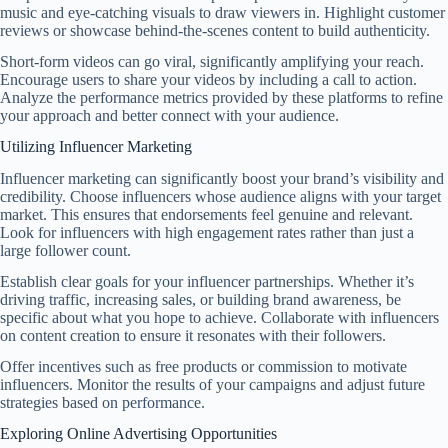
music and eye-catching visuals to draw viewers in. Highlight customer
reviews or showcase behind-the-scenes content to build authenticity.
Short-form videos can go viral, significantly amplifying your reach.
Encourage users to share your videos by including a call to action.
Analyze the performance metrics provided by these platforms to refine
your approach and better connect with your audience.
Utilizing Influencer Marketing
Influencer marketing can significantly boost your brand’s visibility and
credibility. Choose influencers whose audience aligns with your target
market. This ensures that endorsements feel genuine and relevant.
Look for influencers with high engagement rates rather than just a
large follower count.
Establish clear goals for your influencer partnerships. Whether it’s
driving traffic, increasing sales, or building brand awareness, be
specific about what you hope to achieve. Collaborate with influencers
on content creation to ensure it resonates with their followers.
Offer incentives such as free products or commission to motivate
influencers. Monitor the results of your campaigns and adjust future
strategies based on performance.
Exploring Online Advertising Opportunities