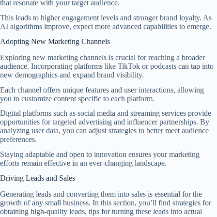
that resonate with your target audience.
This leads to higher engagement levels and stronger brand loyalty. As
AI algorithms improve, expect more advanced capabilities to emerge.
Adopting New Marketing Channels
Exploring new marketing channels is crucial for reaching a broader
audience. Incorporating platforms like TikTok or podcasts can tap into
new demographics and expand brand visibility.
Each channel offers unique features and user interactions, allowing
you to customize content specific to each platform.
Digital platforms such as social media and streaming services provide
opportunities for targeted advertising and influencer partnerships. By
analyzing user data, you can adjust strategies to better meet audience
preferences.
Staying adaptable and open to innovation ensures your marketing
efforts remain effective in an ever-changing landscape.
Driving Leads and Sales
Generating leads and converting them into sales is essential for the
growth of any small business. In this section, you’ll find strategies for
obtaining high-quality leads, tips for turning these leads into actual