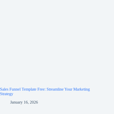
Sales Funnel Template Free: Streamline Your Marketing
Strategy
January 16, 2026