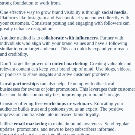
strong foundation to work from.
One effective way to grow brand visibility is through
social media
.
Platforms like Instagram and Facebook let you connect directly with
your customers. Consistent posting and engaging with followers can
greatly enhance recognition.
Another method is to
collaborate with influencers
. Partner with
individuals who align with your brand values and have a following
similar to your target audience. This can quickly expand your reach
and credibility.
Don’t forget the power of
content marketing
. Creating valuable and
relevant content can keep your brand top of mind. Use blogs, videos,
or podcasts to share insights and solve customer problems.
Local partnerships
can also help. Team up with other local
businesses for events or joint promotions. This leverages their customer
base and builds community ties, improving your brand’s image.
Consider offering
free workshops or webinars
. Educating your
audience builds trust and positions you as an expert. The positive
impression can translate into increased brand loyalty.
Utilize
email marketing
to maintain brand awareness. Send regular
updates, promotions, and news to keep subscribers informed.
Personalized emails can strengthen connections.