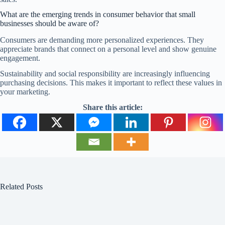
What are the emerging trends in consumer behavior that small
businesses should be aware of?
Consumers are demanding more personalized experiences. They
appreciate brands that connect on a personal level and show genuine
engagement.
Sustainability and social responsibility are increasingly influencing
purchasing decisions. This makes it important to reflect these values in
your marketing.
Share this article:
Related Posts