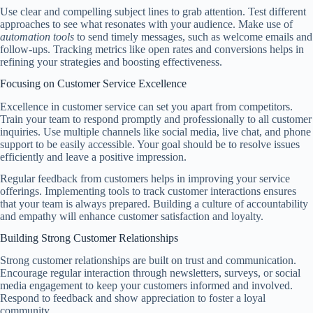
Use clear and compelling subject lines to grab attention. Test different
approaches to see what resonates with your audience. Make use of
automation tools
to send timely messages, such as welcome emails and
follow-ups. Tracking metrics like open rates and conversions helps in
refining your strategies and boosting effectiveness.
Focusing on Customer Service Excellence
Excellence in customer service can set you apart from competitors.
Train your team to respond promptly and professionally to all customer
inquiries. Use multiple channels like social media, live chat, and phone
support to be easily accessible. Your goal should be to resolve issues
efficiently and leave a positive impression.
Regular feedback from customers helps in improving your service
offerings. Implementing tools to track customer interactions ensures
that your team is always prepared. Building a culture of accountability
and empathy will enhance customer satisfaction and loyalty.
Building Strong Customer Relationships
Strong customer relationships are built on trust and communication.
Encourage regular interaction through newsletters, surveys, or social
media engagement to keep your customers informed and involved.
Respond to feedback and show appreciation to foster a loyal
community.