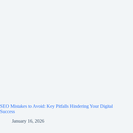
SEO Mistakes to Avoid: Key Pitfalls Hindering Your Digital
Success
January 16, 2026