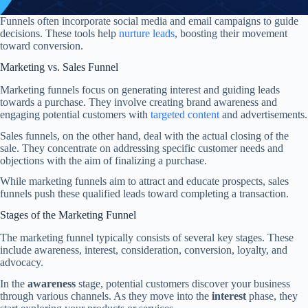
Funnels often incorporate social media and email campaigns to guide
decisions. These tools help
nurture leads
, boosting their movement
toward conversion.
Marketing vs. Sales Funnel
Marketing funnels focus on generating interest and guiding leads
towards a purchase. They involve creating brand awareness and
engaging potential customers with
targeted content
and advertisements.
Sales funnels, on the other hand, deal with the actual closing of the
sale. They concentrate on addressing specific customer needs and
objections with the aim of finalizing a purchase.
While marketing funnels aim to attract and educate prospects, sales
funnels push these qualified leads toward completing a transaction.
Stages of the Marketing Funnel
The marketing funnel typically consists of several key stages. These
include awareness, interest, consideration, conversion, loyalty, and
advocacy.
In the
awareness
stage, potential customers discover your business
through various channels. As they move into the
interest
phase, they