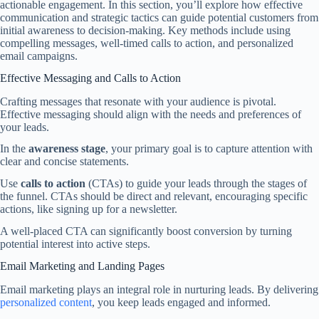
actionable engagement. In this section, you’ll explore how effective
communication and strategic tactics can guide potential customers from
initial awareness to decision-making. Key methods include using
compelling messages, well-timed calls to action, and personalized
email campaigns.
Effective Messaging and Calls to Action
Crafting messages that resonate with your audience is pivotal.
Effective messaging should align with the needs and preferences of
your leads.
In the
awareness stage
, your primary goal is to capture attention with
clear and concise statements.
Use
calls to action
(CTAs) to guide your leads through the stages of
the funnel. CTAs should be direct and relevant, encouraging specific
actions, like signing up for a newsletter.
A well-placed CTA can significantly boost conversion by turning
potential interest into active steps.
Email Marketing and Landing Pages
Email marketing plays an integral role in nurturing leads. By delivering
personalized content
, you keep leads engaged and informed.