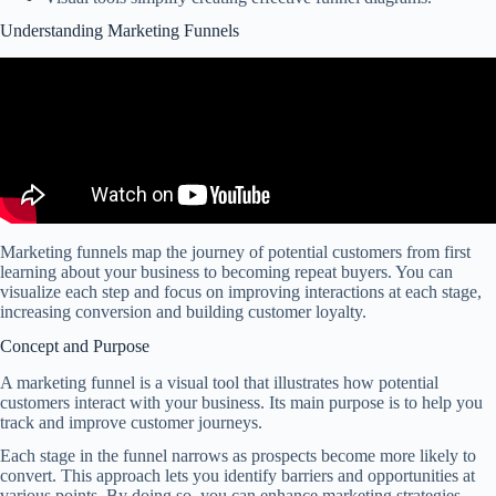
Understanding Marketing Funnels
Marketing funnels map the journey of potential customers from first
learning about your business to becoming repeat buyers. You can
visualize each step and focus on improving interactions at each stage,
increasing conversion and building customer loyalty.
Concept and Purpose
A marketing funnel is a visual tool that illustrates how potential
customers interact with your business. Its main purpose is to help you
track and improve customer journeys.
Each stage in the funnel narrows as prospects become more likely to
convert. This approach lets you identify barriers and opportunities at
various points. By doing so, you can enhance marketing strategies.