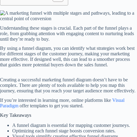
Understanding these stages is crucial. Each part of the funnel plays a
role, from grabbing attention with engaging content to nurturing leads
until they’re ready to buy.
By using a funnel diagram, you can identify what strategies work best
for different stages of the customer journey, making your marketing
more effective. If designed well, this can lead to a smoother process
that guides more potential buyers down the sales funnel.
Creating a successful marketing funnel diagram doesn’t have to be
complex. There are plenty of tools available to help you map this
journey, ensuring that you reach your target audience more effectively.
If you’re interested in learning more, online platforms like
Visual
Paradigm
offer templates to get you started.
Key Takeaways
A funnel diagram is essential for mapping customer journeys.
Optimizing each funnel stage boosts conversion rates.
Visual tools simplify creating effective funnel diagrams.