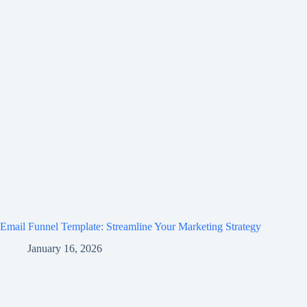
Email Funnel Template: Streamline Your Marketing Strategy
January 16, 2026