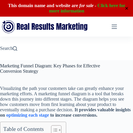
This domain name and website are
for sale
-
Click here for
✕
more information
Skip
to
content
Search
Marketing Funnel Diagram: Key Phases for Effective
Conversion Strategy
Visualizing the path your customers take can greatly enhance your
marketing efforts. A marketing funnel diagram is a tool that breaks
down this journey into different stages. The diagram helps you see
how customers move from first learning about your product to
eventually making a purchase decision.
It provides valuable insights
on
optimizing each stage
to increase conversions.
Table of Contents