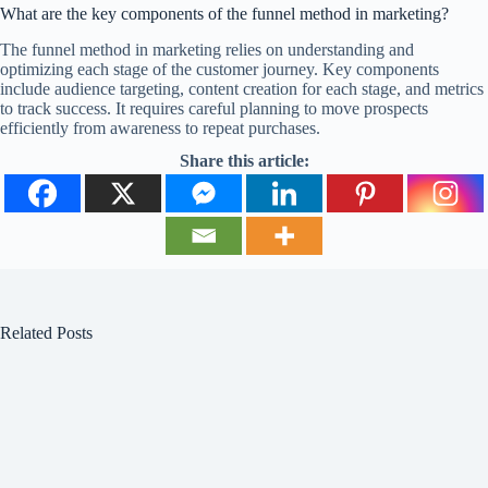
What are the key components of the funnel method in marketing?
The funnel method in marketing relies on understanding and
optimizing each stage of the customer journey. Key components
include audience targeting, content creation for each stage, and metrics
to track success. It requires careful planning to move prospects
efficiently from awareness to repeat purchases.
Share this article:
Related Posts