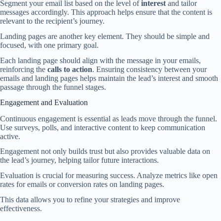
Segment your email list based on the level of
interest
and tailor
messages accordingly. This approach helps ensure that the content is
relevant to the recipient’s journey.
Landing pages are another key element. They should be simple and
focused, with one primary goal.
Each landing page should align with the message in your emails,
reinforcing the
calls to action
. Ensuring consistency between your
emails and landing pages helps maintain the lead’s interest and smooth
passage through the funnel stages.
Engagement and Evaluation
Continuous engagement is essential as leads move through the funnel.
Use surveys, polls, and interactive content to keep communication
active.
Engagement not only builds trust but also provides valuable data on
the lead’s journey, helping tailor future interactions.
Evaluation is crucial for measuring success. Analyze metrics like open
rates for emails or conversion rates on landing pages.
This data allows you to refine your strategies and improve
effectiveness.