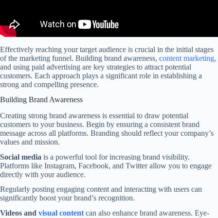
Effectively reaching your target audience is crucial in the initial stages
of the marketing funnel. Building brand awareness,
content marketing
,
and using paid advertising are key strategies to attract potential
customers. Each approach plays a significant role in establishing a
strong and compelling presence.
Building Brand Awareness
Creating strong brand awareness is essential to draw potential
customers to your business. Begin by ensuring a consistent brand
message across all platforms. Branding should reflect your company’s
values and mission.
Social media
is a powerful tool for increasing brand visibility.
Platforms like Instagram, Facebook, and Twitter allow you to engage
directly with your audience.
Regularly posting engaging content and interacting with users can
significantly boost your brand’s recognition.
Videos and
visual content
can also enhance brand awareness. Eye-