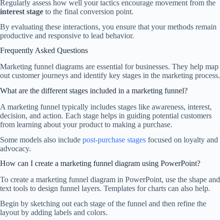
Regularly assess how well your tactics encourage movement from the
interest stage
to the final conversion point.
By evaluating these interactions, you ensure that your methods remain
productive and responsive to lead behavior.
Frequently Asked Questions
Marketing funnel diagrams are essential for businesses. They help map
out customer journeys and identify key stages in the marketing process.
What are the different stages included in a marketing funnel?
A marketing funnel typically includes stages like awareness, interest,
decision, and action. Each stage helps in guiding potential customers
from learning about your product to making a purchase.
Some models also include
post-purchase stages
focused on loyalty and
advocacy.
How can I create a marketing funnel diagram using PowerPoint?
To create a marketing funnel diagram in PowerPoint, use the shape and
text tools to design funnel layers. Templates for charts can also help.
Begin by sketching out each stage of the funnel and then refine the
layout by adding labels and colors.