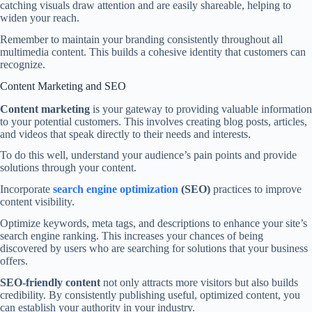
catching visuals draw attention and are easily shareable, helping to
widen your reach.
Remember to maintain your branding consistently throughout all
multimedia content. This builds a cohesive identity that customers can
recognize.
Content Marketing and SEO
Content marketing
is your gateway to providing valuable information
to your potential customers. This involves creating blog posts, articles,
and videos that speak directly to their needs and interests.
To do this well, understand your audience’s pain points and provide
solutions through your content.
Incorporate
search engine optimization
(SEO)
practices to improve
content visibility.
Optimize keywords, meta tags, and descriptions to enhance your site’s
search engine ranking. This increases your chances of being
discovered by users who are searching for solutions that your business
offers.
SEO-friendly content
not only attracts more visitors but also builds
credibility. By consistently publishing useful, optimized content, you
can establish your authority in your industry.