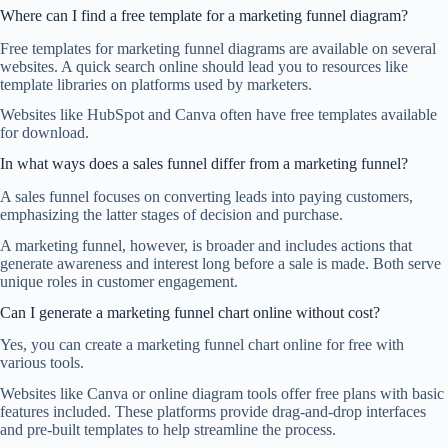
Where can I find a free template for a marketing funnel diagram?
Free templates for marketing funnel diagrams are available on several
websites. A quick search online should lead you to resources like
template libraries on platforms used by marketers.
Websites like HubSpot and Canva often have free templates available
for download.
In what ways does a sales funnel differ from a marketing funnel?
A sales funnel focuses on converting leads into paying customers,
emphasizing the latter stages of decision and purchase.
A marketing funnel, however, is broader and includes actions that
generate awareness and interest long before a sale is made. Both serve
unique roles in customer engagement.
Can I generate a marketing funnel chart online without cost?
Yes, you can create a marketing funnel chart online for free with
various tools.
Websites like Canva or online diagram tools offer free plans with basic
features included. These platforms provide drag-and-drop interfaces
and pre-built templates to help streamline the process.