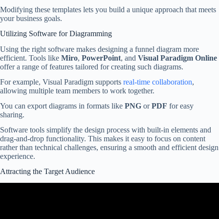
Modifying these templates lets you build a unique approach that meets
your business goals.
Utilizing Software for Diagramming
Using the right software makes designing a funnel diagram more
efficient. Tools like
Miro
,
PowerPoint
, and
Visual Paradigm Online
offer a range of features tailored for creating such diagrams.
For example, Visual Paradigm supports
real-time collaboration
,
allowing multiple team members to work together.
You can export diagrams in formats like
PNG
or
PDF
for easy
sharing.
Software tools simplify the design process with built-in elements and
drag-and-drop functionality. This makes it easy to focus on content
rather than technical challenges, ensuring a smooth and efficient design
experience.
Attracting the Target Audience