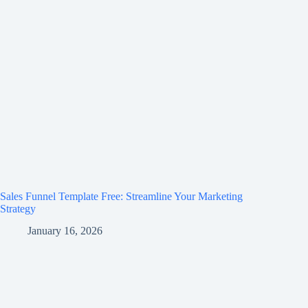
Sales Funnel Template Free: Streamline Your Marketing
Strategy
January 16, 2026