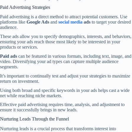
Paid Advertising Strategies
Paid advertising is a direct method to attract potential customers. Use
platforms like
Google Ads
and
social media
ads
to target your desired
audience.
These ads allow you to specify demographics, interests, and behaviors,
ensuring your ads reach those most likely to be interested in your
products or services.
Paid ads
can be featured in various formats, including text, image, and
video. Diversifying your ad types can capture multiple audience
segments.
It’s important to continually test and adjust your strategies to maximize
return on investment.
Using both broad and specific keywords in your ads helps cast a wide
net while reaching niche markets.
Effective paid advertising requires time, analysis, and adjustment to
ensure it successfully brings in new leads.
Nurturing Leads Through the Funnel
Nurturing leads is a crucial process that transforms interest into