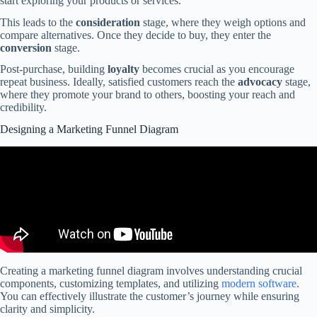
start exploring your products or services.
This leads to the
consideration
stage, where they weigh options and
compare alternatives. Once they decide to buy, they enter the
conversion
stage.
Post-purchase, building
loyalty
becomes crucial as you encourage
repeat business. Ideally, satisfied customers reach the
advocacy
stage,
where they promote your brand to others, boosting your reach and
credibility.
Designing a Marketing Funnel Diagram
Creating a marketing funnel diagram involves understanding crucial
components, customizing templates, and utilizing
modern software
.
You can effectively illustrate the customer’s journey while ensuring
clarity and simplicity.