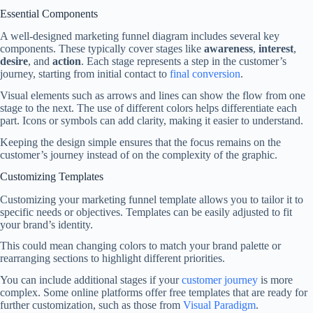
Essential Components
A well-designed marketing funnel diagram includes several key
components. These typically cover stages like
awareness
,
interest
,
desire
, and
action
. Each stage represents a step in the customer’s
journey, starting from initial contact to
final conversion
.
Visual elements such as arrows and lines can show the flow from one
stage to the next. The use of different colors helps differentiate each
part. Icons or symbols can add clarity, making it easier to understand.
Keeping the design simple ensures that the focus remains on the
customer’s journey instead of on the complexity of the graphic.
Customizing Templates
Customizing your marketing funnel template allows you to tailor it to
specific needs or objectives. Templates can be easily adjusted to fit
your brand’s identity.
This could mean changing colors to match your brand palette or
rearranging sections to highlight different priorities.
You can include additional stages if your
customer journey
is more
complex. Some online platforms offer free templates that are ready for
further customization, such as those from
Visual Paradigm
.