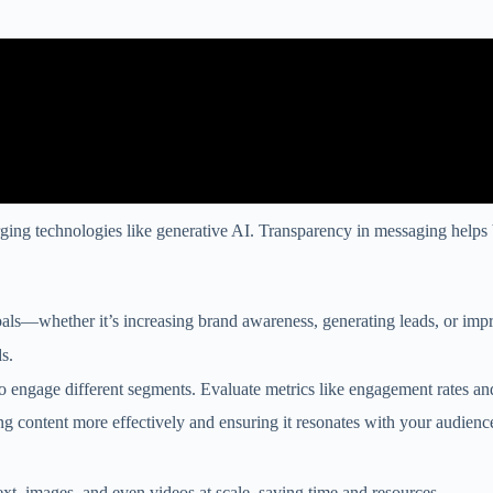
rging technologies like generative AI. Transparency in messaging helps 
 goals—whether it’s increasing brand awareness, generating leads, or imp
s.
to engage different segments. Evaluate metrics like engagement rates an
ng content more effectively and ensuring it resonates with your audienc
xt, images, and even videos at scale, saving time and resources.