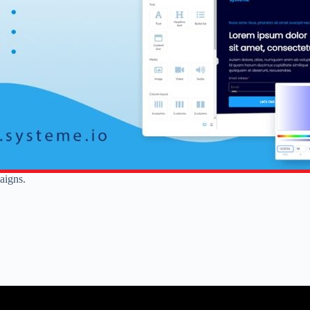
aigns.