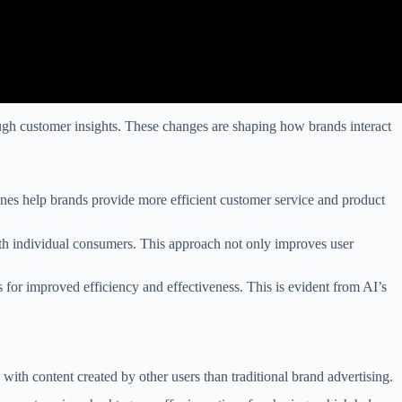
through customer insights. These changes are shaping how brands interact
ines help brands provide more efficient customer service and product
ith individual consumers. This approach not only improves user
 for improved efficiency and effectiveness. This is evident from AI’s
ith content created by other users than traditional brand advertising.