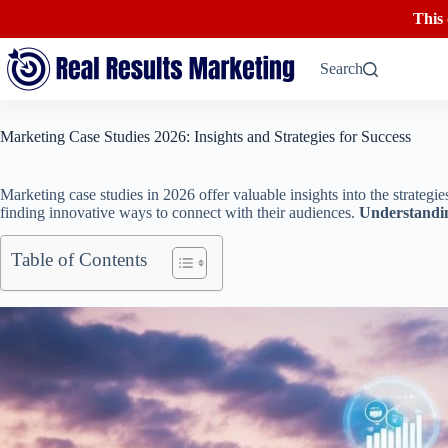
This
Skip
to
Search
content
Marketing Case Studies 2026: Insights and Strategies for Success
Marketing case studies in 2026 offer valuable insights into the strateg
finding innovative ways to connect with their audiences.
Understandin
Table of Contents