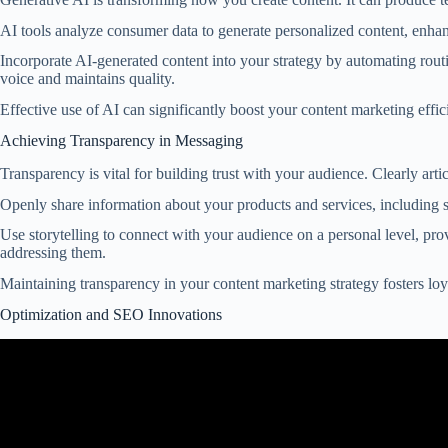
AI tools analyze consumer data to generate personalized content, enh
Incorporate AI-generated content into your strategy by automating rout
voice and maintains quality.
Effective use of AI can significantly boost your content marketing effic
Achieving Transparency in Messaging
Transparency is vital for building trust with your audience. Clearly ar
Openly share information about your products and services, including 
Use storytelling to connect with your audience on a personal level, pr
addressing them.
Maintaining transparency in your content marketing strategy fosters loy
Optimization and SEO Innovations