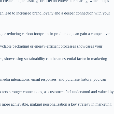
 create unique hashtags or offer incentives for sharing, which helps
an lead to increased brand loyalty and a deeper connection with your
ng or reducing carbon footprints in production, can gain a competitive
yclable packaging or energy-efficient processes showcases your
, showcasing sustainability can be an essential factor in marketing
 media interactions, email responses, and purchase history, you can
osters stronger connections, as customers feel understood and valued by
s more achievable, making personalization a key strategy in marketing