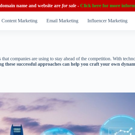
 domain name and website are
for sale
-
Click here for more inform
Content Marketing
Email Marketing
Influencer Marketing
ies that companies are using to stay ahead of the competition. With tec
g these successful approaches can help you craft your own dynamic