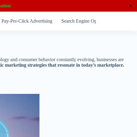
ation
✕
Pay-Per-Click Advertising
Search Engine Optimization
Socia
hnology and consumer behavior constantly evolving, businesses are
 marketing strategies that resonate in today’s marketplace.