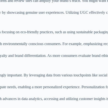
orms and review sites can amplify your brand’s reach. You might want to
ity by showcasing genuine user experiences. Utilizing UGC effectively c
nds focusing on eco-friendly practices, such as using sustainable packagi
ith environmentally conscious consumers. For example, emphasizing rec
alty and brand differentiation. As more consumers evaluate brand ethics
ingly important. By leveraging data from various touchpoints like social
pate needs, enabling a more personalized experience. Personalization f
dvances in data analytics, accessing and utilizing customer insights i