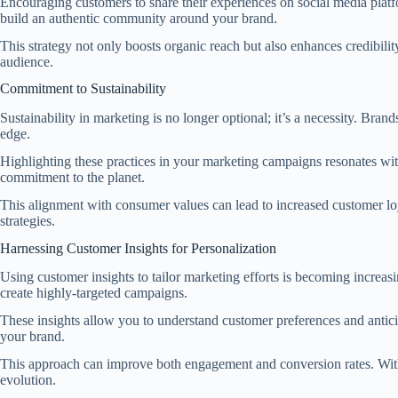
Encouraging customers to share their experiences on social media platf
build an authentic community around your brand.
This strategy not only boosts organic reach but also enhances credibil
audience.
Commitment to Sustainability
Sustainability in marketing is no longer optional; it’s a necessity. Bra
edge.
Highlighting these practices in your marketing campaigns resonates w
commitment to the planet.
This alignment with consumer values can lead to increased customer loy
strategies.
Harnessing Customer Insights for Personalization
Using customer insights to tailor marketing efforts is becoming increas
create highly-targeted campaigns.
These insights allow you to understand customer preferences and antici
your brand.
This approach can improve both engagement and conversion rates. With a
evolution.