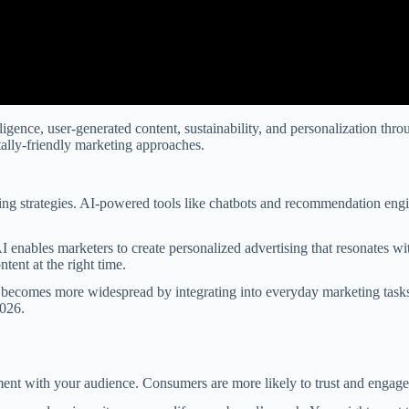
ntelligence, user-generated content, sustainability, and personalization 
ally-friendly marketing approaches.
ting strategies. AI-powered tools like chatbots and recommendation eng
 enables marketers to create personalized advertising that resonates w
tent at the right time.
on becomes more widespread by integrating into everyday marketing tasks
2026.
ent with your audience. Consumers are more likely to trust and engage w