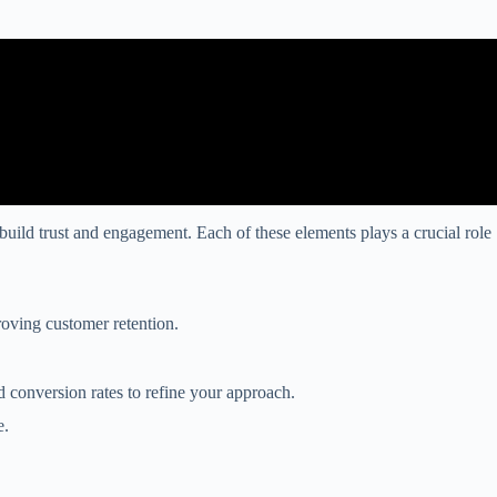
build trust and engagement. Each of these elements plays a crucial role
roving customer retention.
d conversion rates to refine your approach.
e.