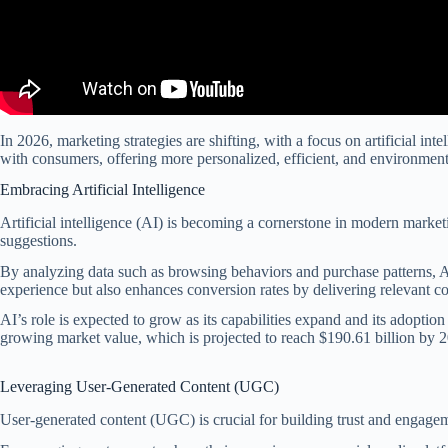
In 2026, marketing strategies are shifting, with a focus on artificial i
with consumers, offering more personalized, efficient, and environment
Embracing Artificial Intelligence
Artificial intelligence (AI) is becoming a cornerstone in modern marke
suggestions.
By analyzing data such as browsing behaviors and purchase patterns, AI
experience but also enhances conversion rates by delivering relevant con
AI’s role is expected to grow as its capabilities expand and its adopti
growing market value, which is projected to reach $190.61 billion by 
Leveraging User-Generated Content (UGC)
User-generated content (UGC) is crucial for building trust and engagem