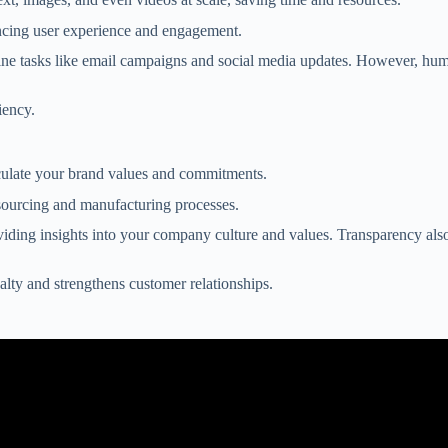
ancing user experience and engagement.
ine tasks like email campaigns and social media updates. However, human
iency.
ticulate your brand values and commitments.
sourcing and manufacturing processes.
oviding insights into your company culture and values. Transparency al
alty and strengthens customer relationships.