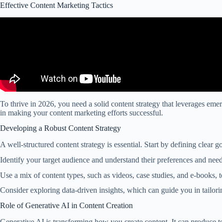
Effective Content Marketing Tactics
To thrive in 2026, you need a solid content strategy that leverages eme
in making your content marketing efforts successful.
Developing a Robust Content Strategy
A well-structured content strategy is essential. Start by defining clear
Identify your target audience and understand their preferences and need
Use a mix of content types, such as videos, case studies, and e-books, 
Consider exploring data-driven insights, which can guide you in tailori
Role of Generative AI in Content Creation
Generative AI is transforming how you create content. It can produce te