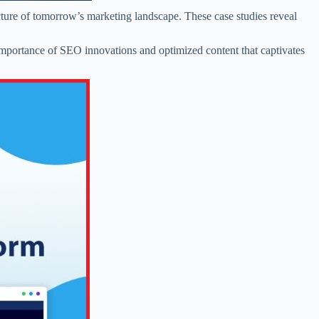
cture of tomorrow’s marketing landscape. These case studies reveal
 importance of SEO innovations and optimized content that captivates