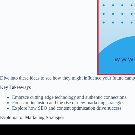
Dive into these ideas to see how they might influence your future camp
Key Takeaways
Embrace cutting-edge technology and authentic connections.
Focus on inclusion and the rise of new marketing strategies.
Explore how SEO and content optimization drive success.
Evolution of Marketing Strategies