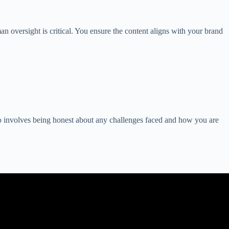
 oversight is critical. You ensure the content aligns with your brand
so involves being honest about any challenges faced and how you are