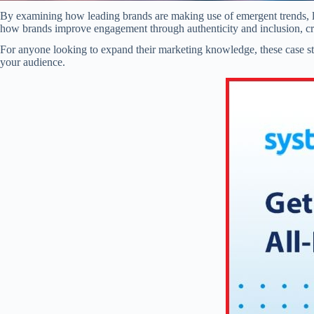
By examining how leading brands are making use of emergent trends, li
how brands improve engagement through authenticity and inclusion, cru
For anyone looking to expand their marketing knowledge, these case stud
your audience.