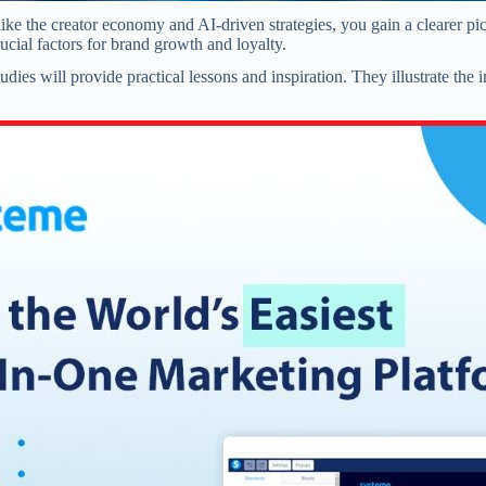
ke the creator economy and AI-driven strategies, you gain a clearer pi
cial factors for brand growth and loyalty.
ies will provide practical lessons and inspiration. They illustrate the