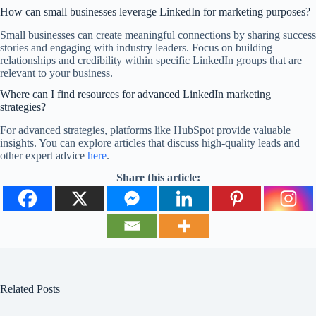
How can small businesses leverage LinkedIn for marketing purposes?
Small businesses can create meaningful connections by sharing success
stories and engaging with industry leaders. Focus on building
relationships and credibility within specific LinkedIn groups that are
relevant to your business.
Where can I find resources for advanced LinkedIn marketing
strategies?
For advanced strategies, platforms like HubSpot provide valuable
insights. You can explore articles that discuss high-quality leads and
other expert advice
here
.
Share this article:
Related Posts