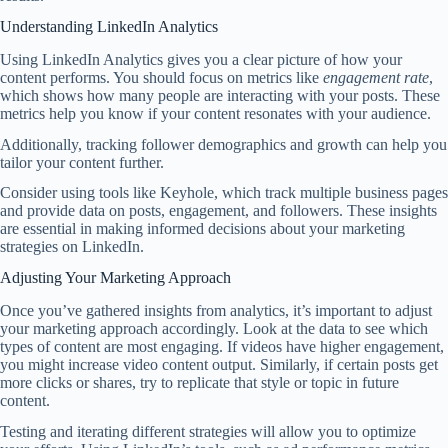
Understanding LinkedIn Analytics
Using LinkedIn Analytics gives you a clear picture of how your
content performs. You should focus on metrics like
engagement rate
,
which shows how many people are interacting with your posts. These
metrics help you know if your content resonates with your audience.
Additionally, tracking follower demographics and growth can help you
tailor your content further.
Consider using tools like Keyhole, which track multiple business pages
and provide data on posts, engagement, and followers. These insights
are essential in making informed decisions about your marketing
strategies on LinkedIn.
Adjusting Your Marketing Approach
Once you’ve gathered insights from analytics, it’s important to adjust
your marketing approach accordingly. Look at the data to see which
types of content are most engaging. If videos have higher engagement,
you might increase video content output. Similarly, if certain posts get
more clicks or shares, try to replicate that style or topic in future
content.
Testing and iterating different strategies will allow you to optimize