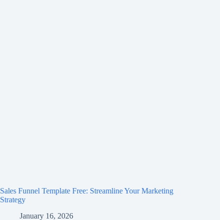
Sales Funnel Template Free: Streamline Your Marketing
Strategy
January 16, 2026