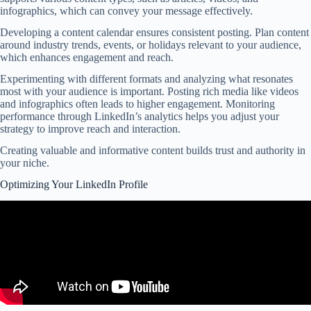
infographics, which can convey your message effectively.
Developing a content calendar ensures consistent posting. Plan content
around industry trends, events, or holidays relevant to your audience,
which enhances engagement and reach.
Experimenting with different formats and analyzing what resonates
most with your audience is important. Posting rich media like videos
and infographics often leads to higher engagement. Monitoring
performance through LinkedIn’s analytics helps you adjust your
strategy to improve reach and interaction.
Creating valuable and informative content builds trust and authority in
your niche.
Optimizing Your LinkedIn Profile