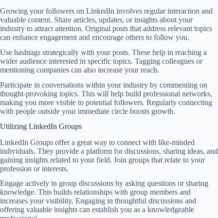
Growing your followers on LinkedIn involves regular interaction and
valuable content. Share articles, updates, or insights about your
industry to attract attention. Original posts that address relevant topics
can enhance engagement and encourage others to follow you.
Use hashtags strategically with your posts. These help in reaching a
wider audience interested in specific topics. Tagging colleagues or
mentioning companies can also increase your reach.
Participate in conversations within your industry by commenting on
thought-provoking topics. This will help build professional networks,
making you more visible to potential followers. Regularly connecting
with people outside your immediate circle boosts growth.
Utilizing LinkedIn Groups
LinkedIn Groups offer a great way to connect with like-minded
individuals. They provide a platform for discussions, sharing ideas, and
gaining insights related to your field. Join groups that relate to your
profession or interests.
Engage actively in group discussions by asking questions or sharing
knowledge. This builds relationships with group members and
increases your visibility. Engaging in thoughtful discussions and
offering valuable insights can establish you as a knowledgeable