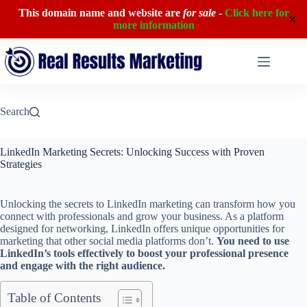
This domain name and website are
for sale
-
Click here for
✕
more information
Skip
to
content
Search
LinkedIn Marketing Secrets: Unlocking Success with Proven
Strategies
Unlocking the secrets to LinkedIn marketing can transform how you
connect with professionals and grow your business. As a platform
designed for networking, LinkedIn offers unique opportunities for
marketing that other social media platforms don’t.
You need to use
LinkedIn’s tools effectively to boost your professional presence
and engage with the right audience.
Table of Contents