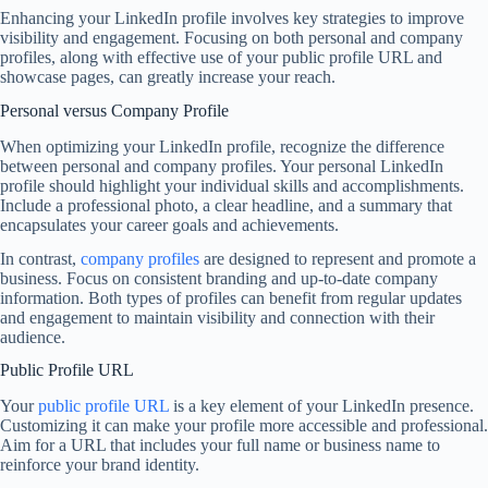
Enhancing your LinkedIn profile involves key strategies to improve
visibility and engagement. Focusing on both personal and company
profiles, along with effective use of your public profile URL and
showcase pages, can greatly increase your reach.
Personal versus Company Profile
When optimizing your LinkedIn profile, recognize the difference
between personal and company profiles. Your personal LinkedIn
profile should highlight your individual skills and accomplishments.
Include a professional photo, a clear headline, and a summary that
encapsulates your career goals and achievements.
In contrast,
company profiles
are designed to represent and promote a
business. Focus on consistent branding and up-to-date company
information. Both types of profiles can benefit from regular updates
and engagement to maintain visibility and connection with their
audience.
Public Profile URL
Your
public profile URL
is a key element of your LinkedIn presence.
Customizing it can make your profile more accessible and professional.
Aim for a URL that includes your full name or business name to
reinforce your brand identity.