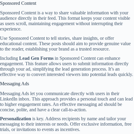
Sponsored Content
Sponsored Content is a way to share valuable information with your
audience directly in their feed. This format keeps your content visible
as users scroll, maintaining engagement without interrupting their
experience.
Use Sponsored Content to tell stories, share insights, or offer
educational content. These posts should aim to provide genuine value
to the reader, establishing your brand as a trusted resource.
Including
Lead Gen Forms
in Sponsored Content can enhance
engagement. This feature allows users to submit information directly
through your ad, simplifying the lead generation process. It’s an
effective way to convert interested viewers into potential leads quickly.
Messaging Ads
Messaging Ads let you communicate directly with users in their
LinkedIn inbox. This approach provides a personal touch and can lead
to higher engagement rates. An effective messaging ad should be
concise, polite, and have a clear call-to-action.
Personalization
is key. Address recipients by name and tailor your
messaging to their interests or needs. Offer exclusive information, free
trials, or invitations to events as incentives.