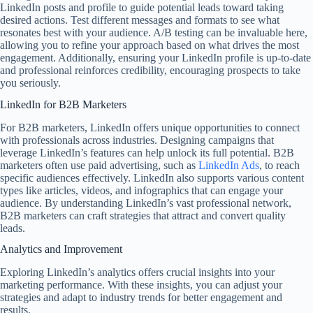
LinkedIn posts and profile to guide potential leads toward taking
desired actions. Test different messages and formats to see what
resonates best with your audience. A/B testing can be invaluable here,
allowing you to refine your approach based on what drives the most
engagement. Additionally, ensuring your LinkedIn profile is up-to-date
and professional reinforces credibility, encouraging prospects to take
you seriously.
LinkedIn for B2B Marketers
For B2B marketers, LinkedIn offers unique opportunities to connect
with professionals across industries. Designing campaigns that
leverage LinkedIn’s features can help unlock its full potential. B2B
marketers often use paid advertising, such as
LinkedIn Ads
, to reach
specific audiences effectively. LinkedIn also supports various content
types like articles, videos, and infographics that can engage your
audience. By understanding LinkedIn’s vast professional network,
B2B marketers can craft strategies that attract and convert quality
leads.
Analytics and Improvement
Exploring LinkedIn’s analytics offers crucial insights into your
marketing performance. With these insights, you can adjust your
strategies and adapt to industry trends for better engagement and
results.