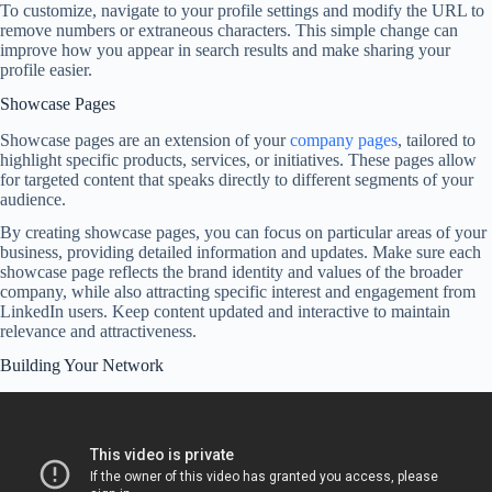
To customize, navigate to your profile settings and modify the URL to
remove numbers or extraneous characters. This simple change can
improve how you appear in search results and make sharing your
profile easier.
Showcase Pages
Showcase pages are an extension of your
company pages
, tailored to
highlight specific products, services, or initiatives. These pages allow
for targeted content that speaks directly to different segments of your
audience.
By creating showcase pages, you can focus on particular areas of your
business, providing detailed information and updates. Make sure each
showcase page reflects the brand identity and values of the broader
company, while also attracting specific interest and engagement from
LinkedIn users. Keep content updated and interactive to maintain
relevance and attractiveness.
Building Your Network