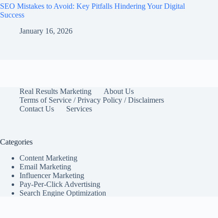
SEO Mistakes to Avoid: Key Pitfalls Hindering Your Digital
Success
January 16, 2026
Real Results Marketing
About Us
Terms of Service / Privacy Policy / Disclaimers
Contact Us
Services
Categories
Content Marketing
Email Marketing
Influencer Marketing
Pay-Per-Click Advertising
Search Engine Optimization
Social Media Marketing
Marketing Tips