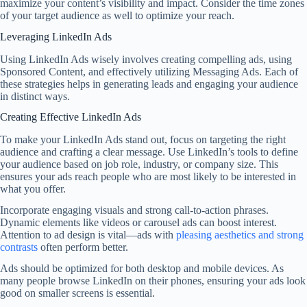
maximize your content’s visibility and impact. Consider the time zones
of your target audience as well to optimize your reach.
Leveraging LinkedIn Ads
Using LinkedIn Ads wisely involves creating compelling ads, using
Sponsored Content, and effectively utilizing Messaging Ads. Each of
these strategies helps in generating leads and engaging your audience
in distinct ways.
Creating Effective LinkedIn Ads
To make your LinkedIn Ads stand out, focus on targeting the right
audience and crafting a clear message. Use LinkedIn’s tools to define
your audience based on job role, industry, or company size. This
ensures your ads reach people who are most likely to be interested in
what you offer.
Incorporate engaging visuals and strong call-to-action phrases.
Dynamic elements like videos or carousel ads can boost interest.
Attention to ad design is vital—ads with
pleasing aesthetics and strong
contrasts
often perform better.
Ads should be optimized for both desktop and mobile devices. As
many people browse LinkedIn on their phones, ensuring your ads look
good on smaller screens is essential.