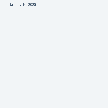
January 16, 2026