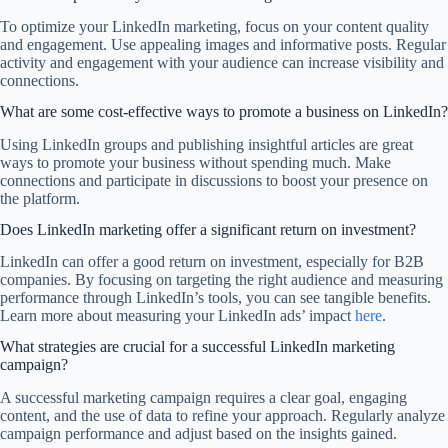
To optimize your LinkedIn marketing, focus on your content quality
and engagement. Use appealing images and informative posts. Regular
activity and engagement with your audience can increase visibility and
connections.
What are some cost-effective ways to promote a business on LinkedIn?
Using LinkedIn groups and publishing insightful articles are great
ways to promote your business without spending much. Make
connections and participate in discussions to boost your presence on
the platform.
Does LinkedIn marketing offer a significant return on investment?
LinkedIn can offer a good return on investment, especially for B2B
companies. By focusing on targeting the right audience and measuring
performance through LinkedIn’s tools, you can see tangible benefits.
Learn more about measuring your LinkedIn ads’ impact
here
.
What strategies are crucial for a successful LinkedIn marketing
campaign?
A successful marketing campaign requires a clear goal, engaging
content, and the use of data to refine your approach. Regularly analyze
campaign performance and adjust based on the insights gained.