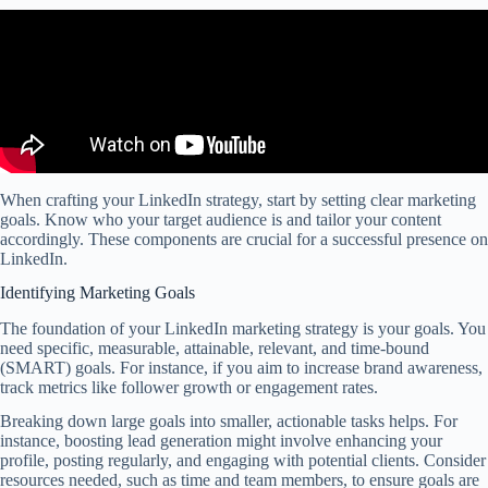
When crafting your LinkedIn strategy, start by setting clear marketing
goals. Know who your target audience is and tailor your content
accordingly. These components are crucial for a successful presence on
LinkedIn.
Identifying Marketing Goals
The foundation of your LinkedIn marketing strategy is your goals. You
need specific, measurable, attainable, relevant, and time-bound
(SMART) goals. For instance, if you aim to increase brand awareness,
track metrics like follower growth or engagement rates.
Breaking down large goals into smaller, actionable tasks helps. For
instance, boosting lead generation might involve enhancing your
profile, posting regularly, and engaging with potential clients. Consider
resources needed, such as time and team members, to ensure goals are