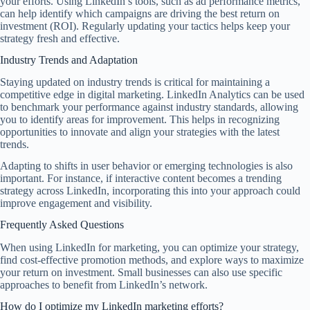
your efforts. Using LinkedIn’s tools, such as ad performance metrics,
can help identify which campaigns are driving the best return on
investment (ROI). Regularly updating your tactics helps keep your
strategy fresh and effective.
Industry Trends and Adaptation
Staying updated on industry trends is critical for maintaining a
competitive edge in digital marketing. LinkedIn Analytics can be used
to benchmark your performance against industry standards, allowing
you to identify areas for improvement. This helps in recognizing
opportunities to innovate and align your strategies with the latest
trends.
Adapting to shifts in user behavior or emerging technologies is also
important. For instance, if interactive content becomes a trending
strategy across LinkedIn, incorporating this into your approach could
improve engagement and visibility.
Frequently Asked Questions
When using LinkedIn for marketing, you can optimize your strategy,
find cost-effective promotion methods, and explore ways to maximize
your return on investment. Small businesses can also use specific
approaches to benefit from LinkedIn’s network.
How do I optimize my LinkedIn marketing efforts?