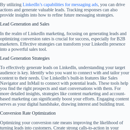
By utilizing
LinkedIn’s capabilities for messaging ads
, you can drive
actions and generate valuable leads. Tracking responses can also
provide insights into how to refine future messaging strategies.
Lead Generation and Sales
In the realm of LinkedIn marketing, focusing on generating leads and
optimizing conversion rates is crucial for success, especially for B2B
marketers. Effective strategies can transform your LinkedIn presence
into a powerful sales tool.
Lead Generation Strategies
To effectively generate leads on LinkedIn, understanding your target
audience is key. Identify who you want to connect with and tailor your
content to their needs. Use LinkedIn’s built-in features like Sales
Navigator and InMail to connect with potential leads. These tools help
you find the right prospects and start conversations with them. For
more detailed insights, strategies like content marketing and account-
based marketing can significantly boost your efforts. Engaging content
serves as your digital handshake, drawing interest and building trust.
Conversion Rate Optimization
Optimizing your conversion rate means improving the likelihood of
turning leads into customers. Create strong calls-to-action in your