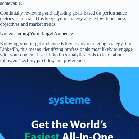
achievable.
Continually reviewing and adjusting goals based on performance
metrics is crucial. This keeps your strategy aligned with business
objectives and market trends.
Understanding Your Target Audience
Knowing your target audience is key to any marketing strategy. On
LinkedIn, this means identifying professionals most likely to engage
with your content. Use LinkedIn’s analytics tools to learn about
followers’ sectors, job titles, and preferences.