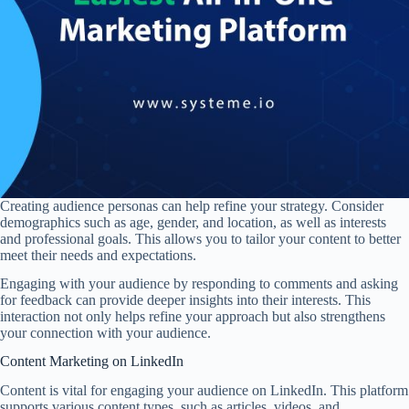
Creating audience personas can help refine your strategy. Consider
demographics such as age, gender, and location, as well as interests
and professional goals. This allows you to tailor your content to better
meet their needs and expectations.
Engaging with your audience by responding to comments and asking
for feedback can provide deeper insights into their interests. This
interaction not only helps refine your approach but also strengthens
your connection with your audience.
Content Marketing on LinkedIn
Content is vital for engaging your audience on LinkedIn. This platform
supports various content types, such as articles, videos, and