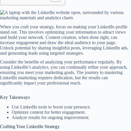
When you craft your strategy, focus on making your LinkedIn profile
stand out. This involves optimizing your information to attract views
and build your network. Content creation, when done right, can
increase engagement and draw the ideal audience to your page.
Unlock potential by sharing insightful posts, leveraging LinkedIn ads,
and generating leads using targeted strategies.
Consider the benefits of analyzing your performance regularly. By
using LinkedIn’s analytics, you can continually refine your approach,
ensuring you meet your marketing goals. The journey to mastering
LinkedIn marketing requires dedication, but the results can
significantly impact your professional reach.
Key Takeaways
Use LinkedIn tools to boost your presence.
Optimize content for better engagement.
Analyze results for ongoing improvement.
Crafting Your LinkedIn Strategy