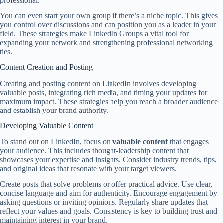
professional.
You can even start your own group if there’s a niche topic. This gives
you control over discussions and can position you as a leader in your
field. These strategies make LinkedIn Groups a vital tool for
expanding your network and strengthening professional networking
ties.
Content Creation and Posting
Creating and posting content on LinkedIn involves developing
valuable posts, integrating rich media, and timing your updates for
maximum impact. These strategies help you reach a broader audience
and establish your brand authority.
Developing Valuable Content
To stand out on LinkedIn, focus on
valuable content
that engages
your audience. This includes thought-leadership content that
showcases your expertise and insights. Consider industry trends, tips,
and original ideas that resonate with your target viewers.
Create posts that solve problems or offer practical advice. Use clear,
concise language and aim for authenticity. Encourage engagement by
asking questions or inviting opinions. Regularly share updates that
reflect your values and goals. Consistency is key to building trust and
maintaining interest in your brand.