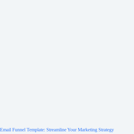
Email Funnel Template: Streamline Your Marketing Strategy