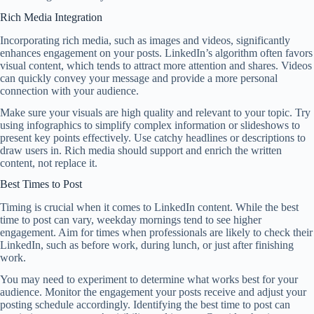
Rich Media Integration
Incorporating rich media, such as images and videos, significantly
enhances engagement on your posts. LinkedIn’s algorithm often favors
visual content, which tends to attract more attention and shares. Videos
can quickly convey your message and provide a more personal
connection with your audience.
Make sure your visuals are high quality and relevant to your topic. Try
using infographics to simplify complex information or slideshows to
present key points effectively. Use catchy headlines or descriptions to
draw users in. Rich media should support and enrich the written
content, not replace it.
Best Times to Post
Timing is crucial when it comes to LinkedIn content. While the best
time to post can vary, weekday mornings tend to see higher
engagement. Aim for times when professionals are likely to check their
LinkedIn, such as before work, during lunch, or just after finishing
work.
You may need to experiment to determine what works best for your
audience. Monitor the engagement your posts receive and adjust your
posting schedule accordingly. Identifying the best time to post can