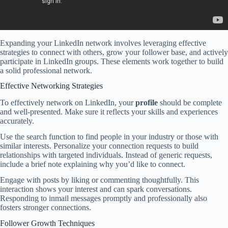
Expanding your LinkedIn network involves leveraging effective
strategies to connect with others, grow your follower base, and actively
participate in LinkedIn groups. These elements work together to build
a solid professional network.
Effective Networking Strategies
To effectively network on LinkedIn, your
profile
should be complete
and well-presented. Make sure it reflects your skills and experiences
accurately.
Use the search function to find people in your industry or those with
similar interests. Personalize your connection requests to build
relationships with targeted individuals. Instead of generic requests,
include a brief note explaining why you’d like to connect.
Engage with posts by liking or commenting thoughtfully. This
interaction shows your interest and can spark conversations.
Responding to inmail messages promptly and professionally also
fosters stronger connections.
Follower Growth Techniques