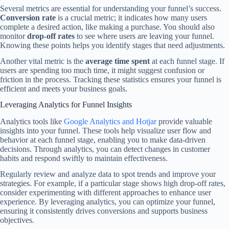
Several metrics are essential for understanding your funnel’s success.
Conversion rate
is a crucial metric; it indicates how many users
complete a desired action, like making a purchase. You should also
monitor
drop-off rates
to see where users are leaving your funnel.
Knowing these points helps you identify stages that need adjustments.
Another vital metric is the
average time spent
at each funnel stage. If
users are spending too much time, it might suggest confusion or
friction in the process. Tracking these statistics ensures your funnel is
efficient and meets your business goals.
Leveraging Analytics for Funnel Insights
Analytics tools like
Google Analytics and Hotjar
provide valuable
insights into your funnel. These tools help visualize user flow and
behavior at each funnel stage, enabling you to make data-driven
decisions. Through analytics, you can detect changes in customer
habits and respond swiftly to maintain effectiveness.
Regularly review and analyze data to spot trends and improve your
strategies. For example, if a particular stage shows high drop-off rates,
consider experimenting with different approaches to enhance user
experience. By leveraging analytics, you can optimize your funnel,
ensuring it consistently drives conversions and supports business
objectives.