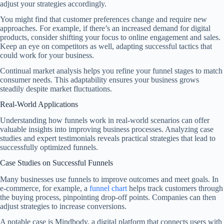
adjust your strategies accordingly.
You might find that customer preferences change and require new
approaches. For example, if there’s an increased demand for digital
products, consider shifting your focus to online engagement and sales.
Keep an eye on competitors as well, adapting successful tactics that
could work for your business.
Continual market analysis helps you refine your funnel stages to match
consumer needs. This adaptability ensures your business grows
steadily despite market fluctuations.
Real-World Applications
Understanding how funnels work in real-world scenarios can offer
valuable insights into improving business processes. Analyzing case
studies and expert testimonials reveals practical strategies that lead to
successfully optimized funnels.
Case Studies on Successful Funnels
Many businesses use funnels to improve outcomes and meet goals. In
e-commerce, for example, a
funnel chart
helps track customers through
the buying process, pinpointing drop-off points. Companies can then
adjust strategies to increase conversions.
A notable case is Mindbody, a digital platform that connects users with