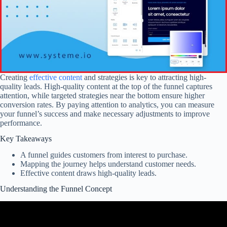
Creating
effective content
and strategies is key to attracting high-
quality leads. High-quality content at the top of the funnel captures
attention, while targeted strategies near the bottom ensure higher
conversion rates. By paying attention to analytics, you can measure
your funnel’s success and make necessary adjustments to improve
performance.
Key Takeaways
A funnel guides customers from interest to purchase.
Mapping the journey helps understand customer needs.
Effective content draws high-quality leads.
Understanding the Funnel Concept