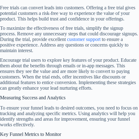
Free trials can convert leads into customers. Offering a free trial gives
potential customers a risk-free way to experience the value of your
product. This helps build trust and confidence in your offerings.
To maximize the effectiveness of free trials, simplify the signup
process. Remove any unnecessary steps that could discourage signups.
During the trial, provide excellent
customer support
to ensure a
positive experience. Address any questions or concerns quickly to
maintain interest.
Encourage trial users to explore key features of your product. Educate
them about the benefits through emails or in-app messages. This
ensures they see the value and are more likely to convert to paying
customers. When the trial ends, offer incentives like discounts or
additional features to entice conversion. Implementing these strategies
can greatly enhance your lead nurturing efforts.
Measuring Success and Analytics
To ensure your funnel leads to desired outcomes, you need to focus on
tracking and analyzing specific metrics. Using analytics will help you
identify strengths and areas for improvement, ensuring your funnel
works effectively.
Key Funnel Metrics to Monitor