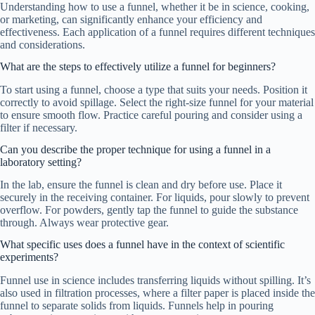
Understanding how to use a funnel, whether it be in science, cooking,
or marketing, can significantly enhance your efficiency and
effectiveness. Each application of a funnel requires different techniques
and considerations.
What are the steps to effectively utilize a funnel for beginners?
To start using a funnel, choose a type that suits your needs. Position it
correctly to avoid spillage. Select the right-size funnel for your material
to ensure smooth flow. Practice careful pouring and consider using a
filter if necessary.
Can you describe the proper technique for using a funnel in a
laboratory setting?
In the lab, ensure the funnel is clean and dry before use. Place it
securely in the receiving container. For liquids, pour slowly to prevent
overflow. For powders, gently tap the funnel to guide the substance
through. Always wear protective gear.
What specific uses does a funnel have in the context of scientific
experiments?
Funnel use in science includes transferring liquids without spilling. It’s
also used in filtration processes, where a filter paper is placed inside the
funnel to separate solids from liquids. Funnels help in pouring