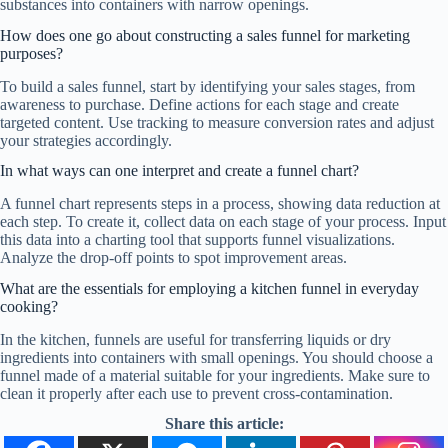
substances into containers with narrow openings.
How does one go about constructing a sales funnel for marketing
purposes?
To build a sales funnel, start by identifying your sales stages, from
awareness to purchase. Define actions for each stage and create
targeted content. Use tracking to measure conversion rates and adjust
your strategies accordingly.
In what ways can one interpret and create a funnel chart?
A funnel chart represents steps in a process, showing data reduction at
each step. To create it, collect data on each stage of your process. Input
this data into a charting tool that supports funnel visualizations.
Analyze the drop-off points to spot improvement areas.
What are the essentials for employing a kitchen funnel in everyday
cooking?
In the kitchen, funnels are useful for transferring liquids or dry
ingredients into containers with small openings. You should choose a
funnel made of a material suitable for your ingredients. Make sure to
clean it properly after each use to prevent cross-contamination.
Share this article: