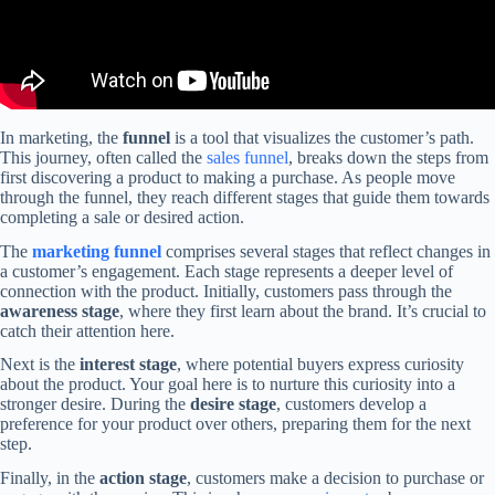
In marketing, the
funnel
is a tool that visualizes the customer’s path.
This journey, often called the
sales funnel
, breaks down the steps from
first discovering a product to making a purchase. As people move
through the funnel, they reach different stages that guide them towards
completing a sale or desired action.
The
marketing funnel
comprises several stages that reflect changes in
a customer’s engagement. Each stage represents a deeper level of
connection with the product. Initially, customers pass through the
awareness stage
, where they first learn about the brand. It’s crucial to
catch their attention here.
Next is the
interest stage
, where potential buyers express curiosity
about the product. Your goal here is to nurture this curiosity into a
stronger desire. During the
desire stage
, customers develop a
preference for your product over others, preparing them for the next
step.
Finally, in the
action stage
, customers make a decision to purchase or