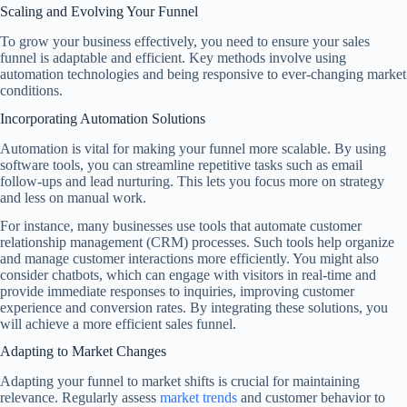
Scaling and Evolving Your Funnel
To grow your business effectively, you need to ensure your sales
funnel is adaptable and efficient. Key methods involve using
automation technologies and being responsive to ever-changing market
conditions.
Incorporating Automation Solutions
Automation is vital for making your funnel more scalable. By using
software tools, you can streamline repetitive tasks such as email
follow-ups and lead nurturing. This lets you focus more on strategy
and less on manual work.
For instance, many businesses use tools that automate customer
relationship management (CRM) processes. Such tools help organize
and manage customer interactions more efficiently. You might also
consider chatbots, which can engage with visitors in real-time and
provide immediate responses to inquiries, improving customer
experience and conversion rates. By integrating these solutions, you
will achieve a more efficient sales funnel.
Adapting to Market Changes
Adapting your funnel to market shifts is crucial for maintaining
relevance. Regularly assess
market trends
and customer behavior to