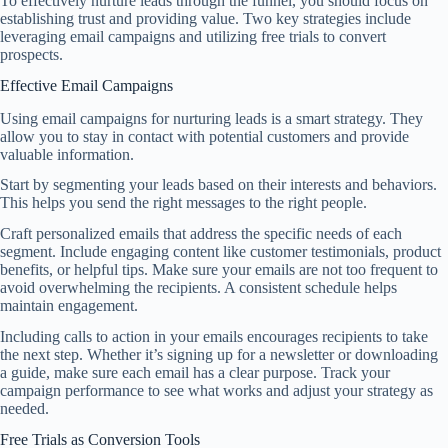
To effectively nurture leads through the funnel, you should focus on
establishing trust and providing value. Two key strategies include
leveraging email campaigns and utilizing free trials to convert
prospects.
Effective Email Campaigns
Using email campaigns for nurturing leads is a smart strategy. They
allow you to stay in contact with potential customers and provide
valuable information.
Start by segmenting your leads based on their interests and behaviors.
This helps you send the right messages to the right people.
Craft personalized emails that address the specific needs of each
segment. Include engaging content like customer testimonials, product
benefits, or helpful tips. Make sure your emails are not too frequent to
avoid overwhelming the recipients. A consistent schedule helps
maintain engagement.
Including calls to action in your emails encourages recipients to take
the next step. Whether it’s signing up for a newsletter or downloading
a guide, make sure each email has a clear purpose. Track your
campaign performance to see what works and adjust your strategy as
needed.
Free Trials as Conversion Tools