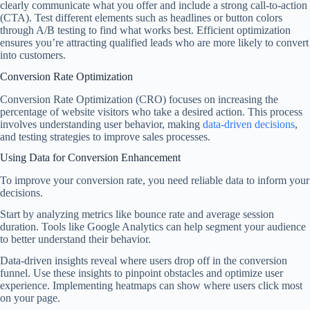
clearly communicate what you offer and include a strong call-to-action
(CTA). Test different elements such as headlines or button colors
through A/B testing to find what works best. Efficient optimization
ensures you’re attracting qualified leads who are more likely to convert
into customers.
Conversion Rate Optimization
Conversion Rate Optimization (CRO) focuses on increasing the
percentage of website visitors who take a desired action. This process
involves understanding user behavior, making
data-driven decisions
,
and testing strategies to improve sales processes.
Using Data for Conversion Enhancement
To improve your conversion rate, you need reliable data to inform your
decisions.
Start by analyzing metrics like bounce rate and average session
duration. Tools like Google Analytics can help segment your audience
to better understand their behavior.
Data-driven insights reveal where users drop off in the conversion
funnel. Use these insights to pinpoint obstacles and optimize user
experience. Implementing heatmaps can show where users click most
on your page.