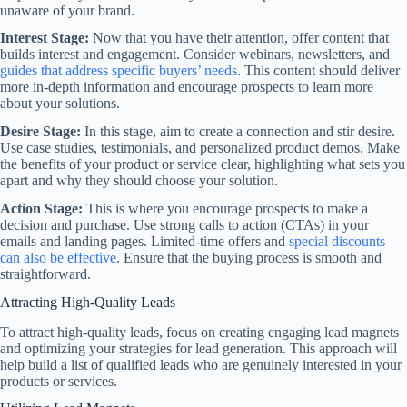
unaware of your brand.
Interest Stage:
Now that you have their attention, offer content that
builds interest and engagement. Consider webinars, newsletters, and
guides that address specific buyers’ needs
. This content should deliver
more in-depth information and encourage prospects to learn more
about your solutions.
Desire Stage:
In this stage, aim to create a connection and stir desire.
Use case studies, testimonials, and personalized product demos. Make
the benefits of your product or service clear, highlighting what sets you
apart and why they should choose your solution.
Action Stage:
This is where you encourage prospects to make a
decision and purchase. Use strong calls to action (CTAs) in your
emails and landing pages. Limited-time offers and
special discounts
can also be effective
. Ensure that the buying process is smooth and
straightforward.
Attracting High-Quality Leads
To attract high-quality leads, focus on creating engaging lead magnets
and optimizing your strategies for lead generation. This approach will
help build a list of qualified leads who are genuinely interested in your
products or services.