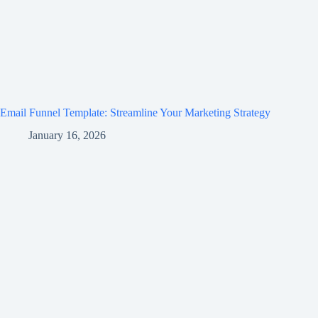
Email Funnel Template: Streamline Your Marketing Strategy
January 16, 2026