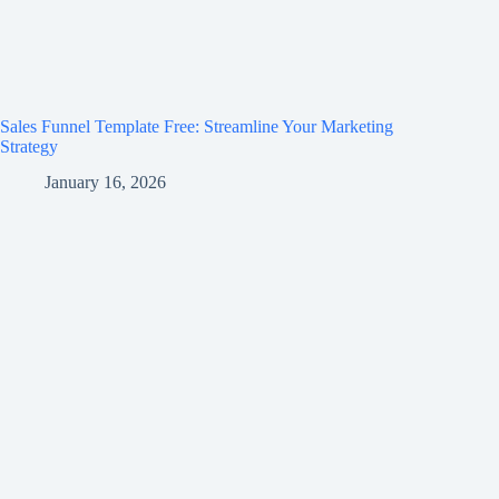
Sales Funnel Template Free: Streamline Your Marketing
Strategy
January 16, 2026