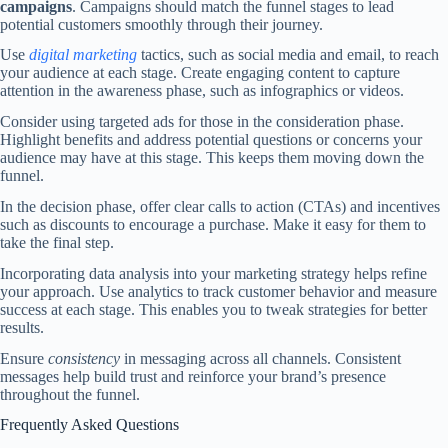
campaigns
. Campaigns should match the funnel stages to lead
potential customers smoothly through their journey.
Use
digital marketing
tactics, such as social media and email, to reach
your audience at each stage. Create engaging content to capture
attention in the awareness phase, such as infographics or videos.
Consider using targeted ads for those in the consideration phase.
Highlight benefits and address potential questions or concerns your
audience may have at this stage. This keeps them moving down the
funnel.
In the decision phase, offer clear calls to action (CTAs) and incentives
such as discounts to encourage a purchase. Make it easy for them to
take the final step.
Incorporating data analysis into your marketing strategy helps refine
your approach. Use analytics to track customer behavior and measure
success at each stage. This enables you to tweak strategies for better
results.
Ensure
consistency
in messaging across all channels. Consistent
messages help build trust and reinforce your brand’s presence
throughout the funnel.
Frequently Asked Questions