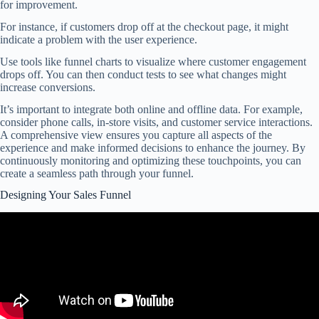
for improvement.
For instance, if customers drop off at the checkout page, it might
indicate a problem with the user experience.
Use tools like funnel charts to visualize where customer engagement
drops off. You can then conduct tests to see what changes might
increase conversions.
It’s important to integrate both online and offline data. For example,
consider phone calls, in-store visits, and customer service interactions.
A comprehensive view ensures you capture all aspects of the
experience and make informed decisions to enhance the journey. By
continuously monitoring and optimizing these touchpoints, you can
create a seamless path through your funnel.
Designing Your Sales Funnel