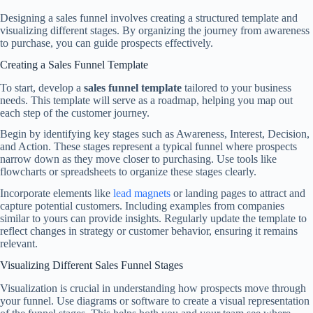
Designing a sales funnel involves creating a structured template and
visualizing different stages. By organizing the journey from awareness
to purchase, you can guide prospects effectively.
Creating a Sales Funnel Template
To start, develop a
sales funnel template
tailored to your business
needs. This template will serve as a roadmap, helping you map out
each step of the customer journey.
Begin by identifying key stages such as Awareness, Interest, Decision,
and Action. These stages represent a typical funnel where prospects
narrow down as they move closer to purchasing. Use tools like
flowcharts or spreadsheets to organize these stages clearly.
Incorporate elements like
lead magnets
or landing pages to attract and
capture potential customers. Including examples from companies
similar to yours can provide insights. Regularly update the template to
reflect changes in strategy or customer behavior, ensuring it remains
relevant.
Visualizing Different Sales Funnel Stages
Visualization is crucial in understanding how prospects move through
your funnel. Use diagrams or software to create a visual representation