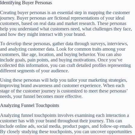
Identifying Buyer Personas
Creating buyer personas is an essential step in mapping the customer
journey. Buyer personas are fictional representations of your ideal
customers, based on real data and market research. These personas
help you understand what customers need, what challenges they face,
and how they might interact with your brand.
To develop these personas, gather data through surveys, interviews,
and analyzing customer data. Look for common traits among your
customers, like age, location, and buying behavior. You can also
include goals, pain points, and buying motivations. Once you’ve
collected this information, you can craft detailed profiles representing
different segments of your audience.
Using these personas will help you tailor your marketing strategies,
improving brand awareness and customer experience. When each
stage of the customer journey is customized to meet these personas’
needs, your funnel becomes more effective.
Analyzing Funnel Touchpoints
Analyzing funnel touchpoints involves examining each interaction a
customer has with your brand throughout their journey. This can
include online ads, social media, product pages, and follow-up emails.
By closely studying these touchpoints, you can uncover opportunities