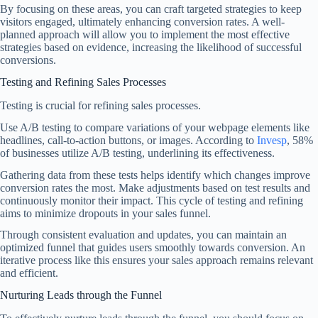
By focusing on these areas, you can craft targeted strategies to keep
visitors engaged, ultimately enhancing conversion rates. A well-
planned approach will allow you to implement the most effective
strategies based on evidence, increasing the likelihood of successful
conversions.
Testing and Refining Sales Processes
Testing is crucial for refining sales processes.
Use A/B testing to compare variations of your webpage elements like
headlines, call-to-action buttons, or images. According to
Invesp
, 58%
of businesses utilize A/B testing, underlining its effectiveness.
Gathering data from these tests helps identify which changes improve
conversion rates the most. Make adjustments based on test results and
continuously monitor their impact. This cycle of testing and refining
aims to minimize dropouts in your sales funnel.
Through consistent evaluation and updates, you can maintain an
optimized funnel that guides users smoothly towards conversion. An
iterative process like this ensures your sales approach remains relevant
and efficient.
Nurturing Leads through the Funnel