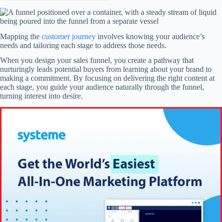
Mapping the
customer journey
involves knowing your audience’s
needs and tailoring each stage to address those needs.
When you design your sales funnel, you create a pathway that
nurturingly leads potential buyers from learning about your brand to
making a commitment. By focusing on delivering the right content at
each stage, you guide your audience naturally through the funnel,
turning interest into desire.