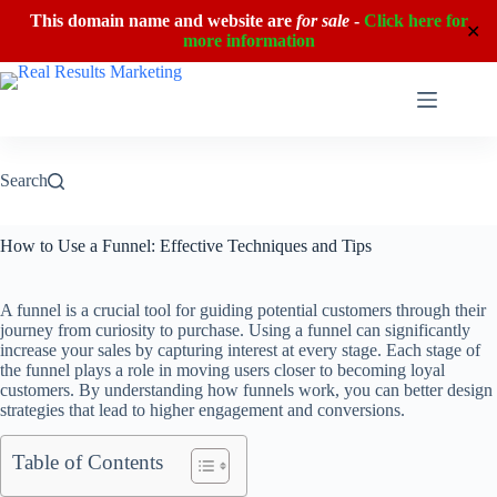
This domain name and website are
for sale
-
Click here for
✕
more information
Skip
to
content
Search
How to Use a Funnel: Effective Techniques and Tips
A funnel is a crucial tool for guiding potential customers through their
journey from curiosity to purchase. Using a funnel can significantly
increase your sales by capturing interest at every stage. Each stage of
the funnel plays a role in moving users closer to becoming loyal
customers. By understanding how funnels work, you can better design
strategies that lead to higher engagement and conversions.
Table of Contents