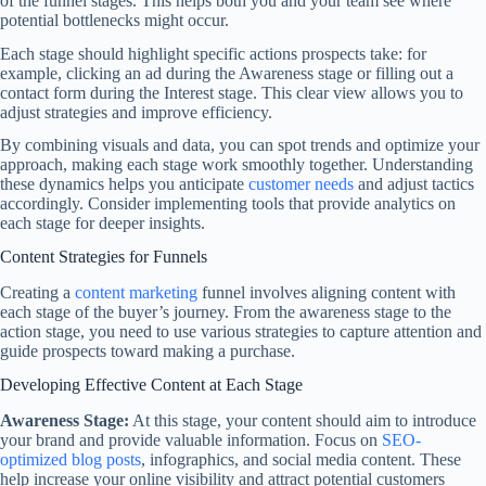
of the funnel stages. This helps both you and your team see where
potential bottlenecks might occur.
Each stage should highlight specific actions prospects take: for
example, clicking an ad during the Awareness stage or filling out a
contact form during the Interest stage. This clear view allows you to
adjust strategies and improve efficiency.
By combining visuals and data, you can spot trends and optimize your
approach, making each stage work smoothly together. Understanding
these dynamics helps you anticipate
customer needs
and adjust tactics
accordingly. Consider implementing tools that provide analytics on
each stage for deeper insights.
Content Strategies for Funnels
Creating a
content marketing
funnel involves aligning content with
each stage of the buyer’s journey. From the awareness stage to the
action stage, you need to use various strategies to capture attention and
guide prospects toward making a purchase.
Developing Effective Content at Each Stage
Awareness Stage:
At this stage, your content should aim to introduce
your brand and provide valuable information. Focus on
SEO-
optimized blog posts
, infographics, and social media content. These
help increase your online visibility and attract potential customers