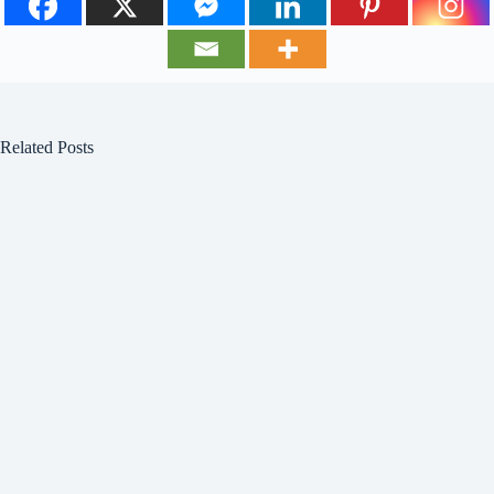
Related Posts