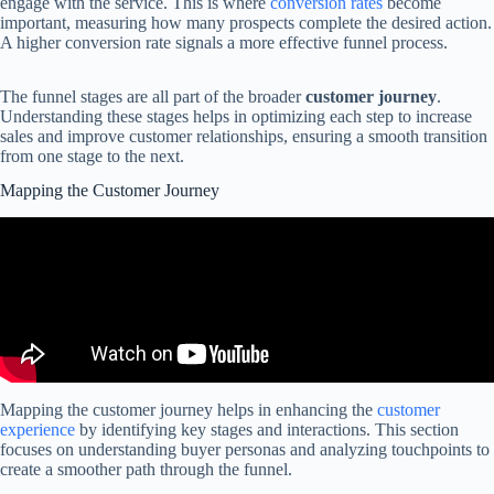
engage with the service. This is where
conversion rates
become
important, measuring how many prospects complete the desired action.
A higher conversion rate signals a more effective funnel process.
The funnel stages are all part of the broader
customer journey
.
Understanding these stages helps in optimizing each step to increase
sales and improve customer relationships, ensuring a smooth transition
from one stage to the next.
Mapping the Customer Journey
Mapping the customer journey helps in enhancing the
customer
experience
by identifying key stages and interactions. This section
focuses on understanding buyer personas and analyzing touchpoints to
create a smoother path through the funnel.