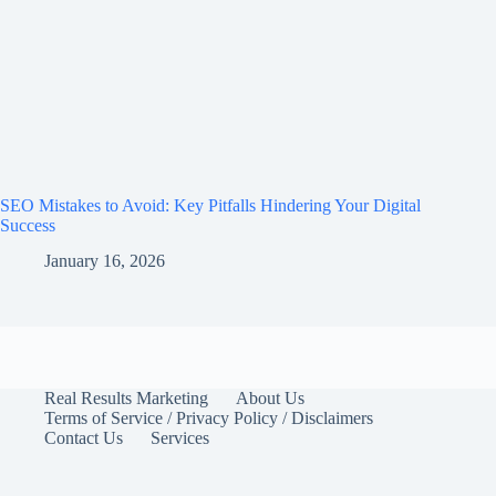
SEO Mistakes to Avoid: Key Pitfalls Hindering Your Digital
Success
January 16, 2026
Real Results Marketing
About Us
Terms of Service / Privacy Policy / Disclaimers
Contact Us
Services