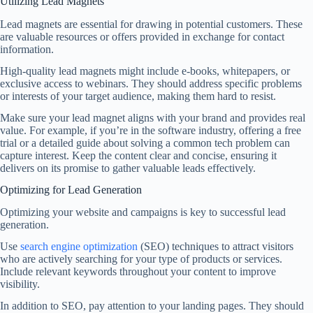
Utilizing Lead Magnets
Lead magnets are essential for drawing in potential customers. These
are valuable resources or offers provided in exchange for contact
information.
High-quality lead magnets might include e-books, whitepapers, or
exclusive access to webinars. They should address specific problems
or interests of your target audience, making them hard to resist.
Make sure your lead magnet aligns with your brand and provides real
value. For example, if you’re in the software industry, offering a free
trial or a detailed guide about solving a common tech problem can
capture interest. Keep the content clear and concise, ensuring it
delivers on its promise to gather valuable leads effectively.
Optimizing for Lead Generation
Optimizing your website and campaigns is key to successful lead
generation.
Use
search engine optimization
(SEO) techniques to attract visitors
who are actively searching for your type of products or services.
Include relevant keywords throughout your content to improve
visibility.
In addition to SEO, pay attention to your landing pages. They should