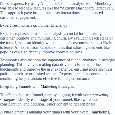
fitness experts. By using Amplitude’s funnel analysis tool, Mindbody
was able to test new features like the “Activity Dashboard” effectively.
This approach gave insights into user interactions and enhanced
customer engagement.
Expert Testimonials on Funnel Efficiency
Experts emphasize that funnel analysis is crucial for optimizing
customer journeys and minimizing churn. By evaluating each stage of
the funnel, you can identify where potential customers are most likely
to leave. An expert from
Glassbox
notes that adjusting elements like
pop-ups can significantly improve conversion rates.
Testimonies also mention the importance of funnel analytics in strategic
planning. This involves making data-driven decisions to refine
touchpoints and improve the user experience, ensuring more seamless
paths to purchase or desired actions. Experts agree that continuous
monitoring helps maintain effective funnel performance.
Integrating Funnels with Marketing Strategies
To effectively use a funnel, start by aligning it with your
marketing
strategies
. Identify each stage of your funnel, like awareness,
consideration, and decision. Tailor content to fit each phase.
A vital element is aligning your funnel with your overall
marketing