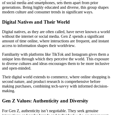
of social media and smartphones, sets them apart from prior
generations. Being highly educated and diverse, this group shapes
modern culture and consumer trends in significant ways.
Digital Natives and Their World
Digital natives, as they are often called, have never known a world
without the internet or social media. Gen Z spends a significant
amount of time online, where interactions are frequent, and instant
access to information shapes their worldview.
Familiarity with platforms like TikTok and Instagram gives them a
unique lens through which they perceive the world. This exposure
to diverse cultures and ideas encourages them to be more inclusive
and open-minded.
Their digital world extends to commerce, where online shopping is
second nature, and product research is comprehensive before
making purchases, combining tech-savvy with informed decision-
making.
Gen Z Values: Authenticity and Diversity
For Gen Z, authenticity isn’t negotiable. They seek genuine