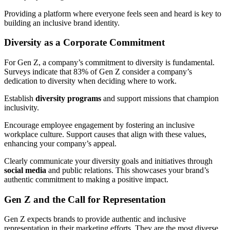
Providing a platform where everyone feels seen and heard is key to
building an inclusive brand identity.
Diversity as a Corporate Commitment
For Gen Z, a company’s commitment to diversity is fundamental.
Surveys indicate that 83% of Gen Z consider a company’s
dedication to diversity when deciding where to work.
Establish
diversity programs
and support missions that champion
inclusivity.
Encourage employee engagement by fostering an inclusive
workplace culture. Support causes that align with these values,
enhancing your company’s appeal.
Clearly communicate your diversity goals and initiatives through
social media
and public relations. This showcases your brand’s
authentic commitment to making a positive impact.
Gen Z and the Call for Representation
Gen Z expects brands to provide authentic and inclusive
representation in their marketing efforts. They are the most diverse