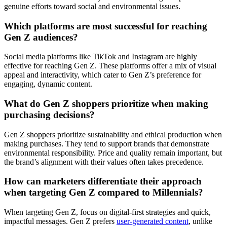
genuine efforts toward social and environmental issues.
Which platforms are most successful for reaching
Gen Z audiences?
Social media platforms like TikTok and Instagram are highly
effective for reaching Gen Z. These platforms offer a mix of visual
appeal and interactivity, which cater to Gen Z’s preference for
engaging, dynamic content.
What do Gen Z shoppers prioritize when making
purchasing decisions?
Gen Z shoppers prioritize sustainability and ethical production when
making purchases. They tend to support brands that demonstrate
environmental responsibility. Price and quality remain important, but
the brand’s alignment with their values often takes precedence.
How can marketers differentiate their approach
when targeting Gen Z compared to Millennials?
When targeting Gen Z, focus on digital-first strategies and quick,
impactful messages. Gen Z prefers
user-generated content
, unlike