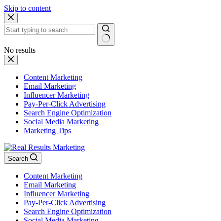
Skip to content
No results
Content Marketing
Email Marketing
Influencer Marketing
Pay-Per-Click Advertising
Search Engine Optimization
Social Media Marketing
Marketing Tips
Search
Content Marketing
Email Marketing
Influencer Marketing
Pay-Per-Click Advertising
Search Engine Optimization
Social Media Marketing