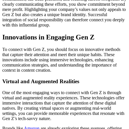
clearly communicating these efforts, you show commitment beyond
mere profit. Highlighting your company’s values not only appeals to
Gen Z but also creates a unique brand identity. Successful
integration of social responsibility can therefore connect you deeply
with this influential group.
Innovations in Engaging Gen Z
To connect with Gen Z, you should focus on innovative methods
that capture their attention and meet their unique habits. These
innovations include using immersive technologies, enhancing
communication strategies, and understanding the importance of
context in content creation.
Virtual and Augmented Realities
One of the most engaging ways to connect with Gen Z is through
virtual and augmented reality experiences. These technologies offer
immersive interactions that capture the attention of these digital
natives. By creating virtual spaces or augmenting real-world
settings, you can provide memorable experiences that resonate with
Gen Z’s tech-savvy nature.
Brands like
Amazon
are already exploring these avenues, offering