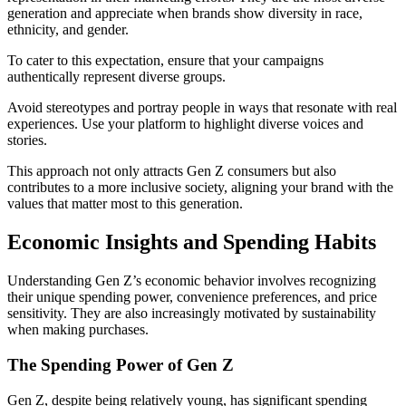
generation and appreciate when brands show diversity in race,
ethnicity, and gender.
To cater to this expectation, ensure that your campaigns
authentically represent diverse groups.
Avoid stereotypes and portray people in ways that resonate with real
experiences. Use your platform to highlight diverse voices and
stories.
This approach not only attracts Gen Z consumers but also
contributes to a more inclusive society, aligning your brand with the
values that matter most to this generation.
Economic Insights and Spending Habits
Understanding Gen Z’s economic behavior involves recognizing
their unique spending power, convenience preferences, and price
sensitivity. They are also increasingly motivated by sustainability
when making purchases.
The Spending Power of Gen Z
Gen Z, despite being relatively young, has significant spending