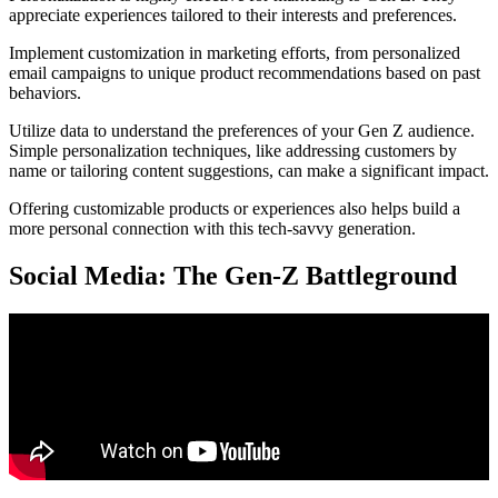
appreciate experiences tailored to their interests and preferences.
Implement customization in marketing efforts, from personalized
email campaigns to unique product recommendations based on past
behaviors.
Utilize data to understand the preferences of your Gen Z audience.
Simple personalization techniques, like addressing customers by
name or tailoring content suggestions, can make a significant impact.
Offering customizable products or experiences also helps build a
more personal connection with this tech-savvy generation.
Social Media: The Gen-Z Battleground