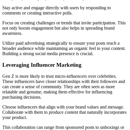
Stay active and engage directly with users by responding to
comments or creating interactive polls.
Focus on creating challenges or trends that invite participation. This
not only boosts engagement but also helps in spreading brand
awareness.
Utilize paid advertising strategically to ensure your posts reach a
broader audience while maintaining an organic feel to your content.
Building a strong social media presence is crucial.
Leveraging Influencer Marketing
Gen Z is more likely to trust micro-influencers over celebrities.
These influencers have closer relationships with their followers and
can create a sense of community. They are often seen as more
relatable and genuine, making them effective for influencing
purchasing decisions.
Choose influencers that align with your brand values and message.
Collaborate with them to produce content that naturally incorporates
your product.
This collaboration can range from sponsored posts to unboxings or