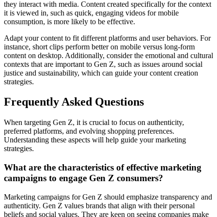
they interact with media. Content created specifically for the context
it is viewed in, such as quick, engaging videos for mobile
consumption, is more likely to be effective.
Adapt your content to fit different platforms and user behaviors. For
instance, short clips perform better on mobile versus long-form
content on desktop. Additionally, consider the emotional and cultural
contexts that are important to Gen Z, such as issues around social
justice and sustainability, which can guide your content creation
strategies.
Frequently Asked Questions
When targeting Gen Z, it is crucial to focus on authenticity,
preferred platforms, and evolving shopping preferences.
Understanding these aspects will help guide your marketing
strategies.
What are the characteristics of effective marketing
campaigns to engage Gen Z consumers?
Marketing campaigns for Gen Z should emphasize transparency and
authenticity. Gen Z values brands that align with their personal
beliefs and social values. They are keen on seeing companies make