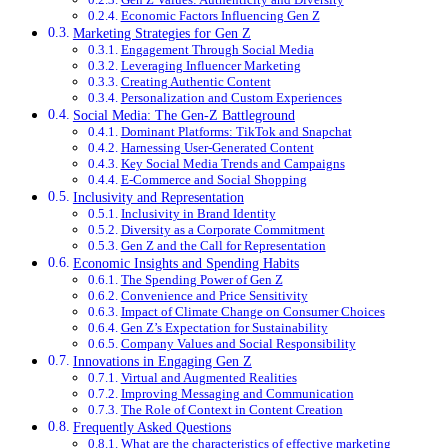
Economic Factors Influencing Gen Z
Marketing Strategies for Gen Z
Engagement Through Social Media
Leveraging Influencer Marketing
Creating Authentic Content
Personalization and Custom Experiences
Social Media: The Gen-Z Battleground
Dominant Platforms: TikTok and Snapchat
Harnessing User-Generated Content
Key Social Media Trends and Campaigns
E-Commerce and Social Shopping
Inclusivity and Representation
Inclusivity in Brand Identity
Diversity as a Corporate Commitment
Gen Z and the Call for Representation
Economic Insights and Spending Habits
The Spending Power of Gen Z
Convenience and Price Sensitivity
Impact of Climate Change on Consumer Choices
Gen Z’s Expectation for Sustainability
Company Values and Social Responsibility
Innovations in Engaging Gen Z
Virtual and Augmented Realities
Improving Messaging and Communication
The Role of Context in Content Creation
Frequently Asked Questions
What are the characteristics of effective marketing