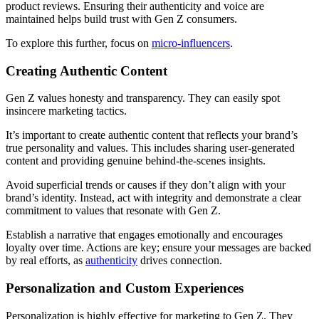
product reviews. Ensuring their authenticity and voice are
maintained helps build trust with Gen Z consumers.
To explore this further, focus on
micro-influencers
.
Creating Authentic Content
Gen Z values honesty and transparency. They can easily spot
insincere marketing tactics.
It’s important to create authentic content that reflects your brand’s
true personality and values. This includes sharing user-generated
content and providing genuine behind-the-scenes insights.
Avoid superficial trends or causes if they don’t align with your
brand’s identity. Instead, act with integrity and demonstrate a clear
commitment to values that resonate with Gen Z.
Establish a narrative that engages emotionally and encourages
loyalty over time. Actions are key; ensure your messages are backed
by real efforts, as
authenticity
drives connection.
Personalization and Custom Experiences
Personalization is highly effective for marketing to Gen Z. They