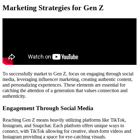
Marketing Strategies for Gen Z
To successfully market to Gen Z, focus on engaging through social
media, leveraging influencer marketing, creating authentic content,
and personalizing experiences. These elements are essential for
catching the attention of a generation that values connection and
authenticity.
Engagement Through Social Media
Reaching Gen Z means heavily utilizing platforms like TikTok,
Instagram, and Snapchat. Each platform offers unique ways to
connect, with TikTok allowing for creative, short-form videos and
Instagram providing a space for eye-catching visuals.