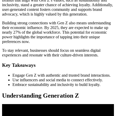
Brands that align with Gen Z’s values, such as sustainability and
inclusivity, stand a greater chance of achieving loyalty. Additionally,
user-generated content fosters community and supports brand
advocacy, which is highly valued by this generation.
Building strong connections with Gen Z also means understanding
their economic influence. By 2025, they are expected to make up
nearly 27% of the global workforce. This potential for economic
power highlights the importance of tapping into their unique
preferences now.
To stay relevant, businesses should focus on seamless digital
experiences and resonate with their culture-driven interests.
Key Takeaways
Engage Gen Z with authentic and trusted brand interactions.
Use influencers and social media to connect effectively.
Embrace sustainability and inclusivity to build loyalty.
Understanding Generation Z