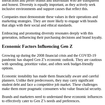
interactions and prefer brands and individuals who are transparent
and honest. Diversity is equally important, as they actively seek
inclusive environments and support causes that reflect this.
Companies must demonstrate these values in their operations and
marketing strategies. They are more likely to engage with brands
that align with their social and ethical standards.
Embracing and promoting diversity resonates deeply with this
generation, influencing their purchasing decisions and brand loyalty.
Economic Factors Influencing Gen Z
Growing up during the 2008 financial crisis and the COVID-19
pandemic has shaped Gen Z’s economic outlook. They are cautious
with spending, prioritize value, and often seek budget-friendly
options.
Economic instability has made them financially aware and careful
planners. Unlike their predecessors, they may carry significant
student debt and face a competitive job market. These challenges
make them more pragmatic consumers who value financial security.
Brands and marketers need to understand these economic influences
to effectively cater to Gen Z’s needs and preferences.