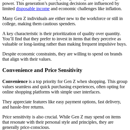
power. This generation’s purchasing decisions are influenced by
limited
disposable income
and economic challenges like inflation.
Many Gen Z individuals are either new to the workforce or still in
college, making them cautious spenders.
A key characteristic is their prioritization of quality over quantity.
You’ll find that they prefer to invest in items that they perceive as
valuable or long-lasting rather than making frequent impulsive buys.
Despite economic constraints, they are willing to spend on brands
that align with their values.
Convenience and Price Sensitivity
Convenience
is a top priority for Gen Z when shopping. This group
values seamless and quick purchasing experiences, often opting for
online shopping platforms with simple user interfaces.
They appreciate features like easy payment options, fast delivery,
and hassle-free returns.
Price sensitivity is also crucial. While Gen Z may spend on items
that resonate with their personal style and principles, they are
generally price-conscious.