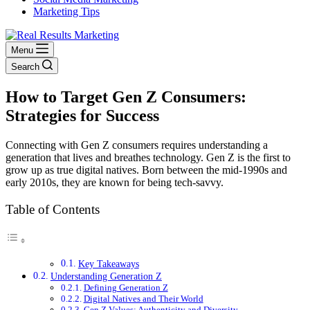
Marketing Tips
Menu
Search
How to Target Gen Z Consumers:
Strategies for Success
Connecting with Gen Z consumers requires understanding a
generation that lives and breathes technology. Gen Z is the first to
grow up as true digital natives. Born between the mid-1990s and
early 2010s, they are known for being tech-savvy.
Table of Contents
Key Takeaways
Understanding Generation Z
Defining Generation Z
Digital Natives and Their World
Gen Z Values: Authenticity and Diversity