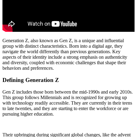
Generation Z, also known as Gen Z, is a unique and influential
group with distinct characteristics. Born into a digital age, they
navigate the world differently than previous generations. Key
aspects of their identity include a strong emphasis on authenticity
and diversity, coupled with economic challenges that shape their
behaviors and preferences.
Defining Generation Z
Gen Z includes those born between the mid-1990s and early 2010s.
This group follows Millennials and is recognized for growing up
with technology readily accessible. They are currently in their teens
to late twenties, and they are starting to enter the workforce or are
pursuing higher education.
Their upbringing during significant global changes, like the advent