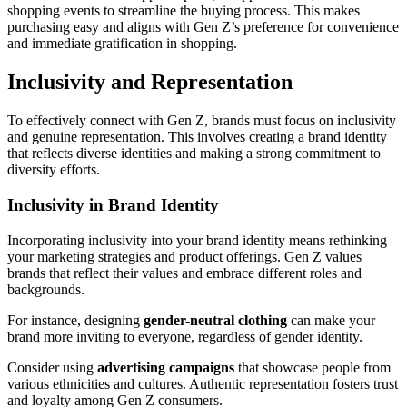
shopping events to streamline the buying process. This makes
purchasing easy and aligns with Gen Z’s preference for convenience
and immediate gratification in shopping.
Inclusivity and Representation
To effectively connect with Gen Z, brands must focus on inclusivity
and genuine representation. This involves creating a brand identity
that reflects diverse identities and making a strong commitment to
diversity efforts.
Inclusivity in Brand Identity
Incorporating inclusivity into your brand identity means rethinking
your marketing strategies and product offerings. Gen Z values
brands that reflect their values and embrace different roles and
backgrounds.
For instance, designing
gender-neutral clothing
can make your
brand more inviting to everyone, regardless of gender identity.
Consider using
advertising campaigns
that showcase people from
various ethnicities and cultures. Authentic representation fosters trust
and loyalty among Gen Z consumers.