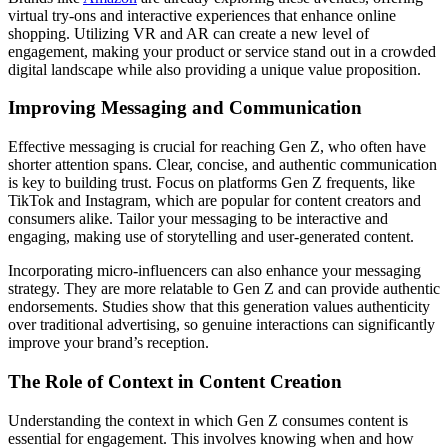
virtual try-ons and interactive experiences that enhance online
shopping. Utilizing VR and AR can create a new level of
engagement, making your product or service stand out in a crowded
digital landscape while also providing a unique value proposition.
Improving Messaging and Communication
Effective messaging is crucial for reaching Gen Z, who often have
shorter attention spans. Clear, concise, and authentic communication
is key to building trust. Focus on platforms Gen Z frequents, like
TikTok and Instagram, which are popular for content creators and
consumers alike. Tailor your messaging to be interactive and
engaging, making use of storytelling and user-generated content.
Incorporating micro-influencers can also enhance your messaging
strategy. They are more relatable to Gen Z and can provide authentic
endorsements. Studies show that this generation values authenticity
over traditional advertising, so genuine interactions can significantly
improve your brand’s reception.
The Role of Context in Content Creation
Understanding the context in which Gen Z consumes content is
essential for engagement. This involves knowing when and how