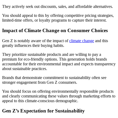
They actively seek out discounts, sales, and affordable alternatives.
You should appeal to this by offering competitive pricing strategies,
limited-time offers, or loyalty programs to capture their interest.
Impact of Climate Change on Consumer Choices
Gen Z is notably aware of the impact of
climate change
and this
greatly influences their buying habits.
They prioritize sustainable products and are willing to pay a
premium for eco-friendly options. This generation holds brands
accountable for their environmental impact and expects transparency
about sustainable practices.
Brands that demonstrate commitment to sustainability often see
stronger engagement from Gen Z consumers.
You should focus on offering environmentally responsible products
and clearly communicating these values through marketing efforts to
appeal to this climate-conscious demographic.
Gen Z’s Expectation for Sustainability