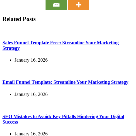
Related Posts
Sales Funnel Template Free: Streamline Your Marketing
Strategy
January 16, 2026
Email Funnel Template: Streamline Your Marketing Strategy
January 16, 2026
SEO Mistakes to Avoid: Key Pitfalls Hindering Your Digital
Success
January 16, 2026