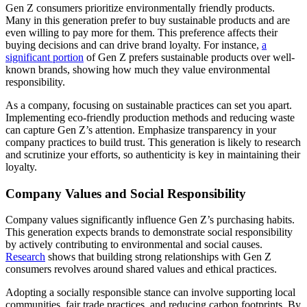
Gen Z consumers prioritize environmentally friendly products.
Many in this generation prefer to buy sustainable products and are
even willing to pay more for them. This preference affects their
buying decisions and can drive brand loyalty. For instance,
a
significant portion
of Gen Z prefers sustainable products over well-
known brands, showing how much they value environmental
responsibility.
As a company, focusing on sustainable practices can set you apart.
Implementing eco-friendly production methods and reducing waste
can capture Gen Z’s attention. Emphasize transparency in your
company practices to build trust. This generation is likely to research
and scrutinize your efforts, so authenticity is key in maintaining their
loyalty.
Company Values and Social Responsibility
Company values significantly influence Gen Z’s purchasing habits.
This generation expects brands to demonstrate social responsibility
by actively contributing to environmental and social causes.
Research
shows that building strong relationships with Gen Z
consumers revolves around shared values and ethical practices.
Adopting a socially responsible stance can involve supporting local
communities, fair trade practices, and reducing carbon footprints. By