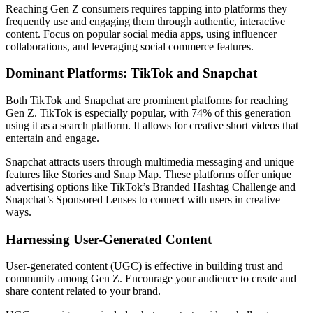
Reaching Gen Z consumers requires tapping into platforms they
frequently use and engaging them through authentic, interactive
content. Focus on popular social media apps, using influencer
collaborations, and leveraging social commerce features.
Dominant Platforms: TikTok and Snapchat
Both TikTok and Snapchat are prominent platforms for reaching
Gen Z. TikTok is especially popular, with 74% of this generation
using it as a search platform. It allows for creative short videos that
entertain and engage.
Snapchat attracts users through multimedia messaging and unique
features like Stories and Snap Map. These platforms offer unique
advertising options like TikTok’s Branded Hashtag Challenge and
Snapchat’s Sponsored Lenses to connect with users in creative
ways.
Harnessing User-Generated Content
User-generated content (UGC) is effective in building trust and
community among Gen Z. Encourage your audience to create and
share content related to your brand.