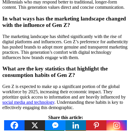
Millennials who may respond better to traditional, longer-form
content. This generation values direct and concise communication.
In what ways has the marketing landscape changed
with the influence of Gen Z?
The marketing landscape has shifted significantly with the rise of
digital platforms and influencers. Gen Z’s preference for authenticity
has pushed brands to adopt more genuine and transparent marketing
practices. This generation’s comfort with digital technology
influences how brands engage with them.
What are the key statistics that highlight the
consumption habits of Gen Z?
Gen Z is expected to make up a significant portion of the global
workforce by 2025, increasing their economic impact. They
prioritize quick access to information and are heavily influenced by
social media and technology
. Understanding these habits is key to
effectively engaging this demographic.
Share this article: