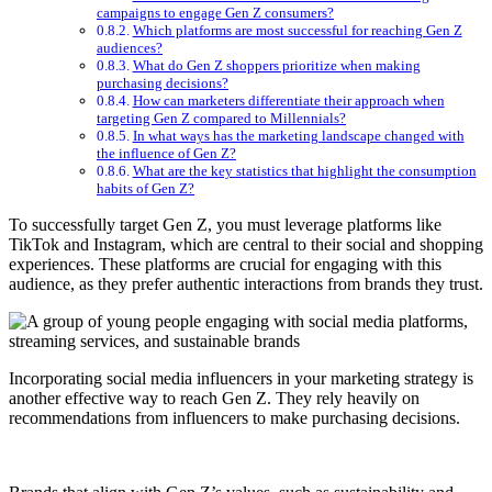
campaigns to engage Gen Z consumers?
Which platforms are most successful for reaching Gen Z
audiences?
What do Gen Z shoppers prioritize when making
purchasing decisions?
How can marketers differentiate their approach when
targeting Gen Z compared to Millennials?
In what ways has the marketing landscape changed with
the influence of Gen Z?
What are the key statistics that highlight the consumption
habits of Gen Z?
To successfully target Gen Z, you must leverage platforms like
TikTok and Instagram, which are central to their social and shopping
experiences. These platforms are crucial for engaging with this
audience, as they prefer authentic interactions from brands they trust.
Incorporating social media influencers in your marketing strategy is
another effective way to reach Gen Z. They rely heavily on
recommendations from influencers to make purchasing decisions.