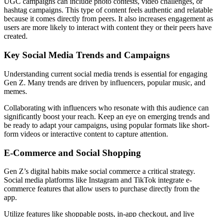
UGC campaigns can include photo contests, video challenges, or
hashtag campaigns. This type of content feels authentic and relatable
because it comes directly from peers. It also increases engagement as
users are more likely to interact with content they or their peers have
created.
Key Social Media Trends and Campaigns
Understanding current social media trends is essential for engaging
Gen Z. Many trends are driven by influencers, popular music, and
memes.
Collaborating with influencers who resonate with this audience can
significantly boost your reach. Keep an eye on emerging trends and
be ready to adapt your campaigns, using popular formats like short-
form videos or interactive content to capture attention.
E-Commerce and Social Shopping
Gen Z’s digital habits make social commerce a critical strategy.
Social media platforms like Instagram and TikTok integrate e-
commerce features that allow users to purchase directly from the
app.
Utilize features like shoppable posts, in-app checkout, and live