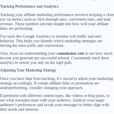
Tracking Performance and Analytics
Tracking your affiliate marketing performance involves keeping a close
eye on metrics such as click-through rates, conversion rates, and total
revenue. These numbers provide insight into how well your affiliate
links are performing.
Use tools like Google Analytics to monitor web traffic and user
behavior. This helps you identify which marketing strategies are
driving the most traffic and conversions.
Also, focus on understanding your
commission rate
to see how much
income you generate per successful referral. Consistently track these
analytics to ensure you stay on the right path.
Adjusting Your Marketing Strategy
Once you have data from tracking, it’s crucial to adjust your marketing
strategy accordingly. If certain affiliate links or promotions are
underperforming, consider changing your approach.
Experiment with different content types, like videos or blog posts, to
see what resonates more with your audience. Analyze your target
audience’s preferences and tweak your messages to better align with
their needs and interests.