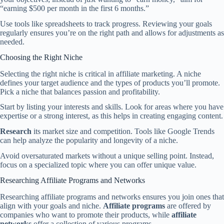
“earning $500 per month in the first 6 months.”
Use tools like spreadsheets to track progress. Reviewing your goals
regularly ensures you’re on the right path and allows for adjustments as
needed.
Choosing the Right Niche
Selecting the right niche is critical in affiliate marketing. A niche
defines your target audience and the types of products you’ll promote.
Pick a niche that balances passion and profitability.
Start by listing your interests and skills. Look for areas where you have
expertise or a strong interest, as this helps in creating engaging content.
Research
its market size and competition. Tools like Google Trends
can help analyze the popularity and longevity of a niche.
Avoid oversaturated markets without a unique selling point. Instead,
focus on a specialized topic where you can offer unique value.
Researching Affiliate Programs and Networks
Researching affiliate programs and networks ensures you join ones that
align with your goals and niche.
Affiliate programs
are offered by
companies who want to promote their products, while
affiliate
networks
offer a collection of various programs.