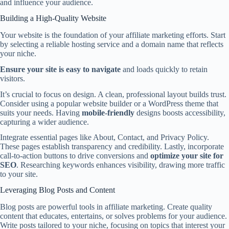
and influence your audience.
Building a High-Quality Website
Your website is the foundation of your affiliate marketing efforts. Start
by selecting a reliable hosting service and a domain name that reflects
your niche.
Ensure your site is easy to navigate
and loads quickly to retain
visitors.
It’s crucial to focus on design. A clean, professional layout builds trust.
Consider using a popular website builder or a WordPress theme that
suits your needs. Having
mobile-friendly
designs boosts accessibility,
capturing a wider audience.
Integrate essential pages like About, Contact, and Privacy Policy.
These pages establish transparency and credibility. Lastly, incorporate
call-to-action buttons to drive conversions and
optimize your site for
SEO
. Researching keywords enhances visibility, drawing more traffic
to your site.
Leveraging Blog Posts and Content
Blog posts are powerful tools in affiliate marketing. Create quality
content that educates, entertains, or solves problems for your audience.
Write posts tailored to your niche, focusing on topics that interest your