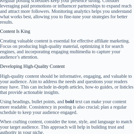
Regular posting schedules keep your presence strong. Consider
leveraging paid promotions or influencer partnerships to expand reach
and attract more followers. Monitoring analytics helps you understand
what works best, allowing you to fine-tune your strategies for better
results.
Content Is King
Creating valuable content is essential for effective affiliate marketing.
Focus on producing high-quality material, optimizing it for search
engines, and incorporating engaging multimedia to capture your
audience’s attention.
Developing High-Quality Content
High-quality content should be informative, engaging, and valuable to
your audience. Aim to address the needs and questions your readers
may have. This can include in-depth articles, how-to guides, or listicles
that provide actionable insights.
Using headings, bullet points, and
bold
text can make your content
more readable. Consistency in posting is also crucial; plan a regular
schedule to keep your audience engaged.
When crafting content, consider the tone, style, and language to match
your target audience. This approach will help in building trust and
authority in your niche.