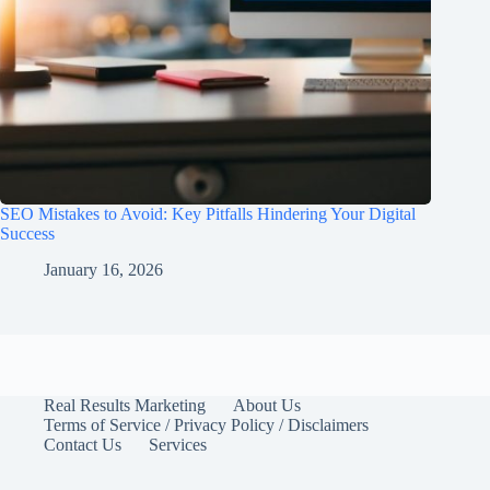
SEO Mistakes to Avoid: Key Pitfalls Hindering Your Digital
Success
January 16, 2026
Real Results Marketing
About Us
Terms of Service / Privacy Policy / Disclaimers
Contact Us
Services