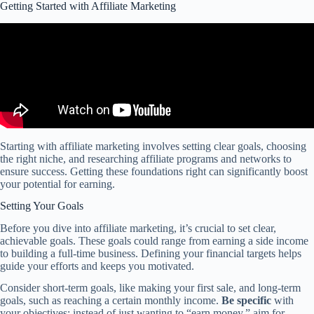
Getting Started with Affiliate Marketing
Starting with affiliate marketing involves setting clear goals, choosing
the right niche, and researching affiliate programs and networks to
ensure success. Getting these foundations right can significantly boost
your potential for earning.
Setting Your Goals
Before you dive into affiliate marketing, it’s crucial to set clear,
achievable goals. These goals could range from earning a side income
to building a full-time business. Defining your financial targets helps
guide your efforts and keeps you motivated.
Consider short-term goals, like making your first sale, and long-term
goals, such as reaching a certain monthly income.
Be specific
with
your objectives; instead of just wanting to “earn money,” aim for