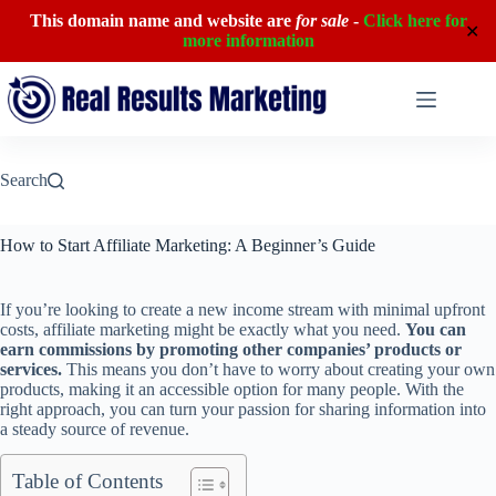
This domain name and website are
for sale
-
Click here for
✕
more information
Skip
to
content
Search
How to Start Affiliate Marketing: A Beginner’s Guide
If you’re looking to create a new income stream with minimal upfront
costs, affiliate marketing might be exactly what you need.
You can
earn commissions by promoting other companies’ products or
services.
This means you don’t have to worry about creating your own
products, making it an accessible option for many people. With the
right approach, you can turn your passion for sharing information into
a steady source of revenue.
Table of Contents