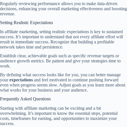
Regularly reviewing performance allows you to make data-driven
decisions, enhancing your overall marketing effectiveness and boosting
revenue.
Setting Realistic Expectations
In affiliate marketing, setting realistic expectations is key to sustained
success. It’s important to understand that not every affiliate effort will
result in immediate success. Recognize that building a profitable
network takes time and persistence.
Establish clear, achievable goals such as specific revenue targets or
audience growth metrics. Be patient and give your strategies time to
work.
By defining what success looks like for you, you can better manage
your
expectations
and feel motivated to continue pushing forward
even when progress seems slow. Adjust goals as you learn more about
what works for your business and your audience.
Frequently Asked Questions
Starting with affiliate marketing can be exciting and a bit
overwhelming. It’s important to know the essential steps, potential
costs, timeframes for earning, and opportunities to maximize your
success.