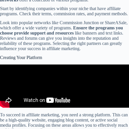
Start by identifying companies within your niche that have affiliate
programs. Check their terms, commission rates, and payment methods.
Look into popular networks like Commission Junction or ShareASale,
which offer a wide variety of programs.
Ensure the programs you
choose provide support and resources
like banners and text links.
Reviews and forums can give you insights into the reputation and
reliability of these programs. Selecting the right partners can greatly
influence your success in affiliate marketing.
Creating Your Platform
To succeed in affiliate marketing, you need a strong platform. This can
be a high-quality website, engaging blog content, or active social
media profiles. Focusing on these areas allows you to effectively reach