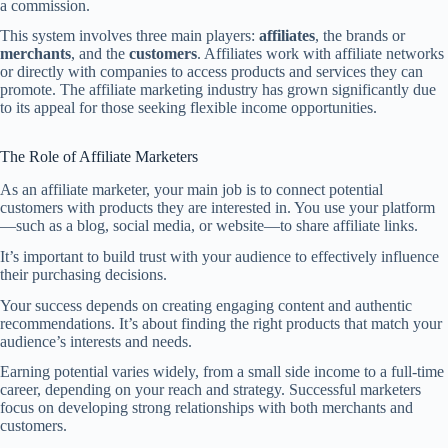
a commission.
This system involves three main players:
affiliates
, the brands or
merchants
, and the
customers
. Affiliates work with affiliate networks
or directly with companies to access products and services they can
promote. The affiliate marketing industry has grown significantly due
to its appeal for those seeking flexible income opportunities.
The Role of Affiliate Marketers
As an affiliate marketer, your main job is to connect potential
customers with products they are interested in. You use your platform
—such as a blog, social media, or website—to share affiliate links.
It’s important to build trust with your audience to effectively influence
their purchasing decisions.
Your success depends on creating engaging content and authentic
recommendations. It’s about finding the right products that match your
audience’s interests and needs.
Earning potential varies widely, from a small side income to a full-time
career, depending on your reach and strategy. Successful marketers
focus on developing strong relationships with both merchants and
customers.