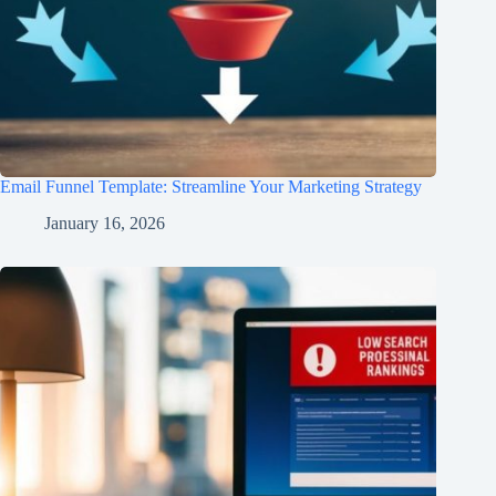
Email Funnel Template: Streamline Your Marketing Strategy
January 16, 2026