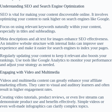
Understanding SEO and Search Engine Optimization
SEO is vital for making your content discoverable online. It involves
optimizing your content to rank higher on search engines like Google.
Focus on using relevant keywords naturally within your content,
especially in titles and subheadings.
Meta descriptions and alt text for images enhance SEO effectiveness.
An intuitive website structure with internal links can improve user
experience and make it easier for search engines to index your pages.
Regularly updating your content to keep it relevant also boosts your
rankings. Use tools like Google Analytics to monitor your performance
and adjust your strategy as needed.
Engaging with Video and Multimedia
Videos and multimedia content can greatly enhance your affiliate
marketing efforts. They cater to visual and auditory learners and often
result in higher engagement rates.
Creating video tutorials, product reviews, or even live streams can
demonstrate product use and benefits effectively. Simple videos or
even well-made infographics can clarify complex topics.