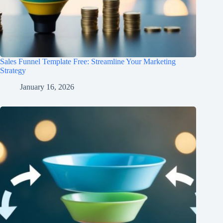
Sales Funnel Template Free: Streamline Your Marketing
Strategy
January 16, 2026