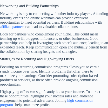
Networking and Building Partnerships
Networking is key to connecting with other industry players. Attending
industry events and online webinars can provide excellent
opportunities to meet potential partners. Building relationships with
affiliate partners
can lead to valuable collaborations.
Look for partners who complement your niche. This could mean
teaming up with bloggers, influencers, or other businesses. Good
partnerships can help in leveraging each other’s audience, leading to an
expanded reach. Keep communication open and mutually benefit from
the collaboration by sharing insights and strategies.
Strategies for Recurring and High-Paying Offers
Focusing on recurring commission programs allows you to earn a
steady income over time. Identify programs that offer these to
maximize your earnings. Consider promoting subscription-based
products or services, as these often provide ongoing commission
opportunities.
High-paying offers can significantly boost your income. To attract
these opportunities, highlight your success rates and audience
engagement to potential advertisers. Joining
high-commission
programs
helps maximize profits.