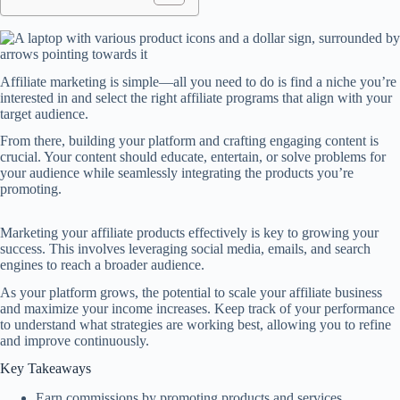
Affiliate marketing is simple—all you need to do is find a niche you’re
interested in and select the right affiliate programs that align with your
target audience.
From there, building your platform and crafting engaging content is
crucial. Your content should educate, entertain, or solve problems for
your audience while seamlessly integrating the products you’re
promoting.
Marketing your affiliate products effectively is key to growing your
success. This involves leveraging social media, emails, and search
engines to reach a broader audience.
As your platform grows, the potential to scale your affiliate business
and maximize your income increases. Keep track of your performance
to understand what strategies are working best, allowing you to refine
and improve continuously.
Key Takeaways
Earn commissions by promoting products and services.