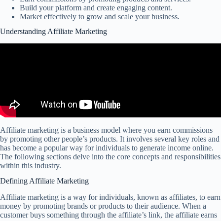
Build your platform and create engaging content.
Market effectively to grow and scale your business.
Understanding Affiliate Marketing
Affiliate marketing is a business model where you earn commissions
by promoting other people’s products. It involves several key roles and
has become a popular way for individuals to generate income online.
The following sections delve into the core concepts and responsibilities
within this industry.
Defining Affiliate Marketing
Affiliate marketing is a way for individuals, known as affiliates, to earn
money by promoting brands or products to their audience. When a
customer buys something through the affiliate’s link, the affiliate earns