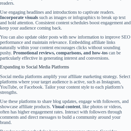
readers.
Use engaging headlines and introductions to captivate readers.
Incorporate visuals
such as images or infographics to break up text
and hold attention. Consistent content schedules boost engagement and
keep your audience coming back.
You can also update older posts with new information to improve SEO
performance and maintain relevance. Embedding affiliate links
naturally within your content encourages clicks without sounding
pushy.
Promotional reviews, comparisons, and how-tos
can be
particularly effective in generating interest and conversions.
Expanding to Social Media Platforms
Social media platforms amplify your affiliate marketing strategy. Select
platforms where your target audience is active, such as Instagram,
YouTube, or Facebook. Tailor your content style to each platform’s
strengths.
Use these platforms to share blog updates, engage with followers, and
showcase affiliate products.
Visual content
, like photos or videos,
often has higher engagement rates. Interact with followers through
comments and direct messages to build a community around your
brand.