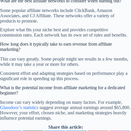
What are the best affiliate networks to consider when starting out?
Some popular affiliate networks include ClickBank, Amazon
Associates, and CJ Affiliate. These networks offer a variety of
products to promote.
Explore what fits your niche best and provides competitive
commission rates. Each network has its own set of rules and benefits.
How long does it typically take to earn revenue from affiliate
marketing?
This can vary greatly. Some people might see results in a few months,
while it may take a year or more for others.
Consistent effort and adapting strategies based on performance play a
significant role in speeding up this process.
What is the potential income from affiliate marketing for a dedicated
beginner?
Income can vary widely depending on many factors. For example,
Glassdoor’s statistics
suggest average annual earnings around $65,800.
However, your effort, chosen niche, and marketing strategies heavily
influence potential earnings.
Share this article: