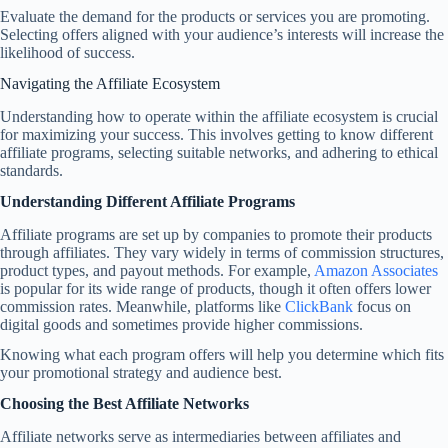
Evaluate the demand for the products or services you are promoting.
Selecting offers aligned with your audience’s interests will increase the
likelihood of success.
Navigating the Affiliate Ecosystem
Understanding how to operate within the affiliate ecosystem is crucial
for maximizing your success. This involves getting to know different
affiliate programs, selecting suitable networks, and adhering to ethical
standards.
Understanding Different Affiliate Programs
Affiliate programs are set up by companies to promote their products
through affiliates. They vary widely in terms of commission structures,
product types, and payout methods. For example,
Amazon Associates
is popular for its wide range of products, though it often offers lower
commission rates. Meanwhile, platforms like
ClickBank
focus on
digital goods and sometimes provide higher commissions.
Knowing what each program offers will help you determine which fits
your promotional strategy and audience best.
Choosing the Best Affiliate Networks
Affiliate networks serve as intermediaries between affiliates and