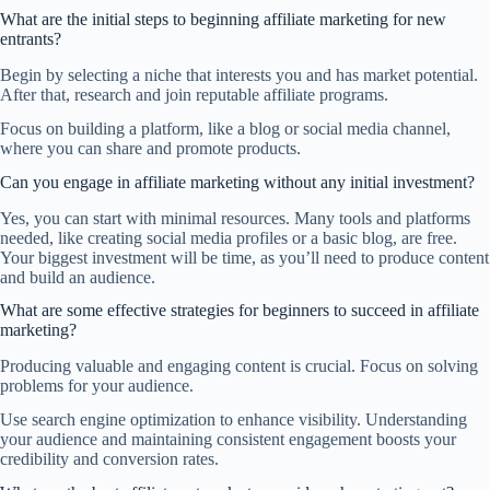
What are the initial steps to beginning affiliate marketing for new
entrants?
Begin by selecting a niche that interests you and has market potential.
After that, research and join reputable affiliate programs.
Focus on building a platform, like a blog or social media channel,
where you can share and promote products.
Can you engage in affiliate marketing without any initial investment?
Yes, you can start with minimal resources. Many tools and platforms
needed, like creating social media profiles or a basic blog, are free.
Your biggest investment will be time, as you’ll need to produce content
and build an audience.
What are some effective strategies for beginners to succeed in affiliate
marketing?
Producing valuable and engaging content is crucial. Focus on solving
problems for your audience.
Use search engine optimization to enhance visibility. Understanding
your audience and maintaining consistent engagement boosts your
credibility and conversion rates.