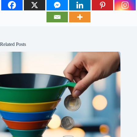
Related Posts