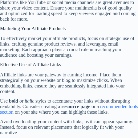
Platforms like YouTube or social media channels are great avenues to
share your video content. Ensure your multimedia is of good quality
and optimized for loading speed to keep viewers engaged and coming
back for more.
Marketing Your Affiliate Products
To effectively market your affiliate products, focus on strategic use of
links, crafting genuine product reviews, and leveraging email
marketing. Each approach plays a crucial role in reaching your
audience and boosting your earnings.
Effective Use of Affiliate Links
Affiliate links are your gateway to earning income. Place them
strategically on your website or blog to maximize clicks. When
embedding links, ensure they are seamlessly integrated into your
content.
Use
bold
or
italic
styles to accentuate your links without disrupting
readability. Consider creating a
resource page
or a
recommended tools
section
on your site where you can highlight these links.
Avoid overloading your content with links, as it can appear spammy.
Instead, focus on relevant placements that logically fit with your
narrative.