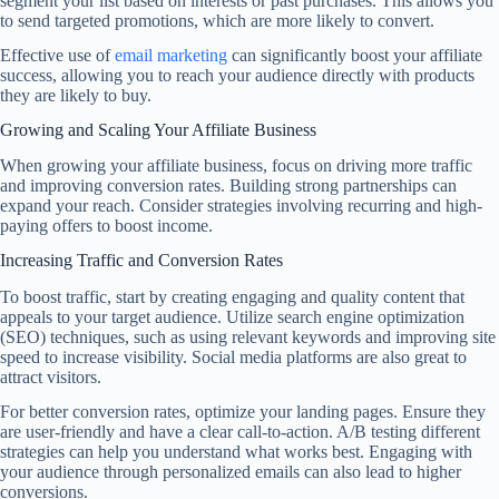
segment your list based on interests or past purchases. This allows you
to send targeted promotions, which are more likely to convert.
Effective use of
email marketing
can significantly boost your affiliate
success, allowing you to reach your audience directly with products
they are likely to buy.
Growing and Scaling Your Affiliate Business
When growing your affiliate business, focus on driving more traffic
and improving conversion rates. Building strong partnerships can
expand your reach. Consider strategies involving recurring and high-
paying offers to boost income.
Increasing Traffic and Conversion Rates
To boost traffic, start by creating engaging and quality content that
appeals to your target audience. Utilize search engine optimization
(SEO) techniques, such as using relevant keywords and improving site
speed to increase visibility. Social media platforms are also great to
attract visitors.
For better conversion rates, optimize your landing pages. Ensure they
are user-friendly and have a clear call-to-action. A/B testing different
strategies can help you understand what works best. Engaging with
your audience through personalized emails can also lead to higher
conversions.