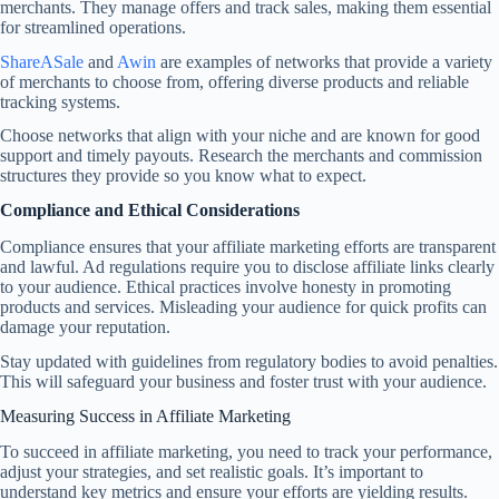
merchants. They manage offers and track sales, making them essential
for streamlined operations.
ShareASale
and
Awin
are examples of networks that provide a variety
of merchants to choose from, offering diverse products and reliable
tracking systems.
Choose networks that align with your niche and are known for good
support and timely payouts. Research the merchants and commission
structures they provide so you know what to expect.
Compliance and Ethical Considerations
Compliance ensures that your affiliate marketing efforts are transparent
and lawful. Ad regulations require you to disclose affiliate links clearly
to your audience. Ethical practices involve honesty in promoting
products and services. Misleading your audience for quick profits can
damage your reputation.
Stay updated with guidelines from regulatory bodies to avoid penalties.
This will safeguard your business and foster trust with your audience.
Measuring Success in Affiliate Marketing
To succeed in affiliate marketing, you need to track your performance,
adjust your strategies, and set realistic goals. It’s important to
understand key metrics and ensure your efforts are yielding results.