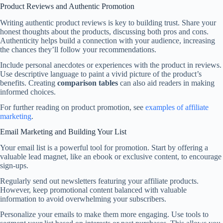
Product Reviews and Authentic Promotion
Writing authentic product reviews is key to building trust. Share your
honest thoughts about the products, discussing both pros and cons.
Authenticity helps build a connection with your audience, increasing
the chances they’ll follow your recommendations.
Include personal anecdotes or experiences with the product in reviews.
Use descriptive language to paint a vivid picture of the product’s
benefits. Creating
comparison tables
can also aid readers in making
informed choices.
For further reading on product promotion, see
examples of affiliate
marketing
.
Email Marketing and Building Your List
Your email list is a powerful tool for promotion. Start by offering a
valuable lead magnet, like an ebook or exclusive content, to encourage
sign-ups.
Regularly send out newsletters featuring your affiliate products.
However, keep promotional content balanced with valuable
information to avoid overwhelming your subscribers.
Personalize your emails to make them more engaging. Use tools to