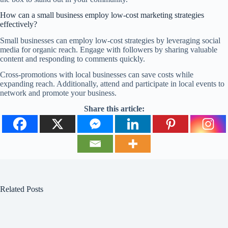
How can a small business employ low-cost marketing strategies
effectively?
Small businesses can employ low-cost strategies by leveraging social
media for organic reach. Engage with followers by sharing valuable
content and responding to comments quickly.
Cross-promotions with local businesses can save costs while
expanding reach. Additionally, attend and participate in local events to
network and promote your business.
Share this article:
Related Posts