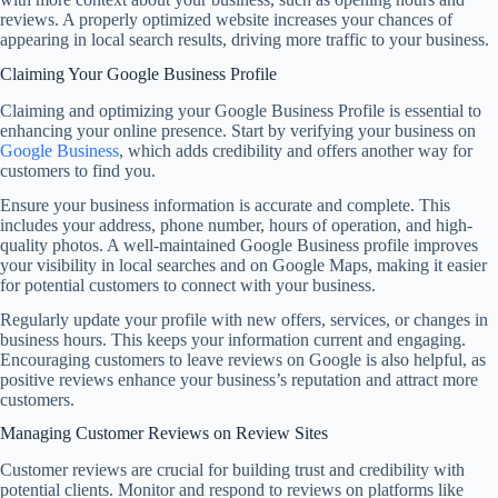
reviews. A properly optimized website increases your chances of
appearing in local search results, driving more traffic to your business.
Claiming Your Google Business Profile
Claiming and optimizing your Google Business Profile is essential to
enhancing your online presence. Start by verifying your business on
Google Business
, which adds credibility and offers another way for
customers to find you.
Ensure your business information is accurate and complete. This
includes your address, phone number, hours of operation, and high-
quality photos. A well-maintained Google Business profile improves
your visibility in local searches and on Google Maps, making it easier
for potential customers to connect with your business.
Regularly update your profile with new offers, services, or changes in
business hours. This keeps your information current and engaging.
Encouraging customers to leave reviews on Google is also helpful, as
positive reviews enhance your business’s reputation and attract more
customers.
Managing Customer Reviews on Review Sites
Customer reviews are crucial for building trust and credibility with
potential clients. Monitor and respond to reviews on platforms like