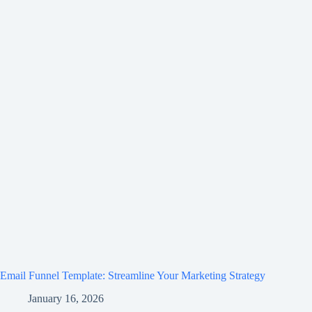
Email Funnel Template: Streamline Your Marketing Strategy
January 16, 2026