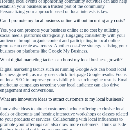
Hosting local events or sponsoring community activities can also help
establish your business as a trusted part of the community.
Personalizing your approach based on local interests is key.
Can I promote my local business online without incurring any costs?
Yes, you can promote your business online at no cost by utilizing
social media platforms strategically. Engaging consistently with your
audience through organic content and participating in local online
groups can create awareness. Another cost-free strategy is listing your
business on platforms like Google My Business.
What digital marketing tactics can boost my local business growth?
Digital marketing tactics such as running Google Ads can boost local
business growth, as many users click first-page Google results. Focus
on local SEO to improve your visibility in search engine results. Email
marketing campaigns targeting your local audience can also drive
engagement and conversions.
What are innovative ideas to attract customers to my local business?
Innovative ideas to attract customers include offering exclusive local
deals or discounts and hosting interactive workshops or classes related
to your products or services. Collaborating with local influencers to
promote your offerings can also draw more customers. Think outside
the box to stand out in your community.