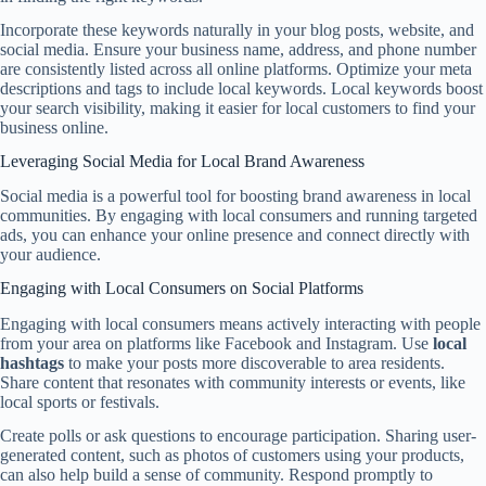
Incorporate these keywords naturally in your blog posts, website, and
social media. Ensure your business name, address, and phone number
are consistently listed across all online platforms. Optimize your meta
descriptions and tags to include local keywords. Local keywords boost
your search visibility, making it easier for local customers to find your
business online.
Leveraging Social Media for Local Brand Awareness
Social media is a powerful tool for boosting brand awareness in local
communities. By engaging with local consumers and running targeted
ads, you can enhance your online presence and connect directly with
your audience.
Engaging with Local Consumers on Social Platforms
Engaging with local consumers means actively interacting with people
from your area on platforms like Facebook and Instagram. Use
local
hashtags
to make your posts more discoverable to area residents.
Share content that resonates with community interests or events, like
local sports or festivals.
Create polls or ask questions to encourage participation. Sharing user-
generated content, such as photos of customers using your products,
can also help build a sense of community. Respond promptly to