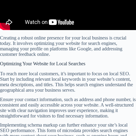
Creating a robust online presence for your local business is crucial
today. It involves optimizing your website for search engines,
managing your profile on platforms like Google, and addressing
customer feedback online.
Optimizing Your Website for Local Searches
To reach more local customers, it’s important to focus on local SEO.
Start by including relevant local keywords in your website’s content,
meta descriptions, and titles. This helps search engines understand the
geographical area your business serves.
Ensure your contact information, such as address and phone number, is
consistent and easily accessible across your website. A well-structured
site with clear navigation improves user experience, making it
straightforward for visitors to find necessary information.
Implementing schema markup can further enhance your site’s local
SEO performance. This form of microdata provides search engines
with more context about your business, such as opening hours and