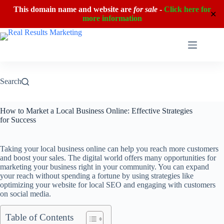
This domain name and website are
for sale
-
Click here for
✕
more information
Skip
to
content
Search
How to Market a Local Business Online: Effective Strategies
for Success
Taking your local business online can help you reach more customers
and boost your sales. The digital world offers many opportunities for
marketing your business right in your community. You can expand
your reach without spending a fortune by using strategies like
optimizing your website for local SEO and engaging with customers
on social media.
Table of Contents