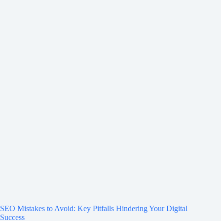
SEO Mistakes to Avoid: Key Pitfalls Hindering Your Digital
Success