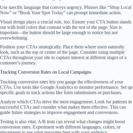
Use specific language that conveys urgency. Phrases like “Shop Local
Now” or “Book Your Spot Today” can prompt immediate action.
Visual design plays a crucial role, too. Ensure your CTA button stands
out with bold colors that contrast with the rest of the page. Size is
important—the button should be large enough to notice but not
overwhelming.
Position your CTAs strategically. Place them where users naturally
look, such as the top or center of the page. Consider using multiple
CTAs throughout your site to capture interest at different stages of a
customer’s journey.
Tracking Conversion Rates on Local Campaigns
Tracking conversion rates lets you gauge the effectiveness of your
CTAs. Use tools like Google Analytics to monitor performance. Set up
specific goals to track actions like form submissions or purchases.
Analyze which CTAs drive the most engagement. Look for patterns in
successful CTAs and consider what makes them effective. This can
guide future strategies to improve engagement and conversions.
Testing is also vital. A/B tests can reveal what changes might boost
conversion rates. Experiment with different languages, colors, or
placements to see what resonates best with your audience.