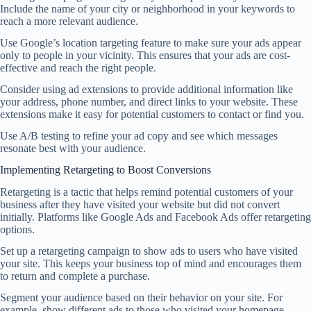
Include the name of your city or neighborhood in your keywords to
reach a more relevant audience.
Use Google’s location targeting feature to make sure your ads appear
only to people in your vicinity. This ensures that your ads are cost-
effective and reach the right people.
Consider using ad extensions to provide additional information like
your address, phone number, and direct links to your website. These
extensions make it easy for potential customers to contact or find you.
Use A/B testing to refine your ad copy and see which messages
resonate best with your audience.
Implementing Retargeting to Boost Conversions
Retargeting is a tactic that helps remind potential customers of your
business after they have visited your website but did not convert
initially. Platforms like Google Ads and Facebook Ads offer retargeting
options.
Set up a retargeting campaign to show ads to users who have visited
your site. This keeps your business top of mind and encourages them
to return and complete a purchase.
Segment your audience based on their behavior on your site. For
example, show different ads to those who visited your homepage