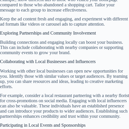
compared to those who abandoned a shopping cart. Tailor your
message to each group to increase effectiveness.
Keep the ad content fresh and engaging, and experiment with different
ad formats like videos or carousel ads to capture attention.
Exploring Partnerships and Community Involvement
Building connections and engaging locally can boost your business.
This can include collaborating with nearby companies or supporting
community events to grow your brand.
Collaborating with Local Businesses and Influencers
Working with other local businesses can open new opportunities for
you. Identify those with similar values or target audiences. By teaming
up, you can share resources and ideas, leading to creative marketing
efforts.
For example, consider a local restaurant partnering with a nearby florist
for cross-promotions on social media. Engaging with local influencers
can also be valuable. These individuals have an established presence
and can introduce your products to wider audiences. Establishing such
partnerships enhances credibility and trust within your community.
Participating in Local Events and Sponsorships