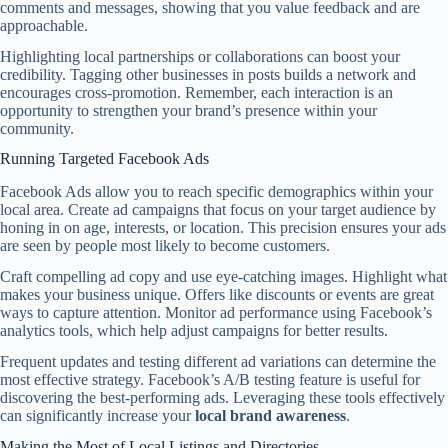
comments and messages, showing that you value feedback and are
approachable.
Highlighting local partnerships or collaborations can boost your
credibility. Tagging other businesses in posts builds a network and
encourages cross-promotion. Remember, each interaction is an
opportunity to strengthen your brand’s presence within your
community.
Running Targeted Facebook Ads
Facebook Ads allow you to reach specific demographics within your
local area. Create ad campaigns that focus on your target audience by
honing in on age, interests, or location. This precision ensures your ads
are seen by people most likely to become customers.
Craft compelling ad copy and use eye-catching images. Highlight what
makes your business unique. Offers like discounts or events are great
ways to capture attention. Monitor ad performance using Facebook’s
analytics tools, which help adjust campaigns for better results.
Frequent updates and testing different ad variations can determine the
most effective strategy. Facebook’s A/B testing feature is useful for
discovering the best-performing ads. Leveraging these tools effectively
can significantly increase your
local brand awareness
.
Making the Most of Local Listings and Directories