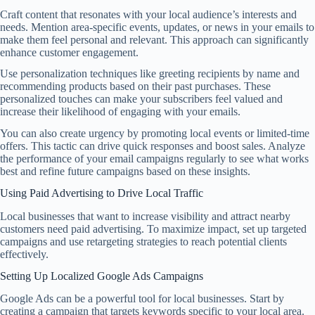
Craft content that resonates with your local audience’s interests and
needs. Mention area-specific events, updates, or news in your emails to
make them feel personal and relevant. This approach can significantly
enhance customer engagement.
Use personalization techniques like greeting recipients by name and
recommending products based on their past purchases. These
personalized touches can make your subscribers feel valued and
increase their likelihood of engaging with your emails.
You can also create urgency by promoting local events or limited-time
offers. This tactic can drive quick responses and boost sales. Analyze
the performance of your email campaigns regularly to see what works
best and refine future campaigns based on these insights.
Using Paid Advertising to Drive Local Traffic
Local businesses that want to increase visibility and attract nearby
customers need paid advertising. To maximize impact, set up targeted
campaigns and use retargeting strategies to reach potential clients
effectively.
Setting Up Localized Google Ads Campaigns
Google Ads can be a powerful tool for local businesses. Start by
creating a campaign that targets keywords specific to your local area.