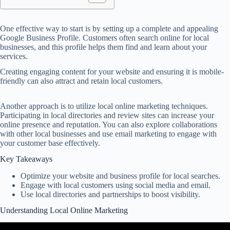
One effective way to start is by setting up a complete and appealing
Google Business Profile. Customers often search online for local
businesses, and this profile helps them find and learn about your
services.
Creating engaging content for your website and ensuring it is mobile-
friendly can also attract and retain local customers.
Another approach is to utilize local online marketing techniques.
Participating in local directories and review sites can increase your
online presence and reputation. You can also explore collaborations
with other local businesses and use email marketing to engage with
your customer base effectively.
Key Takeaways
Optimize your website and business profile for local searches.
Engage with local customers using social media and email.
Use local directories and partnerships to boost visibility.
Understanding Local Online Marketing