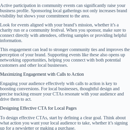
Active participation in community events can significantly raise your
business profile. Sponsoring local gatherings not only increases brand
visibility but shows your commitment to the area.
Look for events aligned with your brand’s mission, whether it’s a
charity run or a community festival. When you sponsor, make sure to
connect directly with attendees, offering samples or providing helpful
information.
This engagement can lead to stronger community ties and improves the
perception of your brand. Supporting events like these also opens up
networking opportunities, helping you connect with both potential
customers and other local businesses.
Maximizing Engagement with Calls to Action
Engaging your audience effectively with calls to action is key to
boosting conversions. For local businesses, thoughtful design and
precise tracking ensure your CTAs resonate with your audience and
drive them to act.
Designing Effective CTA for Local Pages
To design effective CTAs, start by defining a clear goal. Think about
what action you want your local audience to take, whether it’s signing
up for a newsletter or making a purchase.