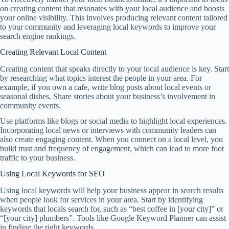
on creating content that resonates with your local audience and boosts
your online visibility. This involves producing relevant content tailored
to your community and leveraging local keywords to improve your
search engine rankings.
Creating Relevant Local Content
Creating content that speaks directly to your local audience is key. Start
by researching what topics interest the people in your area. For
example, if you own a cafe, write blog posts about local events or
seasonal dishes. Share stories about your business’s involvement in
community events.
Use platforms like blogs or social media to highlight local experiences.
Incorporating local news or interviews with community leaders can
also create engaging content. When you connect on a local level, you
build trust and frequency of engagement, which can lead to more foot
traffic to your business.
Using Local Keywords for SEO
Using local keywords will help your business appear in search results
when people look for services in your area. Start by identifying
keywords that locals search for, such as “best coffee in [your city]” or
“[your city] plumbers”. Tools like Google Keyword Planner can assist
in finding the right keywords.