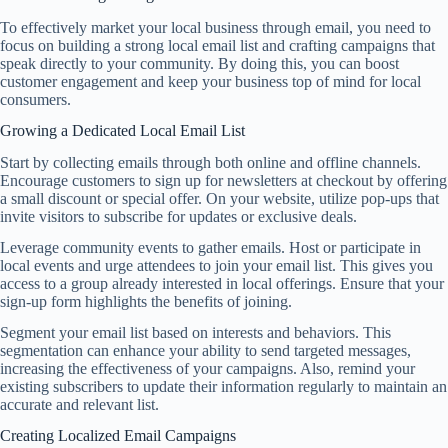
To effectively market your local business through email, you need to
focus on building a strong local email list and crafting campaigns that
speak directly to your community. By doing this, you can boost
customer engagement and keep your business top of mind for local
consumers.
Growing a Dedicated Local Email List
Start by collecting emails through both online and offline channels.
Encourage customers to sign up for newsletters at checkout by offering
a small discount or special offer. On your website, utilize pop-ups that
invite visitors to subscribe for updates or exclusive deals.
Leverage community events to gather emails. Host or participate in
local events and urge attendees to join your email list. This gives you
access to a group already interested in local offerings. Ensure that your
sign-up form highlights the benefits of joining.
Segment your email list based on interests and behaviors. This
segmentation can enhance your ability to send targeted messages,
increasing the effectiveness of your campaigns. Also, remind your
existing subscribers to update their information regularly to maintain an
accurate and relevant list.
Creating Localized Email Campaigns