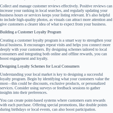
Collect and manage customer reviews effectively. Positive reviews can
increase your ranking in local searches, and regularly updating your
business hours or services keeps your listing relevant. It’s also helpful
to include high-quality photos, as visuals can attract more attention and
give customers a clearer idea of what to expect from your business.
Building a Customer Loyalty Program
Creating a customer loyalty program is a smart way to strengthen your
local business. It encourages repeat visits and helps you connect more
deeply with your customers. By designing schemes tailored to local
consumers and integrating both online and offline rewards, you can
boost engagement and loyalty.
Designing Loyalty Schemes for Local Consumers
Understanding your local market is key to designing a successful
loyalty program. Begin by identifying what your customers value the
most—this could be discounts, exclusive products, or personalized
services. Consider using surveys or feedback sessions to gather
insights into their preferences.
You can create point-based systems where customers earn rewards
with each purchase. Offering special promotions, like double points
during birthdays or local events, can also boost participation.