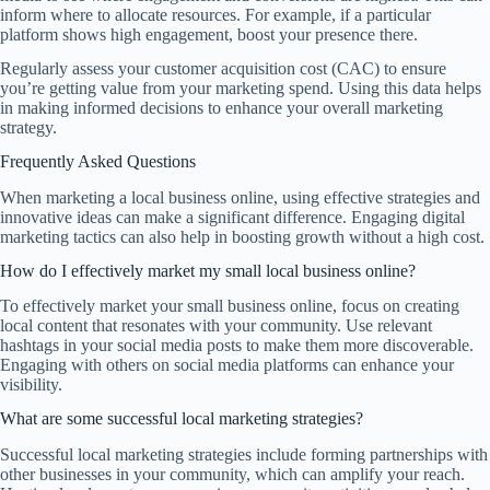
inform where to allocate resources. For example, if a particular
platform shows high engagement, boost your presence there.
Regularly assess your customer acquisition cost (CAC) to ensure
you’re getting value from your marketing spend. Using this data helps
in making informed decisions to enhance your overall marketing
strategy.
Frequently Asked Questions
When marketing a local business online, using effective strategies and
innovative ideas can make a significant difference. Engaging digital
marketing tactics can also help in boosting growth without a high cost.
How do I effectively market my small local business online?
To effectively market your small business online, focus on creating
local content that resonates with your community. Use relevant
hashtags in your social media posts to make them more discoverable.
Engaging with others on social media platforms can enhance your
visibility.
What are some successful local marketing strategies?
Successful local marketing strategies include forming partnerships with
other businesses in your community, which can amplify your reach.