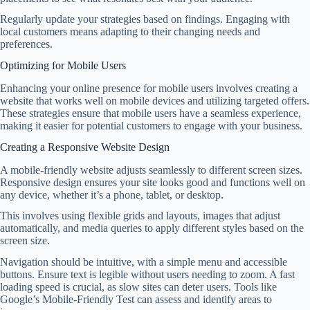
Regularly update your strategies based on findings. Engaging with
local customers means adapting to their changing needs and
preferences.
Optimizing for Mobile Users
Enhancing your online presence for mobile users involves creating a
website that works well on mobile devices and utilizing targeted offers.
These strategies ensure that mobile users have a seamless experience,
making it easier for potential customers to engage with your business.
Creating a Responsive Website Design
A mobile-friendly website adjusts seamlessly to different screen sizes.
Responsive design ensures your site looks good and functions well on
any device, whether it’s a phone, tablet, or desktop.
This involves using flexible grids and layouts, images that adjust
automatically, and media queries to apply different styles based on the
screen size.
Navigation should be intuitive, with a simple menu and accessible
buttons. Ensure text is legible without users needing to zoom. A fast
loading speed is crucial, as slow sites can deter users. Tools like
Google’s Mobile-Friendly Test can assess and identify areas to