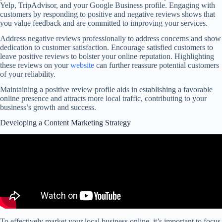
Yelp, TripAdvisor, and your Google Business profile. Engaging with
customers by responding to positive and negative reviews shows that
you value feedback and are committed to improving your services.
Address negative reviews professionally to address concerns and show
dedication to customer satisfaction. Encourage satisfied customers to
leave positive reviews to bolster your online reputation. Highlighting
these reviews on your
website
can further reassure potential customers
of your reliability.
Maintaining a positive review profile aids in establishing a favorable
online presence and attracts more local traffic, contributing to your
business’s growth and success.
Developing a Content Marketing Strategy
To effectively market your local business online, it’s important to focus