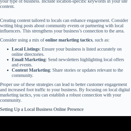
your type of business. Include location-specific keywords in your site
content.
Creating content tailored to locals can enhance engagement. Consider
writing blog posts about community events or partnering with local
influencers. This strengthens your business’s connection to the area.
Consider using a mix of
online marketing tactics
, such as:
Local Listings
: Ensure your business is listed accurately on
online directories.
Email Marketing
: Send newsletters highlighting local offers
and events.
Content Marketing
: Share stories or updates relevant to the
community.
Proper use of these strategies can lead to better customer engagement
and increased foot traffic to your business. By focusing on local digital
marketing tactics, you can establish a robust connection with your
community.
Setting Up a Local Business Online Presence