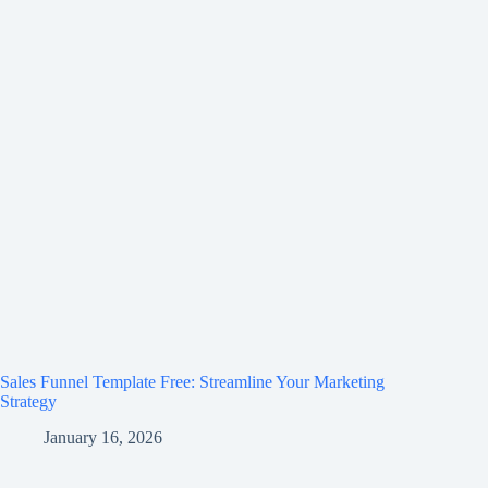
Sales Funnel Template Free: Streamline Your Marketing
Strategy
January 16, 2026