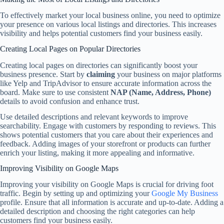
To effectively market your local business online, you need to optimize
your presence on various local listings and directories. This increases
visibility and helps potential customers find your business easily.
Creating Local Pages on Popular Directories
Creating local pages on directories can significantly boost your
business presence. Start by
claiming
your business on major platforms
like Yelp and TripAdvisor to ensure accurate information across the
board. Make sure to use consistent
NAP (Name, Address, Phone)
details to avoid confusion and enhance trust.
Use detailed descriptions and relevant keywords to improve
searchability. Engage with customers by responding to reviews. This
shows potential customers that you care about their experiences and
feedback. Adding images of your storefront or products can further
enrich your listing, making it more appealing and informative.
Improving Visibility on Google Maps
Improving your visibility on Google Maps is crucial for driving foot
traffic. Begin by setting up and optimizing your
Google My Business
profile. Ensure that all information is accurate and up-to-date. Adding a
detailed description and choosing the right categories can help
customers find your business easily.