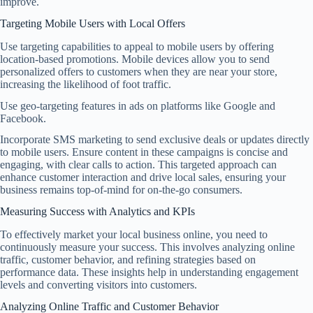
improve.
Targeting Mobile Users with Local Offers
Use targeting capabilities to appeal to mobile users by offering
location-based promotions. Mobile devices allow you to send
personalized offers to customers when they are near your store,
increasing the likelihood of foot traffic.
Use geo-targeting features in ads on platforms like Google and
Facebook.
Incorporate SMS marketing to send exclusive deals or updates directly
to mobile users. Ensure content in these campaigns is concise and
engaging, with clear calls to action. This targeted approach can
enhance customer interaction and drive local sales, ensuring your
business remains top-of-mind for on-the-go consumers.
Measuring Success with Analytics and KPIs
To effectively market your local business online, you need to
continuously measure your success. This involves analyzing online
traffic, customer behavior, and refining strategies based on
performance data. These insights help in understanding engagement
levels and converting visitors into customers.
Analyzing Online Traffic and Customer Behavior