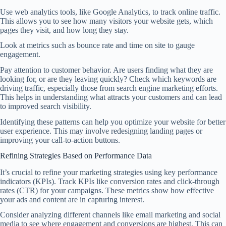
Use web analytics tools, like Google Analytics, to track online traffic.
This allows you to see how many visitors your website gets, which
pages they visit, and how long they stay.
Look at metrics such as bounce rate and time on site to gauge
engagement.
Pay attention to customer behavior. Are users finding what they are
looking for, or are they leaving quickly? Check which keywords are
driving traffic, especially those from search engine marketing efforts.
This helps in understanding what attracts your customers and can lead
to improved search visibility.
Identifying these patterns can help you optimize your website for better
user experience. This may involve redesigning landing pages or
improving your call-to-action buttons.
Refining Strategies Based on Performance Data
It’s crucial to refine your marketing strategies using key performance
indicators (KPIs). Track KPIs like conversion rates and click-through
rates (CTR) for your campaigns. These metrics show how effective
your ads and content are in capturing interest.
Consider analyzing different channels like email marketing and social
media to see where engagement and conversions are highest. This can