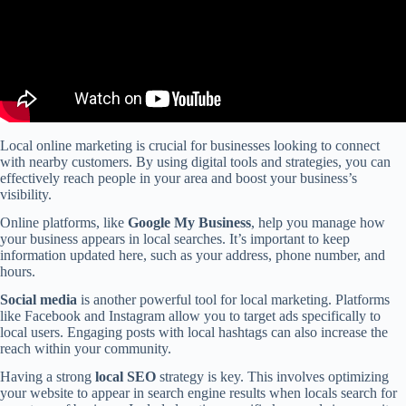
Local online marketing is crucial for businesses looking to connect
with nearby customers. By using digital tools and strategies, you can
effectively reach people in your area and boost your business’s
visibility.
Online platforms, like
Google My Business
, help you manage how
your business appears in local searches. It’s important to keep
information updated here, such as your address, phone number, and
hours.
Social media
is another powerful tool for local marketing. Platforms
like Facebook and Instagram allow you to target ads specifically to
local users. Engaging posts with local hashtags can also increase the
reach within your community.
Having a strong
local SEO
strategy is key. This involves optimizing
your website to appear in search engine results when locals search for