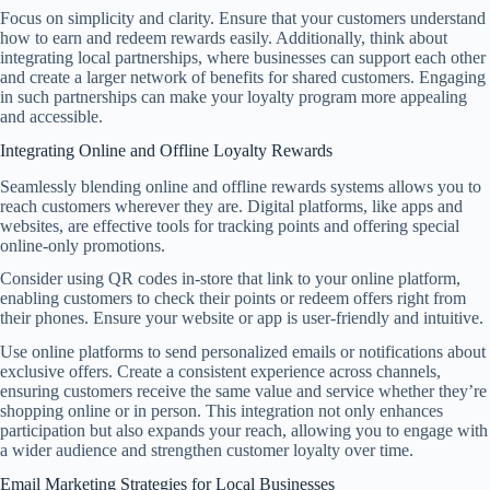
Focus on simplicity and clarity. Ensure that your customers understand
how to earn and redeem rewards easily. Additionally, think about
integrating local partnerships, where businesses can support each other
and create a larger network of benefits for shared customers. Engaging
in such partnerships can make your loyalty program more appealing
and accessible.
Integrating Online and Offline Loyalty Rewards
Seamlessly blending online and offline rewards systems allows you to
reach customers wherever they are. Digital platforms, like apps and
websites, are effective tools for tracking points and offering special
online-only promotions.
Consider using QR codes in-store that link to your online platform,
enabling customers to check their points or redeem offers right from
their phones. Ensure your website or app is user-friendly and intuitive.
Use online platforms to send personalized emails or notifications about
exclusive offers. Create a consistent experience across channels,
ensuring customers receive the same value and service whether they’re
shopping online or in person. This integration not only enhances
participation but also expands your reach, allowing you to engage with
a wider audience and strengthen customer loyalty over time.
Email Marketing Strategies for Local Businesses