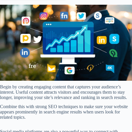
Begin by creating engaging content that captures your audience’s
interest. Useful content attracts visitors and encourages them to stay
longer, improving your site’s relevance and ranking in search results.
Combine this with strong SEO techniques to make sure your website
appears prominently in search engine results when users look for
related topics.
Social media platforms are also a powerful way to connect with