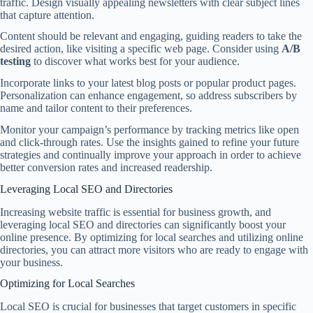
traffic. Design visually appealing newsletters with clear subject lines
that capture attention.
Content should be relevant and engaging, guiding readers to take the
desired action, like visiting a specific web page. Consider using
A/B
testing
to discover what works best for your audience.
Incorporate links to your latest blog posts or popular product pages.
Personalization can enhance engagement, so address subscribers by
name and tailor content to their preferences.
Monitor your campaign’s performance by tracking metrics like open
and click-through rates. Use the insights gained to refine your future
strategies and continually improve your approach in order to achieve
better conversion rates and increased readership.
Leveraging Local SEO and Directories
Increasing website traffic is essential for business growth, and
leveraging local SEO and directories can significantly boost your
online presence. By optimizing for local searches and utilizing online
directories, you can attract more visitors who are ready to engage with
your business.
Optimizing for Local Searches
Local SEO is crucial for businesses that target customers in specific