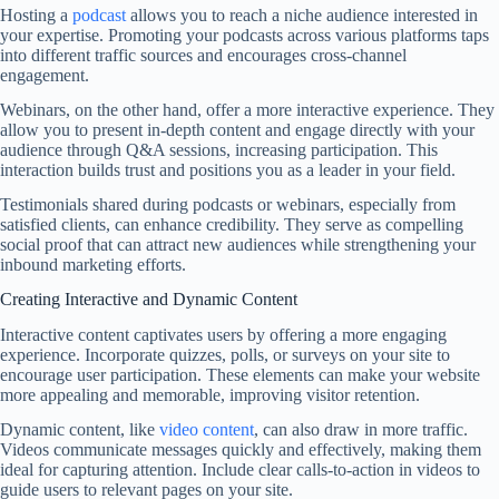
Hosting a
podcast
allows you to reach a niche audience interested in
your expertise. Promoting your podcasts across various platforms taps
into different traffic sources and encourages cross-channel
engagement.
Webinars, on the other hand, offer a more interactive experience. They
allow you to present in-depth content and engage directly with your
audience through Q&A sessions, increasing participation. This
interaction builds trust and positions you as a leader in your field.
Testimonials shared during podcasts or webinars, especially from
satisfied clients, can enhance credibility. They serve as compelling
social proof that can attract new audiences while strengthening your
inbound marketing efforts.
Creating Interactive and Dynamic Content
Interactive content captivates users by offering a more engaging
experience. Incorporate quizzes, polls, or surveys on your site to
encourage user participation. These elements can make your website
more appealing and memorable, improving visitor retention.
Dynamic content, like
video content
, can also draw in more traffic.
Videos communicate messages quickly and effectively, making them
ideal for capturing attention. Include clear calls-to-action in videos to
guide users to relevant pages on your site.