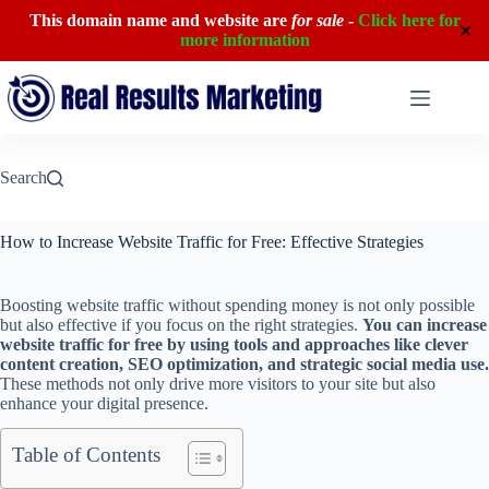
This domain name and website are
for sale
-
Click here for
✕
more information
Skip
to
content
Search
How to Increase Website Traffic for Free: Effective Strategies
Boosting website traffic without spending money is not only possible
but also effective if you focus on the right strategies.
You can increase
website traffic for free by using tools and approaches like clever
content creation, SEO optimization, and strategic social media use.
These methods not only drive more visitors to your site but also
enhance your digital presence.
Table of Contents