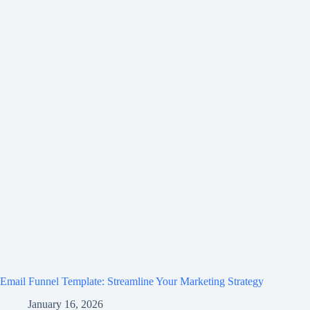
Email Funnel Template: Streamline Your Marketing Strategy
January 16, 2026