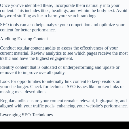
Once you’ve identified these, incorporate them naturally into your
content. This includes titles, headings, and within the body text. Avoid
keyword stuffing as it can harm your search rankings.
SEO tools can also help analyze your competition and optimize your
content for better performance.
Auditing Existing Content
Conduct regular content audits to assess the effectiveness of your
current material. Review analytics to see which pages receive the most
traffic and have the highest engagement.
Identify content that is outdated or underperforming and update or
remove it to improve overall quality.
Look for opportunities to internally link content to keep visitors on
your site longer. Check for technical SEO issues like broken links or
missing meta descriptions.
Regular audits ensure your content remains relevant, high-quality, and
aligned with your traffic goals, enhancing your website’s performance.
Leveraging SEO Techniques