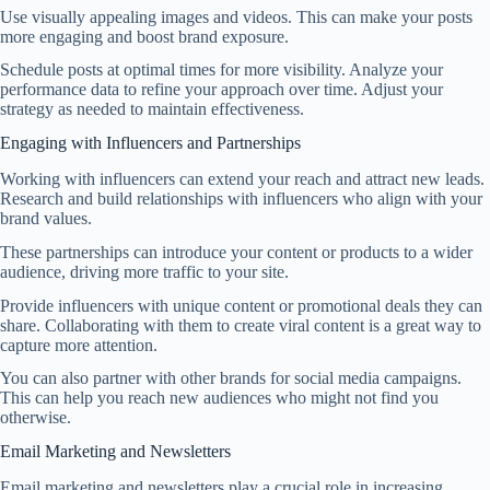
Use visually appealing images and videos. This can make your posts
more engaging and boost brand exposure.
Schedule posts at optimal times for more visibility. Analyze your
performance data to refine your approach over time. Adjust your
strategy as needed to maintain effectiveness.
Engaging with Influencers and Partnerships
Working with influencers can extend your reach and attract new leads.
Research and build relationships with influencers who align with your
brand values.
These partnerships can introduce your content or products to a wider
audience, driving more traffic to your site.
Provide influencers with unique content or promotional deals they can
share. Collaborating with them to create viral content is a great way to
capture more attention.
You can also partner with other brands for social media campaigns.
This can help you reach new audiences who might not find you
otherwise.
Email Marketing and Newsletters
Email marketing and newsletters play a crucial role in increasing