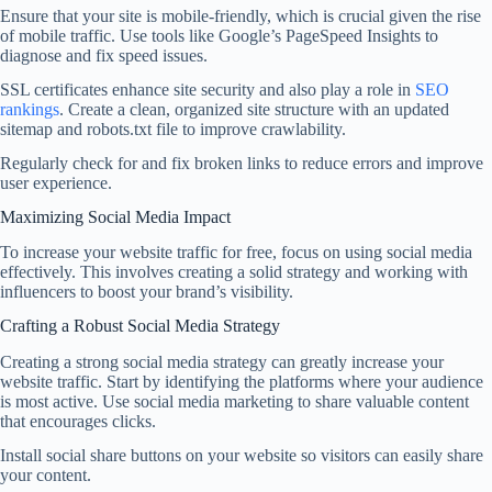
Ensure that your site is mobile-friendly, which is crucial given the rise
of mobile traffic. Use tools like Google’s PageSpeed Insights to
diagnose and fix speed issues.
SSL certificates enhance site security and also play a role in
SEO
rankings
. Create a clean, organized site structure with an updated
sitemap and robots.txt file to improve crawlability.
Regularly check for and fix broken links to reduce errors and improve
user experience.
Maximizing Social Media Impact
To increase your website traffic for free, focus on using social media
effectively. This involves creating a solid strategy and working with
influencers to boost your brand’s visibility.
Crafting a Robust Social Media Strategy
Creating a strong social media strategy can greatly increase your
website traffic. Start by identifying the platforms where your audience
is most active. Use social media marketing to share valuable content
that encourages clicks.
Install social share buttons on your website so visitors can easily share
your content.