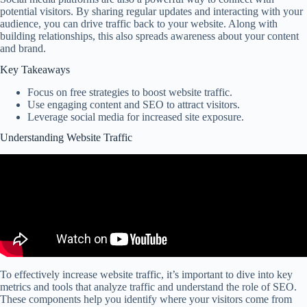
potential visitors. By sharing regular updates and interacting with your
audience, you can drive traffic back to your website. Along with
building relationships, this also spreads awareness about your content
and brand.
Key Takeaways
Focus on free strategies to boost website traffic.
Use engaging content and SEO to attract visitors.
Leverage social media for increased site exposure.
Understanding Website Traffic
To effectively increase website traffic, it’s important to dive into key
metrics and tools that analyze traffic and understand the role of SEO.
These components help you identify where your visitors come from