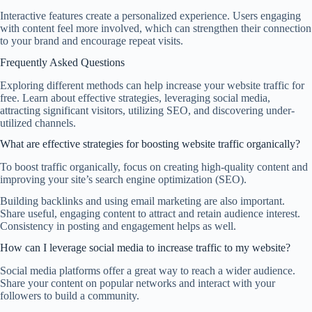
Interactive features create a personalized experience. Users engaging
with content feel more involved, which can strengthen their connection
to your brand and encourage repeat visits.
Frequently Asked Questions
Exploring different methods can help increase your website traffic for
free. Learn about effective strategies, leveraging social media,
attracting significant visitors, utilizing SEO, and discovering under-
utilized channels.
What are effective strategies for boosting website traffic organically?
To boost traffic organically, focus on creating high-quality content and
improving your site’s search engine optimization (SEO).
Building backlinks and using email marketing are also important.
Share useful, engaging content to attract and retain audience interest.
Consistency in posting and engagement helps as well.
How can I leverage social media to increase traffic to my website?
Social media platforms offer a great way to reach a wider audience.
Share your content on popular networks and interact with your
followers to build a community.