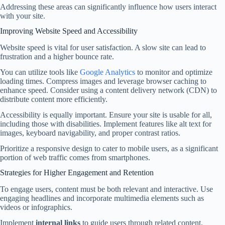
Addressing these areas can significantly influence how users interact
with your site.
Improving Website Speed and Accessibility
Website speed is vital for user satisfaction. A slow site can lead to
frustration and a higher bounce rate.
You can utilize tools like
Google Analytics
to monitor and optimize
loading times. Compress images and leverage browser caching to
enhance speed. Consider using a content delivery network (CDN) to
distribute content more efficiently.
Accessibility is equally important. Ensure your site is usable for all,
including those with disabilities. Implement features like alt text for
images, keyboard navigability, and proper contrast ratios.
Prioritize a responsive design to cater to mobile users, as a significant
portion of web traffic comes from smartphones.
Strategies for Higher Engagement and Retention
To engage users, content must be both relevant and interactive. Use
engaging headlines and incorporate multimedia elements such as
videos or infographics.
Implement
internal links
to guide users through related content,