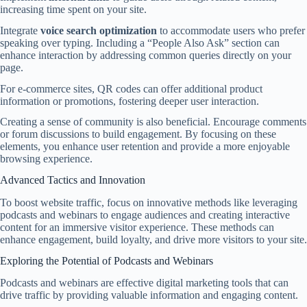
increasing time spent on your site.
Integrate
voice search optimization
to accommodate users who prefer
speaking over typing. Including a “People Also Ask” section can
enhance interaction by addressing common queries directly on your
page.
For e-commerce sites, QR codes can offer additional product
information or promotions, fostering deeper user interaction.
Creating a sense of community is also beneficial. Encourage comments
or forum discussions to build engagement. By focusing on these
elements, you enhance user retention and provide a more enjoyable
browsing experience.
Advanced Tactics and Innovation
To boost website traffic, focus on innovative methods like leveraging
podcasts and webinars to engage audiences and creating interactive
content for an immersive visitor experience. These methods can
enhance engagement, build loyalty, and drive more visitors to your site.
Exploring the Potential of Podcasts and Webinars
Podcasts and webinars are effective digital marketing tools that can
drive traffic by providing valuable information and engaging content.