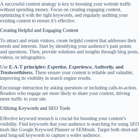
A successful content strategy is key to boosting your website traffic
without spending money. Focus on creating engaging content,
optimizing it with the right keywords, and regularly auditing your
existing content to ensure it’s effective.
Creating Helpful and Engaging Content
To attract and retain visitors, create
helpful content
that addresses their
needs and interests. Start by identifying your audience’s pain points
and questions. Then, provide solutions and insights through blog posts,
videos, or infographics.
Use
E-A-T principles:
Expertise,
Experience,
Authority,
and
Trustworthiness.
These ensure your content is reliable and valuable,
improving its visibility in search engine results.
Encourage interaction by asking questions or including calls-to-action.
Readers who engage are more likely to share your content, driving
more traffic to your site.
Utilizing Keywords and SEO Tools
Effective keyword research is crucial for boosting your content’s
visibility. Find keywords that your audience is searching for using
SEO
tools
like Google Keyword Planner or SEMrush. Target both short-tail
and long-tail keywords to capture a wider audience.