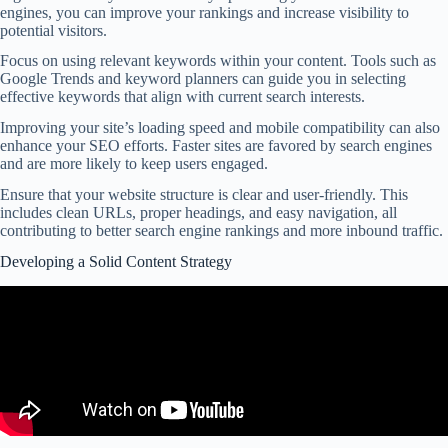
engines, you can improve your rankings and increase visibility to
potential visitors.
Focus on using relevant keywords within your content. Tools such as
Google Trends and keyword planners can guide you in selecting
effective keywords that align with current search interests.
Improving your site’s loading speed and mobile compatibility can also
enhance your SEO efforts. Faster sites are favored by search engines
and are more likely to keep users engaged.
Ensure that your website structure is clear and user-friendly. This
includes clean URLs, proper headings, and easy navigation, all
contributing to better search engine rankings and more inbound traffic.
Developing a Solid Content Strategy