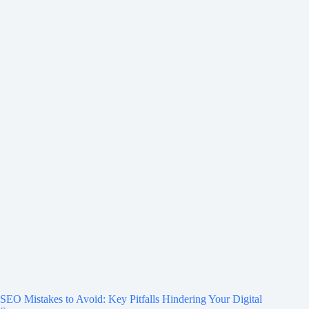
SEO Mistakes to Avoid: Key Pitfalls Hindering Your Digital