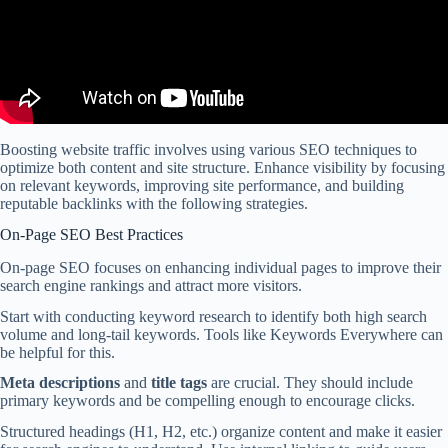
Boosting website traffic involves using various SEO techniques to
optimize both content and site structure. Enhance visibility by focusing
on relevant keywords, improving site performance, and building
reputable backlinks with the following strategies.
On-Page SEO Best Practices
On-page SEO focuses on enhancing individual pages to improve their
search engine rankings and attract more visitors.
Start with conducting keyword research to identify both high search
volume and long-tail keywords. Tools like Keywords Everywhere can
be helpful for this.
Meta descriptions
and
title tags
are crucial. They should include
primary keywords and be compelling enough to encourage clicks.
Structured headings (H1, H2, etc.) organize content and make it easier