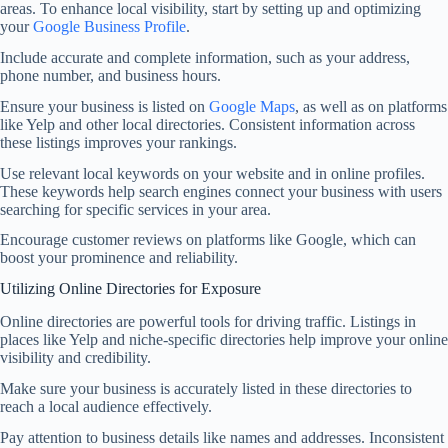
areas. To enhance local visibility, start by setting up and optimizing
your
Google Business Profile
.
Include accurate and complete information, such as your address,
phone number, and business hours.
Ensure your business is listed on
Google Maps
, as well as on platforms
like Yelp and other local directories. Consistent information across
these listings improves your rankings.
Use relevant local keywords on your website and in online profiles.
These keywords help search engines connect your business with users
searching for specific services in your area.
Encourage customer reviews on platforms like Google, which can
boost your prominence and reliability.
Utilizing Online Directories for Exposure
Online directories are powerful tools for driving traffic. Listings in
places like Yelp and niche-specific directories help improve your online
visibility and credibility.
Make sure your business is accurately listed in these directories to
reach a local audience effectively.
Pay attention to business details like names and addresses. Inconsistent