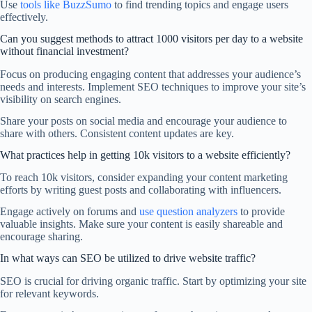
Use
tools like BuzzSumo
to find trending topics and engage users
effectively.
Can you suggest methods to attract 1000 visitors per day to a website
without financial investment?
Focus on producing engaging content that addresses your audience’s
needs and interests. Implement SEO techniques to improve your site’s
visibility on search engines.
Share your posts on social media and encourage your audience to
share with others. Consistent content updates are key.
What practices help in getting 10k visitors to a website efficiently?
To reach 10k visitors, consider expanding your content marketing
efforts by writing guest posts and collaborating with influencers.
Engage actively on forums and
use question analyzers
to provide
valuable insights. Make sure your content is easily shareable and
encourage sharing.
In what ways can SEO be utilized to drive website traffic?
SEO is crucial for driving organic traffic. Start by optimizing your site
for relevant keywords.