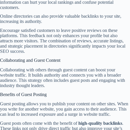
information can hurt your local rankings and confuse potential
customers.
Online directories can also provide valuable backlinks to your site,
increasing its authority.
Encourage satisfied customers to leave positive reviews on these
platforms. This feedback not only enhances your profile but also
attracts more visitors. The combination of reviews, accurate listings,
and strategic placement in directories significantly impacts your local
SEO success.
Collaborating and Guest Content
Collaborating with others through guest content can boost your
website traffic. It builds authority and connects you with a broader
audience. This strategy often includes guest posts and engaging with
industry thought leaders.
Benefits of Guest Posting
Guest posting allows you to publish your content on other sites. When
you write for another website, you gain access to their audience. This
can lead to increased exposure and a surge in website traffic.
Guest posts often come with the benefit of
high-quality backlinks
.
These links not only drive direct traffic but also improve your site’s