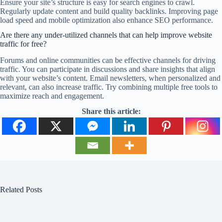
Ensure your site’s structure is easy for search engines to crawl.
Regularly update content and build quality backlinks. Improving page
load speed and mobile optimization also enhance SEO performance.
Are there any under-utilized channels that can help improve website
traffic for free?
Forums and online communities can be effective channels for driving
traffic. You can participate in discussions and share insights that align
with your website’s content. Email newsletters, when personalized and
relevant, can also increase traffic. Try combining multiple free tools to
maximize reach and engagement.
Share this article:
Related Posts