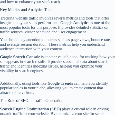
and how to enhance your site’s reach.
Key Metrics and Analytics Tools
Tracking website traffic involves several metrics and tools that offer
insights into your site’s performance.
Google Analytics
is one of the
most popular tools for this purpose. It provides detailed statistics on
traffic sources, visitor behavior, and user engagement.
You should pay attention to metrics such as page views, bounce rate,
and average session duration. These metrics help you understand
audience interaction with your content.
Google Search Console
is another valuable tool for tracking how your
site appears in search results. It provides essential data about search
traffic and identifies indexing issues, helping you optimize your
visibility in search engines.
Additionally, using tools like
Google Trends
can help you identify
popular topics in your niche, allowing you to create content that
attracts more visitors.
The Role of SEO in Traffic Generation
Search Engine Optimization (SEO)
plays a crucial role in driving
organic traffic to your website. By optimizing your site for search