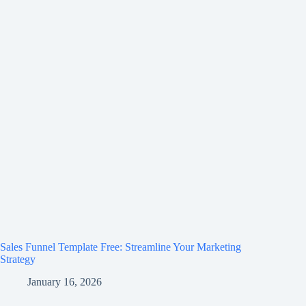
Sales Funnel Template Free: Streamline Your Marketing
Strategy
January 16, 2026