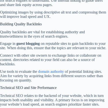
for search engines to understand. Use internal linking to guide users
and share link equity across pages.
Optimizing images by using descriptive alt text and compressing them
will improve load speed and UX.
Building Quality Backlinks
Quality backlinks are vital for establishing authority and
trustworthiness in the eyes of search engines.
Engage in
guest blogging
on reputable sites to gain backlinks to your
site. When doing this, ensure that the topics are relevant to your niche.
Connect with other site owners to exchange links or collaborate on
content. directories related to your field can also be a source of
backlinks.
Use tools to evaluate the
domain authority
of potential linking sites.
Aim for variety by acquiring links from different sources rather than
focusing on quantity.
Technical SEO and Site Performance
Technical SEO relates to the backend of your website, which in turn
impacts both usability and visibility. A primary focus is on improving
your website’s load speed, as search engines prioritize faster sites.