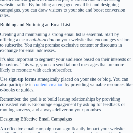
website traffic. By building an engaged email list and designing
campaigns, you can draw visitors to your site and boost conversion
rates.
Building and Nurturing an Email List
Creating and maintaining a strong email list is essential. Start by
offering a clear
call-to-action
on your website that encourages visitors
to subscribe. You might promise exclusive content or discounts in
exchange for email addresses.
It’s also important to segment your audience based on their interests or
behaviors. This way, you can send tailored messages that are more
likely to resonate with each subscriber.
Use
sign-up forms
strategically placed on your site or blog. You can
also participate in
content creation
by providing valuable resources like
e-books or guides.
Remember, the goal is to build lasting relationships by providing
consistent value. Encourage engagement by asking for feedback or
running surveys, and always deliver on your promises.
Designing Effective Email Campaigns
An effective email campaign can significantly impact your website