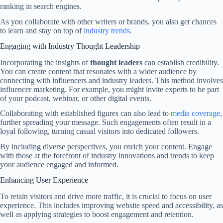
ranking in search engines.
As you collaborate with other writers or brands, you also get chances
to learn and stay on top of
industry trends
.
Engaging with Industry Thought Leadership
Incorporating the insights of
thought leaders
can establish credibility.
You can create content that resonates with a wider audience by
connecting with influencers and industry leaders. This method involves
influencer marketing. For example, you might invite experts to be part
of your podcast, webinar, or other digital events.
Collaborating with established figures can also lead to
media coverage
,
further spreading your message. Such engagements often result in a
loyal following, turning casual visitors into dedicated followers.
By including diverse perspectives, you enrich your content. Engage
with those at the forefront of industry innovations and trends to keep
your audience engaged and informed.
Enhancing User Experience
To retain visitors and drive more traffic, it is crucial to focus on user
experience. This includes improving website speed and accessibility, as
well as applying strategies to boost engagement and retention.