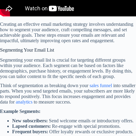
Creating an effective email marketing strategy involves understanding
how to segment your audience, craft compelling messages, and set
achievable goals. These steps ensure your emails are relevant and
impactful, ultimately improving open rates and engagement.
Segmenting Your Email List
Segmenting your email list is crucial for targeting different groups
within your audience. Each segment can be based on factors like
demographics, purchase history, or engagement levels. By doing this,
you can tailor content to fit the specific needs of each group.
Think of segmentation as breaking down your
sales funnel
into smaller
parts. When you send targeted emails, your subscribers are more likely
to respond positively. This focus increases engagement and provides
data for
analytics
to measure success.
Example Segments:
New subscribers:
Send welcome emails or introductory offers.
Lapsed customers:
Re-engage with special promotions.
Frequent buyers:
Offer loyalty rewards or exclusive products.