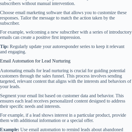
subscribers without manual intervention.
Choose email marketing software that allows you to customize these
responses. Tailor the message to match the action taken by the
subscriber.
For example, welcoming a new subscriber with a series of introductory
emails can create a positive first impression.
Tip:
Regularly update your autoresponder series to keep it relevant
and engaging.
Email Automation for Lead Nurturing
Automating emails for lead nurturing is crucial for guiding potential
customers through the sales funnel. This process involves sending
targeted, relevant content that aligns with the interests and behaviors of
your leads.
Segment your email list based on customer data and behavior. This
ensures each lead receives personalized content designed to address
their specific needs and interests.
For example, if a lead shows interest in a particular product, provide
them with additional information or a special offer.
Example:
Use email automation to remind leads about abandoned