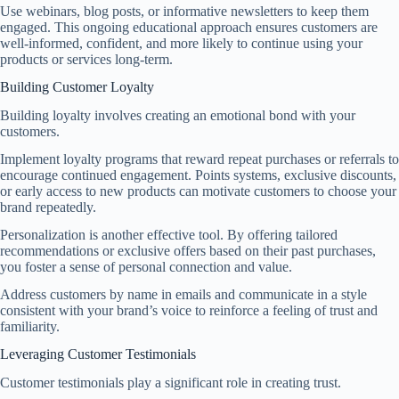
Use webinars, blog posts, or informative newsletters to keep them
engaged. This ongoing educational approach ensures customers are
well-informed, confident, and more likely to continue using your
products or services long-term.
Building Customer Loyalty
Building loyalty involves creating an emotional bond with your
customers.
Implement loyalty programs that reward repeat purchases or referrals to
encourage continued engagement. Points systems, exclusive discounts,
or early access to new products can motivate customers to choose your
brand repeatedly.
Personalization is another effective tool. By offering tailored
recommendations or exclusive offers based on their past purchases,
you foster a sense of personal connection and value.
Address customers by name in emails and communicate in a style
consistent with your brand’s voice to reinforce a feeling of trust and
familiarity.
Leveraging Customer Testimonials
Customer testimonials play a significant role in creating trust.