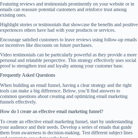
Featuring reviews and testimonials prominently on your website or in
emails can reassure potential customers and reinforce trust among
existing ones.
Highlight stories or testimonials that showcase the benefits and positive
experiences others have had with your products or services.
Encourage satisfied customers to leave reviews using follow-up emails
or incentives like discounts on future purchases.
Video testimonials can be particularly powerful as they provide a more
personal and relatable perspective. This strategy effectively uses social
proof to strengthen trust and loyalty among your customer base.
Frequently Asked Questions
When building an email funnel, having a clear strategy and the right
tools can make a big difference. Below, you’ll find answers to
common questions about creating and optimizing email marketing
funnels effectively.
How do I create an effective email marketing funnel?
To create an effective email marketing funnel, start by understanding
your audience and their needs. Develop a series of emails that guide
them from awareness to decision-making. Test different subject lines