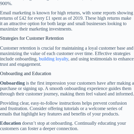
900%.
Email marketing is known for high returns, with some reports showing
returns of £42 for every £1 spent as of 2019. These high returns make
it an attractive option for both large and small businesses looking to
maximize their marketing investments.
Strategies for Customer Retention
Customer retention is crucial for maintaining a loyal customer base and
maximizing the value of each customer over time. Effective strategies
include onboarding,
building loyalty
, and using testimonials to enhance
trust and engagement.
Onboarding and Education
Onboarding
is the first impression your customers have after making a
purchase or signing up. A smooth onboarding experience guides them
through their customer journey, making them feel valued and informed.
Providing clear, easy-to-follow instructions helps prevent confusion
and frustration. Consider offering tutorials or a welcome series of
emails that highlight key features and benefits of your products.
Education
doesn’t stop at onboarding. Continually educating your
customers can foster a deeper connection.