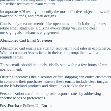
subscriber receives relevant content.
Incorporate A/B testing to identify the most effective subject lines, call-
to-action buttons, and email designs.
Consistently measure metrics like open rates and click-through rates to
refine email strategies. Utilizing eye-catching visuals and clear
messaging also enhances engagement.
Abandoned Cart Email Strategies
Abandoned cart emails are vital for recovering lost sales in ecommerce.
When a customer leaves items in their cart, prompt them with a
reminder email.
These emails should be timely, ideally sent within a few hours of cart
abandonment.
Offering incentives like discounts or free shipping can entice customers
to complete their purchases. Ensure these emails include clear images
of the left-behind products and direct links back to the cart.
Personalization can further improve response rates by addressing
specific needs or preferences.
Post-Purchase Follow-Up Emails