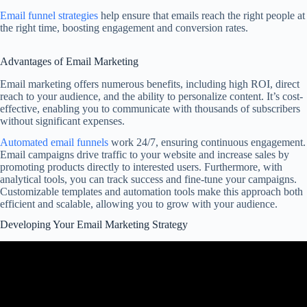
Email funnel strategies
help ensure that emails reach the right people at
the right time, boosting engagement and conversion rates.
Advantages of Email Marketing
Email marketing offers numerous benefits, including high ROI, direct
reach to your audience, and the ability to personalize content. It’s cost-
effective, enabling you to communicate with thousands of subscribers
without significant expenses.
Automated email funnels
work 24/7, ensuring continuous engagement.
Email campaigns drive traffic to your website and increase sales by
promoting products directly to interested users. Furthermore, with
analytical tools, you can track success and fine-tune your campaigns.
Customizable templates and automation tools make this approach both
efficient and scalable, allowing you to grow with your audience.
Developing Your Email Marketing Strategy