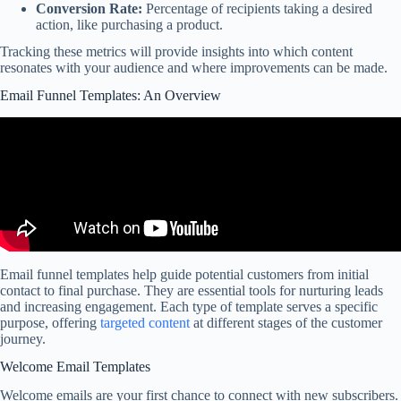
Conversion Rate:
Percentage of recipients taking a desired
action, like purchasing a product.
Tracking these metrics will provide insights into which content
resonates with your audience and where improvements can be made.
Email Funnel Templates: An Overview
Email funnel templates help guide potential customers from initial
contact to final purchase. They are essential tools for nurturing leads
and increasing engagement. Each type of template serves a specific
purpose, offering
targeted content
at different stages of the customer
journey.
Welcome Email Templates
Welcome emails are your first chance to connect with new subscribers.