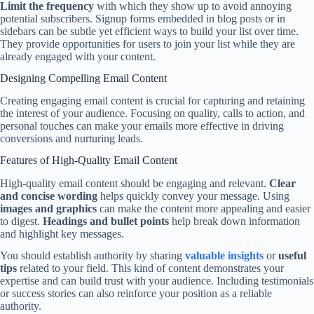
Limit the frequency
with which they show up to avoid annoying
potential subscribers. Signup forms embedded in blog posts or in
sidebars can be subtle yet efficient ways to build your list over time.
They provide opportunities for users to join your list while they are
already engaged with your content.
Designing Compelling Email Content
Creating engaging email content is crucial for capturing and retaining
the interest of your audience. Focusing on quality, calls to action, and
personal touches can make your emails more effective in driving
conversions and nurturing leads.
Features of High-Quality Email Content
High-quality email content should be engaging and relevant.
Clear
and concise wording
helps quickly convey your message. Using
images and graphics
can make the content more appealing and easier
to digest.
Headings and bullet points
help break down information
and highlight key messages.
You should establish authority by sharing
valuable insights
or
useful
tips
related to your field. This kind of content demonstrates your
expertise and can build trust with your audience. Including testimonials
or success stories can also reinforce your position as a reliable
authority.