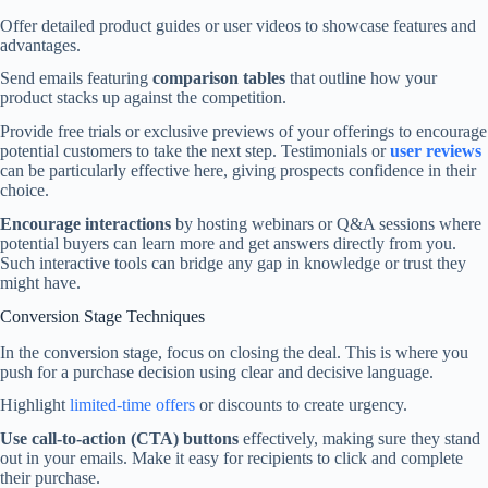
Offer detailed product guides or user videos to showcase features and
advantages.
Send emails featuring
comparison tables
that outline how your
product stacks up against the competition.
Provide free trials or exclusive previews of your offerings to encourage
potential customers to take the next step. Testimonials or
user reviews
can be particularly effective here, giving prospects confidence in their
choice.
Encourage interactions
by hosting webinars or Q&A sessions where
potential buyers can learn more and get answers directly from you.
Such interactive tools can bridge any gap in knowledge or trust they
might have.
Conversion Stage Techniques
In the conversion stage, focus on closing the deal. This is where you
push for a purchase decision using clear and decisive language.
Highlight
limited-time offers
or discounts to create urgency.
Use call-to-action (CTA) buttons
effectively, making sure they stand
out in your emails. Make it easy for recipients to click and complete
their purchase.