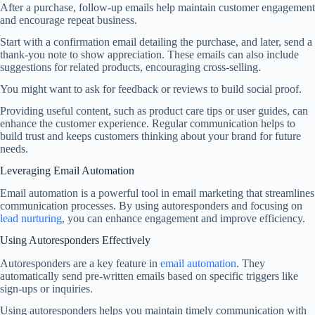
After a purchase, follow-up emails help maintain customer engagement
and encourage repeat business.
Start with a confirmation email detailing the purchase, and later, send a
thank-you note to show appreciation. These emails can also include
suggestions for related products, encouraging cross-selling.
You might want to ask for feedback or reviews to build social proof.
Providing useful content, such as product care tips or user guides, can
enhance the customer experience. Regular communication helps to
build trust and keeps customers thinking about your brand for future
needs.
Leveraging Email Automation
Email automation is a powerful tool in email marketing that streamlines
communication processes. By using autoresponders and focusing on
lead nurturing
, you can enhance engagement and improve efficiency.
Using Autoresponders Effectively
Autoresponders are a key feature in
email automation
. They
automatically send pre-written emails based on specific triggers like
sign-ups or inquiries.
Using autoresponders helps you maintain timely communication with