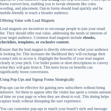
forms convert best, enabling you to tweak elements like color,
wording, and placement. Opt-in forms should load quickly and be
mobile-friendly to reach a broader audience.
Offering Value with Lead Magnets
Lead magnets are incentives to encourage people to join your email
list. They should offer real value, addressing the needs or interests of
your target audience. Common lead magnets include
ebooks,
checklists, templates, or exclusive content
.
Ensure that the lead magnet is directly relevant to what your audience
is looking for. This increases the likelihood they will exchange their
contact info to access it. Highlight the benefits of your lead magnet
clearly in your pitch. Use bullet points or short descriptions to convey
what they will gain from it. This keen focus on benefits can
significantly boost conversions.
Using Pop-Ups and Signup Forms Strategically
Pop-ups can be effective for gaining new subscribers without being
intrusive. Set them to appear after the visitor has spent a certain amount
of time on your page or when they are about to exit. This timing helps
capture leads without disrupting the user experience.
You can customize pop-ups to match your brand’s style and message.