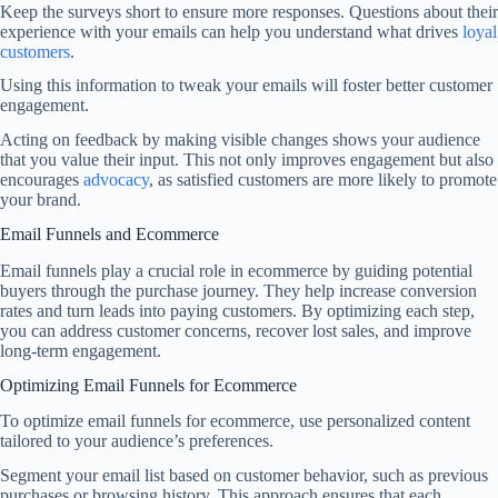
Keep the surveys short to ensure more responses. Questions about their
experience with your emails can help you understand what drives
loyal
customers
.
Using this information to tweak your emails will foster better customer
engagement.
Acting on feedback by making visible changes shows your audience
that you value their input. This not only improves engagement but also
encourages
advocacy
, as satisfied customers are more likely to promote
your brand.
Email Funnels and Ecommerce
Email funnels play a crucial role in ecommerce by guiding potential
buyers through the purchase journey. They help increase conversion
rates and turn leads into paying customers. By optimizing each step,
you can address customer concerns, recover lost sales, and improve
long-term engagement.
Optimizing Email Funnels for Ecommerce
To optimize email funnels for ecommerce, use personalized content
tailored to your audience’s preferences.
Segment your email list based on customer behavior, such as previous
purchases or browsing history. This approach ensures that each