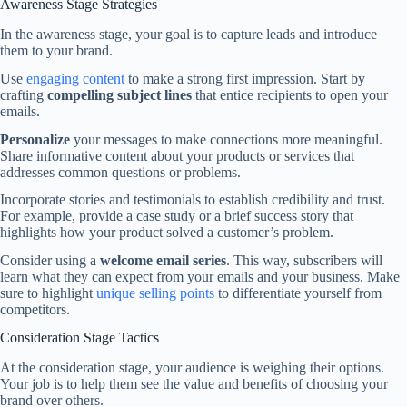
Awareness Stage Strategies
In the awareness stage, your goal is to capture leads and introduce
them to your brand.
Use
engaging content
to make a strong first impression. Start by
crafting
compelling subject lines
that entice recipients to open your
emails.
Personalize
your messages to make connections more meaningful.
Share informative content about your products or services that
addresses common questions or problems.
Incorporate stories and testimonials to establish credibility and trust.
For example, provide a case study or a brief success story that
highlights how your product solved a customer’s problem.
Consider using a
welcome email series
. This way, subscribers will
learn what they can expect from your emails and your business. Make
sure to highlight
unique selling points
to differentiate yourself from
competitors.
Consideration Stage Tactics
At the consideration stage, your audience is weighing their options.
Your job is to help them see the value and benefits of choosing your
brand over others.