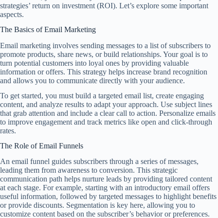
strategies’ return on investment (ROI). Let’s explore some important
aspects.
The Basics of Email Marketing
Email marketing involves sending messages to a list of subscribers to
promote products, share news, or build relationships. Your goal is to
turn potential customers into loyal ones by providing valuable
information or offers. This strategy helps increase brand recognition
and allows you to communicate directly with your audience.
To get started, you must build a targeted email list, create engaging
content, and analyze results to adapt your approach. Use subject lines
that grab attention and include a clear call to action. Personalize emails
to improve engagement and track metrics like open and click-through
rates.
The Role of Email Funnels
An email funnel guides subscribers through a series of messages,
leading them from awareness to conversion. This strategic
communication path helps nurture leads by providing tailored content
at each stage. For example, starting with an introductory email offers
useful information, followed by targeted messages to highlight benefits
or provide discounts. Segmentation is key here, allowing you to
customize content based on the subscriber’s behavior or preferences.