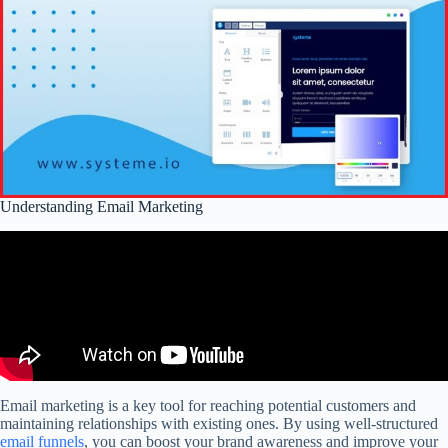
Understanding Email Marketing
Email marketing is a key tool for reaching potential customers and
maintaining relationships with existing ones. By using well-structured
email funnels
, you can boost your brand awareness and improve your