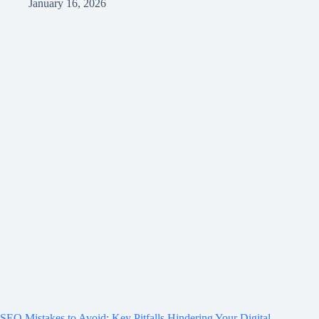
January 16, 2026
SEO Mistakes to Avoid: Key Pitfalls Hindering Your Digital