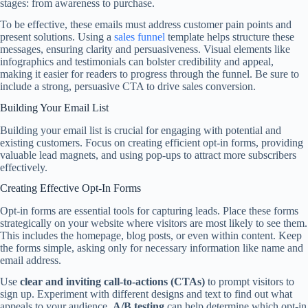
stages: from awareness to purchase.
To be effective, these emails must address customer pain points and
present solutions. Using a
sales funnel
template helps structure these
messages, ensuring clarity and persuasiveness. Visual elements like
infographics and testimonials can bolster credibility and appeal,
making it easier for readers to progress through the funnel. Be sure to
include a strong, persuasive CTA to drive sales conversion.
Building Your Email List
Building your email list is crucial for engaging with potential and
existing customers. Focus on creating efficient opt-in forms, providing
valuable lead magnets, and using pop-ups to attract more subscribers
effectively.
Creating Effective Opt-In Forms
Opt-in forms are essential tools for capturing leads. Place these forms
strategically on your website where visitors are most likely to see them.
This includes the homepage, blog posts, or even within content. Keep
the forms simple, asking only for necessary information like name and
email address.
Use
clear and inviting call-to-actions (CTAs)
to prompt visitors to
sign up. Experiment with different designs and text to find out what
appeals to your audience.
A/B testing
can help determine which opt-in