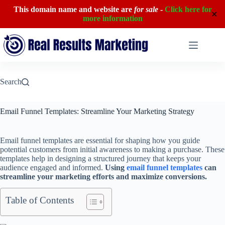
This domain name and website are
for sale
-
Click here for
✕
more information
Skip
to
content
Search
Email Funnel Templates: Streamline Your Marketing Strategy
Email funnel templates are essential for shaping how you guide
potential customers from initial awareness to making a purchase. These
templates help in designing a structured journey that keeps your
audience engaged and informed.
Using
email funnel templates
can
streamline your marketing efforts and maximize conversions.
Table of Contents