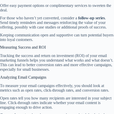
Offer easy payment options or complimentary services to sweeten the
deal.
For those who haven’t yet converted, consider a
follow-up series
.
Send timely reminders and messages reinforcing the value of your
offering, possibly with case studies or additional proofs of success.
Keeping communication open and supportive can turn potential buyers
into loyal customers.
Measuring Success and ROI
Tracking the success and return on investment (ROI) of your email
marketing funnels helps you understand what works and what doesn’t.
This can lead to better conversion rates and more effective campaigns,
especially for small businesses.
Analyzing Email Campaigns
To measure your email campaigns effectively, you should look at
metrics such as open rates, click-through rates, and conversion rates.
Open rates tell you how many recipients are interested in your subject
line. Click-through rates indicate whether your email content is
engaging enough to drive action.