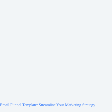
Email Funnel Template: Streamline Your Marketing Strategy