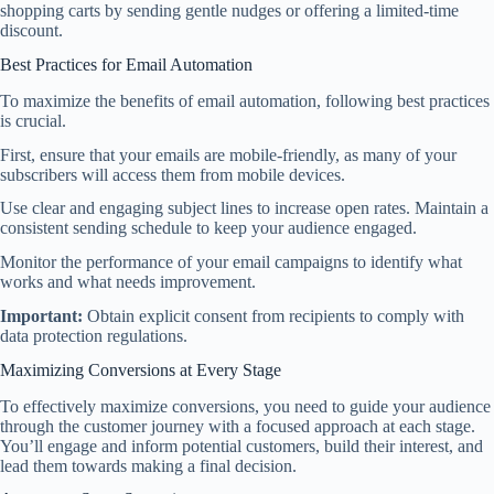
shopping carts by sending gentle nudges or offering a limited-time
discount.
Best Practices for Email Automation
To maximize the benefits of email automation, following best practices
is crucial.
First, ensure that your emails are mobile-friendly, as many of your
subscribers will access them from mobile devices.
Use clear and engaging subject lines to increase open rates. Maintain a
consistent sending schedule to keep your audience engaged.
Monitor the performance of your email campaigns to identify what
works and what needs improvement.
Important:
Obtain explicit consent from recipients to comply with
data protection regulations.
Maximizing Conversions at Every Stage
To effectively maximize conversions, you need to guide your audience
through the customer journey with a focused approach at each stage.
You’ll engage and inform potential customers, build their interest, and
lead them towards making a final decision.