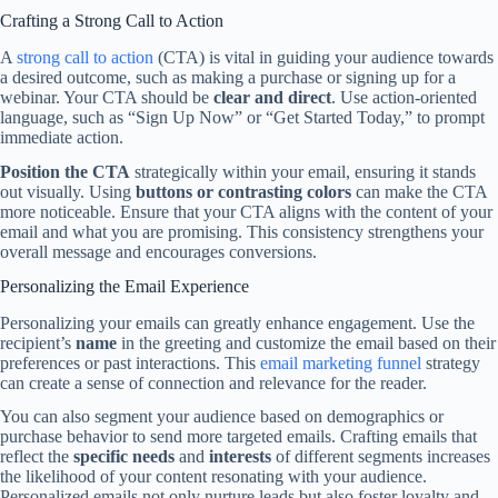
Crafting a Strong Call to Action
A
strong call to action
(CTA) is vital in guiding your audience towards
a desired outcome, such as making a purchase or signing up for a
webinar. Your CTA should be
clear and direct
. Use action-oriented
language, such as “Sign Up Now” or “Get Started Today,” to prompt
immediate action.
Position the CTA
strategically within your email, ensuring it stands
out visually. Using
buttons or contrasting colors
can make the CTA
more noticeable. Ensure that your CTA aligns with the content of your
email and what you are promising. This consistency strengthens your
overall message and encourages conversions.
Personalizing the Email Experience
Personalizing your emails can greatly enhance engagement. Use the
recipient’s
name
in the greeting and customize the email based on their
preferences or past interactions. This
email marketing funnel
strategy
can create a sense of connection and relevance for the reader.
You can also segment your audience based on demographics or
purchase behavior to send more targeted emails. Crafting emails that
reflect the
specific needs
and
interests
of different segments increases
the likelihood of your content resonating with your audience.
Personalized emails not only nurture leads but also foster loyalty and