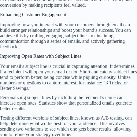
conversion by making recipients feel valued.
Enhancing Customer Engagement
Improving how you interact with your customers through email can
build stronger relationships and boost your brand’s success. You can
achieve this by crafting engaging subject lines, maintaining
communication through a series of emails, and actively gathering
feedback.
Improving Open Rates with Subject Lines
Your email’s subject line is crucial in capturing attention. It determines
if a recipient will open your email or not. Short and catchy subject lines
tend to perform better, being concise while piquing curiosity. Utilize
numbers or questions to capture interest, for instance: “3 Tricks for
Better Savings.”
Personalizing subject lines by including the recipient’s name can
increase open rates. Statistics show that personalized emails generate
better results.
Testing different versions of subject lines, known as A/B testing, can
help determine what works best for your audience. This involves
sending two variations to see which one gets better results, allowing
you to refine your strategy over time.