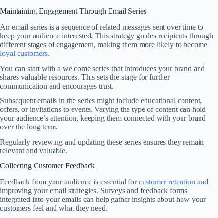
Maintaining Engagement Through Email Series
An email series is a sequence of related messages sent over time to
keep your audience interested. This strategy guides recipients through
different stages of engagement, making them more likely to become
loyal customers
.
You can start with a welcome series that introduces your brand and
shares valuable resources. This sets the stage for further
communication and encourages trust.
Subsequent emails in the series might include educational content,
offers, or invitations to events. Varying the type of content can hold
your audience’s attention, keeping them connected with your brand
over the long term.
Regularly reviewing and updating these series ensures they remain
relevant and valuable.
Collecting Customer Feedback
Feedback from your audience is essential for
customer retention
and
improving your email strategies. Surveys and feedback forms
integrated into your emails can help gather insights about how your
customers feel and what they need.