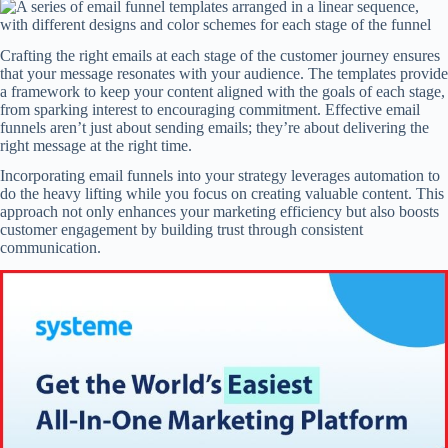
Crafting the right emails at each stage of the customer journey ensures
that your message resonates with your audience. The templates provide
a framework to keep your content aligned with the goals of each stage,
from sparking interest to encouraging commitment. Effective email
funnels aren’t just about sending emails; they’re about delivering the
right message at the right time.
Incorporating email funnels into your strategy leverages automation to
do the heavy lifting while you focus on creating valuable content. This
approach not only enhances your marketing efficiency but also boosts
customer engagement by building trust through consistent
communication.