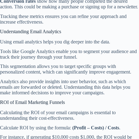
Conversion rates
show how many people completed the desired
action. This could be making a purchase or signing up for a newsletter.
Tracking these metrics ensures you can refine your approach and
increase effectiveness.
Understanding Email Analytics
Using email analytics helps you dig deeper into the data.
Tools like Google Analytics enable you to segment your audience and
track their journey through your funnel.
This segmentation allows you to target specific groups with
personalized content, which can significantly improve engagement.
Analytics also provide insights into user behavior, such as which
emails are forwarded or deleted. Understanding this data helps you
make informed decisions to improve your campaigns.
ROI of Email Marketing Funnels
Calculating the ROI of your email campaigns is essential to
understanding their cost-effectiveness.
Calculate ROI by using the formula:
(Profit – Costs) / Costs
.
For instance, if generating $10,000 costs $1,000, the ROI would be