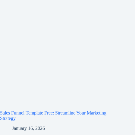
Sales Funnel Template Free: Streamline Your Marketing
Strategy
January 16, 2026