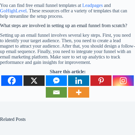
You can find free email funnel templates at
Leadpages
and
GoHighLevel
. These resources offer a variety of templates that can
help streamline the setup process.
What steps are involved in setting up an email funnel from scratch?
Setting up an email funnel involves several key steps. First, you need
to identify your target audience. Then, you need to create a lead
magnet to attract your audience. After that, you should design a follow-
up email sequence. Finally, you need to integrate your funnel with an
email marketing platform. Make sure to set up analytics to track
performance and gain insights for improvement.
Share this article:
Related Posts