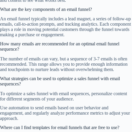
and content to see what works best.
What are the key components of an email funnel?
An email funnel typically includes a lead magnet, a series of follow-up
emails, call-to-action prompts, and tracking analytics. Each component
plays a role in moving potential customers through the funnel towards
making a purchase or engagement.
How many emails are recommended for an optimal email funnel
sequence?
The number of emails can vary, but a sequence of 3-7 emails is often
recommended. This range allows you to provide enough information
and touchpoints to nurture leads without overwhelming them.
What strategies can be used to optimize a sales funnel with email
sequences?
To optimize a sales funnel with email sequences, personalize content
for different segments of your audience.
Use automation to send emails based on user behavior and
engagement, and regularly analyze performance metrics to adjust your
approach.
Where can I find templates for email funnels that are free to use?