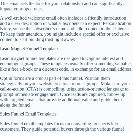
This email sets the tone for your relationship and can significantly
impact your open rates.
A well-crafted welcome email often includes a friendly introduction
and a clear description of what subscribers can expect. Personalization
is key, so use the subscriber’s name and tailor content to their interests.
To keep their attention, you might include a special offer or exclusive
content to start building trust right away.
Lead Magnet Funnel Templates
Lead magnet funnel templates are designed to capture interest and
encourage sign-ups. These templates usually offer something valuable,
like a free e-book or a discount code, in exchange for an email address.
Opt-in forms are a crucial part of this funnel. Position them
strategically on your website to attract more sign-ups. Make sure your
call-to-action (CTA) is compelling, using action-oriented language to
prompt immediate engagement. Once leads are captured, follow up
with targeted emails that provide additional value and guide them
along the funnel.
Sales Funnel Email Templates
Sales funnel email templates focus on converting prospects into
customers. They guide potential buyers through the various funnel