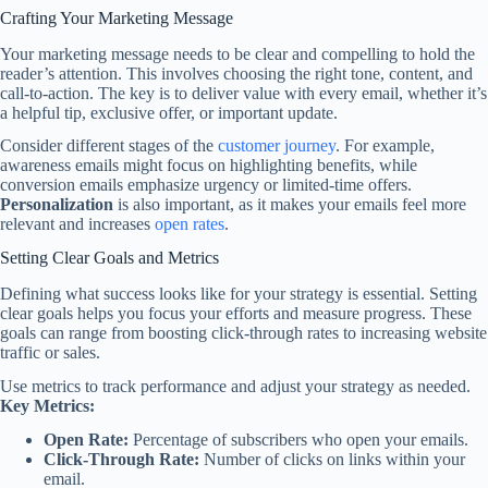
Crafting Your Marketing Message
Your marketing message needs to be clear and compelling to hold the
reader’s attention. This involves choosing the right tone, content, and
call-to-action. The key is to deliver value with every email, whether it’s
a helpful tip, exclusive offer, or important update.
Consider different stages of the
customer journey
. For example,
awareness emails might focus on highlighting benefits, while
conversion emails emphasize urgency or limited-time offers.
Personalization
is also important, as it makes your emails feel more
relevant and increases
open rates
.
Setting Clear Goals and Metrics
Defining what success looks like for your strategy is essential. Setting
clear goals helps you focus your efforts and measure progress. These
goals can range from boosting click-through rates to increasing website
traffic or sales.
Use metrics to track performance and adjust your strategy as needed.
Key Metrics:
Open Rate:
Percentage of subscribers who open your emails.
Click-Through Rate:
Number of clicks on links within your
email.