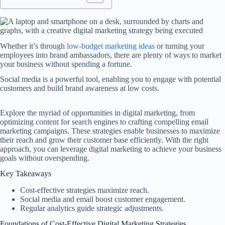
Whether it’s through
low-budget marketing ideas
or turning your
employees into brand ambassadors, there are plenty of ways to market
your business without spending a fortune.
Social media is a powerful tool, enabling you to engage with potential
customers and build brand awareness at low costs.
Explore the myriad of opportunities in digital marketing, from
optimizing content for search engines to crafting compelling email
marketing campaigns. These strategies enable businesses to maximize
their reach and grow their customer base efficiently. With the right
approach, you can leverage digital marketing to achieve your business
goals without overspending.
Key Takeaways
Cost-effective strategies maximize reach.
Social media and email boost customer engagement.
Regular analytics guide strategic adjustments.
Foundations of Cost-Effective Digital Marketing Strategies