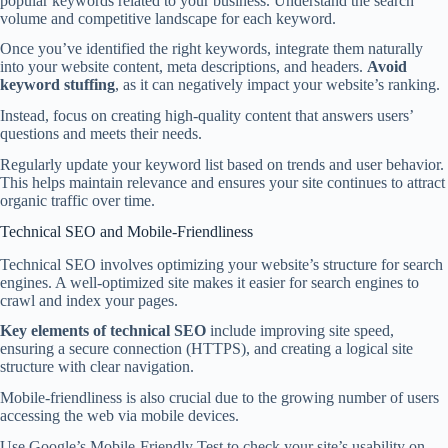
popular keywords related to your business. Understand the search
volume and competitive landscape for each keyword.
Once you’ve identified the right keywords, integrate them naturally
into your website content, meta descriptions, and headers.
Avoid
keyword stuffing
, as it can negatively impact your website’s ranking.
Instead, focus on creating high-quality content that answers users’
questions and meets their needs.
Regularly update your keyword list based on trends and user behavior.
This helps maintain relevance and ensures your site continues to attract
organic traffic over time.
Technical SEO and Mobile-Friendliness
Technical SEO involves optimizing your website’s structure for search
engines. A well-optimized site makes it easier for search engines to
crawl and index your pages.
Key elements of technical SEO
include improving site speed,
ensuring a secure connection (HTTPS), and creating a logical site
structure with clear navigation.
Mobile-friendliness is also crucial due to the growing number of users
accessing the web via mobile devices.
Use Google’s Mobile-Friendly Test to check your site’s usability on