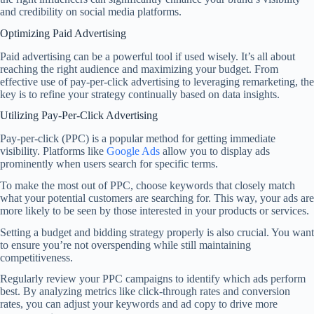
and credibility on social media platforms.
Optimizing Paid Advertising
Paid advertising can be a powerful tool if used wisely. It’s all about
reaching the right audience and maximizing your budget. From
effective use of pay-per-click advertising to leveraging remarketing, the
key is to refine your strategy continually based on data insights.
Utilizing Pay-Per-Click Advertising
Pay-per-click (PPC) is a popular method for getting immediate
visibility. Platforms like
Google Ads
allow you to display ads
prominently when users search for specific terms.
To make the most out of PPC, choose keywords that closely match
what your potential customers are searching for. This way, your ads are
more likely to be seen by those interested in your products or services.
Setting a budget and bidding strategy properly is also crucial. You want
to ensure you’re not overspending while still maintaining
competitiveness.
Regularly review your PPC campaigns to identify which ads perform
best. By analyzing metrics like click-through rates and conversion
rates, you can adjust your keywords and ad copy to drive more