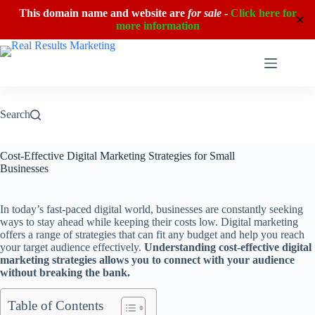
This domain name and website are
for sale
-
Click here for
✕
more information
Skip
to
content
Search
Cost-Effective Digital Marketing Strategies for Small
Businesses
In today’s fast-paced digital world, businesses are constantly seeking
ways to stay ahead while keeping their costs low. Digital marketing
offers a range of strategies that can fit any budget and help you reach
your target audience effectively.
Understanding cost-effective digital
marketing strategies allows you to connect with your audience
without breaking the bank.
Table of Contents