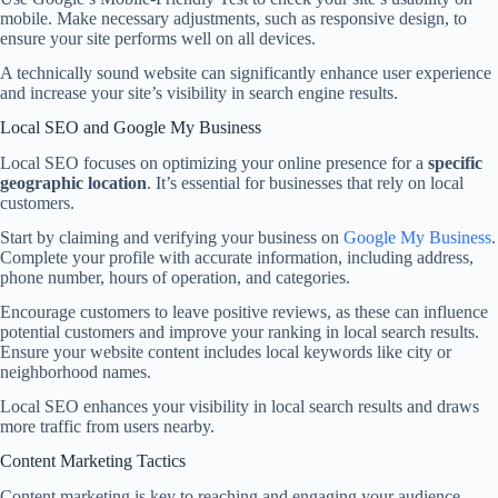
mobile. Make necessary adjustments, such as responsive design, to
ensure your site performs well on all devices.
A technically sound website can significantly enhance user experience
and increase your site’s visibility in search engine results.
Local SEO and Google My Business
Local SEO focuses on optimizing your online presence for a
specific
geographic location
. It’s essential for businesses that rely on local
customers.
Start by claiming and verifying your business on
Google My Business
.
Complete your profile with accurate information, including address,
phone number, hours of operation, and categories.
Encourage customers to leave positive reviews, as these can influence
potential customers and improve your ranking in local search results.
Ensure your website content includes local keywords like city or
neighborhood names.
Local SEO enhances your visibility in local search results and draws
more traffic from users nearby.
Content Marketing Tactics
Content marketing is key to reaching and engaging your audience.