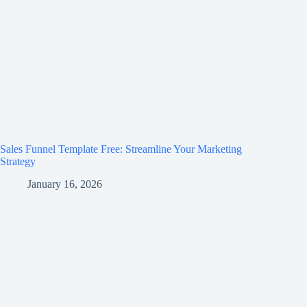
Sales Funnel Template Free: Streamline Your Marketing
Strategy
January 16, 2026