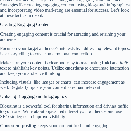
Strategies like creating engaging content, using blogs and infographics,
and incorporating video marketing are essential for success. Let’s look
at these tactics in detail.
Creating Engaging Content
Creating engaging content is crucial for attracting and retaining your
audience.
Focus on your target audience’s interests by addressing relevant topics.
Use storytelling to create an emotional connection.
Make sure your content is clear and easy to read, using
bold
and
italic
text to highlight key points.
Utilize questions
to encourage interaction
and keep your audience thinking.
Including visuals, like images or charts, can increase engagement as
well. Regularly update your content to remain relevant.
Utilizing Blogging and Infographics
Blogging is a powerful tool for sharing information and driving traffic
to your site. Write about topics that interest your audience, and use
SEO strategies to improve visibility.
Consistent posting
keeps your content fresh and engaging.