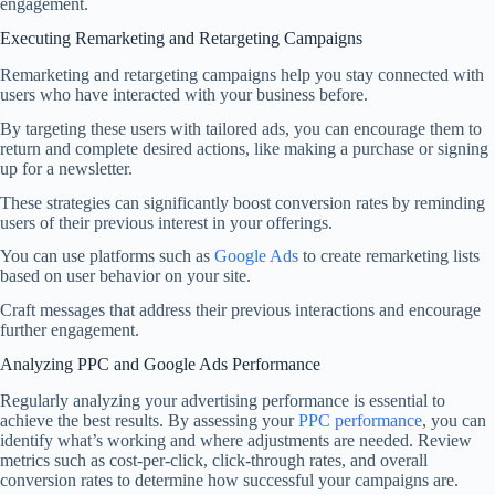
engagement.
Executing Remarketing and Retargeting Campaigns
Remarketing and retargeting campaigns help you stay connected with
users who have interacted with your business before.
By targeting these users with tailored ads, you can encourage them to
return and complete desired actions, like making a purchase or signing
up for a newsletter.
These strategies can significantly boost conversion rates by reminding
users of their previous interest in your offerings.
You can use platforms such as
Google Ads
to create remarketing lists
based on user behavior on your site.
Craft messages that address their previous interactions and encourage
further engagement.
Analyzing PPC and Google Ads Performance
Regularly analyzing your advertising performance is essential to
achieve the best results. By assessing your
PPC performance
, you can
identify what’s working and where adjustments are needed. Review
metrics such as cost-per-click, click-through rates, and overall
conversion rates to determine how successful your campaigns are.