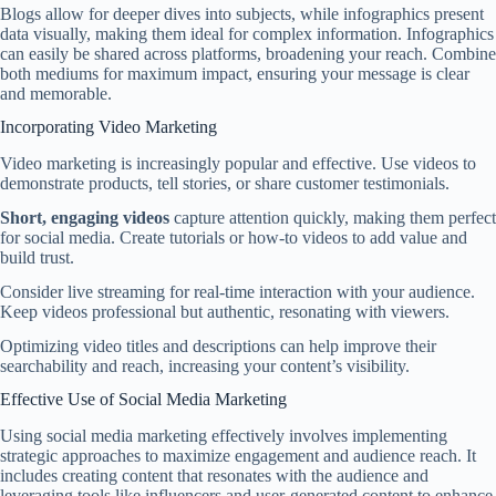
Blogs allow for deeper dives into subjects, while infographics present
data visually, making them ideal for complex information. Infographics
can easily be shared across platforms, broadening your reach. Combine
both mediums for maximum impact, ensuring your message is clear
and memorable.
Incorporating Video Marketing
Video marketing is increasingly popular and effective. Use videos to
demonstrate products, tell stories, or share customer testimonials.
Short, engaging videos
capture attention quickly, making them perfect
for social media. Create tutorials or how-to videos to add value and
build trust.
Consider live streaming for real-time interaction with your audience.
Keep videos professional but authentic, resonating with viewers.
Optimizing video titles and descriptions can help improve their
searchability and reach, increasing your content’s visibility.
Effective Use of Social Media Marketing
Using social media marketing effectively involves implementing
strategic approaches to maximize engagement and audience reach. It
includes creating content that resonates with the audience and
leveraging tools like influencers and user-generated content to enhance