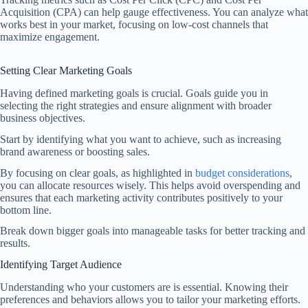
Acquisition (CPA) can help gauge effectiveness. You can analyze what
works best in your market, focusing on low-cost channels that
maximize engagement.
Setting Clear Marketing Goals
Having defined marketing goals is crucial. Goals guide you in
selecting the right strategies and ensure alignment with broader
business objectives.
Start by identifying what you want to achieve, such as increasing
brand awareness or boosting sales.
By focusing on clear goals, as highlighted in
budget considerations
,
you can allocate resources wisely. This helps avoid overspending and
ensures that each marketing activity contributes positively to your
bottom line.
Break down bigger goals into manageable tasks for better tracking and
results.
Identifying Target Audience
Understanding who your customers are is essential. Knowing their
preferences and behaviors allows you to tailor your marketing efforts.