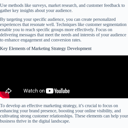
Use methods like surveys, market research, and customer feedback to
gather key insights about your audience.
By targeting your specific audience, you can create personalized
experiences that resonate well. Techniques like customer segmentation
enable you to reach specific groups more effectively. Focus on
delivering messages that meet the needs and interests of your audience
to enhance engagement and conversion rates.
Key Elements of Marketing Strategy Development
To develop an effective marketing strategy, it’s crucial to focus on
enhancing your brand presence, boosting your online visibility, and
cultivating strong customer relationships. These elements can help your
business thrive in the digital landscape.