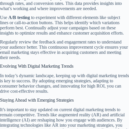
through rates, and conversion rates. This data provides insights into
what’s working and where improvements are needed.
Use
A/B testing
to experiment with different elements like subject
lines or call-to-action buttons. This helps identify which variations
perform best. Continually adjust your campaigns based on these
insights to optimize results and enhance customer acquisition efforts.
Regularly review the feedback and engagement rates to understand
your audience better. This continuous improvement cycle ensures your
email marketing stays effective in acquiring customers and meeting
their needs.
Evolving With Digital Marketing Trends
In today’s dynamic landscape, keeping up with digital marketing trends
is key to success. By adopting emerging strategies, adapting to
consumer behavior changes, and innovating for high ROI, you can
drive cost-effective results.
Staying Ahead with Emerging Strategies
It’s important to stay updated on current digital marketing trends to
remain competitive. Trends like augmented reality (AR) and artificial
intelligence (AI) are reshaping how you engage with audiences. By
integrating technologies like AR into your marketing strategies, you