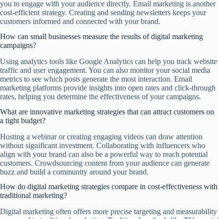
you to engage with your audience directly. Email marketing is another
cost-efficient strategy. Creating and sending newsletters keeps your
customers informed and connected with your brand.
How can small businesses measure the results of digital marketing
campaigns?
Using analytics tools like Google Analytics can help you track website
traffic and user engagement. You can also monitor your social media
metrics to see which posts generate the most interaction. Email
marketing platforms provide insights into open rates and click-through
rates, helping you determine the effectiveness of your campaigns.
What are innovative marketing strategies that can attract customers on
a tight budget?
Hosting a webinar or creating engaging videos can draw attention
without significant investment. Collaborating with influencers who
align with your brand can also be a powerful way to reach potential
customers. Crowdsourcing content from your audience can generate
buzz and build a community around your brand.
How do digital marketing strategies compare in cost-effectiveness with
traditional marketing?
Digital marketing often offers more precise targeting and measurability