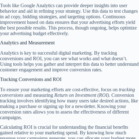
Tools like Google Analytics can provide deeper insights into user
behavior and aid in refining your strategy. Use this data to test changes
in ad copy, bidding strategies, and targeting options. Continuous
improvement based on data ensures that your advertising efforts yield
the best possible results. This process, though ongoing, helps optimize
your advertising budget effectively.
Analytics and Measurement
Analytics is key to successful digital marketing. By tracking
conversions and ROI, you can see what works and what doesn’t.
Using tools helps you gather and interpret this data to better understand
customer engagement and improve conversion rates.
Tracking Conversions and ROI
To ensure your marketing efforts are cost-effective, focus on
tracking
conversions
and measuring
Return on Investment (ROI)
. Conversion
tracking involves identifying how many users take desired actions, like
making a purchase or signing up for a newsletter. Knowing your
conversion rates allows you to assess the effectiveness of different
campaigns.
Calculating ROI is crucial for understanding the financial benefits
gained relative to your marketing spend. By knowing how much
revenue your campaigns generate, you can allocate your budget more