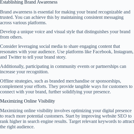
Establishing Brand Awareness
Brand awareness is essential for making your brand recognizable and
trusted. You can achieve this by maintaining consistent messaging
across various platforms.
Develop a unique voice and visual style that distinguishes your brand
from others.
Consider leveraging social media to share engaging content that
resonates with your audience. Use platforms like Facebook, Instagram,
and Twitter to tell your brand story.
Additionally, participating in community events or partnerships can
increase your recognition.
Offline strategies, such as branded merchandise or sponsorships,
complement your efforts. They provide tangible ways for customers to
connect with your brand, further solidifying your presence.
Maximizing Online Visibility
Maximizing online visibility involves optimizing your digital presence
to reach more potential customers. Start by improving website SEO to
rank higher in search engine results. Target relevant keywords to attract
the right audience.