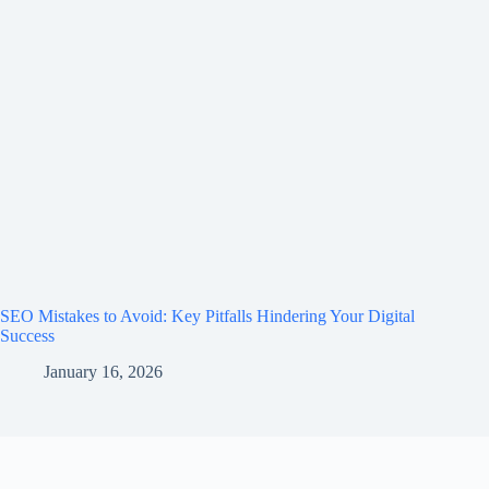
SEO Mistakes to Avoid: Key Pitfalls Hindering Your Digital
Success
January 16, 2026