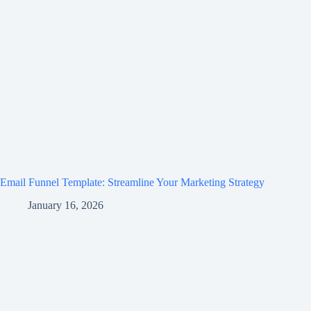
Email Funnel Template: Streamline Your Marketing Strategy
January 16, 2026