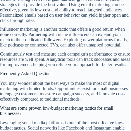
strategies that provide the best value. Using email marketing can be
effective, given its low cost and ability to reach targeted audiences.
Personalized emails based on user behavior can yield higher open and
click-through rates.
Influencer marketing is another tactic that offers a good return when
done correctly. Partnering with niche influencers can expand your
reach to their dedicated followers. Exploring newer platforms for ads,
like podcasts or connected TVs, can also offer untapped potential.
Continuously test and measure each campaign’s performance to ensure
resources are well-spent. Analytical tools can track successes and areas
for improvement, helping you refine your approach for better results.
Frequently Asked Questions
You may wonder about the best ways to make the most of digital
marketing with limited funds. Opportunities exist for small businesses
to engage customers, measure campaign success, and innovate cost-
effectively compared to traditional methods.
What are some proven low-budget marketing tactics for small
businesses?
Leveraging social media platforms is one of the most effective low-
budget tactics. Social networks like Facebook and Instagram enable