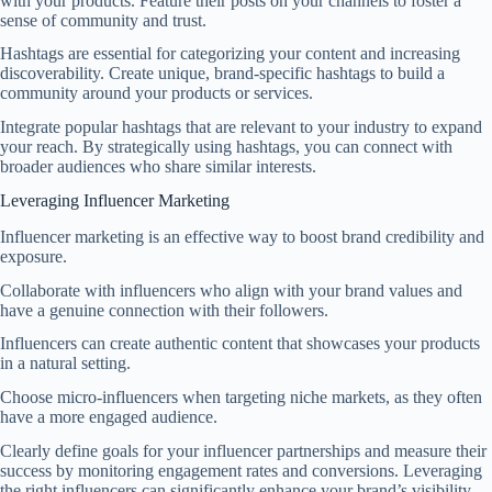
with your products. Feature their posts on your channels to foster a
sense of community and trust.
Hashtags are essential for categorizing your content and increasing
discoverability. Create unique, brand-specific hashtags to build a
community around your products or services.
Integrate popular hashtags that are relevant to your industry to expand
your reach. By strategically using hashtags, you can connect with
broader audiences who share similar interests.
Leveraging Influencer Marketing
Influencer marketing is an effective way to boost brand credibility and
exposure.
Collaborate with influencers who align with your brand values and
have a genuine connection with their followers.
Influencers can create authentic content that showcases your products
in a natural setting.
Choose micro-influencers when targeting niche markets, as they often
have a more engaged audience.
Clearly define goals for your influencer partnerships and measure their
success by monitoring engagement rates and conversions. Leveraging
the right influencers can significantly enhance your brand’s visibility