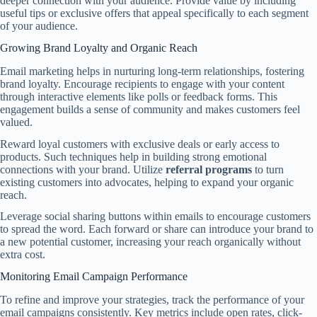
deeper connection with your audience. Provide value by including
useful tips or exclusive offers that appeal specifically to each segment
of your audience.
Growing Brand Loyalty and Organic Reach
Email marketing helps in nurturing long-term relationships, fostering
brand loyalty. Encourage recipients to engage with your content
through interactive elements like polls or feedback forms. This
engagement builds a sense of community and makes customers feel
valued.
Reward loyal customers with exclusive deals or early access to
products. Such techniques help in building strong emotional
connections with your brand. Utilize
referral programs
to turn
existing customers into advocates, helping to expand your organic
reach.
Leverage social sharing buttons within emails to encourage customers
to spread the word. Each forward or share can introduce your brand to
a new potential customer, increasing your reach organically without
extra cost.
Monitoring Email Campaign Performance
To refine and improve your strategies, track the performance of your
email campaigns consistently. Key metrics include open rates, click-