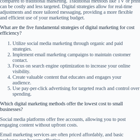
compared to traditional marketing. Traditional methods like TV or print
can be costly and less targeted. Digital strategies allow for real-time
adjustments and more tailored messaging, providing a more flexible
and efficient use of your marketing budget.
What are the five fundamental strategies of digital marketing for cost
efficiency?
Utilize social media marketing through organic and paid
strategies.
Implement email marketing campaigns to maintain customer
contact.
Focus on search engine optimization to increase your online
visibility.
Create valuable content that educates and engages your
audience.
Use pay-per-click advertising for targeted reach and control over
spending.
Which digital marketing methods offer the lowest cost to small
businesses?
Social media platforms offer free accounts, allowing you to post
engaging content without upfront costs.
Email marketing services are often priced affordably, and basic