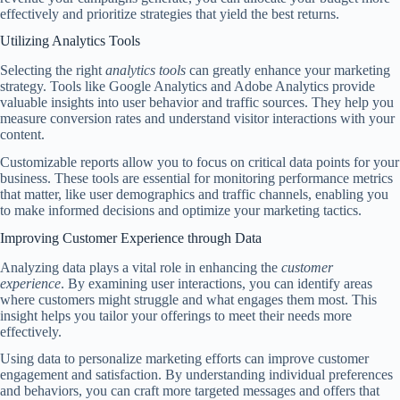
effectively and prioritize strategies that yield the best returns.
Utilizing Analytics Tools
Selecting the right
analytics tools
can greatly enhance your marketing
strategy. Tools like Google Analytics and Adobe Analytics provide
valuable insights into user behavior and traffic sources. They help you
measure conversion rates and understand visitor interactions with your
content.
Customizable reports allow you to focus on critical data points for your
business. These tools are essential for monitoring performance metrics
that matter, like user demographics and traffic channels, enabling you
to make informed decisions and optimize your marketing tactics.
Improving Customer Experience through Data
Analyzing data plays a vital role in enhancing the
customer
experience
. By examining user interactions, you can identify areas
where customers might struggle and what engages them most. This
insight helps you tailor your offerings to meet their needs more
effectively.
Using data to personalize marketing efforts can improve customer
engagement and satisfaction. By understanding individual preferences
and behaviors, you can craft more targeted messages and offers that