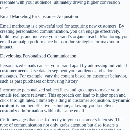
resonate with your audience, ultimately driving higher conversion
rates.
Email Marketing for Customer Acquisition
Email marketing is a powerful tool for acquiring new customers. By
creating personalized communication, you can engage effectively,
build loyalty, and increase your brand’s organic reach. Monitoring your
email campaign performance helps refine strategies for maximum
impact.
Developing Personalized Communication
Personalized emails can set your brand apart by addressing individual
customer needs. Use data to segment your audience and tailor
messages. For example, vary the content based on customer behavior,
such as past purchases or browsing history.
Incorporate personalized subject lines and greetings to make your
emails feel more relevant. This approach can lead to higher open and
click-through rates, ultimately aiding in customer acquisition.
Dynamic
content
is another effective technique, allowing you to deliver
customized information within the same email.
Craft messages that speak directly to your customer’s interests. This
type of communication not only grabs attention but also fosters a