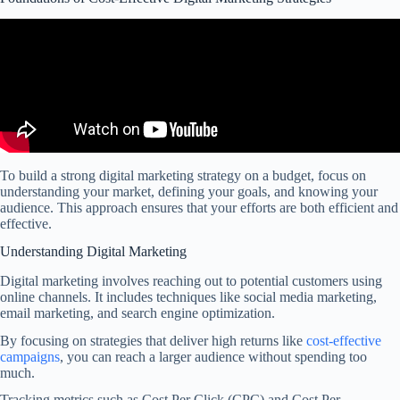
To build a strong digital marketing strategy on a budget, focus on
understanding your market, defining your goals, and knowing your
audience. This approach ensures that your efforts are both efficient and
effective.
Understanding Digital Marketing
Digital marketing involves reaching out to potential customers using
online channels. It includes techniques like social media marketing,
email marketing, and search engine optimization.
By focusing on strategies that deliver high returns like
cost-effective
campaigns
, you can reach a larger audience without spending too
much.
Tracking metrics such as Cost Per Click (CPC) and Cost Per