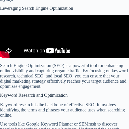
Leveraging Search Engine Optimization
Search Engine Optimization (SEO) is a powerful tool for enhancing
online visibility and capturing organic traffic. By focusing on keyword
research, technical SEO, and local SEO, you can ensure that your
digital marketing strategy effectively reaches your target audience and
optimizes engagement.
Keyword Research and Optimization
Keyword research is the backbone of effective SEO. It involves
identifying the terms and phrases your audience uses when searching
online.
Use tools like Google Keyword Planner or SEMrush to discover