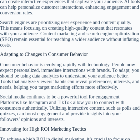
can create interactive experiences that captivate your audience. AI tools
can help personalize customer interactions, enhancing engagement and
conversion rates.
Search engines are prioritizing user experience and content quality.
This means focusing on creating high-quality content that resonates
with your audience. Content marketing and search engine optimization
(SEO) remain essential for reaching a wider audience without inflating
costs.
Adapting to Changes in Consumer Behavior
Consumer behavior is evolving rapidly with technology. People now
expect personalized, immediate interactions with brands. To adapt, you
should be using data analytics to understand your audience better.
Tools that analyze viewers’ habits can reveal preferences, interests, and
needs, helping you target marketing efforts more effectively.
Social media continues to be a powerful tool for engagement.
Platforms like Instagram and TikTok allow you to connect with
consumers authentically. Utilizing interactive content, such as polls and
quizzes, can boost engagement and provide insights into your
followers’ opinions and interests.
Innovating for High ROI Marketing Tactics
To achieve a high ROI in digital marketing, it’s crucial to focus on