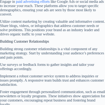
Engage in
paid advertising efforts
like Google Ads or social media ads
to increase your reach. These platforms allow you to target specific
demographics, ensuring your ads are seen by those most likely to
convert.
Utilize content marketing by creating valuable and informative content.
Share blogs, videos, or infographics that address customer needs or
solve problems. This positions your brand as an industry leader and
drives organic traffic to your website.
Building Customer Relationships
Building strong customer relationships is a vital component of any
marketing strategy. Start by understanding your audience’s preferences
and pain points.
Use surveys or feedback forms to gather insights and tailor your
offerings accordingly.
Implement a robust customer service system to address inquiries or
issues promptly. A responsive team builds trust and enhances customer
satisfaction.
Foster engagement through personalized communication, such as email
newsletters or loyalty programs. These initiatives show appreciation for
your customers, encouraging repeat business and fostering brand
loyalty.