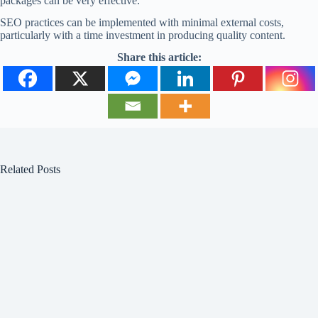
packages can be very effective.
SEO practices can be implemented with minimal external costs,
particularly with a time investment in producing quality content.
Share this article:
Related Posts