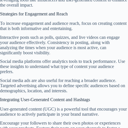
the overall impact.
Strategies for Engagement and Reach
To increase engagement and audience reach, focus on creating content
that is both informative and entertaining.
Interactive posts such as polls, quizzes, and live videos can engage
your audience effectively. Consistency in posting, along with
analyzing the times when your audience is most active, can
significantly boost visibility.
Social media platforms offer analytics tools to track performance. Use
these insights to understand what type of content your audience
prefers.
Social media ads are also useful for reaching a broader audience.
Targeted advertising allows you to define specific audiences based on
demographics, location, and interests.
Integrating User-Generated Content and Hashtags
User-generated content (UGC) is a powerful tool that encourages your
audience to actively participate in your brand narrative.
Encourage your followers to share their own photos or experiences