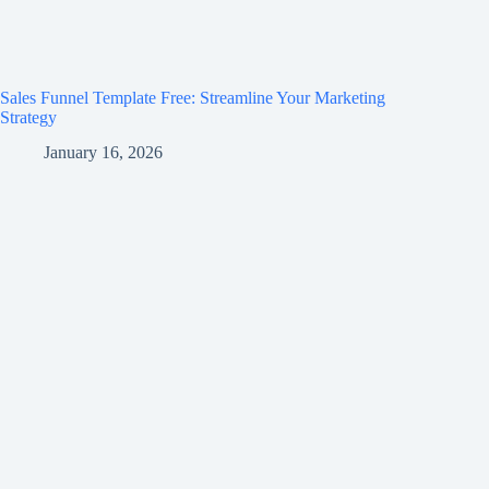
Sales Funnel Template Free: Streamline Your Marketing
Strategy
January 16, 2026