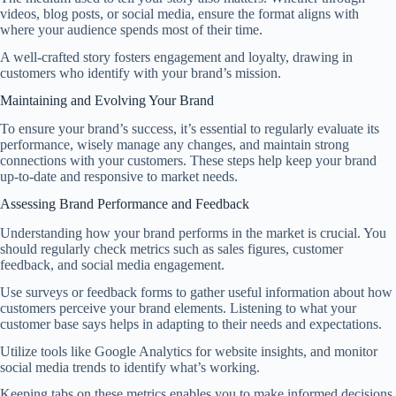
videos, blog posts, or social media, ensure the format aligns with
where your audience spends most of their time.
A well-crafted story fosters engagement and loyalty, drawing in
customers who identify with your brand’s mission.
Maintaining and Evolving Your Brand
To ensure your brand’s success, it’s essential to regularly evaluate its
performance, wisely manage any changes, and maintain strong
connections with your customers. These steps help keep your brand
up-to-date and responsive to market needs.
Assessing Brand Performance and Feedback
Understanding how your brand performs in the market is crucial. You
should regularly check metrics such as sales figures, customer
feedback, and social media engagement.
Use surveys or feedback forms to gather useful information about how
customers perceive your brand elements. Listening to what your
customer base says helps in adapting to their needs and expectations.
Utilize tools like Google Analytics for website insights, and monitor
social media trends to identify what’s working.
Keeping tabs on these metrics enables you to make informed decisions