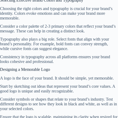
Selecting Effective Brand Colors and Typography
Choosing the right colors and typography is crucial for your brand’s
identity. Colors evoke emotions and can make your brand more
memorable.
Consider a color palette of 2-3 primary colors that reflect your brand’s
message. These can help in creating a distinct look.
Typography also plays a big role. Select fonts that align with your
brand’s personality. For example, bold fonts can convey strength,
while cursive fonts can suggest elegance.
Consistency in typography across all platforms ensures your brand
looks cohesive and professional.
Designing a Memorable Logo
A logo is the face of your brand. It should be simple, yet memorable.
Start by sketching out ideas that represent your brand’s core values. A
good logo is unique and easily recognizable.
Consider symbols or shapes that relate to your brand’s industry. Test
different designs to see how they look in black and white, as well as in
your selected colors.
Ensure that the logo is scalable, maintaining its clarity when resized for