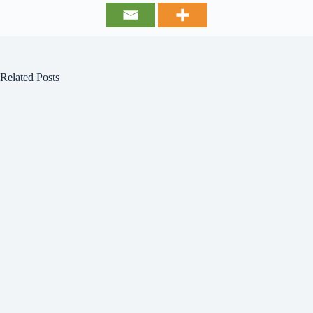
Related Posts