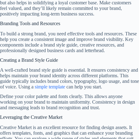
but also helps in solidifying a loyal customer base. Make customers
feel valued, and they’ll likely remain committed to your brand,
positively impacting long-term business success.
Branding Tools and Resources
To build a strong brand, you need effective tools and resources. These
help you create a consistent image and improve brand visibility. Key
components include a brand style guide, creative resources, and
professionally designed business cards and letterhead.
Creating a Brand Style Guide
A well-crafted brand style guide is essential. It ensures consistency and
helps maintain your brand identity across different platforms. This
guide typically includes brand colors, typography, logo usage, and tone
of voice. Using a
simple template
can help you start.
Define your color palette and fonts clearly. This allows anyone
working on your brand to maintain uniformity. Consistency in design
and messaging leads to brand recognition and trust.
Leveraging the Creative Market
Creative Market is an excellent resource for finding design assets. It
offers templates, fonts, and graphics that can enhance your branding
efforts. You can explore a wide range of styles and elements that suit