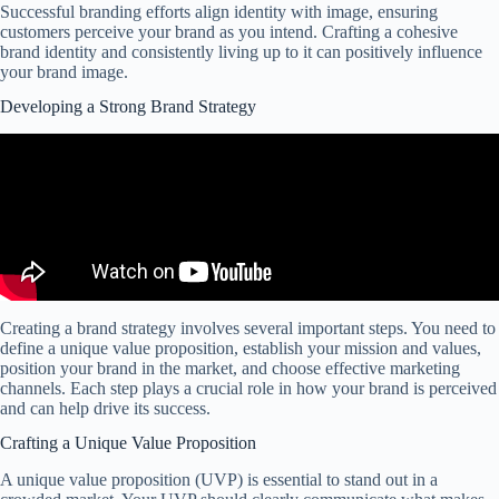
Successful branding efforts align identity with image, ensuring
customers perceive your brand as you intend. Crafting a cohesive
brand identity and consistently living up to it can positively influence
your brand image.
Developing a Strong Brand Strategy
Creating a brand strategy involves several important steps. You need to
define a unique value proposition, establish your mission and values,
position your brand in the market, and choose effective marketing
channels. Each step plays a crucial role in how your brand is perceived
and can help drive its success.
Crafting a Unique Value Proposition
A unique value proposition (UVP) is essential to stand out in a