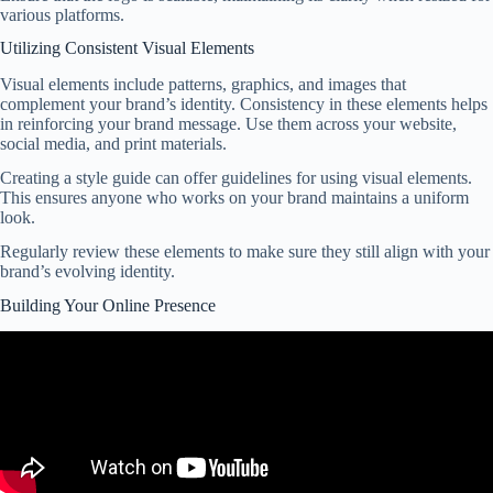
various platforms.
Utilizing Consistent Visual Elements
Visual elements include patterns, graphics, and images that
complement your brand’s identity. Consistency in these elements helps
in reinforcing your brand message. Use them across your website,
social media, and print materials.
Creating a style guide can offer guidelines for using visual elements.
This ensures anyone who works on your brand maintains a uniform
look.
Regularly review these elements to make sure they still align with your
brand’s evolving identity.
Building Your Online Presence