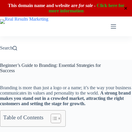
This domain name and website are
for sale
-
Click here for
✕
more information
Skip
to
content
Search
Beginner’s Guide to Branding: Essential Strategies for
Success
Branding is more than just a logo or a name; it’s the way your business
communicates its values and personality to the world.
A strong brand
makes you stand out in a crowded market, attracting the right
customers and setting the stage for growth.
Table of Contents