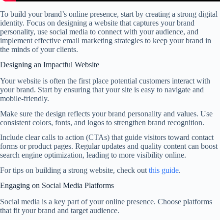
To build your brand’s online presence, start by creating a strong digital
identity. Focus on designing a website that captures your brand
personality, use social media to connect with your audience, and
implement effective email marketing strategies to keep your brand in
the minds of your clients.
Designing an Impactful Website
Your website is often the first place potential customers interact with
your brand. Start by ensuring that your site is easy to navigate and
mobile-friendly.
Make sure the design reflects your brand personality and values. Use
consistent colors, fonts, and logos to strengthen brand recognition.
Include clear calls to action (CTAs) that guide visitors toward contact
forms or product pages. Regular updates and quality content can boost
search engine optimization, leading to more visibility online.
For tips on building a strong website, check out
this guide
.
Engaging on Social Media Platforms
Social media is a key part of your online presence. Choose platforms
that fit your brand and target audience.