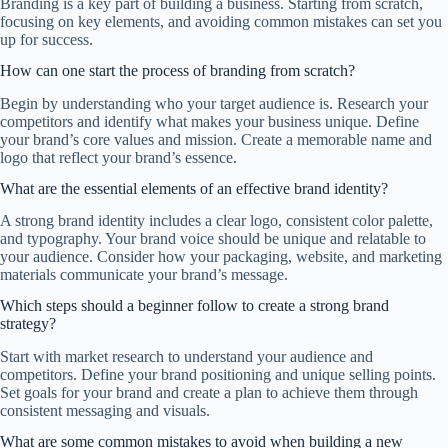
Branding is a key part of building a business. Starting from scratch,
focusing on key elements, and avoiding common mistakes can set you
up for success.
How can one start the process of branding from scratch?
Begin by understanding who your target audience is. Research your
competitors and identify what makes your business unique. Define
your brand’s core values and mission. Create a memorable name and
logo that reflect your brand’s essence.
What are the essential elements of an effective brand identity?
A strong brand identity includes a clear logo, consistent color palette,
and typography. Your brand voice should be unique and relatable to
your audience. Consider how your packaging, website, and marketing
materials communicate your brand’s message.
Which steps should a beginner follow to create a strong brand
strategy?
Start with market research to understand your audience and
competitors. Define your brand positioning and unique selling points.
Set goals for your brand and create a plan to achieve them through
consistent messaging and visuals.
What are some common mistakes to avoid when building a new