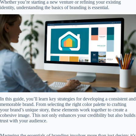
Whether you’re starting a new venture or refining your existing
identity, understanding the basics of branding is essential.
In this guide, you’ll learn key strategies for developing a consistent and
memorable brand. From selecting the right color palette to crafting
your brand’s unique story, these elements work together to create a
cohesive image. This not only enhances your credibility but also builds
trust with your audience.
Mastering the essentials of branding involves more than just design; it’s