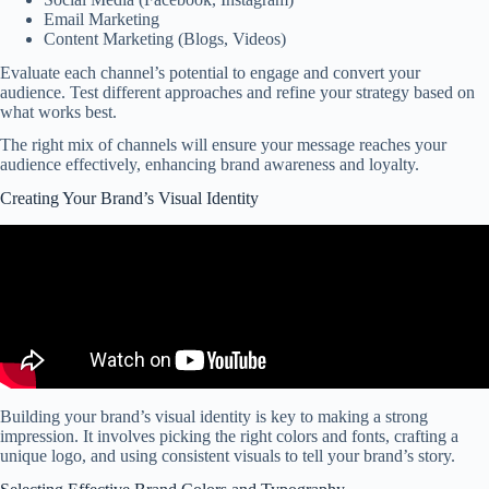
Email Marketing
Content Marketing (Blogs, Videos)
Evaluate each channel’s potential to engage and convert your
audience. Test different approaches and refine your strategy based on
what works best.
The right mix of channels will ensure your message reaches your
audience effectively, enhancing brand awareness and loyalty.
Creating Your Brand’s Visual Identity
Building your brand’s visual identity is key to making a strong
impression. It involves picking the right colors and fonts, crafting a
unique logo, and using consistent visuals to tell your brand’s story.