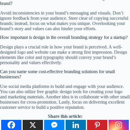
brand?
Avoid inconsistencies in your brand’s messaging and visuals. Don’t
ignore feedback from your audience. Steer clear of copying successful
brands; instead, focus on what makes you unique. Overlooking your
brand’s story and values can also hinder your efforts.
How important is design in the overall branding strategy for a startup?
Design plays a crucial role in how your brand is perceived. A well-
designed logo and website can make a strong first impression. Design
elements like color and typography should convey your brand’s
personality and values effectively.
Can you name some cost-effective branding solutions for small
businesses?
Use social media platforms to build and engage with your audience.
You can also utilize free graphic design tools for creating your logo
and marketing materials. Another idea is to collaborate with other small
businesses for cross-promotion. Lastly, focus on delivering excellent
customer service to build a positive reputation.
Share this article: