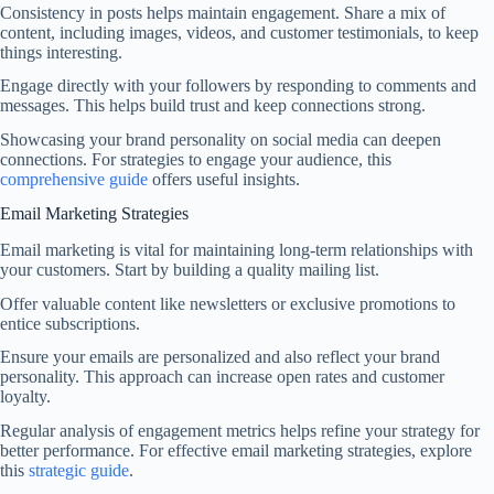
Consistency in posts helps maintain engagement. Share a mix of
content, including images, videos, and customer testimonials, to keep
things interesting.
Engage directly with your followers by responding to comments and
messages. This helps build trust and keep connections strong.
Showcasing your brand personality on social media can deepen
connections. For strategies to engage your audience, this
comprehensive guide
offers useful insights.
Email Marketing Strategies
Email marketing is vital for maintaining long-term relationships with
your customers. Start by building a quality mailing list.
Offer valuable content like newsletters or exclusive promotions to
entice subscriptions.
Ensure your emails are personalized and also reflect your brand
personality. This approach can increase open rates and customer
loyalty.
Regular analysis of engagement metrics helps refine your strategy for
better performance. For effective email marketing strategies, explore
this
strategic guide
.