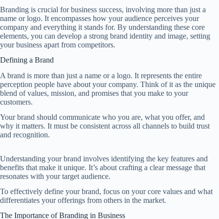
Branding is crucial for business success, involving more than just a
name or logo. It encompasses how your audience perceives your
company and everything it stands for. By understanding these core
elements, you can develop a strong brand identity and image, setting
your business apart from competitors.
Defining a Brand
A brand is more than just a name or a logo. It represents the entire
perception people have about your company. Think of it as the unique
blend of values, mission, and promises that you make to your
customers.
Your brand should communicate who you are, what you offer, and
why it matters. It must be consistent across all channels to build trust
and recognition.
Understanding your brand involves identifying the key features and
benefits that make it unique. It’s about crafting a clear message that
resonates with your target audience.
To effectively define your brand, focus on your core values and what
differentiates your offerings from others in the market.
The Importance of Branding in Business