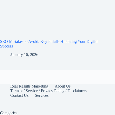
SEO Mistakes to Avoid: Key Pitfalls Hindering Your Digital
Success
January 16, 2026
Real Results Marketing
About Us
Terms of Service / Privacy Policy / Disclaimers
Contact Us
Services
Categories