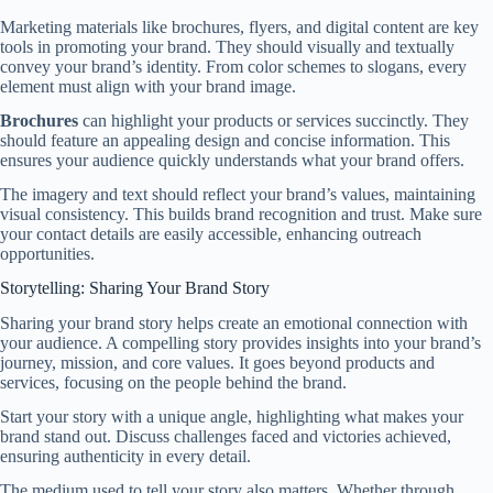
Marketing materials like brochures, flyers, and digital content are key
tools in promoting your brand. They should visually and textually
convey your brand’s identity. From color schemes to slogans, every
element must align with your brand image.
Brochures
can highlight your products or services succinctly. They
should feature an appealing design and concise information. This
ensures your audience quickly understands what your brand offers.
The imagery and text should reflect your brand’s values, maintaining
visual consistency. This builds brand recognition and trust. Make sure
your contact details are easily accessible, enhancing outreach
opportunities.
Storytelling: Sharing Your Brand Story
Sharing your brand story helps create an emotional connection with
your audience. A compelling story provides insights into your brand’s
journey, mission, and core values. It goes beyond products and
services, focusing on the people behind the brand.
Start your story with a unique angle, highlighting what makes your
brand stand out. Discuss challenges faced and victories achieved,
ensuring authenticity in every detail.
The medium used to tell your story also matters. Whether through