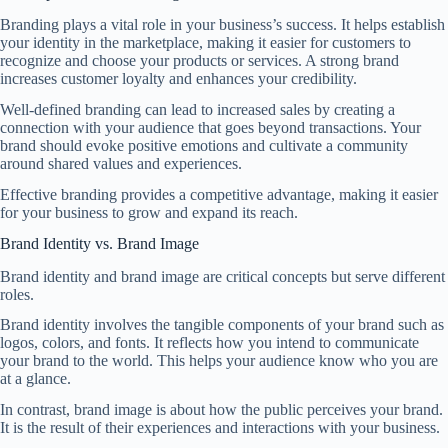
Branding plays a vital role in your business’s success. It helps establish
your identity in the marketplace, making it easier for customers to
recognize and choose your products or services. A strong brand
increases customer loyalty and enhances your credibility.
Well-defined branding can lead to increased sales by creating a
connection with your audience that goes beyond transactions. Your
brand should evoke positive emotions and cultivate a community
around shared values and experiences.
Effective branding provides a competitive advantage, making it easier
for your business to grow and expand its reach.
Brand Identity vs. Brand Image
Brand identity and brand image are critical concepts but serve different
roles.
Brand identity involves the tangible components of your brand such as
logos, colors, and fonts. It reflects how you intend to communicate
your brand to the world. This helps your audience know who you are
at a glance.
In contrast, brand image is about how the public perceives your brand.
It is the result of their experiences and interactions with your business.