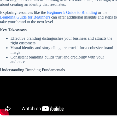
about creating an identity that resonates.
Exploring resources like the
Beginner’s Guide to Branding
or the
Branding Guide for Beginners
can offer additional insights and steps to
take your brand to the next level.
Key Takeaways
Effective branding distinguishes your business and attracts the
right customers.
Visual identity and storytelling are crucial for a cohesive brand
image.
Consistent branding builds trust and credibility with your
audience.
Understanding Branding Fundamentals