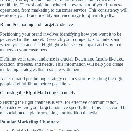
credibility. They should be included in every part of your business
operations, from marketing to customer service. This consistency will
reinforce your brand identity and encourage long-term loyalty.
Brand Positioning and Target Audience
Positioning your brand involves identifying how you want it to be
perceived in the market. Research your competitors to understand
where your brand fits. Highlight what sets you apart and why that
matters to your customers.
Defining your target audience is crucial. Determine factors like age,
location, interests, and needs. This information will help you create
marketing strategies that resonate with them.
A clear brand positioning strategy ensures you’re reaching the right
people and fulfilling their expectations.
Choosing the Right Marketing Channels
Selecting the right channels is vital for effective communication.
Consider where your target audience spends their time. This could be
on social media platforms, blogs, or traditional media.
Popular Marketing Channels:
Social Media (Facebook, Instagram)