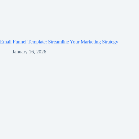
Email Funnel Template: Streamline Your Marketing Strategy
January 16, 2026