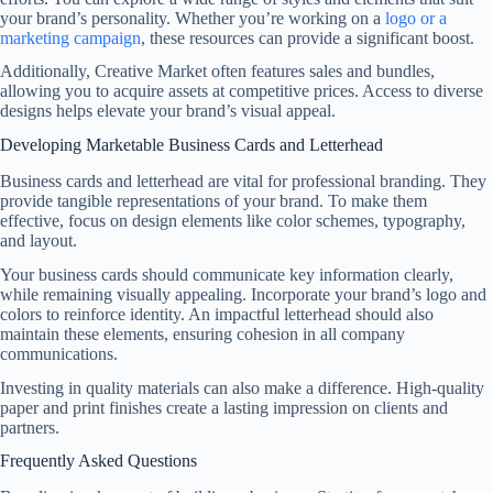
your brand’s personality. Whether you’re working on a
logo or a
marketing campaign
, these resources can provide a significant boost.
Additionally, Creative Market often features sales and bundles,
allowing you to acquire assets at competitive prices. Access to diverse
designs helps elevate your brand’s visual appeal.
Developing Marketable Business Cards and Letterhead
Business cards and letterhead are vital for professional branding. They
provide tangible representations of your brand. To make them
effective, focus on design elements like color schemes, typography,
and layout.
Your business cards should communicate key information clearly,
while remaining visually appealing. Incorporate your brand’s logo and
colors to reinforce identity. An impactful letterhead should also
maintain these elements, ensuring cohesion in all company
communications.
Investing in quality materials can also make a difference. High-quality
paper and print finishes create a lasting impression on clients and
partners.
Frequently Asked Questions