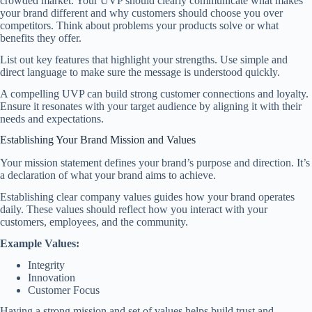
crowded market. Your UVP should clearly communicate what makes
your brand different and why customers should choose you over
competitors. Think about problems your products solve or what
benefits they offer.
List out key features that highlight your strengths. Use simple and
direct language to make sure the message is understood quickly.
A compelling UVP can build strong customer connections and loyalty.
Ensure it resonates with your target audience by aligning it with their
needs and expectations.
Establishing Your Brand Mission and Values
Your mission statement defines your brand’s purpose and direction. It’s
a declaration of what your brand aims to achieve.
Establishing clear company values guides how your brand operates
daily. These values should reflect how you interact with your
customers, employees, and the community.
Example Values:
Integrity
Innovation
Customer Focus
Having a strong mission and set of values helps build trust and