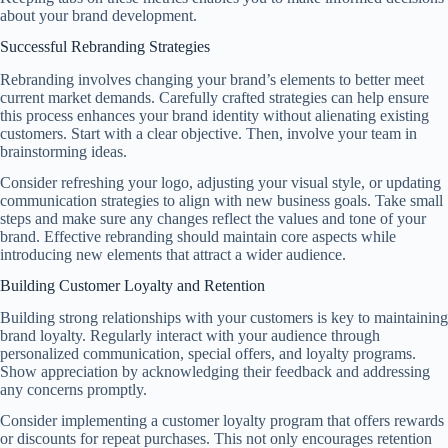
about your brand development.
Successful Rebranding Strategies
Rebranding involves changing your brand’s elements to better meet
current market demands. Carefully crafted strategies can help ensure
this process enhances your brand identity without alienating existing
customers. Start with a clear objective. Then, involve your team in
brainstorming ideas.
Consider refreshing your logo, adjusting your visual style, or updating
communication strategies to align with new business goals. Take small
steps and make sure any changes reflect the values and tone of your
brand. Effective rebranding should maintain core aspects while
introducing new elements that attract a wider audience.
Building Customer Loyalty and Retention
Building strong relationships with your customers is key to maintaining
brand loyalty. Regularly interact with your audience through
personalized communication, special offers, and loyalty programs.
Show appreciation by acknowledging their feedback and addressing
any concerns promptly.
Consider implementing a customer loyalty program that offers rewards
or discounts for repeat purchases. This not only encourages retention