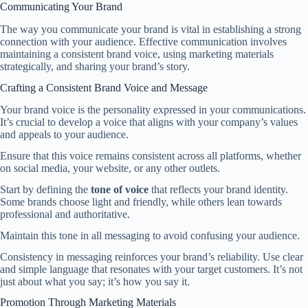
Communicating Your Brand
The way you communicate your brand is vital in establishing a strong
connection with your audience. Effective communication involves
maintaining a consistent brand voice, using marketing materials
strategically, and sharing your brand’s story.
Crafting a Consistent Brand Voice and Message
Your brand voice is the personality expressed in your communications.
It’s crucial to develop a voice that aligns with your company’s values
and appeals to your audience.
Ensure that this voice remains consistent across all platforms, whether
on social media, your website, or any other outlets.
Start by defining the
tone of voice
that reflects your brand identity.
Some brands choose light and friendly, while others lean towards
professional and authoritative.
Maintain this tone in all messaging to avoid confusing your audience.
Consistency in messaging reinforces your brand’s reliability. Use clear
and simple language that resonates with your target customers. It’s not
just about what you say; it’s how you say it.
Promotion Through Marketing Materials