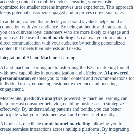
accessing content on mobile devices, ensuring your website is
optimized for smaller screens improves user experience. This approach
keeps potential customers engaged and improves conversion rates.
In addition, content that reflects your brand’s values helps build a
connection with your audience. By being authentic and transparent,
you can cultivate loyal customers who are more likely to engage and
purchase. The use of
email marketing
also allows you to maintain
direct communication with your audience by sending personalized
content that meets their interests and needs.
Integration of AI and Machine Learning
AI and machine learning are transforming the B2C marketing funnel
with new capabilities in personalization and efficiency.
AI-powered
personalization
enables you to tailor content and recommendations for
individual users, enhancing customer experience and boosting
engagement.
Meanwhile,
predictive analytics
powered by machine learning can
help forecast consumer behavior, enabling businesses to strategize
effectively. By understanding patterns and trends, you can better
anticipate what your customers want and deliver it efficiently.
AI tools also facilitate
omnichannel marketing
, allowing you to
create seamless interactions across multiple platforms. By integrating