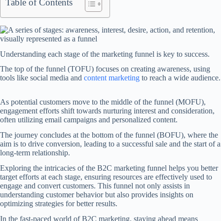
Table of Contents
Understanding each stage of the marketing funnel is key to success.
The top of the funnel (TOFU) focuses on creating awareness, using
tools like social media and
content marketing
to reach a wide audience.
As potential customers move to the middle of the funnel (MOFU),
engagement efforts shift towards nurturing interest and consideration,
often utilizing email campaigns and personalized content.
The journey concludes at the bottom of the funnel (BOFU), where the
aim is to drive conversion, leading to a successful sale and the start of a
long-term relationship.
Exploring the intricacies of the B2C marketing funnel helps you better
target efforts at each stage, ensuring resources are effectively used to
engage and convert customers. This funnel not only assists in
understanding customer behavior but also provides insights on
optimizing strategies for better results.
In the fast-paced world of B2C marketing, staying ahead means