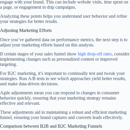
engage with your brand. This can include website visits, time spent on
a page, or engagement in drip campaigns.
Analyzing these points helps you understand user behavior and refine
your strategies for better results.
Adjusting Marketing Efforts
Once you’ve gathered data on performance metrics, the next step is to
adjust your marketing efforts based on this analysis.
If certain stages of your sales funnel show
high drop-off rates
, consider
implementing changes such as personalized content or improved
targeting.
For B2C marketing, it’s important to continually test and tweak your
strategies. Run A/B tests to see which approaches yield better results,
and make data-driven decisions.
Agile adjustments mean you can respond to changes in consumer
behavior quickly, ensuring that your marketing strategy remains
effective and relevant.
These adjustments aid in maintaining a robust and efficient marketing
funnel, ensuring your brand captures and converts leads effectively.
Comparison between B2B and B2C Marketing Funnels