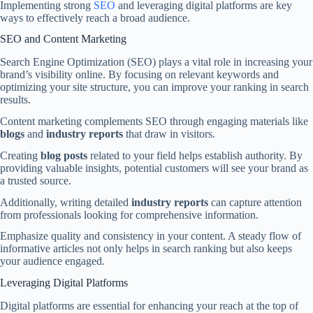
Implementing strong
SEO
and leveraging digital platforms are key
ways to effectively reach a broad audience.
SEO and Content Marketing
Search Engine Optimization (SEO) plays a vital role in increasing your
brand’s visibility online. By focusing on relevant keywords and
optimizing your site structure, you can improve your ranking in search
results.
Content marketing complements SEO through engaging materials like
blogs
and
industry reports
that draw in visitors.
Creating
blog posts
related to your field helps establish authority. By
providing valuable insights, potential customers will see your brand as
a trusted source.
Additionally, writing detailed
industry reports
can capture attention
from professionals looking for comprehensive information.
Emphasize quality and consistency in your content. A steady flow of
informative articles not only helps in search ranking but also keeps
your audience engaged.
Leveraging Digital Platforms
Digital platforms are essential for enhancing your reach at the top of