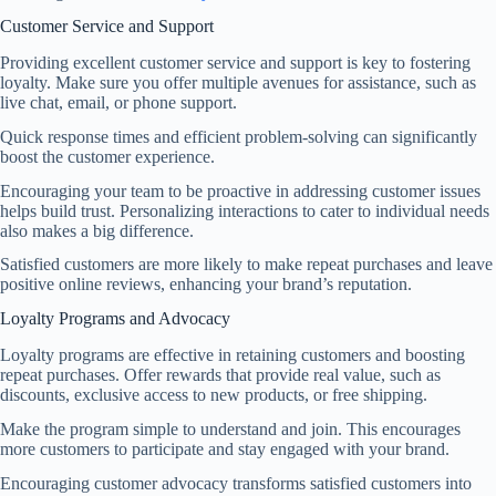
Customer Service and Support
Providing excellent customer service and support is key to fostering
loyalty. Make sure you offer multiple avenues for assistance, such as
live chat, email, or phone support.
Quick response times and efficient problem-solving can significantly
boost the customer experience.
Encouraging your team to be proactive in addressing customer issues
helps build trust. Personalizing interactions to cater to individual needs
also makes a big difference.
Satisfied customers are more likely to make repeat purchases and leave
positive online reviews, enhancing your brand’s reputation.
Loyalty Programs and Advocacy
Loyalty programs are effective in retaining customers and boosting
repeat purchases. Offer rewards that provide real value, such as
discounts, exclusive access to new products, or free shipping.
Make the program simple to understand and join. This encourages
more customers to participate and stay engaged with your brand.
Encouraging customer advocacy transforms satisfied customers into