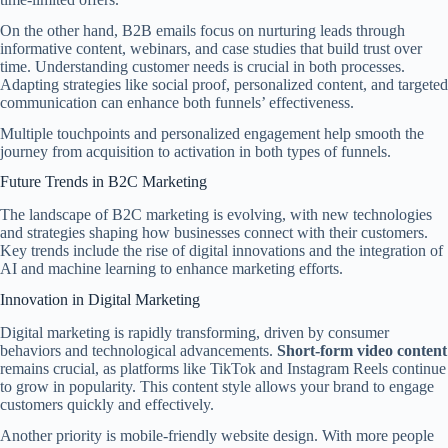
On the other hand, B2B emails focus on nurturing leads through
informative content, webinars, and case studies that build trust over
time. Understanding customer needs is crucial in both processes.
Adapting strategies like social proof, personalized content, and targeted
communication can enhance both funnels’ effectiveness.
Multiple touchpoints and personalized engagement help smooth the
journey from acquisition to activation in both types of funnels.
Future Trends in B2C Marketing
The landscape of B2C marketing is evolving, with new technologies
and strategies shaping how businesses connect with their customers.
Key trends include the rise of digital innovations and the integration of
AI and machine learning to enhance marketing efforts.
Innovation in Digital Marketing
Digital marketing is rapidly transforming, driven by consumer
behaviors and technological advancements.
Short-form video content
remains crucial, as platforms like TikTok and Instagram Reels continue
to grow in popularity. This content style allows your brand to engage
customers quickly and effectively.
Another priority is mobile-friendly website design. With more people