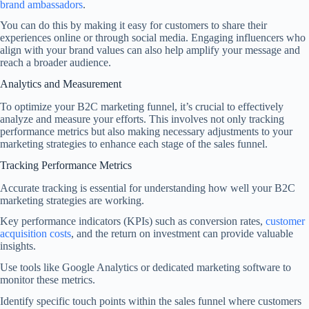
brand ambassadors
.
You can do this by making it easy for customers to share their
experiences online or through social media. Engaging influencers who
align with your brand values can also help amplify your message and
reach a broader audience.
Analytics and Measurement
To optimize your B2C marketing funnel, it’s crucial to effectively
analyze and measure your efforts. This involves not only tracking
performance metrics but also making necessary adjustments to your
marketing strategies to enhance each stage of the sales funnel.
Tracking Performance Metrics
Accurate tracking is essential for understanding how well your B2C
marketing strategies are working.
Key performance indicators (KPIs) such as conversion rates,
customer
acquisition costs
, and the return on investment can provide valuable
insights.
Use tools like Google Analytics or dedicated marketing software to
monitor these metrics.
Identify specific touch points within the sales funnel where customers