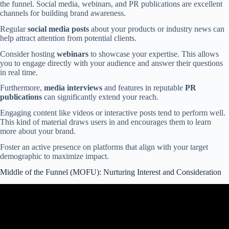
the funnel. Social media, webinars, and PR publications are excellent
channels for building brand awareness.
Regular
social media posts
about your products or industry news can
help attract attention from potential clients.
Consider hosting
webinars
to showcase your expertise. This allows
you to engage directly with your audience and answer their questions
in real time.
Furthermore,
media interviews
and features in reputable
PR
publications
can significantly extend your reach.
Engaging content like videos or interactive posts tend to perform well.
This kind of material draws users in and encourages them to learn
more about your brand.
Foster an active presence on platforms that align with your target
demographic to maximize impact.
Middle of the Funnel (MOFU): Nurturing Interest and Consideration