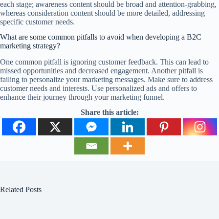
each stage; awareness content should be broad and attention-grabbing,
whereas consideration content should be more detailed, addressing
specific customer needs.
What are some common pitfalls to avoid when developing a B2C
marketing strategy?
One common pitfall is ignoring customer feedback. This can lead to
missed opportunities and decreased engagement. Another pitfall is
failing to personalize your marketing messages. Make sure to address
customer needs and interests. Use personalized ads and offers to
enhance their journey through your marketing funnel.
Share this article:
Related Posts