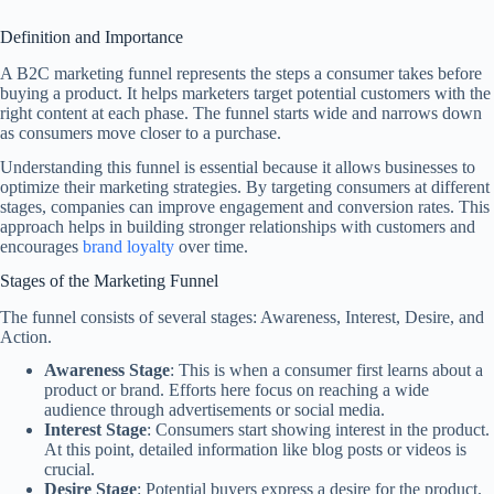
Definition and Importance
A B2C marketing funnel represents the steps a consumer takes before
buying a product. It helps marketers target potential customers with the
right content at each phase. The funnel starts wide and narrows down
as consumers move closer to a purchase.
Understanding this funnel is essential because it allows businesses to
optimize their marketing strategies. By targeting consumers at different
stages, companies can improve engagement and conversion rates. This
approach helps in building stronger relationships with customers and
encourages
brand loyalty
over time.
Stages of the Marketing Funnel
The funnel consists of several stages: Awareness, Interest, Desire, and
Action.
Awareness Stage
: This is when a consumer first learns about a
product or brand. Efforts here focus on reaching a wide
audience through advertisements or social media.
Interest Stage
: Consumers start showing interest in the product.
At this point, detailed information like blog posts or videos is
crucial.
Desire Stage
: Potential buyers express a desire for the product.