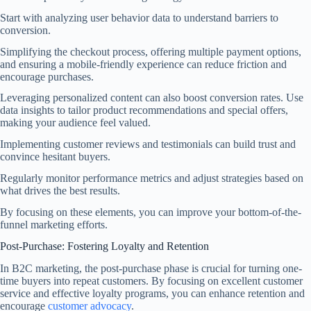
Start with analyzing user behavior data to understand barriers to
conversion.
Simplifying the checkout process, offering multiple payment options,
and ensuring a mobile-friendly experience can reduce friction and
encourage purchases.
Leveraging personalized content can also boost conversion rates. Use
data insights to tailor product recommendations and special offers,
making your audience feel valued.
Implementing customer reviews and testimonials can build trust and
convince hesitant buyers.
Regularly monitor performance metrics and adjust strategies based on
what drives the best results.
By focusing on these elements, you can improve your bottom-of-the-
funnel marketing efforts.
Post-Purchase: Fostering Loyalty and Retention
In B2C marketing, the post-purchase phase is crucial for turning one-
time buyers into repeat customers. By focusing on excellent customer
service and effective loyalty programs, you can enhance retention and
encourage
customer advocacy
.