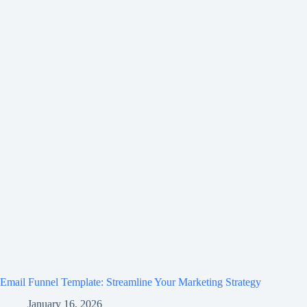
Email Funnel Template: Streamline Your Marketing Strategy
January 16, 2026