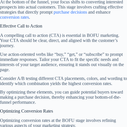
At the bottom of the funnel, your focus shifts to converting interested
prospects into actual customers. This stage involves crafting effective
strategies that directly prompt
purchase decisions
and enhance
conversion rates
.
Effective Call to Action
A compelling call to action (CTA) is essential in BOFU marketing.
Your CTA should be clear, direct, and aligned with the customer’s
journey.
Use action-oriented verbs like “buy,” “get,” or “subscribe” to prompt
immediate responses. Tailor your CTA to fit the specific needs and
interests of your target audience, ensuring it stands out visually on the
page.
Consider A/B testing different CTA placements, colors, and wording to
identify which combination yields the highest conversion rates.
By optimizing these elements, you can guide potential buyers toward
making a purchase decision, thereby enhancing your bottom-of-the-
funnel performance.
Optimizing Conversion Rates
Optimizing conversion rates at the BOFU stage involves refining
various aspects of your marketing strategy.