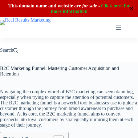
This domain name and website are
for sale
-
Click here for
✕
more information
Skip
to
content
Search
B2C Marketing Funnel: Mastering Customer Acquisition and
Retention
Navigating the complex world of B2C marketing can seem daunting,
especially when trying to capture the attention of potential customers.
The B2C marketing funnel is a powerful tool businesses use to guide a
customer through the journey from brand awareness to purchase and
beyond. At its core, the B2C marketing funnel aims to convert
prospects into loyal customers by strategically nurturing them at each
stage of their journey.