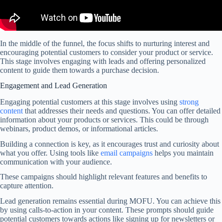
In the middle of the funnel, the focus shifts to nurturing interest and
encouraging potential customers to consider your product or service.
This stage involves engaging with leads and offering personalized
content to guide them towards a purchase decision.
Engagement and Lead Generation
Engaging potential customers at this stage involves using
strong
content
that addresses their needs and questions. You can offer detailed
information about your products or services. This could be through
webinars, product demos, or informational articles.
Building a connection is key, as it encourages trust and curiosity about
what you offer. Using tools like
email campaigns
helps you maintain
communication with your audience.
These campaigns should highlight relevant features and benefits to
capture attention.
Lead generation remains essential during MOFU. You can achieve this
by using calls-to-action in your content. These prompts should guide
potential customers towards actions like signing up for newsletters or