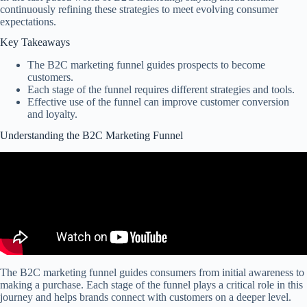
continuously refining these strategies to meet evolving consumer
expectations.
Key Takeaways
The B2C marketing funnel guides prospects to become
customers.
Each stage of the funnel requires different strategies and tools.
Effective use of the funnel can improve customer conversion
and loyalty.
Understanding the B2C Marketing Funnel
The B2C marketing funnel guides consumers from initial awareness to
making a purchase. Each stage of the funnel plays a critical role in this
journey and helps brands connect with customers on a deeper level.