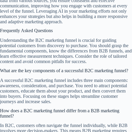
data from various sources, you ensure consistent and effective
communication, improving how you engage with customers at every
level of the funnel. Leveraging AI in your marketing efforts not only
enhances your strategies but also helps in building a more responsive
and adaptive marketing approach.
Frequently Asked Questions
Understanding the B2C marketing funnel is crucial for guiding
potential customers from discovery to purchase. You should grasp the
fundamental components, know the differences from B2B funnels, and
learn effective measurement techniques. Consider the role of tailored
content and avoid common pitfalls for success.
What are the key components of a successful B2C marketing funnel?
A successful B2C marketing funnel includes three main components:
awareness, consideration, and purchase. You need to attract potential
customers, educate them about your product, and then convert them
into buyers. Focusing on these stages helps streamline customer
journeys and increase sales.
How does a B2C marketing funnel differ from a B2B marketing
funnel?
In B2C, customers often navigate the funnel individually, while B2B
involves more decision-makers. This means B2B marketing requires