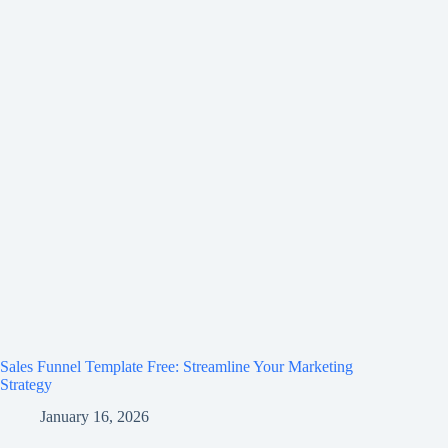
Sales Funnel Template Free: Streamline Your Marketing
Strategy
January 16, 2026