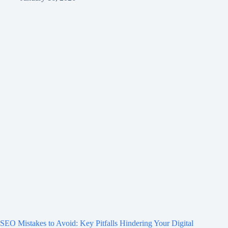
SEO Mistakes to Avoid: Key Pitfalls Hindering Your Digital