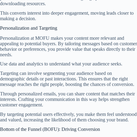
downloading resources.
This converts interest into deeper engagement, moving leads closer to
making a decision.
Personalization and Targeting
Personalization at MOFU makes your content more relevant and
appealing to potential buyers. By tailoring messages based on customer
behavior or preferences, you provide value that speaks directly to their
needs.
Use data and analytics to understand what your audience seeks.
Targeting can involve segmenting your audience based on
demographic details or past interactions. This ensures that the right
message reaches the right people, boosting the chances of conversion.
Through personalized emails, you can share content that matches their
interests. Crafting your communication in this way helps strengthen
customer engagement.
By targeting potential users effectively, you make them feel understood
and valued, increasing the likelihood of them choosing your brand.
Bottom of the Funnel (BOFU): Driving Conversion