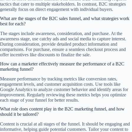
tactics that cater to multiple stakeholders. In contrast, B2C strategies
generally focus on direct engagement with individual buyers.
What are the stages of the B2C sales funnel, and what strategies work
best for each?
The stages include awareness, consideration, and purchase. At the
awareness stage, use catchy ads and social media to capture interest.
During consideration, provide detailed product information and
comparisons. For purchase, ensure a seamless checkout process and
offer incentives like discounts to finalize the sale.
How can a marketer effectively measure the performance of a B2C
marketing funnel?
Measure performance by tracking metrics like conversion rates,
engagement levels, and customer acquisition costs. Use tools like
Google Analytics to analyze customer behavior and identify areas for
improvement. Regularly reviewing these metrics helps you optimize
each stage of your funnel for better results.
What role does content play in the B2C marketing funnel, and how
should it be tailored?
Content is crucial at all stages of the funnel. It should be engaging and
informative, helping guide potential customers. Tailor your content to