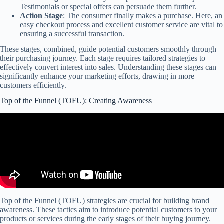
Testimonials or special offers can persuade them further.
Action Stage
: The consumer finally makes a purchase. Here, an
easy checkout process and excellent customer service are vital to
ensuring a successful transaction.
These stages, combined, guide potential customers smoothly through
their purchasing journey. Each stage requires tailored strategies to
effectively convert interest into sales. Understanding these stages can
significantly enhance your marketing efforts, drawing in more
customers efficiently.
Top of the Funnel (TOFU): Creating Awareness
Top of the Funnel (TOFU) strategies are crucial for building brand
awareness. These tactics aim to introduce potential customers to your
products or services during the early stages of their buying journey.