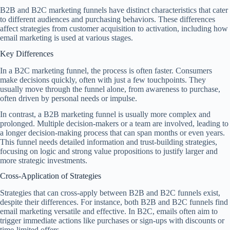
B2B and B2C marketing funnels have distinct characteristics that cater
to different audiences and purchasing behaviors. These differences
affect strategies from customer acquisition to activation, including how
email marketing is used at various stages.
Key Differences
In a B2C marketing funnel, the process is often faster. Consumers
make decisions quickly, often with just a few touchpoints. They
usually move through the funnel alone, from awareness to purchase,
often driven by personal needs or impulse.
In contrast, a B2B marketing funnel is usually more complex and
prolonged. Multiple decision-makers or a team are involved, leading to
a longer decision-making process that can span months or even years.
This funnel needs detailed information and trust-building strategies,
focusing on logic and strong value propositions to justify larger and
more strategic investments.
Cross-Application of Strategies
Strategies that can cross-apply between B2B and B2C funnels exist,
despite their differences. For instance, both B2B and B2C funnels find
email marketing versatile and effective. In B2C, emails often aim to
trigger immediate actions like purchases or sign-ups with discounts or
time-limited offers.