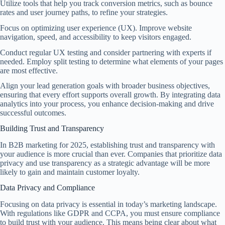
Utilize tools that help you track conversion metrics, such as bounce
rates and user journey paths, to refine your strategies.
Focus on optimizing user experience (UX). Improve website
navigation, speed, and accessibility to keep visitors engaged.
Conduct regular UX testing and consider partnering with experts if
needed. Employ split testing to determine what elements of your pages
are most effective.
Align your lead generation goals with broader business objectives,
ensuring that every effort supports overall growth. By integrating data
analytics into your process, you enhance decision-making and drive
successful outcomes.
Building Trust and Transparency
In B2B marketing for 2025, establishing trust and transparency with
your audience is more crucial than ever. Companies that prioritize data
privacy and use transparency as a strategic advantage will be more
likely to gain and maintain customer loyalty.
Data Privacy and Compliance
Focusing on data privacy is essential in today’s marketing landscape.
With regulations like GDPR and CCPA, you must ensure compliance
to build trust with your audience. This means being clear about what