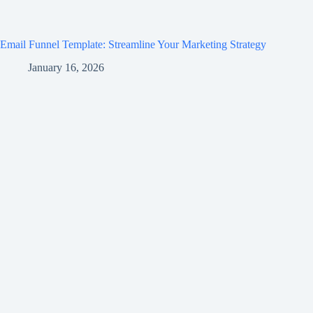
Email Funnel Template: Streamline Your Marketing Strategy
January 16, 2026