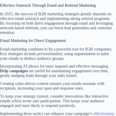
Effective Outreach Through Email and Referral Marketing
In 2025, the success of B2B marketing strategies greatly depends on
effective email outreach and implementing strong referral programs.
By focusing on both direct engagement through email and leveraging
network-based referrals, you can boost lead generation and customer
retention.
Email Marketing for Direct Engagement
Email marketing continues to be a powerful tool for B2B companies.
Key strategies include
personalization
, using segmentation to tailor
your emails to distinct audience groups.
Incorporating AI allows for more targeted and effective messaging.
Drip campaigns
are useful for maintaining engagement over time,
gently nudging leads through your sales funnel.
Creating value-driven content ensures your emails resonate with
recipients, increasing your open and response rates.
To keep your strategy current, consider innovations like interactive
emails which invite user participation. This keeps your audience
engaged and more likely to respond positively.
Implementing these tactics can enhance your campaign’s
effectiveness