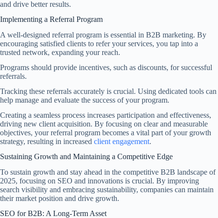
and drive better results.
Implementing a Referral Program
A well-designed referral program is essential in B2B marketing. By
encouraging satisfied clients to refer your services, you tap into a
trusted network, expanding your reach.
Programs should provide incentives, such as discounts, for successful
referrals.
Tracking these referrals accurately is crucial. Using dedicated tools can
help manage and evaluate the success of your program.
Creating a seamless process increases participation and effectiveness,
driving new client acquisition. By focusing on clear and measurable
objectives, your referral program becomes a vital part of your growth
strategy, resulting in increased
client engagement
.
Sustaining Growth and Maintaining a Competitive Edge
To sustain growth and stay ahead in the competitive B2B landscape of
2025, focusing on SEO and innovations is crucial. By improving
search visibility and embracing sustainability, companies can maintain
their market position and drive growth.
SEO for B2B: A Long-Term Asset