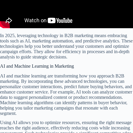
In 2025, leveraging technology in B2B marketing means embracing
tools such as AI, marketing automation, and predictive analytics. These
technologies help you better understand your customers and optimize
campaign efforts. They allow for efficiency in processes and in-depth
analysis to guide strategic decisions.
AI and Machine Learning in Marketing
AI and machine learning are transforming how you approach B2B
marketing. By incorporating these advanced technologies, you can
personalize customer interactions, predict future buying behaviors, and
enhance customer service. For example, AI tools can analyze customer
data to suggest personalized content or product recommendations.
Machine learning algorithms can identify patterns in buyer behavior,
helping you tailor marketing campaigns that resonate with each
segment.
Using AI allows you to optimize resources, ensuring the right message
reaches the right audience, effectively reducing costs while increasing