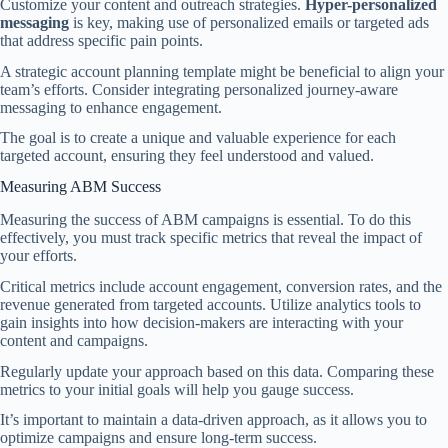
Customize your content and outreach strategies.
Hyper-personalized
messaging
is key, making use of personalized emails or targeted ads
that address specific pain points.
A strategic account planning template might be beneficial to align your
team’s efforts. Consider integrating personalized journey-aware
messaging to enhance engagement.
The goal is to create a unique and valuable experience for each
targeted account, ensuring they feel understood and valued.
Measuring ABM Success
Measuring the success of ABM campaigns is essential. To do this
effectively, you must track specific metrics that reveal the impact of
your efforts.
Critical metrics include account engagement, conversion rates, and the
revenue generated from targeted accounts. Utilize analytics tools to
gain insights into how decision-makers are interacting with your
content and campaigns.
Regularly update your approach based on this data. Comparing these
metrics to your initial goals will help you gauge success.
It’s important to maintain a data-driven approach, as it allows you to
optimize campaigns and ensure long-term success.