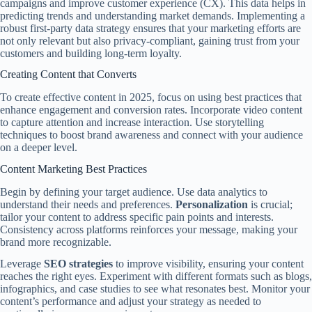
campaigns and improve customer experience (CX). This data helps in
predicting trends and understanding market demands. Implementing a
robust first-party data strategy ensures that your marketing efforts are
not only relevant but also privacy-compliant, gaining trust from your
customers and building long-term loyalty.
Creating Content that Converts
To create effective content in 2025, focus on using best practices that
enhance engagement and conversion rates. Incorporate video content
to capture attention and increase interaction. Use storytelling
techniques to boost brand awareness and connect with your audience
on a deeper level.
Content Marketing Best Practices
Begin by defining your target audience. Use data analytics to
understand their needs and preferences.
Personalization
is crucial;
tailor your content to address specific pain points and interests.
Consistency across platforms reinforces your message, making your
brand more recognizable.
Leverage
SEO strategies
to improve visibility, ensuring your content
reaches the right eyes. Experiment with different formats such as blogs,
infographics, and case studies to see what resonates best. Monitor your
content’s performance and adjust your strategy as needed to