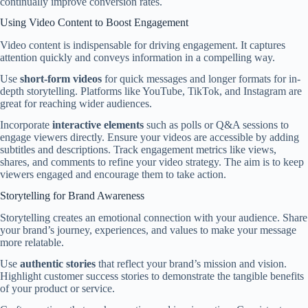
continually improve conversion rates.
Using Video Content to Boost Engagement
Video content is indispensable for driving engagement. It captures
attention quickly and conveys information in a compelling way.
Use
short-form videos
for quick messages and longer formats for in-
depth storytelling. Platforms like YouTube, TikTok, and Instagram are
great for reaching wider audiences.
Incorporate
interactive elements
such as polls or Q&A sessions to
engage viewers directly. Ensure your videos are accessible by adding
subtitles and descriptions. Track engagement metrics like views,
shares, and comments to refine your video strategy. The aim is to keep
viewers engaged and encourage them to take action.
Storytelling for Brand Awareness
Storytelling creates an emotional connection with your audience. Share
your brand’s journey, experiences, and values to make your message
more relatable.
Use
authentic stories
that reflect your brand’s mission and vision.
Highlight customer success stories to demonstrate the tangible benefits
of your product or service.