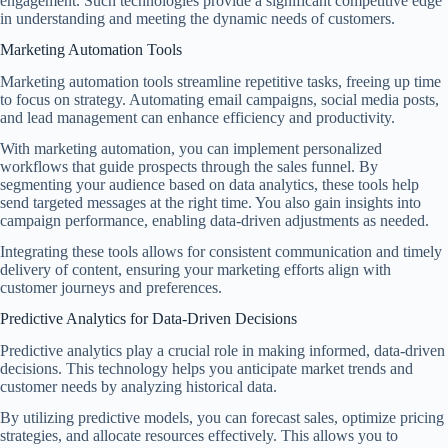
engagement. Such technologies provide a significant competitive edge
in understanding and meeting the dynamic needs of customers.
Marketing Automation Tools
Marketing automation tools streamline repetitive tasks, freeing up time
to focus on strategy. Automating email campaigns, social media posts,
and lead management can enhance efficiency and productivity.
With marketing automation, you can implement personalized
workflows that guide prospects through the sales funnel. By
segmenting your audience based on data analytics, these tools help
send targeted messages at the right time. You also gain insights into
campaign performance, enabling data-driven adjustments as needed.
Integrating these tools allows for consistent communication and timely
delivery of content, ensuring your marketing efforts align with
customer journeys and preferences.
Predictive Analytics for Data-Driven Decisions
Predictive analytics play a crucial role in making informed, data-driven
decisions. This technology helps you anticipate market trends and
customer needs by analyzing historical data.
By utilizing predictive models, you can forecast sales, optimize pricing
strategies, and allocate resources effectively. This allows you to