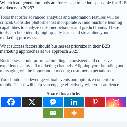
Which lead generation tools are forecasted to be indispensable for B2B
marketers in 2025?
Tools that offer advanced analytics and automation features will be
critical. Consider platforms that incorporate AI and machine learning
capabilities to analyze customer behavior and predict trends. These
tools can help identify high-quality leads and streamline your
marketing processes.
What success factors should businesses prioritize in their B2B
marketing approaches as we approach 2025?
Businesses should prioritize building a consistent and cohesive
experience across all marketing channels. Aligning your branding and
messaging will be important in meeting customer expectations.
You should also leverage virtual events and optimize content for
mobile. These will help you engage effectively with your audience.
Share this article: