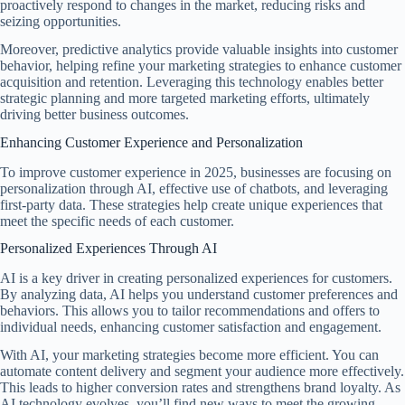
proactively respond to changes in the market, reducing risks and
seizing opportunities.
Moreover, predictive analytics provide valuable insights into customer
behavior, helping refine your marketing strategies to enhance customer
acquisition and retention. Leveraging this technology enables better
strategic planning and more targeted marketing efforts, ultimately
driving better business outcomes.
Enhancing Customer Experience and Personalization
To improve customer experience in 2025, businesses are focusing on
personalization through AI, effective use of chatbots, and leveraging
first-party data. These strategies help create unique experiences that
meet the specific needs of each customer.
Personalized Experiences Through AI
AI is a key driver in creating personalized experiences for customers.
By analyzing data, AI helps you understand customer preferences and
behaviors. This allows you to tailor recommendations and offers to
individual needs, enhancing customer satisfaction and engagement.
With AI, your marketing strategies become more efficient. You can
automate content delivery and segment your audience more effectively.
This leads to higher conversion rates and strengthens brand loyalty. As
AI technology evolves, you’ll find new ways to meet the growing