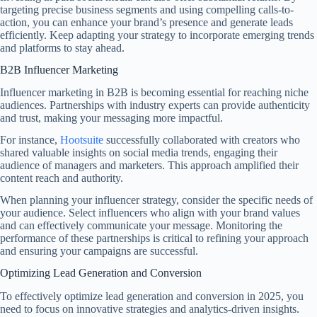
targeting precise business segments and using compelling calls-to-
action, you can enhance your brand’s presence and generate leads
efficiently. Keep adapting your strategy to incorporate emerging trends
and platforms to stay ahead.
B2B Influencer Marketing
Influencer marketing in B2B is becoming essential for reaching niche
audiences. Partnerships with industry experts can provide authenticity
and trust, making your messaging more impactful.
For instance,
Hootsuite
successfully collaborated with creators who
shared valuable insights on social media trends, engaging their
audience of managers and marketers. This approach amplified their
content reach and authority.
When planning your influencer strategy, consider the specific needs of
your audience. Select influencers who align with your brand values
and can effectively communicate your message. Monitoring the
performance of these partnerships is critical to refining your approach
and ensuring your campaigns are successful.
Optimizing Lead Generation and Conversion
To effectively optimize lead generation and conversion in 2025, you
need to focus on innovative strategies and analytics-driven insights.