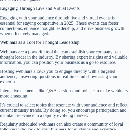
Engaging Through Live and Virtual Events
Engaging with your audience through live and virtual events is
essential for staying competitive in 2025. These events can foster
connections, enhance thought leadership, and drive business growth
when effectively managed.
Webinars as a Tool for Thought Leadership
Webinars are a powerful tool that can establish your company as a
thought leader in the industry. By sharing expert insights and valuable
information, you can position your business as a go-to resource.
Hosting webinars allows you to engage directly with a targeted
audience, answering questions in real-time and showcasing your
expertise.
Interactive elements, like Q&A sessions and polls, can make webinars
more engaging.
It’s crucial to select topics that resonate with your audience and reflect
current industry trends. By doing so, you encourage participation and
maintain relevance in a rapidly evolving market.
Regularly scheduled webinars can also create a community of loyal
followers who look to your business for guidance and expertise.