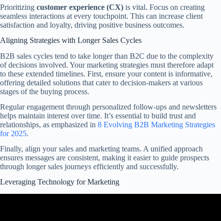
Prioritizing
customer experience (CX)
is vital. Focus on creating
seamless interactions at every touchpoint. This can increase client
satisfaction and loyalty, driving positive business outcomes.
Aligning Strategies with Longer Sales Cycles
B2B sales cycles tend to take longer than B2C due to the complexity
of decisions involved. Your marketing strategies must therefore adapt
to these extended timelines. First, ensure your content is informative,
offering detailed solutions that cater to decision-makers at various
stages of the buying process.
Regular engagement through personalized follow-ups and newsletters
helps maintain interest over time. It’s essential to build trust and
relationships, as emphasized in
8 Evolving B2B Marketing Strategies
for 2025
.
Finally, align your sales and marketing teams. A unified approach
ensures messages are consistent, making it easier to guide prospects
through longer sales journeys efficiently and successfully.
Leveraging Technology for Marketing