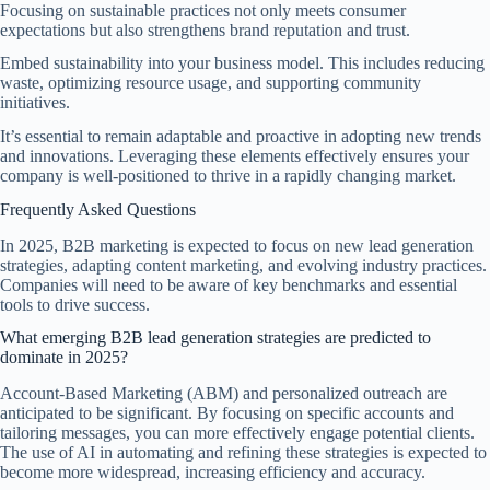
Focusing on sustainable practices not only meets consumer
expectations but also strengthens brand reputation and trust.
Embed sustainability into your business model. This includes reducing
waste, optimizing resource usage, and supporting community
initiatives.
It’s essential to remain adaptable and proactive in adopting new trends
and innovations. Leveraging these elements effectively ensures your
company is well-positioned to thrive in a rapidly changing market.
Frequently Asked Questions
In 2025, B2B marketing is expected to focus on new lead generation
strategies, adapting content marketing, and evolving industry practices.
Companies will need to be aware of key benchmarks and essential
tools to drive success.
What emerging B2B lead generation strategies are predicted to
dominate in 2025?
Account-Based Marketing (ABM) and personalized outreach are
anticipated to be significant. By focusing on specific accounts and
tailoring messages, you can more effectively engage potential clients.
The use of AI in automating and refining these strategies is expected to
become more widespread, increasing efficiency and accuracy.