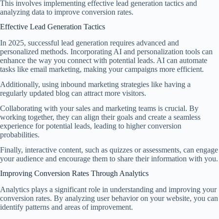
This involves implementing effective lead generation tactics and
analyzing data to improve conversion rates.
Effective Lead Generation Tactics
In 2025, successful lead generation requires advanced and
personalized methods. Incorporating AI and personalization tools can
enhance the way you connect with potential leads. AI can automate
tasks like email marketing, making your campaigns more efficient.
Additionally, using inbound marketing strategies like having a
regularly updated blog can attract more visitors.
Collaborating with your sales and marketing teams is crucial. By
working together, they can align their goals and create a seamless
experience for potential leads, leading to higher conversion
probabilities.
Finally, interactive content, such as quizzes or assessments, can engage
your audience and encourage them to share their information with you.
Improving Conversion Rates Through Analytics
Analytics plays a significant role in understanding and improving your
conversion rates. By analyzing user behavior on your website, you can
identify patterns and areas of improvement.