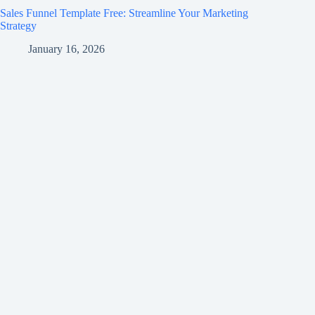
Sales Funnel Template Free: Streamline Your Marketing
Strategy
January 16, 2026