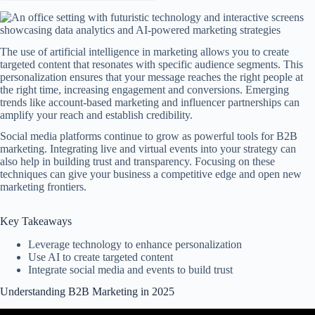
The use of artificial intelligence in marketing allows you to create
targeted content that resonates with specific audience segments. This
personalization ensures that your message reaches the right people at
the right time, increasing engagement and conversions. Emerging
trends like account-based marketing and influencer partnerships can
amplify your reach and establish credibility.
Social media platforms continue to grow as powerful tools for B2B
marketing. Integrating live and virtual events into your strategy can
also help in building trust and transparency. Focusing on these
techniques can give your business a competitive edge and open new
marketing frontiers.
Key Takeaways
Leverage technology to enhance personalization
Use AI to create targeted content
Integrate social media and events to build trust
Understanding B2B Marketing in 2025