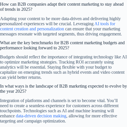
How can B2B companies adapt their content marketing to stay ahead
of trends in 2025?
Adapting your content to be more data-driven and delivering highly
personalized experiences will be crucial. Leveraging
AI tools for
content creation and personalization
can ensure that your marketing
messages resonate with targeted segments, thus driving engagement.
What are the key benchmarks for B2B content marketing budgets and
performance looking forward to 2025?
Budgets should reflect the importance of integrating technology like AI
to optimize marketing strategies. Tracking ROI accurately using
analytics will be essential. Staying flexible with your budget to
capitalize on emerging trends such as hybrid events and video content
can yield better returns.
In what ways is the landscape of B2B marketing expected to evolve by
the year 2025?
Integration of platforms and channels is set to become vital. You’ll
need to create a seamless experience for customers across different
touchpoints. Technologies such as AI and machine learning will
enhance
data-driven decision making
, allowing for more effective
targeting and campaign optimization.