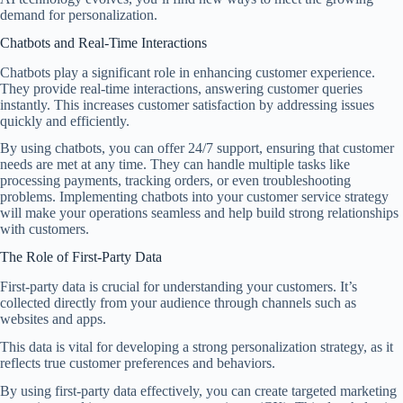
demand for personalization.
Chatbots and Real-Time Interactions
Chatbots play a significant role in enhancing customer experience.
They provide real-time interactions, answering customer queries
instantly. This increases customer satisfaction by addressing issues
quickly and efficiently.
By using chatbots, you can offer 24/7 support, ensuring that customer
needs are met at any time. They can handle multiple tasks like
processing payments, tracking orders, or even troubleshooting
problems. Implementing chatbots into your customer service strategy
will make your operations seamless and help build strong relationships
with customers.
The Role of First-Party Data
First-party data is crucial for understanding your customers. It’s
collected directly from your audience through channels such as
websites and apps.
This data is vital for developing a strong personalization strategy, as it
reflects true customer preferences and behaviors.
By using first-party data effectively, you can create targeted marketing