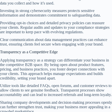
data you collect and how it’s used.
Investing in strong cybersecurity measures protects sensitive
information and demonstrates commitment to safeguarding data.
Providing opt-in choices and detailed privacy policies can reassure
your clients. Regular audits and updates to your compliance strategies
are important to keep pace with evolving regulations.
Clear communication about data management practices can enhance
trust, ensuring clients feel secure when engaging with your brand.
Transparency as a Competitive Edge
Applying transparency as a strategy can differentiate your business in
the competitive B2B space. By being open about product features,
pricing, and business practices, you foster deeper connections with
your clients. This approach helps manage expectations and builds
credibility, setting your brand apart.
Utilize tools like detailed FAQs, open forums, and customer reviews to
allow clients to see genuine feedback. Transparent processes show
accountability and can lead to increased referrals and long-term loyalty.
Sharing company developments and decision-making processes openly
can further strengthen trust, making your business more appealing in a
crowded marketplace.