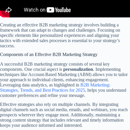
Creating an effective B2B marketing strategy involves building a
framework that can adapt to changes and challenges. Focusing on
specific elements like personalized experiences and aligning your
tactics with extended sales processes is essential to your strategy’s
success.
Components of an Effective B2B Marketing Strategy
A successful B2B marketing strategy consists of several key
components. One crucial aspect is
personalization
. Implementing
techniques like Account-Based Marketing (ABM) allows you to tailor
your approach to individual clients, enhancing engagement.
Leveraging data analytics, as highlighted in
B2B Marketing:
Strategies, Trends, and Best Practices for 2025
, helps you understand
customer preferences and refine your message.
Effective strategies also rely on multiple channels. By integrating
digital channels such as social media, emails, and webinars, you reach
prospects wherever they engage most. Additionally, maintaining a
strong content strategy that includes relevant and timely information
keeps your audience informed and interested.