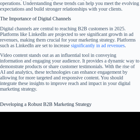
operations. Understanding these trends can help you meet the evolving
expectations and build stronger relationships with your clients.
The Importance of Digital Channels
Digital channels are central to reaching B2B customers in 2025.
Platforms like LinkedIn are projected to see significant growth in ad
revenues, making them crucial for your marketing strategy. Platforms
such as LinkedIn are set to increase
significantly in ad revenues
.
Video content stands out as an influential tool in conveying
information and engaging your audience. It provides a dynamic way to
demonstrate products or share customer testimonials. With the rise of
AI and analytics, these technologies can enhance engagement by
allowing for more targeted and responsive content. You should
integrate these insights to improve reach and impact in your digital
marketing strategy.
Developing a Robust B2B Marketing Strategy