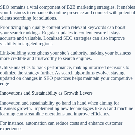
SEO remains a vital component of B2B marketing strategies. It enables
your business to enhance its online presence and connect with potential
clients searching for solutions.
Prioritizing high-quality content with relevant keywords can boost
your search rankings. Regular updates to content ensure it stays
accurate and valuable. Localized SEO strategies can also improve
visibility in targeted regions.
Link-building strengthens your site’s authority, making your business
more credible and trustworthy to search engines.
Utilize analytics to track performance, making informed decisions to
optimize the strategy further. As search algorithms evolve, staying
updated on changes in SEO practices helps maintain your competitive
edge.
Innovations and Sustainability as Growth Levers
Innovation and sustainability go hand in hand when aiming for
business growth. Implementing new technologies like AI and machine
learning can streamline operations and improve efficiency.
For instance, automation can reduce costs and enhance customer
experiences.