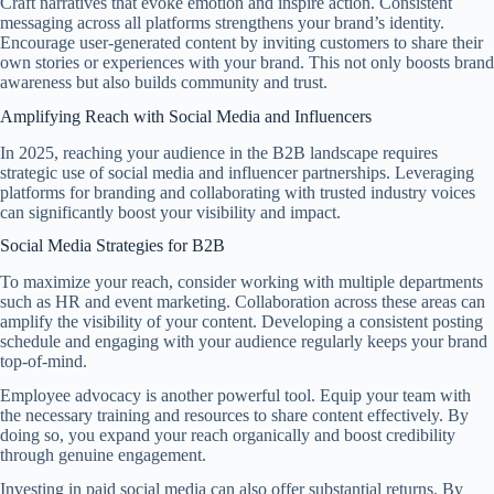
Craft narratives that evoke emotion and inspire action. Consistent
messaging across all platforms strengthens your brand’s identity.
Encourage user-generated content by inviting customers to share their
own stories or experiences with your brand. This not only boosts brand
awareness but also builds community and trust.
Amplifying Reach with Social Media and Influencers
In 2025, reaching your audience in the B2B landscape requires
strategic use of social media and influencer partnerships. Leveraging
platforms for branding and collaborating with trusted industry voices
can significantly boost your visibility and impact.
Social Media Strategies for B2B
To maximize your reach, consider working with multiple departments
such as HR and event marketing. Collaboration across these areas can
amplify the visibility of your content. Developing a consistent posting
schedule and engaging with your audience regularly keeps your brand
top-of-mind.
Employee advocacy is another powerful tool. Equip your team with
the necessary training and resources to share content effectively. By
doing so, you expand your reach organically and boost credibility
through genuine engagement.
Investing in paid social media can also offer substantial returns. By