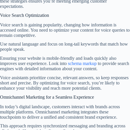
these strategies ensures you’re meeting emerging customer
expectations.
Voice Search Optimization
Voice search is gaining popularity, changing how information is
accessed online. You need to optimize your content for voice queries to
remain competitive.
Use natural language and focus on long-tail keywords that match how
people speak.
Ensuring your website is mobile-friendly and loads quickly also
improves user experience. Look into
schema markup
to provide search
engines with detailed information about your content.
Voice assistants prioritize concise, relevant answers, so keep responses
short and precise. By optimizing for voice search, you’re likely to
enhance your visibility and reach more potential clients.
Omnichannel Marketing for a Seamless Experience
In today’s digital landscape, customers interact with brands across
multiple platforms. Omnichannel marketing integrates these
touchpoints to deliver a unified and consistent brand experience.
This approach requires synchronized messaging and branding across