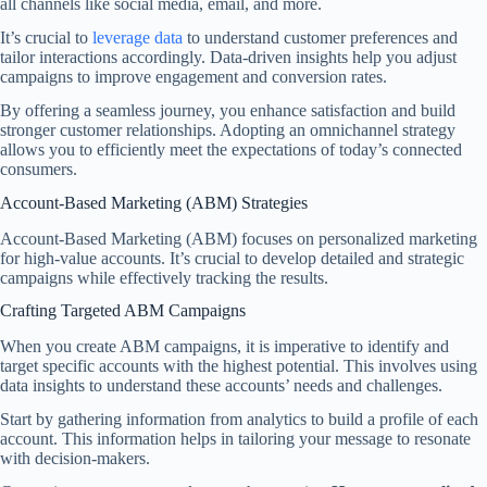
all channels like social media, email, and more.
It’s crucial to
leverage data
to understand customer preferences and
tailor interactions accordingly. Data-driven insights help you adjust
campaigns to improve engagement and conversion rates.
By offering a seamless journey, you enhance satisfaction and build
stronger customer relationships. Adopting an omnichannel strategy
allows you to efficiently meet the expectations of today’s connected
consumers.
Account-Based Marketing (ABM) Strategies
Account-Based Marketing (ABM) focuses on personalized marketing
for high-value accounts. It’s crucial to develop detailed and strategic
campaigns while effectively tracking the results.
Crafting Targeted ABM Campaigns
When you create ABM campaigns, it is imperative to identify and
target specific accounts with the highest potential. This involves using
data insights to understand these accounts’ needs and challenges.
Start by gathering information from analytics to build a profile of each
account. This information helps in tailoring your message to resonate
with decision-makers.