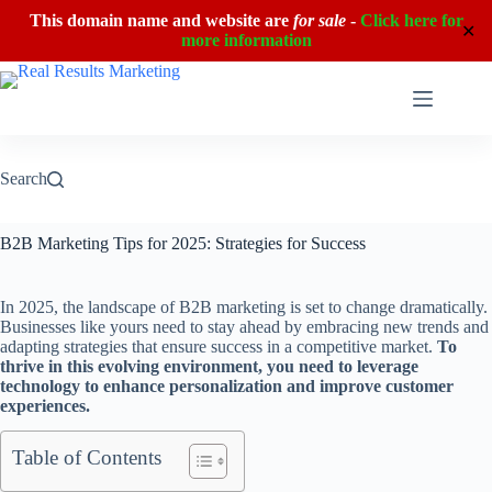
This domain name and website are
for sale
-
Click here for
✕
more information
Skip
to
content
Search
B2B Marketing Tips for 2025: Strategies for Success
In 2025, the landscape of B2B marketing is set to change dramatically.
Businesses like yours need to stay ahead by embracing new trends and
adapting strategies that ensure success in a competitive market.
To
thrive in this evolving environment, you need to leverage
technology to enhance personalization and improve customer
experiences.
Table of Contents