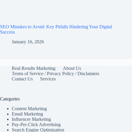
SEO Mistakes to Avoid: Key Pitfalls Hindering Your Digital
Success
January 16, 2026
Real Results Marketing
About Us
Terms of Service / Privacy Policy / Disclaimers
Contact Us
Services
Categories
Content Marketing
Email Marketing
Influencer Marketing
Pay-Per-Click Advertising
Search Engine Optimization