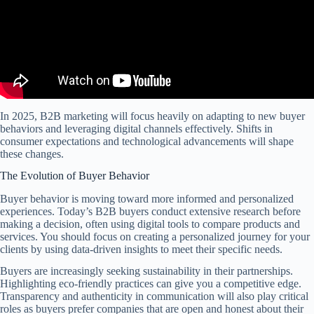
In 2025, B2B marketing will focus heavily on adapting to new buyer
behaviors and leveraging digital channels effectively. Shifts in
consumer expectations and technological advancements will shape
these changes.
The Evolution of Buyer Behavior
Buyer behavior is moving toward more informed and personalized
experiences. Today’s B2B buyers conduct extensive research before
making a decision, often using digital tools to compare products and
services. You should focus on creating a personalized journey for your
clients by using data-driven insights to meet their specific needs.
Buyers are increasingly seeking sustainability in their partnerships.
Highlighting eco-friendly practices can give you a competitive edge.
Transparency and authenticity in communication will also play critical
roles as buyers prefer companies that are open and honest about their