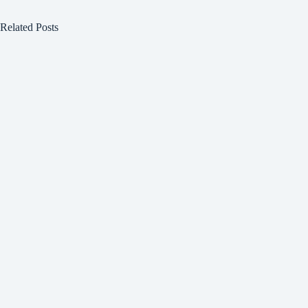
Related Posts