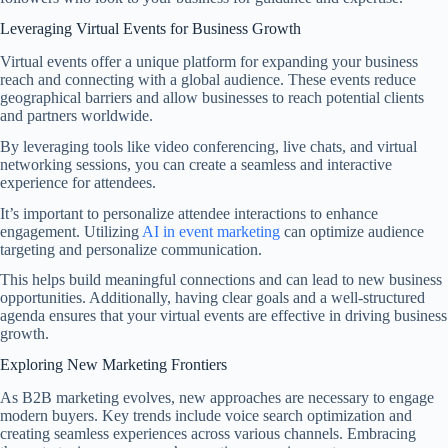
Leveraging Virtual Events for Business Growth
Virtual events offer a unique platform for expanding your business
reach and connecting with a global audience. These events reduce
geographical barriers and allow businesses to reach potential clients
and partners worldwide.
By leveraging tools like video conferencing, live chats, and virtual
networking sessions, you can create a seamless and interactive
experience for attendees.
It’s important to personalize attendee interactions to enhance
engagement. Utilizing
AI in event marketing
can optimize audience
targeting and personalize communication.
This helps build meaningful connections and can lead to new business
opportunities. Additionally, having clear goals and a well-structured
agenda ensures that your virtual events are effective in driving business
growth.
Exploring New Marketing Frontiers
As B2B marketing evolves, new approaches are necessary to engage
modern buyers. Key trends include voice search optimization and
creating seamless experiences across various channels. Embracing