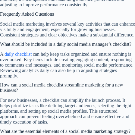
adjusting to improve performance consistently.
Frequently Asked Questions
Social media marketing involves several key activities that can enhance
visibility and engagement, especially for growing businesses.
Consistent strategies and clear objectives make a substantial difference.
What should be included in a daily social media manager’s checklist?
A
daily checklist
can help keep tasks organized and ensure nothing is
overlooked. Key items include creating engaging content, responding
to comments and messages, and monitoring social media performance.
Reviewing analytics daily can also help in adjusting strategies
promptly.
How can a social media checklist streamline marketing for a new
business?
For new businesses, a checklist can simplify the launch process. It
helps prioritize tasks like defining target audiences, selecting the right
platforms, and setting up social media profiles. This structured
approach can prevent feeling overwhelmed and ensure effective and
timely execution of tasks.
What are the essential elements of a social media marketing strategy?