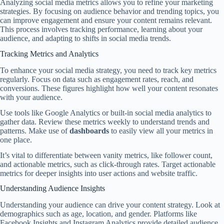
Analyzing social media metrics allows you to refine your marketing
strategies. By focusing on audience behavior and trending topics, you
can improve engagement and ensure your content remains relevant.
This process involves tracking performance, learning about your
audience, and adapting to shifts in social media trends.
Tracking Metrics and Analytics
To enhance your social media strategy, you need to track key metrics
regularly. Focus on data such as engagement rates, reach, and
conversions. These figures highlight how well your content resonates
with your audience.
Use tools like Google Analytics or built-in social media analytics to
gather data. Review these metrics weekly to understand trends and
patterns. Make use of
dashboards
to easily view all your metrics in
one place.
It’s vital to differentiate between vanity metrics, like follower count,
and actionable metrics, such as click-through rates. Target actionable
metrics for deeper insights into user actions and website traffic.
Understanding Audience Insights
Understanding your audience can drive your content strategy. Look at
demographics such as age, location, and gender. Platforms like
Facebook Insights and Instagram Analytics provide detailed audience