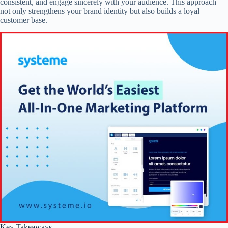
consistent, and engage sincerely with your audience. This approach
not only strengthens your brand identity but also builds a loyal
customer base.
Key Takeaways