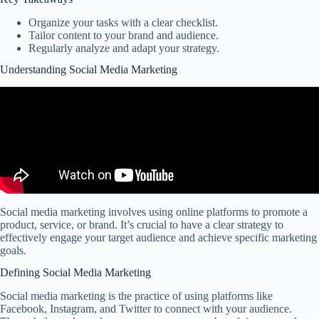
Organize your tasks with a clear checklist.
Tailor content to your brand and audience.
Regularly analyze and adapt your strategy.
Understanding Social Media Marketing
Social media marketing involves using online platforms to promote a
product, service, or brand. It’s crucial to have a clear strategy to
effectively engage your target audience and achieve specific marketing
goals.
Defining Social Media Marketing
Social media marketing is the practice of using platforms like
Facebook, Instagram, and Twitter to connect with your audience.