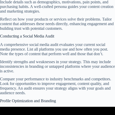
Include details such as demographics, motivations, pain points, and
purchasing habits. A well-crafted persona guides your content creation
and marketing strategies.
Reflect on how your products or services solve their problems. Tailor
content that addresses these needs directly, enhancing engagement and
building trust with potential customers.
Conducting a Social Media Audit
A comprehensive social media audit evaluates your current social
media presence. List all platforms you use and how often you post.
Note the types of content that perform well and those that don’t.
Identify strengths and weaknesses in your strategy. This may include
inconsistencies in branding or untapped platforms where your audience
is active.
Compare your performance to industry benchmarks and competitors.
Look for opportunities to improve engagement, content quality, and
frequency. An audit ensures your strategy aligns with your goals and
audience needs.
Profile Optimization and Branding