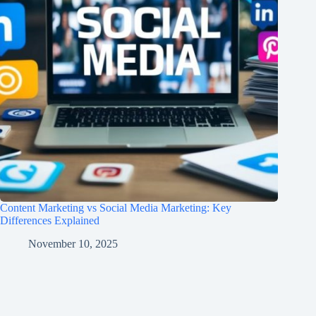
Content Marketing vs Social Media Marketing: Key
Differences Explained
November 10, 2025