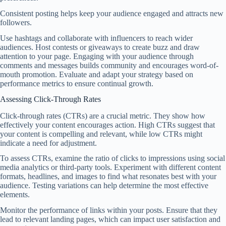
Consistent posting helps keep your audience engaged and attracts new
followers.
Use hashtags and collaborate with influencers to reach wider
audiences. Host contests or giveaways to create buzz and draw
attention to your page. Engaging with your audience through
comments and messages builds community and encourages word-of-
mouth promotion. Evaluate and adapt your strategy based on
performance metrics to ensure continual growth.
Assessing Click-Through Rates
Click-through rates (CTRs) are a crucial metric. They show how
effectively your content encourages action. High CTRs suggest that
your content is compelling and relevant, while low CTRs might
indicate a need for adjustment.
To assess CTRs, examine the ratio of clicks to impressions using social
media analytics or third-party tools. Experiment with different content
formats, headlines, and images to find what resonates best with your
audience. Testing variations can help determine the most effective
elements.
Monitor the performance of links within your posts. Ensure that they
lead to relevant landing pages, which can impact user satisfaction and