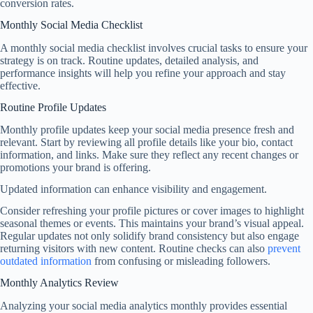
conversion rates.
Monthly Social Media Checklist
A monthly social media checklist involves crucial tasks to ensure your
strategy is on track. Routine updates, detailed analysis, and
performance insights will help you refine your approach and stay
effective.
Routine Profile Updates
Monthly profile updates keep your social media presence fresh and
relevant. Start by reviewing all profile details like your bio, contact
information, and links. Make sure they reflect any recent changes or
promotions your brand is offering.
Updated information can enhance visibility and engagement.
Consider refreshing your profile pictures or cover images to highlight
seasonal themes or events. This maintains your brand’s visual appeal.
Regular updates not only solidify brand consistency but also engage
returning visitors with new content. Routine checks can also
prevent
outdated information
from confusing or misleading followers.
Monthly Analytics Review
Analyzing your social media analytics monthly provides essential