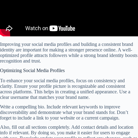
Improving your social media profiles and building a consistent brand
identity are important for making a stronger presence online. A well-
optimized profile attracts followers while a strong brand identity boosts
recognition and trust.
Optimizing Social Media Profiles
To enhance your social media profiles, focus on consistency and
clarity. Ensure your profile picture is recognizable and consistent
across platforms. This helps in creating a unified appearance. Use a
clear username that matches your brand name.
Write a compelling bio. Include relevant keywords to improve
discoverability and demonstrate what your brand stands for. Don’t
forget to include a link to your website or a current campaign.
Also, fill out all sections completely. Add contact details and location
info if relevant. By doing so, you make it easier for users to engage