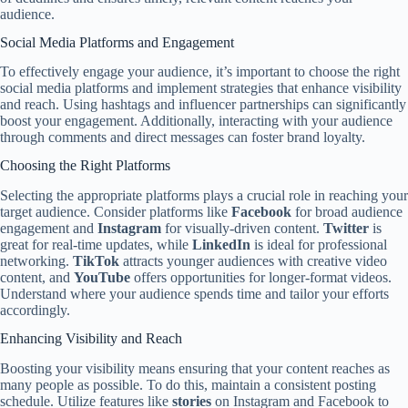
audience.
Social Media Platforms and Engagement
To effectively engage your audience, it’s important to choose the right
social media platforms and implement strategies that enhance visibility
and reach. Using hashtags and influencer partnerships can significantly
boost your engagement. Additionally, interacting with your audience
through comments and direct messages can foster brand loyalty.
Choosing the Right Platforms
Selecting the appropriate platforms plays a crucial role in reaching your
target audience. Consider platforms like
Facebook
for broad audience
engagement and
Instagram
for visually-driven content.
Twitter
is
great for real-time updates, while
LinkedIn
is ideal for professional
networking.
TikTok
attracts younger audiences with creative video
content, and
YouTube
offers opportunities for longer-format videos.
Understand where your audience spends time and tailor your efforts
accordingly.
Enhancing Visibility and Reach
Boosting your visibility means ensuring that your content reaches as
many people as possible. To do this, maintain a consistent posting
schedule. Utilize features like
stories
on Instagram and Facebook to