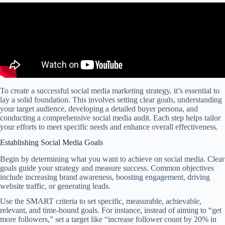
To create a successful social media marketing strategy, it’s essential to
lay a solid foundation. This involves setting clear goals, understanding
your target audience, developing a detailed buyer persona, and
conducting a comprehensive social media audit. Each step helps tailor
your efforts to meet specific needs and enhance overall effectiveness.
Establishing Social Media Goals
Begin by determining what you want to achieve on social media. Clear
goals guide your strategy and measure success. Common objectives
include increasing brand awareness, boosting engagement, driving
website traffic, or generating leads.
Use the SMART criteria to set specific, measurable, achievable,
relevant, and time-bound goals. For instance, instead of aiming to “get
more followers,” set a target like “increase follower count by 20% in