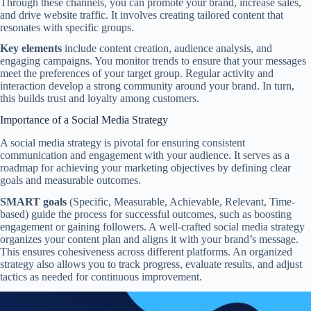
Through these channels, you can promote your brand, increase sales,
and drive website traffic. It involves creating tailored content that
resonates with specific groups.
Key elements
include content creation, audience analysis, and
engaging campaigns. You monitor trends to ensure that your messages
meet the preferences of your target group. Regular activity and
interaction develop a strong community around your brand. In turn,
this builds trust and loyalty among customers.
Importance of a Social Media Strategy
A social media strategy is pivotal for ensuring consistent
communication and engagement with your audience. It serves as a
roadmap for achieving your marketing objectives by defining clear
goals and measurable outcomes.
SMART goals
(Specific, Measurable, Achievable, Relevant, Time-
based) guide the process for successful outcomes, such as boosting
engagement or gaining followers. A well-crafted social media strategy
organizes your content plan and aligns it with your brand’s message.
This ensures cohesiveness across different platforms. An organized
strategy also allows you to track progress, evaluate results, and adjust
tactics as needed for continuous improvement.