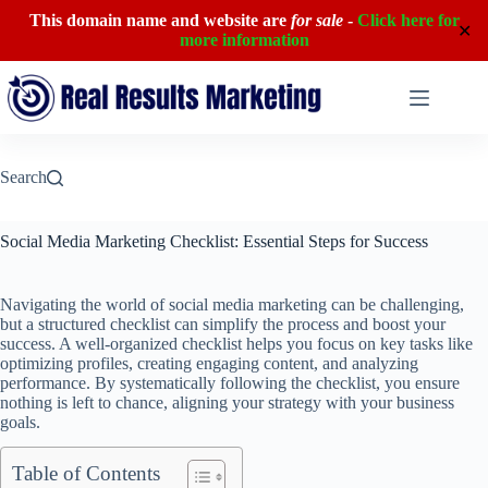
This domain name and website are
for sale
-
Click here for
✕
more information
Skip
to
content
Search
Social Media Marketing Checklist: Essential Steps for Success
Navigating the world of social media marketing can be challenging,
but a structured checklist can simplify the process and boost your
success. A well-organized checklist helps you focus on key tasks like
optimizing profiles, creating engaging content, and analyzing
performance. By systematically following the checklist, you ensure
nothing is left to chance, aligning your strategy with your business
goals.
Table of Contents