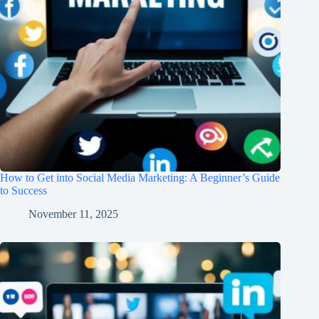
How to Get into Social Media Marketing: A Beginner’s Guide
to Success
November 11, 2025