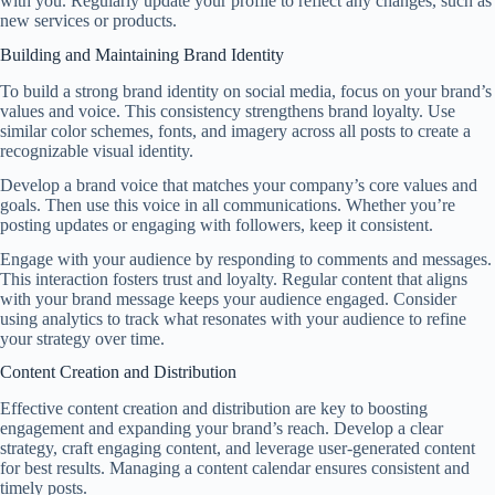
with you. Regularly update your profile to reflect any changes, such as
new services or products.
Building and Maintaining Brand Identity
To build a strong brand identity on social media, focus on your brand’s
values and voice. This consistency strengthens brand loyalty. Use
similar color schemes, fonts, and imagery across all posts to create a
recognizable visual identity.
Develop a brand voice that matches your company’s core values and
goals. Then use this voice in all communications. Whether you’re
posting updates or engaging with followers, keep it consistent.
Engage with your audience by responding to comments and messages.
This interaction fosters trust and loyalty. Regular content that aligns
with your brand message keeps your audience engaged. Consider
using analytics to track what resonates with your audience to refine
your strategy over time.
Content Creation and Distribution
Effective content creation and distribution are key to boosting
engagement and expanding your brand’s reach. Develop a clear
strategy, craft engaging content, and leverage user-generated content
for best results. Managing a content calendar ensures consistent and
timely posts.