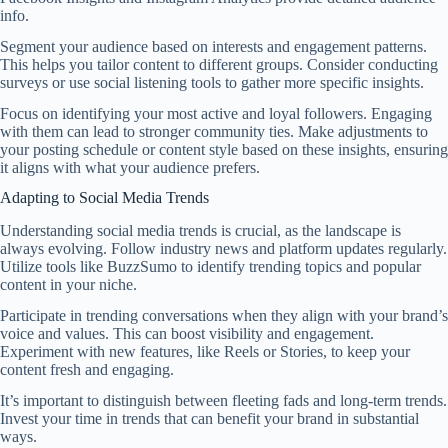
info.
Segment your audience based on interests and engagement patterns.
This helps you tailor content to different groups. Consider conducting
surveys or use social listening tools to gather more specific insights.
Focus on identifying your most active and loyal followers. Engaging
with them can lead to stronger community ties. Make adjustments to
your posting schedule or content style based on these insights, ensuring
it aligns with what your audience prefers.
Adapting to Social Media Trends
Understanding social media trends is crucial, as the landscape is
always evolving. Follow industry news and platform updates regularly.
Utilize tools like BuzzSumo to identify trending topics and popular
content in your niche.
Participate in trending conversations when they align with your brand’s
voice and values. This can boost visibility and engagement.
Experiment with new features, like Reels or Stories, to keep your
content fresh and engaging.
It’s important to distinguish between fleeting fads and long-term trends.
Invest your time in trends that can benefit your brand in substantial
ways.