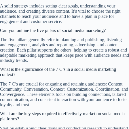
A solid strategy includes setting clear goals, understanding your
audience, and creating diverse content. It’s vital to choose the right
channels to reach your audience and to have a plan in place for
engagement and customer service.
Can you outline the five pillars of social media marketing?
The five pillars generally refer to planning and publishing, listening
and engagement, analytics and reporting, advertising, and content
creation. Each pillar supports the others, helping to create a robust and
adaptable marketing approach that keeps pace with audience needs and
industry trends.
What is the significance of the 7 C’s in a social media marketing
context?
The 7 C’s are crucial for engaging and retaining audiences: Content,
Community, Conversation, Context, Customization, Coordination, and
Convergence. These elements focus on building connections, tailored
communication, and consistent interaction with your audience to foster
loyalty and trust.
What are the key steps required to effectively market on social media
platforms?
Start by establishing clear goals and conducting research to understand