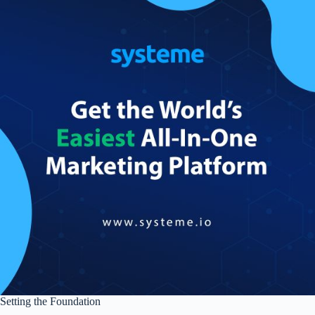
Setting the Foundation