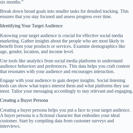
six months.”
Break down broad goals into smaller tasks for detailed tracking. This
ensures that you stay focused and assess progress over time.
Identifying Your Target Audience
Knowing your target audience is crucial for effective social media
marketing. Gather insights about the people who are most likely to
benefit from your products or services. Examine demographics like
age, gender, location, and income level.
Use tools like analytics from social media platforms to understand
audience behaviors and preferences. This data helps you craft content
that resonates with your audience and encourages interaction.
Engage with your audience to gain deeper insights. Social listening
tools can show what topics interest them and what platforms they use
most. Tailor your messaging accordingly to stay relevant and engaging.
Creating a Buyer Persona
Creating a buyer persona helps you put a face to your target audience.
A buyer persona is a fictional character that embodies your ideal
customer. Start by compiling data from customer surveys and
interviews.