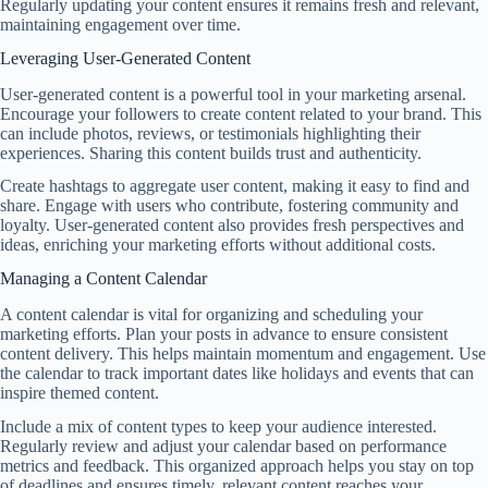
Regularly updating your content ensures it remains fresh and relevant,
maintaining engagement over time.
Leveraging User-Generated Content
User-generated content is a powerful tool in your marketing arsenal.
Encourage your followers to create content related to your brand. This
can include photos, reviews, or testimonials highlighting their
experiences. Sharing this content builds trust and authenticity.
Create hashtags to aggregate user content, making it easy to find and
share. Engage with users who contribute, fostering community and
loyalty. User-generated content also provides fresh perspectives and
ideas, enriching your marketing efforts without additional costs.
Managing a Content Calendar
A content calendar is vital for organizing and scheduling your
marketing efforts. Plan your posts in advance to ensure consistent
content delivery. This helps maintain momentum and engagement. Use
the calendar to track important dates like holidays and events that can
inspire themed content.
Include a mix of content types to keep your audience interested.
Regularly review and adjust your calendar based on performance
metrics and feedback. This organized approach helps you stay on top
of deadlines and ensures timely, relevant content reaches your