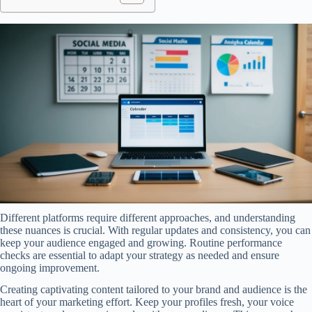
Different platforms require different approaches, and understanding
these nuances is crucial. With regular updates and consistency, you can
keep your audience engaged and growing. Routine performance
checks are essential to adapt your strategy as needed and ensure
ongoing improvement.
Creating captivating content tailored to your brand and audience is the
heart of your marketing effort. Keep your profiles fresh, your voice