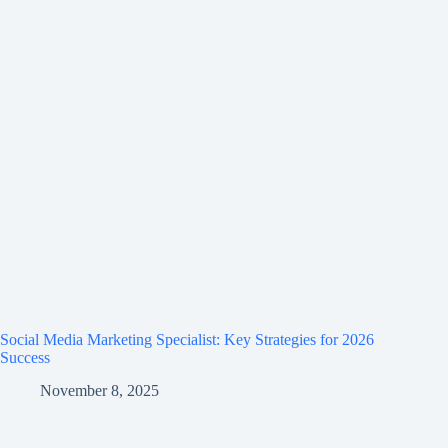
Social Media Marketing Specialist: Key Strategies for 2026
Success
November 8, 2025