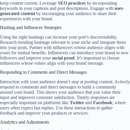
keep content current. Leverage
SEO practices
by incorporating
keywords in your captions and post descriptions. Engage with
user-
generated content
by encouraging your audience to share their
experiences with your brand.
Hashtag and Influencer Strategies
Using the right hashtags can increase your post’s discoverability.
Research trending hashtags relevant to your niche and integrate them
into your posts. Partner with influencers whose audience aligns with
yours for mutual benefits. Influencers can introduce your brand to new
followers and improve your
social proof
. It’s important to choose
influencers whose values align with your brand message.
Responding to Comments and Direct Messages
Interaction with your audience doesn’t stop at posting content. Actively
respond to comments and direct messages to build a community
around your brand. This shows your audience that you value their
input and improves customer satisfaction. Timely responses are
especially important on platforms like
Twitter
and
Facebook
, where
users often expect fast replies. Use these interactions to gather
feedback and improve your products or services.
Analytics and Adjustments