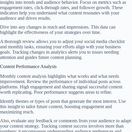
insights into trends and audience behavior. Focus on metrics such as
engagement rates, click-through rates, and follower growth. These
indicators help you understand what content resonates with your
audience and drives results.
Dive into any changes in reach and impressions. This data can
highlight the effectiveness of your strategies over time.
A thorough review allows you to adjust your social media checklist
and monthly tasks, ensuring your efforts align with your business
goals. Tracking changes in analytics alerts you to issues needing
attention and guides future content planning.
Content Performance Analysis
Monthly content analysis highlights what works and what needs
improvement. Review the performance of individual posts across
platforms. High engagement and sharing signal successful content
worth replicating. Poor performance suggests areas to refine.
Identify themes or types of posts that generate the most interest. Use
this insight to tailor future content, boosting engagement and
maximizing reach.
Also, evaluate any feedback or comments from your audience to adapt
your content strategy. Tracking content success involves more than
numbers; it encompasses understanding audience preferences and