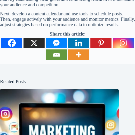
your audience and competition.
Next, develop a content calendar and use tools to schedule posts.
Then, engage actively with your audience and monitor metrics. Finally,
adjust strategies based on performance data to optimize results.
Share this article:
Related Posts