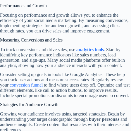
Performance and Growth
Focusing on performance and growth allows you to enhance the
efficiency of your social media marketing. By measuring conversions,
implementing strategies for audience growth, and assessing click-
through rates, you can drive sales and improve engagement.
Measuring Conversions and Sales
To track conversions and drive sales, use
analytics tools
. Start by
identifying key performance indicators like sales numbers, lead
generation, and sign-ups. Many social media platforms offer built-in
analytics, showing how your audience interacts with your content.
Consider setting up goals in tools like Google Analytics. These help
you track user actions and measure success rates. Regularly review
your
conversion funnel
to find where users drop off. Optimize and test
different elements, like call-to-action buttons, to improve results.
Include special promotions or discounts to encourage users to convert.
Strategies for Audience Growth
Growing your audience involves using targeted strategies. Begin by
understanding your target demographic through
buyer personas
and
audience insights. Create content that resonates with their interests and
preferences.