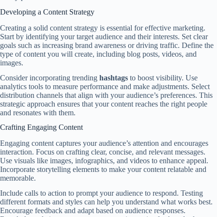
Developing a Content Strategy
Creating a solid content strategy is essential for effective marketing.
Start by identifying your target audience and their interests. Set clear
goals such as increasing brand awareness or driving traffic. Define the
type of content you will create, including blog posts, videos, and
images.
Consider incorporating trending
hashtags
to boost visibility. Use
analytics tools to measure performance and make adjustments. Select
distribution channels that align with your audience’s preferences. This
strategic approach ensures that your content reaches the right people
and resonates with them.
Crafting Engaging Content
Engaging content captures your audience’s attention and encourages
interaction. Focus on crafting clear, concise, and relevant messages.
Use visuals like images, infographics, and videos to enhance appeal.
Incorporate storytelling elements to make your content relatable and
memorable.
Include calls to action to prompt your audience to respond. Testing
different formats and styles can help you understand what works best.
Encourage feedback and adapt based on audience responses.