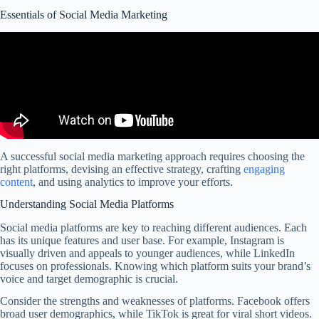
Essentials of Social Media Marketing
A successful social media marketing approach requires choosing the
right platforms, devising an effective strategy, crafting
engaging
content
, and using analytics to improve your efforts.
Understanding Social Media Platforms
Social media platforms are key to reaching different audiences. Each
has its unique features and user base. For example, Instagram is
visually driven and appeals to younger audiences, while LinkedIn
focuses on professionals. Knowing which platform suits your brand’s
voice and target demographic is crucial.
Consider the strengths and weaknesses of platforms. Facebook offers
broad user demographics, while TikTok is great for viral short videos.