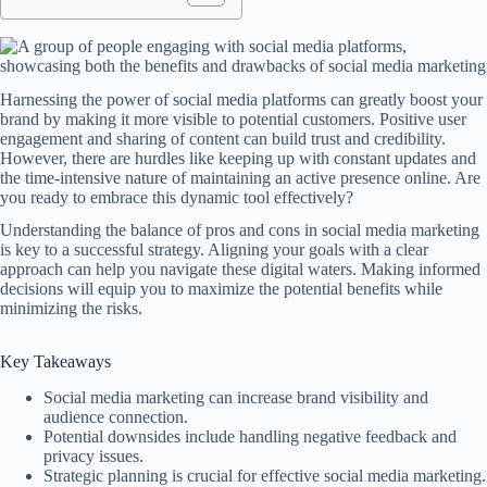
Harnessing the power of social media platforms can greatly boost your
brand by making it more visible to potential customers. Positive user
engagement and sharing of content can build trust and credibility.
However, there are hurdles like keeping up with constant updates and
the time-intensive nature of maintaining an active presence online. Are
you ready to embrace this dynamic tool effectively?
Understanding the balance of pros and cons in social media marketing
is key to a successful strategy. Aligning your goals with a clear
approach can help you navigate these digital waters. Making informed
decisions will equip you to maximize the potential benefits while
minimizing the risks.
Key Takeaways
Social media marketing can increase brand visibility and
audience connection.
Potential downsides include handling negative feedback and
privacy issues.
Strategic planning is crucial for effective social media marketing.