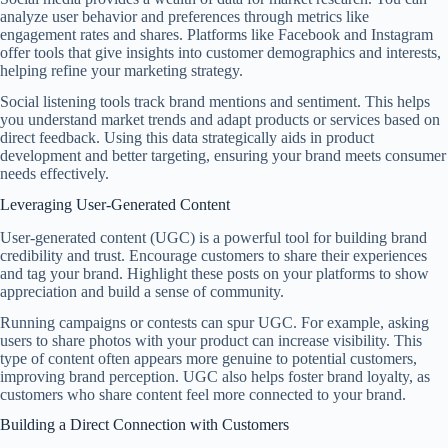
analyze user behavior and preferences through metrics like
engagement rates and shares. Platforms like Facebook and Instagram
offer tools that give insights into customer demographics and interests,
helping refine your marketing strategy.
Social listening tools track brand mentions and sentiment. This helps
you understand market trends and adapt products or services based on
direct feedback. Using this data strategically aids in product
development and better targeting, ensuring your brand meets consumer
needs effectively.
Leveraging User-Generated Content
User-generated content (UGC) is a powerful tool for building brand
credibility and trust. Encourage customers to share their experiences
and tag your brand. Highlight these posts on your platforms to show
appreciation and build a sense of community.
Running campaigns or contests can spur UGC. For example, asking
users to share photos with your product can increase visibility. This
type of content often appears more genuine to potential customers,
improving brand perception. UGC also helps foster brand loyalty, as
customers who share content feel more connected to your brand.
Building a Direct Connection with Customers