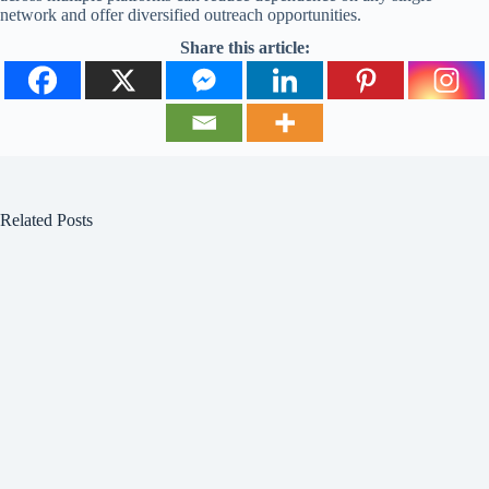
network and offer diversified outreach opportunities.
Share this article:
Related Posts