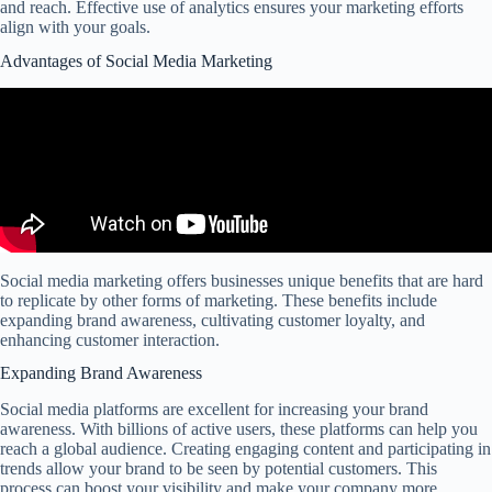
and reach. Effective use of analytics ensures your marketing efforts
align with your goals.
Advantages of Social Media Marketing
Social media marketing offers businesses unique benefits that are hard
to replicate by other forms of marketing. These benefits include
expanding brand awareness, cultivating customer loyalty, and
enhancing customer interaction.
Expanding Brand Awareness
Social media platforms are excellent for increasing your brand
awareness. With billions of active users, these platforms can help you
reach a global audience. Creating engaging content and participating in
trends allow your brand to be seen by potential customers. This
process can boost your visibility and make your company more