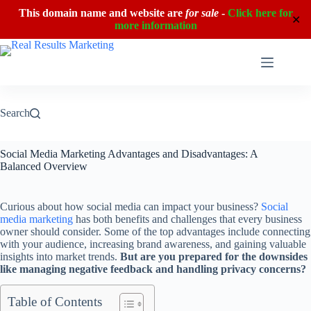
This domain name and website are
for sale
-
Click here for
✕
more information
Skip
to
content
Search
Social Media Marketing Advantages and Disadvantages: A
Balanced Overview
Curious about how social media can impact your business?
Social
media marketing
has both benefits and challenges that every business
owner should consider. Some of the top advantages include connecting
with your audience, increasing brand awareness, and gaining valuable
insights into market trends.
But are you prepared for the downsides
like managing negative feedback and handling privacy concerns?
Table of Contents