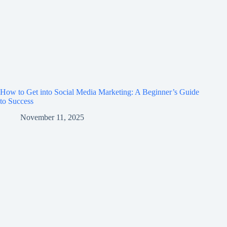
How to Get into Social Media Marketing: A Beginner’s Guide
to Success
November 11, 2025