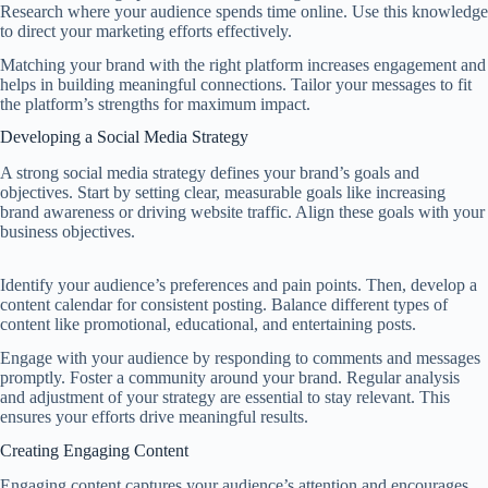
Research where your audience spends time online. Use this knowledge
to direct your marketing efforts effectively.
Matching your brand with the right platform increases engagement and
helps in building meaningful connections. Tailor your messages to fit
the platform’s strengths for maximum impact.
Developing a Social Media Strategy
A strong social media strategy defines your brand’s goals and
objectives. Start by setting clear, measurable goals like increasing
brand awareness or driving website traffic. Align these goals with your
business objectives.
Identify your audience’s preferences and pain points. Then, develop a
content calendar for consistent posting. Balance different types of
content like promotional, educational, and entertaining posts.
Engage with your audience by responding to comments and messages
promptly. Foster a community around your brand. Regular analysis
and adjustment of your strategy are essential to stay relevant. This
ensures your efforts drive meaningful results.
Creating Engaging Content
Engaging content captures your audience’s attention and encourages