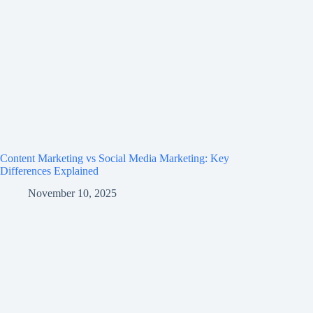
Content Marketing vs Social Media Marketing: Key
Differences Explained
November 10, 2025