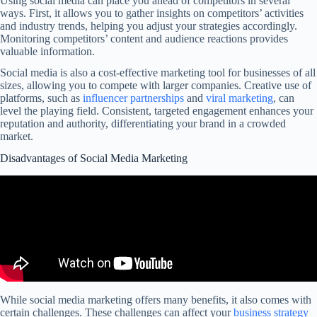
Using social media can place you ahead of competitors in several
ways. First, it allows you to gather insights on competitors’ activities
and industry trends, helping you adjust your strategies accordingly.
Monitoring competitors’ content and audience reactions provides
valuable information.
Social media is also a cost-effective marketing tool for businesses of all
sizes, allowing you to compete with larger companies. Creative use of
platforms, such as
influencer partnerships
and
viral marketing
, can
level the playing field. Consistent, targeted engagement enhances your
reputation and authority, differentiating your brand in a crowded
market.
Disadvantages of Social Media Marketing
While social media marketing offers many benefits, it also comes with
certain challenges. These challenges can affect your
business strategy