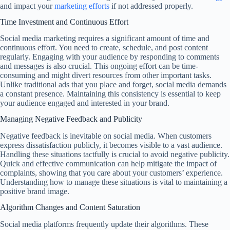
and impact your
marketing efforts
if not addressed properly.
Time Investment and Continuous Effort
Social media marketing requires a significant amount of time and
continuous effort. You need to create, schedule, and post content
regularly. Engaging with your audience by responding to comments
and messages is also crucial. This ongoing effort can be time-
consuming and might divert resources from other important tasks.
Unlike traditional ads that you place and forget, social media demands
a constant presence. Maintaining this consistency is essential to keep
your audience engaged and interested in your brand.
Managing Negative Feedback and Publicity
Negative feedback is inevitable on social media. When customers
express dissatisfaction publicly, it becomes visible to a vast audience.
Handling these situations tactfully is crucial to avoid negative publicity.
Quick and effective communication can help mitigate the impact of
complaints, showing that you care about your customers’ experience.
Understanding how to manage these situations is vital to maintaining a
positive brand image.
Algorithm Changes and Content Saturation
Social media platforms frequently update their algorithms. These