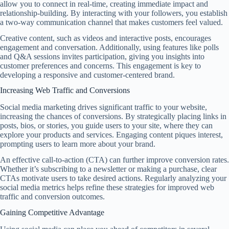
allow you to connect in real-time, creating immediate impact and
relationship-building. By interacting with your followers, you establish
a two-way communication channel that makes customers feel valued.
Creative content, such as videos and interactive posts, encourages
engagement and conversation. Additionally, using features like polls
and Q&A sessions invites participation, giving you insights into
customer preferences and concerns. This engagement is key to
developing a responsive and customer-centered brand.
Increasing Web Traffic and Conversions
Social media marketing drives significant traffic to your website,
increasing the chances of conversions. By strategically placing links in
posts, bios, or stories, you guide users to your site, where they can
explore your products and services. Engaging content piques interest,
prompting users to learn more about your brand.
An effective call-to-action (CTA) can further improve conversion rates.
Whether it’s subscribing to a newsletter or making a purchase, clear
CTAs motivate users to take desired actions. Regularly analyzing your
social media metrics helps refine these strategies for improved web
traffic and conversion outcomes.
Gaining Competitive Advantage