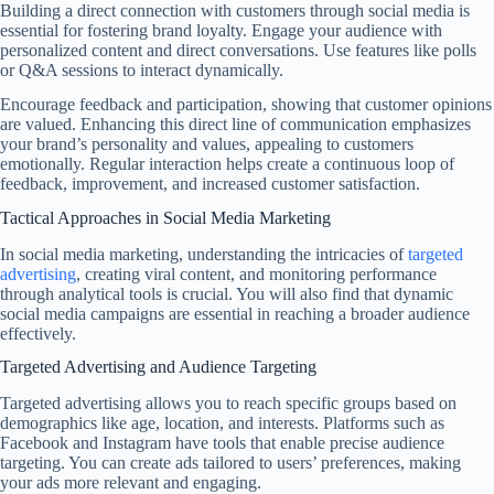
Building a direct connection with customers through social media is
essential for fostering brand loyalty. Engage your audience with
personalized content and direct conversations. Use features like polls
or Q&A sessions to interact dynamically.
Encourage feedback and participation, showing that customer opinions
are valued. Enhancing this direct line of communication emphasizes
your brand’s personality and values, appealing to customers
emotionally. Regular interaction helps create a continuous loop of
feedback, improvement, and increased customer satisfaction.
Tactical Approaches in Social Media Marketing
In social media marketing, understanding the intricacies of
targeted
advertising
, creating viral content, and monitoring performance
through analytical tools is crucial. You will also find that dynamic
social media campaigns are essential in reaching a broader audience
effectively.
Targeted Advertising and Audience Targeting
Targeted advertising allows you to reach specific groups based on
demographics like age, location, and interests. Platforms such as
Facebook and Instagram have tools that enable precise audience
targeting. You can create ads tailored to users’ preferences, making
your ads more relevant and engaging.