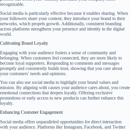
recognizable.
Social media is particularly effective because it enables sharing. When
your followers share your content, they introduce your brand to their
networks, which propels growth. Additionally, consistent branding
across platforms strengthens your presence and identity in the digital
world.
Cultivating Brand Loyalty
Engaging with your audience fosters a sense of community and
belonging. When customers feel connected, they are more likely to
become loyal supporters. Responding to comments and messages
promptly and consistently builds trust, showing that you care about
your customers’ needs and opinions.
You can also use social media to highlight your brand values and
mission. By aligning with causes your audience cares about, you create
emotional connections that deepen loyalty. Offering exclusive
promotions or early access to new products can further enhance this
loyalty.
Enhancing Customer Engagement
Social media offers unparalleled opportunities for direct interaction
with your audience. Platforms like Instagram, Facebook, and Twitter