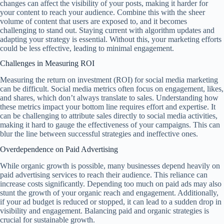
changes can affect the visibility of your posts, making it harder for
your content to reach your audience. Combine this with the sheer
volume of content that users are exposed to, and it becomes
challenging to stand out. Staying current with algorithm updates and
adapting your strategy is essential. Without this, your marketing efforts
could be less effective, leading to minimal engagement.
Challenges in Measuring ROI
Measuring the return on investment (ROI) for social media marketing
can be difficult. Social media metrics often focus on engagement, likes,
and shares, which don’t always translate to sales. Understanding how
these metrics impact your bottom line requires effort and expertise. It
can be challenging to attribute sales directly to social media activities,
making it hard to gauge the effectiveness of your campaigns. This can
blur the line between successful strategies and ineffective ones.
Overdependence on Paid Advertising
While organic growth is possible, many businesses depend heavily on
paid advertising services to reach their audience. This reliance can
increase costs significantly. Depending too much on paid ads may also
stunt the growth of your organic reach and engagement. Additionally,
if your ad budget is reduced or stopped, it can lead to a sudden drop in
visibility and engagement. Balancing paid and organic strategies is
crucial for sustainable growth.