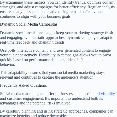
By examining these metrics, you can identify trends, optimize content
strategies, and adjust campaigns for better efficiency. Regular analysis
ensures that your social media advertising remains effective and
continues to align with your business goals.
Dynamic Social Media Campaigns
Dynamic social media campaigns keep your marketing strategy fresh
and engaging. Unlike static approaches, dynamic campaigns adapt to
real-time feedback and changing trends.
Use polls, interactive content, and user-generated content to engage
your audience actively. Flexibility in campaigns allows you to pivot
quickly based on performance data or sudden shifts in audience
behavior.
This adaptability ensures that your social media marketing stays
relevant and continues to capture the audience’s attention.
Frequently Asked Questions
Social media marketing can offer businesses enhanced
brand visibility
and customer engagement. It’s important to understand both its
advantages and the potential risks involved.
By carefully planning and using strategic approaches, companies can
maximize benefits and reduce downsides.