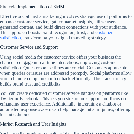
Strategic Implementation of SMM
Effective social media marketing involves strategic use of platforms to
enhance customer service, gather market insights, utilize user-
generated content, and build direct connections with your audience.
This approach boosts brand recognition, trust, and
customer
satisfaction
, transforming your digital marketing strategy.
Customer Service and Support
Using social media for customer service offers your business the
chance to engage in real-time interactions, improving customer
satisfaction. Quick response times are crucial. Customers appreciate
when queries or issues are addressed promptly. Social platforms allow
you to handle complaints or feedback efficiently. This transparency
builds brand trust and credibility.
You can create dedicated customer service handles on platforms like
Twitter or Facebook. This lets you streamline support and focus on
enhancing user experience. Additionally, integrating a chatbot or
automated response system can help manage initial inquiries, offering
instant solutions.
Market Research and User Insights
Social media provides a wealth of data for market research. You can