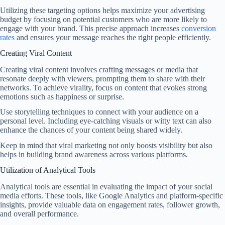
Utilizing these targeting options helps maximize your advertising
budget by focusing on potential customers who are more likely to
engage with your brand. This precise approach increases
conversion
rates
and ensures your message reaches the right people efficiently.
Creating Viral Content
Creating viral content involves crafting messages or media that
resonate deeply with viewers, prompting them to share with their
networks. To achieve virality, focus on content that evokes strong
emotions such as happiness or surprise.
Use storytelling techniques to connect with your audience on a
personal level. Including eye-catching visuals or witty text can also
enhance the chances of your content being shared widely.
Keep in mind that viral marketing not only boosts visibility but also
helps in building brand awareness across various platforms.
Utilization of Analytical Tools
Analytical tools are essential in evaluating the impact of your social
media efforts. These tools, like Google Analytics and platform-specific
insights, provide valuable data on engagement rates, follower growth,
and overall performance.