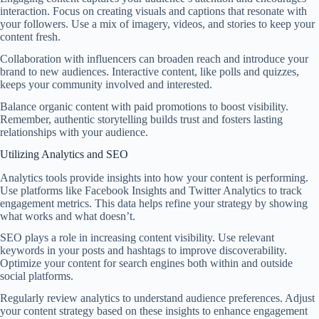
interaction. Focus on creating visuals and captions that resonate with
your followers. Use a mix of imagery, videos, and stories to keep your
content fresh.
Collaboration with influencers can broaden reach and introduce your
brand to new audiences. Interactive content, like polls and quizzes,
keeps your community involved and interested.
Balance organic content with paid promotions to boost visibility.
Remember, authentic storytelling builds trust and fosters lasting
relationships with your audience.
Utilizing Analytics and SEO
Analytics tools provide insights into how your content is performing.
Use platforms like Facebook Insights and Twitter Analytics to track
engagement metrics. This data helps refine your strategy by showing
what works and what doesn’t.
SEO plays a role in increasing content visibility. Use relevant
keywords in your posts and hashtags to improve discoverability.
Optimize your content for search engines both within and outside
social platforms.
Regularly review analytics to understand audience preferences. Adjust
your content strategy based on these insights to enhance engagement