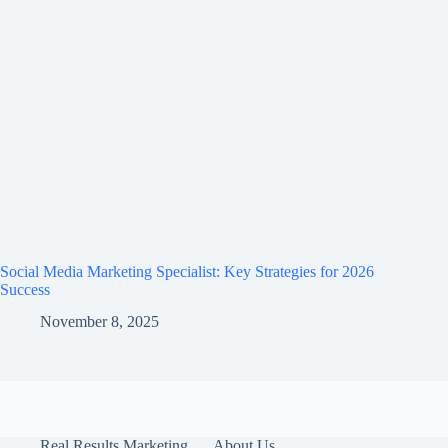
Social Media Marketing Specialist: Key Strategies for 2026
Success
November 8, 2025
Real Results Marketing
About Us