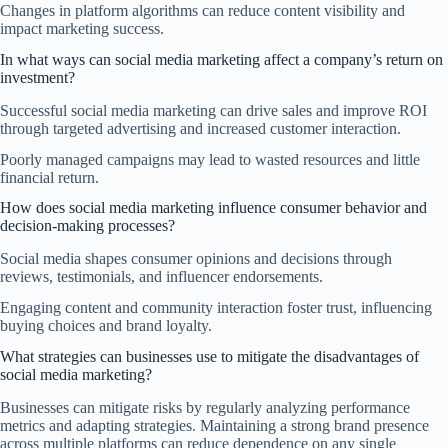
Changes in platform algorithms can reduce content visibility and
impact marketing success.
In what ways can social media marketing affect a company’s return on
investment?
Successful social media marketing can drive sales and improve ROI
through targeted advertising and increased customer interaction.
Poorly managed campaigns may lead to wasted resources and little
financial return.
How does social media marketing influence consumer behavior and
decision-making processes?
Social media shapes consumer opinions and decisions through
reviews, testimonials, and influencer endorsements.
Engaging content and community interaction foster trust, influencing
buying choices and brand loyalty.
What strategies can businesses use to mitigate the disadvantages of
social media marketing?
Businesses can mitigate risks by regularly analyzing performance
metrics and adapting strategies. Maintaining a strong brand presence
across multiple platforms can reduce dependence on any single