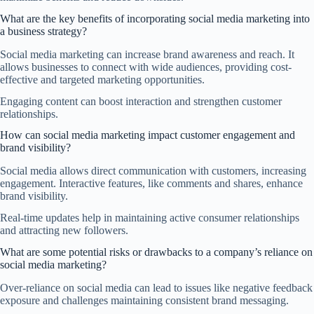
What are the key benefits of incorporating social media marketing into
a business strategy?
Social media marketing can increase brand awareness and reach. It
allows businesses to connect with wide audiences, providing cost-
effective and targeted marketing opportunities.
Engaging content can boost interaction and strengthen customer
relationships.
How can social media marketing impact customer engagement and
brand visibility?
Social media allows direct communication with customers, increasing
engagement. Interactive features, like comments and shares, enhance
brand visibility.
Real-time updates help in maintaining active consumer relationships
and attracting new followers.
What are some potential risks or drawbacks to a company’s reliance on
social media marketing?
Over-reliance on social media can lead to issues like negative feedback
exposure and challenges maintaining consistent brand messaging.