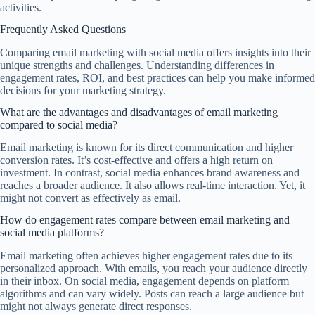
activities.
Frequently Asked Questions
Comparing email marketing with social media offers insights into their
unique strengths and challenges. Understanding differences in
engagement rates, ROI, and best practices can help you make informed
decisions for your marketing strategy.
What are the advantages and disadvantages of email marketing
compared to social media?
Email marketing is known for its direct communication and higher
conversion rates. It’s cost-effective and offers a high return on
investment. In contrast, social media enhances brand awareness and
reaches a broader audience. It also allows real-time interaction. Yet, it
might not convert as effectively as email.
How do engagement rates compare between email marketing and
social media platforms?
Email marketing often achieves higher engagement rates due to its
personalized approach. With emails, you reach your audience directly
in their inbox. On social media, engagement depends on platform
algorithms and can vary widely. Posts can reach a large audience but
might not always generate direct responses.