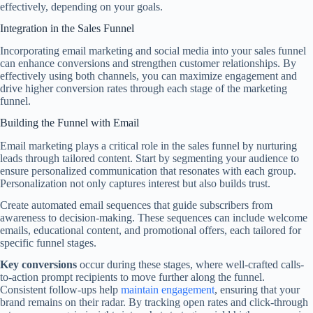
effectively, depending on your goals.
Integration in the Sales Funnel
Incorporating email marketing and social media into your sales funnel
can enhance conversions and strengthen customer relationships. By
effectively using both channels, you can maximize engagement and
drive higher conversion rates through each stage of the marketing
funnel.
Building the Funnel with Email
Email marketing plays a critical role in the sales funnel by nurturing
leads through tailored content. Start by segmenting your audience to
ensure personalized communication that resonates with each group.
Personalization not only captures interest but also builds trust.
Create automated email sequences that guide subscribers from
awareness to decision-making. These sequences can include welcome
emails, educational content, and promotional offers, each tailored for
specific funnel stages.
Key conversions
occur during these stages, where well-crafted calls-
to-action prompt recipients to move further along the funnel.
Consistent follow-ups help
maintain engagement
, ensuring that your
brand remains on their radar. By tracking open rates and click-through