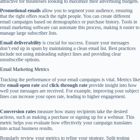
attractive for businesses looking to maximize their advertising budgets.
Promotional emails
allow you to segment your audience, ensuring
that the right offers reach the right people. You can create different
email campaigns based on demographics or purchase history. Tools in
email marketing software can automate this process, making it easier to
manage large subscriber lists.
Email deliverability
is crucial for success. Ensure your messages
don’t end up in spam by maintaining a clean email list. Best practices
include not using misleading subject lines and providing clear
unsubscribe options.
Email Marketing Metrics
Tracking the performance of your email campaigns is vital. Metrics like
the
email open rate
and
click-through rate
provide insight into how
well your messages are received. For example, improving your subject
lines can increase your open rate, leading to higher engagement.
Conversion rates
measure how many recipients take the desired
actions, such as making a purchase or signing up for a webinar. This
metric helps you evaluate how effectively your campaign translates
into actual business results.
Regularly review your metrics to refine your strategy. Split testing