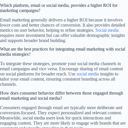
Which platform, email or social media, provides a higher ROI for
marketing campaigns?
Email marketing generally delivers a higher ROI because it involves
lower costs and better chances of conversion. It also provides detailed
metrics on user behavior, helping to refine strategies.
Social media
requires more investment but can offer valuable demographic insights
and supports broader brand building.
What are the best practices for integrating email marketing with social
media strategies?
To integrate these strategies, promote your social media channels in
email campaigns and vice versa. Encourage sharing of email content
on social platforms for broader reach. Use
social media
insights to
tailor your email content, ensuring consistent branding across all
channels.
How does consumer behavior differ between those engaged through
email marketing and social media?
Consumers engaged through email are typically more deliberate and
conversion-focused. They expect personalized and relevant content.
Meanwhile, social media users look for quick interactions and
engaging content. They are more likely to engage with brands that are