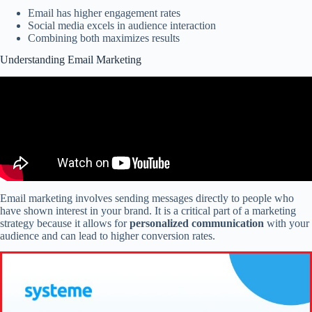
Email has higher engagement rates
Social media excels in audience interaction
Combining both maximizes results
Understanding Email Marketing
Email marketing involves sending messages directly to people who
have shown interest in your brand. It is a critical part of a marketing
strategy because it allows for
personalized communication
with your
audience and can lead to higher conversion rates.