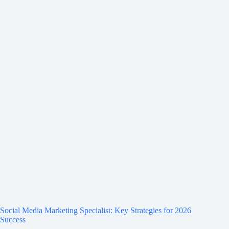
Social Media Marketing Specialist: Key Strategies for 2026
Success