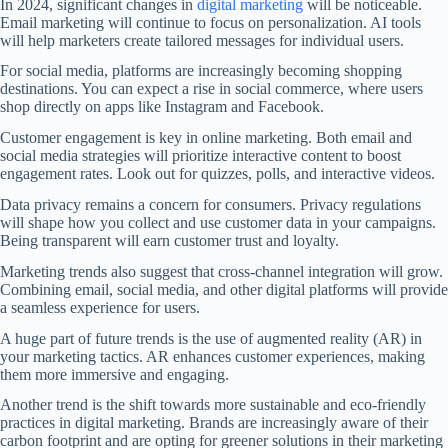
In 2024, significant changes in
digital marketing
will be noticeable.
Email marketing will continue to focus on personalization. AI tools
will help marketers create tailored messages for individual users.
For social media, platforms are increasingly becoming shopping
destinations. You can expect a rise in social commerce, where users
shop directly on apps like Instagram and Facebook.
Customer engagement is key in online marketing. Both email and
social media strategies will prioritize interactive content to boost
engagement rates. Look out for quizzes, polls, and interactive videos.
Data privacy remains a concern for consumers. Privacy regulations
will shape how you collect and use customer data in your campaigns.
Being transparent will earn customer trust and loyalty.
Marketing trends also suggest that cross-channel integration will grow.
Combining email, social media, and other digital platforms will provide
a seamless experience for users.
A huge part of future trends is the use of augmented reality (AR) in
your marketing tactics. AR enhances customer experiences, making
them more immersive and engaging.
Another trend is the shift towards more sustainable and eco-friendly
practices in digital marketing. Brands are increasingly aware of their
carbon footprint and are opting for greener solutions in their marketing