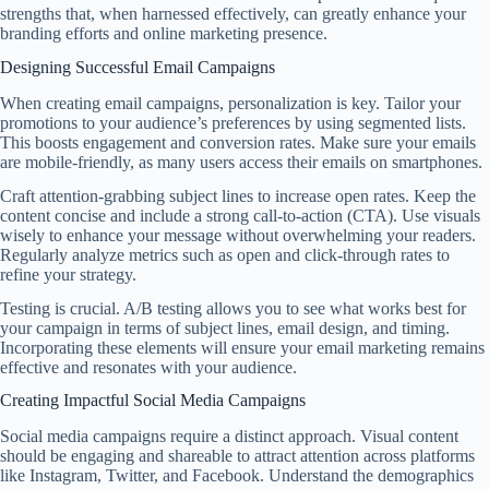
strengths that, when harnessed effectively, can greatly enhance your
branding efforts and online marketing presence.
Designing Successful Email Campaigns
When creating email campaigns, personalization is key. Tailor your
promotions to your audience’s preferences by using segmented lists.
This boosts engagement and conversion rates. Make sure your emails
are mobile-friendly, as many users access their emails on smartphones.
Craft attention-grabbing subject lines to increase open rates. Keep the
content concise and include a strong call-to-action (CTA). Use visuals
wisely to enhance your message without overwhelming your readers.
Regularly analyze metrics such as open and click-through rates to
refine your strategy.
Testing is crucial. A/B testing allows you to see what works best for
your campaign in terms of subject lines, email design, and timing.
Incorporating these elements will ensure your email marketing remains
effective and resonates with your audience.
Creating Impactful Social Media Campaigns
Social media campaigns require a distinct approach. Visual content
should be engaging and shareable to attract attention across platforms
like Instagram, Twitter, and Facebook. Understand the demographics