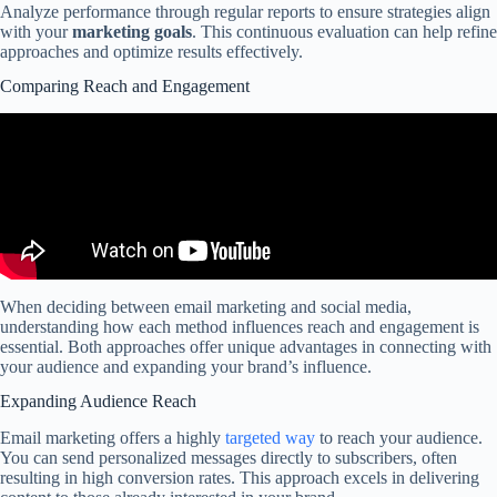
Analyze performance through regular reports to ensure strategies align
with your
marketing goals
. This continuous evaluation can help refine
approaches and optimize results effectively.
Comparing Reach and Engagement
When deciding between email marketing and social media,
understanding how each method influences reach and engagement is
essential. Both approaches offer unique advantages in connecting with
your audience and expanding your brand’s influence.
Expanding Audience Reach
Email marketing offers a highly
targeted way
to reach your audience.
You can send personalized messages directly to subscribers, often
resulting in high conversion rates. This approach excels in delivering