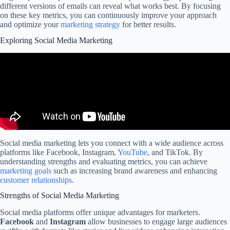
different versions of emails can reveal what works best. By focusing
on these key metrics, you can continuously improve your approach
and optimize your
marketing strategy
for better results.
Exploring Social Media Marketing
Social media marketing lets you connect with a wide audience across
platforms like Facebook, Instagram,
YouTube
, and TikTok. By
understanding strengths and evaluating metrics, you can achieve
marketing goals
such as increasing brand awareness and enhancing
customer relationships
.
Strengths of Social Media Marketing
Social media platforms offer unique advantages for marketers.
Facebook
and
Instagram
allow businesses to engage large audiences