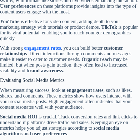
swiftly, with formats like stories and live videos enhancing interaction.
User preferences
on these platforms provide insights into the type of
content users engage with the most.
YouTube
is effective for video content, adding depth to your
marketing strategy with tutorials or product demos.
TikTok
is popular
for its viral potential, enabling you to reach younger demographics
quickly.
With strong
engagement rates
, you can build better
customer
relationships
. Direct interactions through comments and messages
make it easier to cater to customer needs.
Organic reach
may be
limited, but when posts gain traction, they often lead to increased
visibility and
brand awareness
.
Evaluating Social Media Metrics
When measuring success, look at
engagement rates
, such as likes,
shares, and comments. These metrics show how users interact with
your social media posts. High engagement often indicates that your
content resonates well with your audience.
Social media ROI
is crucial. Track conversion rates and link clicks to
understand if platforms drive traffic and sales. Keeping an eye on
metrics helps you adjust strategies according to
social media
algorithms
and
user preferences
.