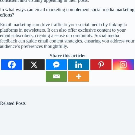
consistent and visually appealing in their posts.
In what ways can email marketing complement social media marketing
efforts?
Email marketing can drive traffic to your social media by linking to
platforms in newsletters. It can also offer exclusive content to your
email subscribers, creating a sense of community. Social media
feedback can guide email content strategies, ensuring you address your
audience’s preferences thoughtfully.
Share this article:
Related Posts