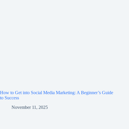
How to Get into Social Media Marketing: A Beginner’s Guide
to Success
November 11, 2025