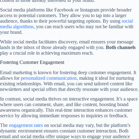
content to those already interested in your brand.
Social media platforms like Facebook or Instagram provide broader
access to potential customers. They allow you to tap into a larger
audience, thanks to their powerful targeting options. By using
social
media algorithms
, you can reach users who may not be familiar with
your brand.
While social media facilitates discovery, email ensures your message
lands in the inbox of those already engaged with you.
Both channels
play a crucial role in achieving maximum reach.
Fostering Customer Engagement
Email marketing is known for fostering deep customer engagement. It
allows for
personalized communication
, making it ideal for nurturing
existing relationships. With email, you can send tailored content like
newsletters and special offers that directly resonate with your audience.
In contrast, social media thrives on interactive engagement. It’s a space
where users can comment, share, and like content, boosting brand
awareness organically. This real-time interaction enhances customer
service by allowing immediate responses to inquiries or feedback.
The
engagement rates
on social media may vary, but the platform’s
dynamic environment ensures constant customer interaction. Both
email and social media offer unique ways to engage your audience