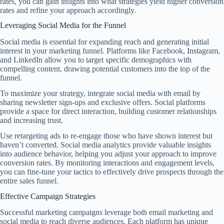
rates, you can gain insights into what strategies yield higher conversion
rates and refine your approach accordingly.
Leveraging Social Media for the Funnel
Social media is essential for expanding reach and generating initial
interest in your marketing funnel. Platforms like Facebook, Instagram,
and LinkedIn allow you to target specific demographics with
compelling content, drawing potential customers into the top of the
funnel.
To maximize your strategy, integrate social media with email by
sharing newsletter sign-ups and exclusive offers. Social platforms
provide a space for direct interaction, building customer relationships
and increasing trust.
Use retargeting ads to re-engage those who have shown interest but
haven’t converted. Social media analytics provide valuable insights
into audience behavior, helping you adjust your approach to improve
conversion rates. By monitoring interactions and engagement levels,
you can fine-tune your tactics to effectively drive prospects through the
entire sales funnel.
Effective Campaign Strategies
Successful marketing campaigns leverage both email marketing and
social media to reach diverse audiences. Each platform has unique