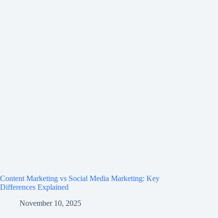
Content Marketing vs Social Media Marketing: Key
Differences Explained
November 10, 2025