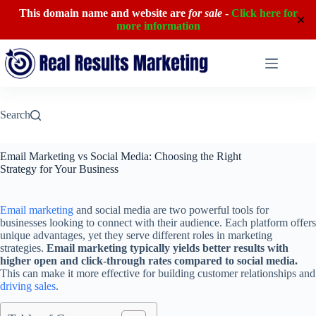
This domain name and website are
for sale
-
Click here for
✕
more information
Skip
to
content
Search
Email Marketing vs Social Media: Choosing the Right
Strategy for Your Business
Email marketing
and social media are two powerful tools for
businesses looking to connect with their audience. Each platform offers
unique advantages, yet they serve different roles in marketing
strategies.
Email marketing typically yields better results with
higher open and click-through rates compared to social media.
This can make it more effective for building customer relationships and
driving sales
.