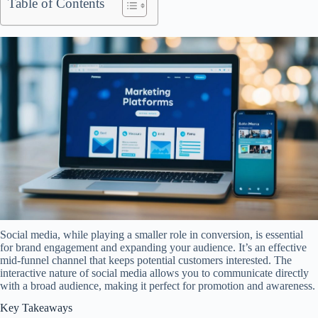
Table of Contents
Social media, while playing a smaller role in conversion, is essential
for brand engagement and expanding your audience. It’s an effective
mid-funnel channel that keeps potential customers interested. The
interactive nature of social media allows you to communicate directly
with a broad audience, making it perfect for promotion and awareness.
Key Takeaways