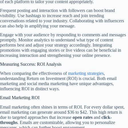
of each platform to tailor your content appropriately.
Frequent posting and interaction with followers can boost brand
visibility. Use hashtags to increase reach and join trending
conversations related to your industry. Collaborating with influencers
can also help in amplifying your message.
Engage with your audience by responding to comments and messages
promptly. Monitor analytics to understand what type of content
performs best and adjust your strategy accordingly. Integrating
promotions with engaging stories or live videos can be beneficial in
increasing interaction and strengthening your online presence.
Measuring Success: ROI Analysis
When comparing the effectiveness of
marketing strategies
,
understanding Return on Investment (ROI) is crucial. Both email
marketing and social media marketing have unique advantages,
influencing ROI in distinct ways.
Email Marketing ROI
Email marketing often shines in terms of ROI. For every dollar spent,
email marketing can generate around $36 to $42. This high return is
due to targeted approaches that increase
open rates
and
click-
throughs
. Emails are customizable, allowing you to personalize
messages, which can further boost engagement.