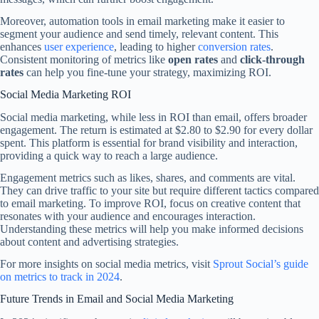
Moreover, automation tools in email marketing make it easier to
segment your audience and send timely, relevant content. This
enhances
user experience
, leading to higher
conversion rates
.
Consistent monitoring of metrics like
open rates
and
click-through
rates
can help you fine-tune your strategy, maximizing ROI.
Social Media Marketing ROI
Social media marketing, while less in ROI than email, offers broader
engagement. The return is estimated at $2.80 to $2.90 for every dollar
spent. This platform is essential for brand visibility and interaction,
providing a quick way to reach a large audience.
Engagement metrics such as likes, shares, and comments are vital.
They can drive traffic to your site but require different tactics compared
to email marketing. To improve ROI, focus on creative content that
resonates with your audience and encourages interaction.
Understanding these metrics will help you make informed decisions
about content and advertising strategies.
For more insights on social media metrics, visit
Sprout Social’s guide
on metrics to track in 2024
.
Future Trends in Email and Social Media Marketing