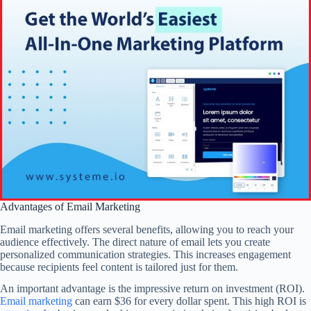
Advantages of Email Marketing
Email marketing offers several benefits, allowing you to reach your
audience effectively. The direct nature of email lets you create
personalized communication strategies. This increases engagement
because recipients feel content is tailored just for them.
An important advantage is the impressive return on investment (ROI).
Email marketing
can earn $36 for every dollar spent. This high ROI is