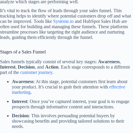
analyze which stages are performing well.
It’s vital to track the flow of leads through your sales funnel. This
tracking helps to identify where potential customers drop off and what
can be improved. Tools like
Systeme.io
and HubSpot Sales Hub are
often used for building and managing these funnels. These platforms
streamline processes like targeting the right audience and nurturing
leads, guiding them efficiently through the funnel.
Stages of a Sales Funnel
Sales funnels typically consist of several key stages:
Awareness
,
Interest
,
Decision
, and
Action
. Each stage corresponds to a different
part of the
customer journey
.
Awareness
: At this stage, potential customers first learn about
your product. It’s crucial to grab their attention with
effective
marketing
.
Interest
: Once you’ve captured interest, your goal is to engage
prospects through informative content and interactions.
Decision
: This involves persuading potential buyers by
showcasing benefits and providing tailored solutions to their
needs.