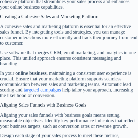
cohesive platform that streamlines your sales process and enhances
your online business capabilities.
Creating a Cohesive Sales and Marketing Platform
A cohesive sales and marketing platform is essential for an effective
sales funnel. By integrating tools and strategies, you can manage
customer interactions more efficiently and track their journey from lead
to customer.
Use software that merges CRM, email marketing, and analytics in one
place. This unified approach ensures consistent messaging and
branding.
In your
online business
, maintaining a consistent user experience is
crucial. Ensure that your marketing platform supports seamless
communication between sales and marketing teams. Automatic lead
scoring and
targeted campaigns
help tailor your approach, increasing
the likelihood of conversion.
Aligning Sales Funnels with Business Goals
Aligning your sales funnels with business goals means setting
measurable objectives. Identify key performance indicators that reflect
your business targets, such as conversion rates or revenue growth.
Design each stage of your sales process to meet these metrics,