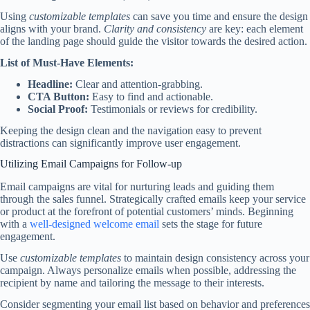
Using
customizable templates
can save you time and ensure the design
aligns with your brand.
Clarity and consistency
are key: each element
of the landing page should guide the visitor towards the desired action.
List of Must-Have Elements:
Headline:
Clear and attention-grabbing.
CTA Button:
Easy to find and actionable.
Social Proof:
Testimonials or reviews for credibility.
Keeping the design clean and the navigation easy to prevent
distractions can significantly improve user engagement.
Utilizing Email Campaigns for Follow-up
Email campaigns are vital for nurturing leads and guiding them
through the sales funnel. Strategically crafted emails keep your service
or product at the forefront of potential customers’ minds. Beginning
with a
well-designed welcome email
sets the stage for future
engagement.
Use
customizable templates
to maintain design consistency across your
campaign. Always personalize emails when possible, addressing the
recipient by name and tailoring the message to their interests.
Consider segmenting your email list based on behavior and preferences