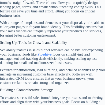
funnels straightforward. These editors allow you to quickly design
landing pages, forms, and emails without needing coding skills. This
feature can save you time and effort, letting you focus on critical
business tasks.
With a range of templates and elements at your disposal, you’re able to
tailor your pages to fit your brand identity. This flexibility ensures that
your sales funnels can uniquely represent your products and services,
fostering better customer engagement.
Scaling Up: Tools for Growth and Scalability
Scalability features in sales funnel software can be vital for expanding
your business. Tools like
Pipedrive
focus on simplifying lead
management and tracking deals efficiently, making scaling up less
daunting for small and medium-sized businesses.
Features for automation, lead nurturing, and detailed analytics help you
manage an increasing customer base effectively. Software with
integrated CRM tools ensures that as your business grows, your
customer relations remain strong and organized.
Building a Comprehensive Strategy
To create a successful sales funnel, integrate your sales and marketing
efforts and align them with your business goals. Focus on building a