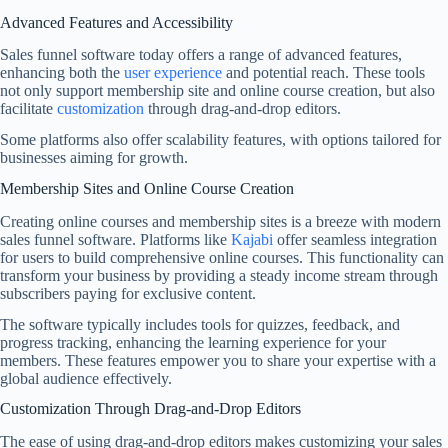
Advanced Features and Accessibility
Sales funnel software today offers a range of advanced features,
enhancing both the
user experience
and potential reach. These tools
not only support membership site and online course creation, but also
facilitate
customization
through drag-and-drop editors.
Some platforms also offer scalability features, with options tailored for
businesses aiming for growth.
Membership Sites and Online Course Creation
Creating online courses and membership sites is a breeze with modern
sales funnel software. Platforms like
Kajabi
offer seamless integration
for users to build comprehensive online courses. This functionality can
transform your business by providing a steady income stream through
subscribers paying for exclusive content.
The software typically includes tools for quizzes, feedback, and
progress tracking, enhancing the learning experience for your
members. These features empower you to share your expertise with a
global audience effectively.
Customization Through Drag-and-Drop Editors
The ease of using drag-and-drop editors makes customizing your sales