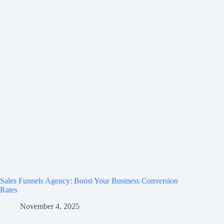
Sales Funnels Agency: Boost Your Business Conversion
Rates
November 4, 2025