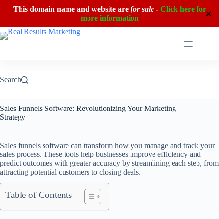
This domain name and website are
for sale
-
Click here for
✕
more information
Skip
to
content
Search
Sales Funnels Software: Revolutionizing Your Marketing
Strategy
Sales funnels software can transform how you manage and track your
sales process. These tools help businesses improve efficiency and
predict outcomes with greater accuracy by streamlining each step, from
attracting potential customers to closing deals.
Table of Contents