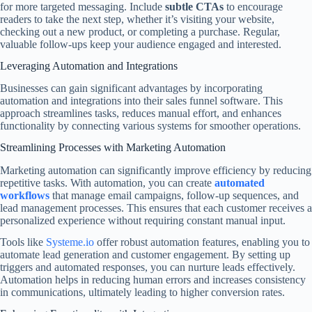
for more targeted messaging. Include
subtle CTAs
to encourage
readers to take the next step, whether it’s visiting your website,
checking out a new product, or completing a purchase. Regular,
valuable follow-ups keep your audience engaged and interested.
Leveraging Automation and Integrations
Businesses can gain significant advantages by incorporating
automation and integrations into their sales funnel software. This
approach streamlines tasks, reduces manual effort, and enhances
functionality by connecting various systems for smoother operations.
Streamlining Processes with Marketing Automation
Marketing automation can significantly improve efficiency by reducing
repetitive tasks. With automation, you can create
automated
workflows
that manage email campaigns, follow-up sequences, and
lead management processes. This ensures that each customer receives a
personalized experience without requiring constant manual input.
Tools like
Systeme.io
offer robust automation features, enabling you to
automate lead generation and customer engagement. By setting up
triggers and automated responses, you can nurture leads effectively.
Automation helps in reducing human errors and increases consistency
in communications, ultimately leading to higher conversion rates.