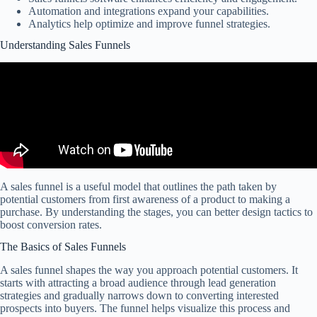
Automation and integrations expand your capabilities.
Analytics help optimize and improve funnel strategies.
Understanding Sales Funnels
A sales funnel is a useful model that outlines the path taken by
potential customers from first awareness of a product to making a
purchase. By understanding the stages, you can better design tactics to
boost conversion rates.
The Basics of Sales Funnels
A sales funnel shapes the way you approach potential customers. It
starts with attracting a broad audience through lead generation
strategies and gradually narrows down to converting interested
prospects into buyers. The funnel helps visualize this process and