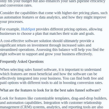
only fits your budget but also enhances your sales pipeline efficiency
and conversion rates.
Consider the capabilities that come with higher-tier pricing plans, such
as automation features or data analytics, and how they might improve
your processes.
For example,
HubSpot
provides different pricing options, allowing
businesses to choose a plan that matches their scale and goals.
A cost-effective software solution should ultimately provide a
significant return on investment through increased sales and
streamlined operations. Assessing this balance will help you find the
right software to support and grow your business effectively.
Frequently Asked Questions
When selecting sales funnel software, it is important to understand
which features are most beneficial and how the software can be
effectively integrated into your business. You can find both free and
paid options with different tools to aid in boosting conversion rates.
What are the features to look for in the best sales funnel software?
Look for features like customizable templates, drag-and-drop builders,
and automation capabilities. Integration with customer relationship
management (CRM) systems, analytics, and reporting tools are also