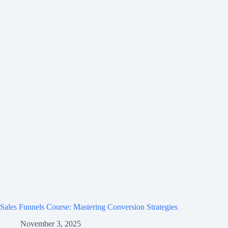
Sales Funnels Course: Mastering Conversion Strategies
November 3, 2025