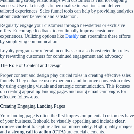
Maintaining strong relationships with customers is vital for ongoing
success. Use data insights to personalize interactions and deliver
tailored experiences. Sales funnel tools can help by providing analytics
about customer behavior and satisfaction.
Regularly engage your customers through newsletters or exclusive
offers. Encourage feedback to continually improve customer
experiences. Utilizing options like
Dashly
can streamline these efforts
by simplifying communication.
Loyalty programs or referral incentives can also boost retention rates
by rewarding customers for continued engagement and advocacy.
The Role of Content and Design
Proper content and design play crucial roles in creating effective sales
funnels. They enhance user experience and improve conversion rates
by using engaging visuals and strategic communication. This focuses
on creating appealing landing pages and using email campaigns for
effective follow-ups.
Creating Engaging Landing Pages
Your landing page is often the first impression potential customers have
of your business. It should be visually appealing and include
clear,
concise content
to capture attention immediately. High-quality images
and
a strong call to action (CTA)
are crucial elements.