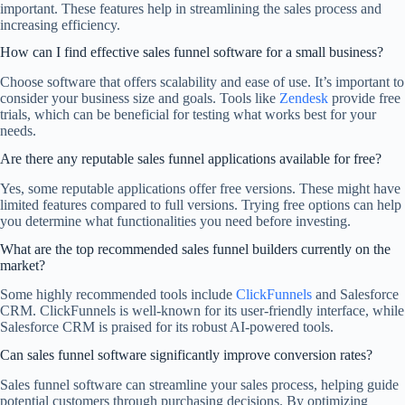
important. These features help in streamlining the sales process and
increasing efficiency.
How can I find effective sales funnel software for a small business?
Choose software that offers scalability and ease of use. It’s important to
consider your business size and goals. Tools like
Zendesk
provide free
trials, which can be beneficial for testing what works best for your
needs.
Are there any reputable sales funnel applications available for free?
Yes, some reputable applications offer free versions. These might have
limited features compared to full versions. Trying free options can help
you determine what functionalities you need before investing.
What are the top recommended sales funnel builders currently on the
market?
Some highly recommended tools include
ClickFunnels
and Salesforce
CRM. ClickFunnels is well-known for its user-friendly interface, while
Salesforce CRM is praised for its robust AI-powered tools.
Can sales funnel software significantly improve conversion rates?
Sales funnel software can streamline your sales process, helping guide
potential customers through purchasing decisions. By optimizing