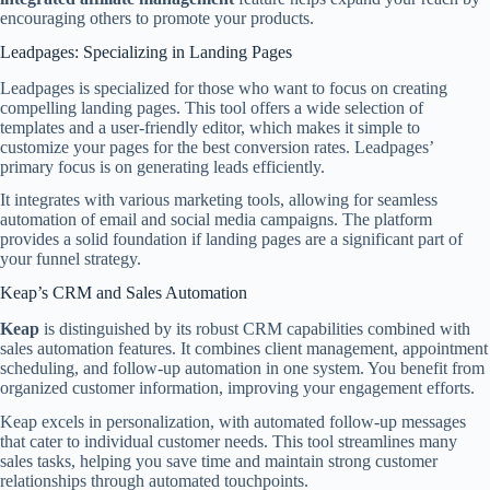
encouraging others to promote your products.
Leadpages: Specializing in Landing Pages
Leadpages is specialized for those who want to focus on creating
compelling landing pages. This tool offers a wide selection of
templates and a user-friendly editor, which makes it simple to
customize your pages for the best conversion rates. Leadpages’
primary focus is on generating leads efficiently.
It integrates with various marketing tools, allowing for seamless
automation of email and social media campaigns. The platform
provides a solid foundation if landing pages are a significant part of
your funnel strategy.
Keap’s CRM and Sales Automation
Keap
is distinguished by its robust CRM capabilities combined with
sales automation features. It combines client management, appointment
scheduling, and follow-up automation in one system. You benefit from
organized customer information, improving your engagement efforts.
Keap excels in personalization, with automated follow-up messages
that cater to individual customer needs. This tool streamlines many
sales tasks, helping you save time and maintain strong customer
relationships through automated touchpoints.