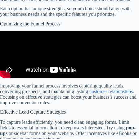
Each option has unique strengths, so your choice should align with
your business needs and the specific features you prioritize.
Optimizing the Funnel Process
Improving your funnel process involves capturing quality leads,
converting prospects, and maintaining lasting
customer relationships
.
Focusing on effective strategies can boost your business’s success and
improve conversion rates.
Effective Lead Capture Strategies
To capture leads efficiently, you need clear, engaging forms. Limit
fields to essential information to keep users interested. Try using
pop-
ups
or sidebar forms on your website. Offer incentives like eBooks or
discounts to encourage sign-ups.