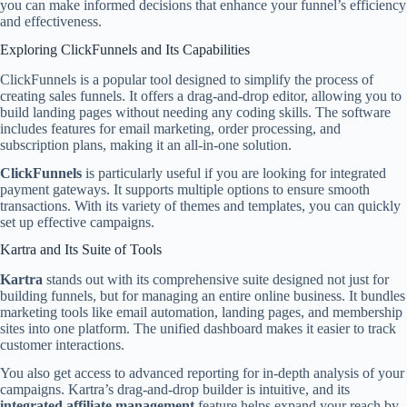
you can make informed decisions that enhance your funnel’s efficiency
and effectiveness.
Exploring ClickFunnels and Its Capabilities
ClickFunnels is a popular tool designed to simplify the process of
creating sales funnels. It offers a drag-and-drop editor, allowing you to
build landing pages without needing any coding skills. The software
includes features for email marketing, order processing, and
subscription plans, making it an all-in-one solution.
ClickFunnels
is particularly useful if you are looking for integrated
payment gateways. It supports multiple options to ensure smooth
transactions. With its variety of themes and templates, you can quickly
set up effective campaigns.
Kartra and Its Suite of Tools
Kartra
stands out with its comprehensive suite designed not just for
building funnels, but for managing an entire online business. It bundles
marketing tools like email automation, landing pages, and membership
sites into one platform. The unified dashboard makes it easier to track
customer interactions.
You also get access to advanced reporting for in-depth analysis of your
campaigns. Kartra’s drag-and-drop builder is intuitive, and its
integrated affiliate management
feature helps expand your reach by