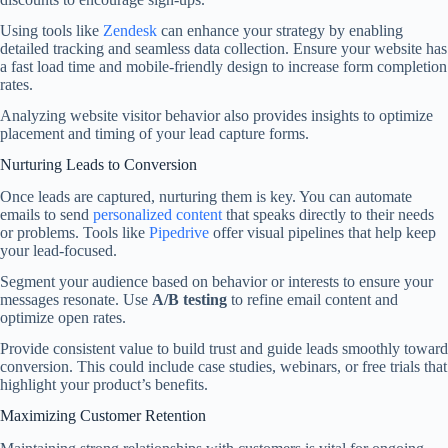
Using tools like
Zendesk
can enhance your strategy by enabling
detailed tracking and seamless data collection. Ensure your website has
a fast load time and mobile-friendly design to increase form completion
rates.
Analyzing website visitor behavior also provides insights to optimize
placement and timing of your lead capture forms.
Nurturing Leads to Conversion
Once leads are captured, nurturing them is key. You can automate
emails to send
personalized content
that speaks directly to their needs
or problems. Tools like
Pipedrive
offer visual pipelines that help keep
your lead-focused.
Segment your audience based on behavior or interests to ensure your
messages resonate. Use
A/B testing
to refine email content and
optimize open rates.
Provide consistent value to build trust and guide leads smoothly toward
conversion. This could include case studies, webinars, or free trials that
highlight your product’s benefits.
Maximizing Customer Retention