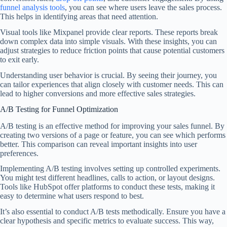
funnel analysis tools
, you can see where users leave the sales process.
This helps in identifying areas that need attention.
Visual tools like Mixpanel provide clear reports. These reports break
down complex data into simple visuals. With these insights, you can
adjust strategies to reduce friction points that cause potential customers
to exit early.
Understanding user behavior is crucial. By seeing their journey, you
can tailor experiences that align closely with customer needs. This can
lead to higher conversions and more effective sales strategies.
A/B Testing for Funnel Optimization
A/B testing is an effective method for improving your sales funnel. By
creating two versions of a page or feature, you can see which performs
better. This comparison can reveal important insights into user
preferences.
Implementing A/B testing involves setting up controlled experiments.
You might test different headlines, calls to action, or layout designs.
Tools like HubSpot offer platforms to conduct these tests, making it
easy to determine what users respond to best.
It’s also essential to conduct A/B tests methodically. Ensure you have a
clear hypothesis and specific metrics to evaluate success. This way,