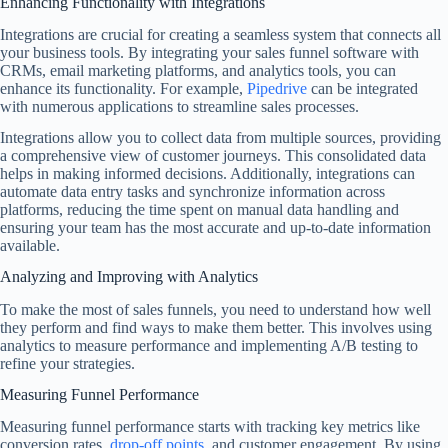
Enhancing Functionality with Integrations
Integrations are crucial for creating a seamless system that connects all
your business tools. By integrating your sales funnel software with
CRMs, email marketing platforms, and analytics tools, you can
enhance its functionality. For example,
Pipedrive
can be integrated
with numerous applications to streamline sales processes.
Integrations allow you to collect data from multiple sources, providing
a comprehensive view of customer journeys. This consolidated data
helps in making informed decisions. Additionally, integrations can
automate data entry tasks and synchronize information across
platforms, reducing the time spent on manual data handling and
ensuring your team has the most accurate and up-to-date information
available.
Analyzing and Improving with Analytics
To make the most of sales funnels, you need to understand how well
they perform and find ways to make them better. This involves using
analytics to measure performance and implementing A/B testing to
refine your strategies.
Measuring Funnel Performance
Measuring funnel performance starts with tracking key metrics like
conversion rates,
drop-off points
, and customer engagement. By using