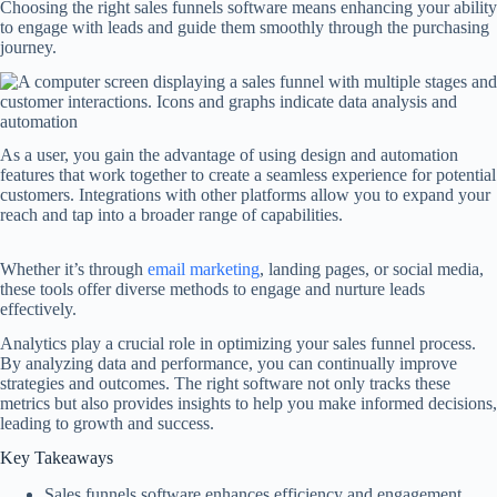
Choosing the right sales funnels software means enhancing your ability
to engage with leads and guide them smoothly through the purchasing
journey.
As a user, you gain the advantage of using design and automation
features that work together to create a seamless experience for potential
customers. Integrations with other platforms allow you to expand your
reach and tap into a broader range of capabilities.
Whether it’s through
email marketing
, landing pages, or social media,
these tools offer diverse methods to engage and nurture leads
effectively.
Analytics play a crucial role in optimizing your sales funnel process.
By analyzing data and performance, you can continually improve
strategies and outcomes. The right software not only tracks these
metrics but also provides insights to help you make informed decisions,
leading to growth and success.
Key Takeaways
Sales funnels software enhances efficiency and engagement.