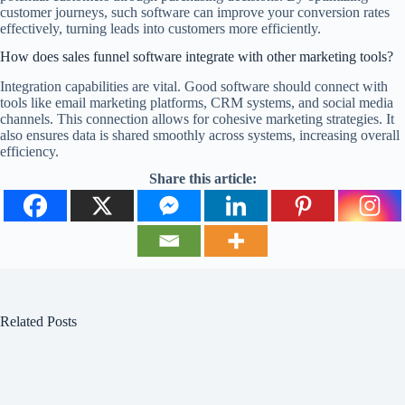
customer journeys, such software can improve your conversion rates
effectively, turning leads into customers more efficiently.
How does sales funnel software integrate with other marketing tools?
Integration capabilities are vital. Good software should connect with
tools like email marketing platforms, CRM systems, and social media
channels. This connection allows for cohesive marketing strategies. It
also ensures data is shared smoothly across systems, increasing overall
efficiency.
Share this article:
Related Posts