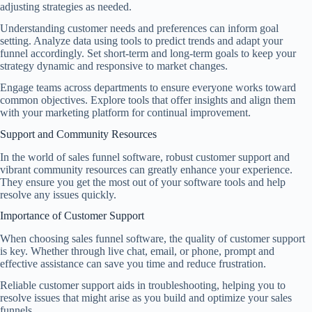
adjusting strategies as needed.
Understanding customer needs and preferences can inform goal
setting. Analyze data using tools to predict trends and adapt your
funnel accordingly. Set short-term and long-term goals to keep your
strategy dynamic and responsive to market changes.
Engage teams across departments to ensure everyone works toward
common objectives. Explore tools that offer insights and align them
with your marketing platform for continual improvement.
Support and Community Resources
In the world of sales funnel software, robust customer support and
vibrant community resources can greatly enhance your experience.
They ensure you get the most out of your software tools and help
resolve any issues quickly.
Importance of Customer Support
When choosing sales funnel software, the quality of customer support
is key. Whether through live chat, email, or phone, prompt and
effective assistance can save you time and reduce frustration.
Reliable customer support aids in troubleshooting, helping you to
resolve issues that might arise as you build and optimize your sales
funnels.