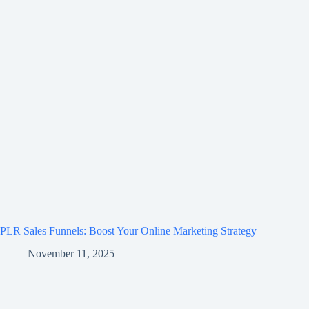
PLR Sales Funnels: Boost Your Online Marketing Strategy
November 11, 2025