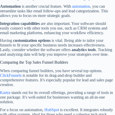
Automation
is another crucial feature. With
automation
, you can
streamline tasks like email follow-ups and lead categorization. This
allows you to focus on more strategic goals.
Integration capabilities
are also important. Your software should
easily connect with other tools you use, such as CRM systems and
email marketing platforms, enhancing your workflow efficiency.
Having
customization options
is vital. Being able to tailor your
funnels to fit your specific business needs increases effectiveness.
Lastly, consider whether the software offers
analytics tools
. Tracking
and analyzing data will help you improve your strategies over time.
Comparing the Top Sales Funnel Builders
When comparing funnel builders, you have several top options.
ClickFunnels
is notable for its drag-and-drop builder and
comprehensive features. It’s especially popular for lead and sales page
creation.
Kartra
stands out for its overall offerings, providing a range of tools in
one package. It’s well-suited for businesses wanting an all-in-one
solution.
For a focus on automation,
HubSpot
is excellent. It integrates robustly
with other systems, ideal for those who need a cohesive tech stack.