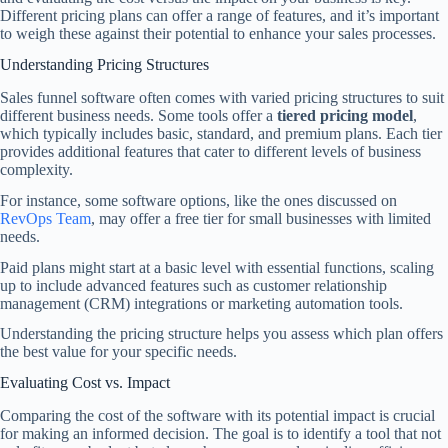
Different pricing plans can offer a range of features, and it’s important
to weigh these against their potential to enhance your sales processes.
Understanding Pricing Structures
Sales funnel software often comes with varied pricing structures to suit
different business needs. Some tools offer a
tiered pricing model
,
which typically includes basic, standard, and premium plans. Each tier
provides additional features that cater to different levels of business
complexity.
For instance, some software options, like the ones discussed on
RevOps Team
, may offer a free tier for small businesses with limited
needs.
Paid plans might start at a basic level with essential functions, scaling
up to include advanced features such as customer relationship
management (CRM) integrations or marketing automation tools.
Understanding the pricing structure helps you assess which plan offers
the best value for your specific needs.
Evaluating Cost vs. Impact
Comparing the cost of the software with its potential impact is crucial
for making an informed decision. The goal is to identify a tool that not