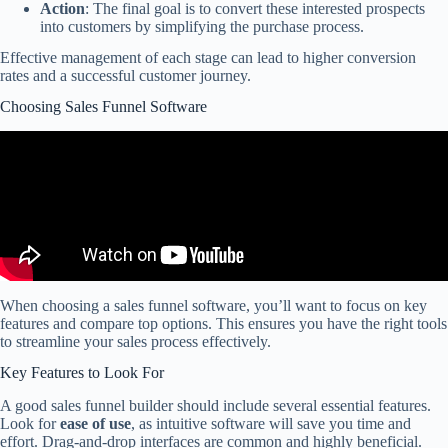
Action
: The final goal is to convert these interested prospects
into customers by simplifying the purchase process.
Effective management of each stage can lead to higher conversion
rates and a successful customer journey.
Choosing Sales Funnel Software
When choosing a sales funnel software, you’ll want to focus on key
features and compare top options. This ensures you have the right tools
to streamline your sales process effectively.
Key Features to Look For
A good sales funnel builder should include several essential features.
Look for
ease of use
, as intuitive software will save you time and
effort. Drag-and-drop interfaces are common and highly beneficial.