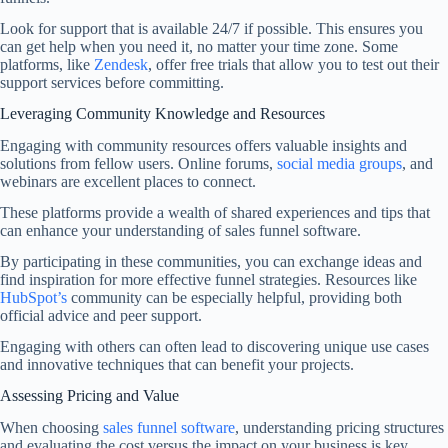
Look for support that is available 24/7 if possible. This ensures you
can get help when you need it, no matter your time zone. Some
platforms, like
Zendesk
, offer free trials that allow you to test out their
support services before committing.
Leveraging Community Knowledge and Resources
Engaging with community resources offers valuable insights and
solutions from fellow users. Online forums,
social media groups
, and
webinars are excellent places to connect.
These platforms provide a wealth of shared experiences and tips that
can enhance your understanding of sales funnel software.
By participating in these communities, you can exchange ideas and
find inspiration for more effective funnel strategies. Resources like
HubSpot’s
community can be especially helpful, providing both
official advice and peer support.
Engaging with others can often lead to discovering unique use cases
and innovative techniques that can benefit your projects.
Assessing Pricing and Value
When choosing
sales funnel software
, understanding pricing structures
and evaluating the cost versus the impact on your business is key.