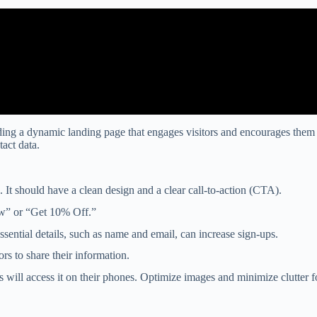
ing a dynamic landing page that engages visitors and encourages them to 
act data.
 It should have a clean design and a clear call-to-action (CTA).
ow” or “Get 10% Off.”
essential details, such as name and email, can increase sign-ups.
ors to share their information.
s will access it on their phones. Optimize images and minimize clutter 