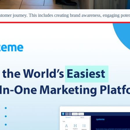
customer journey. This includes creating brand awareness, engaging pote