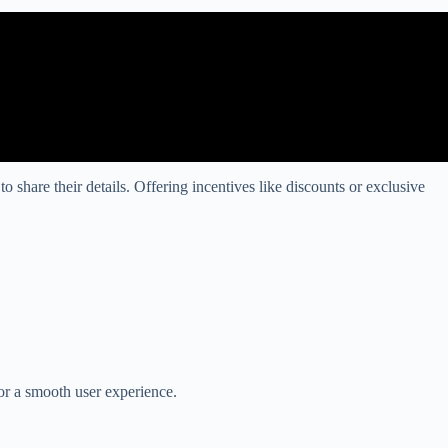
share their details. Offering incentives like discounts or exclusive
for a smooth user experience.