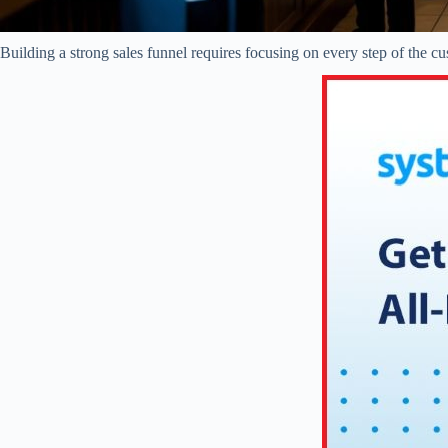
Building a strong sales funnel requires focusing on every step of the 