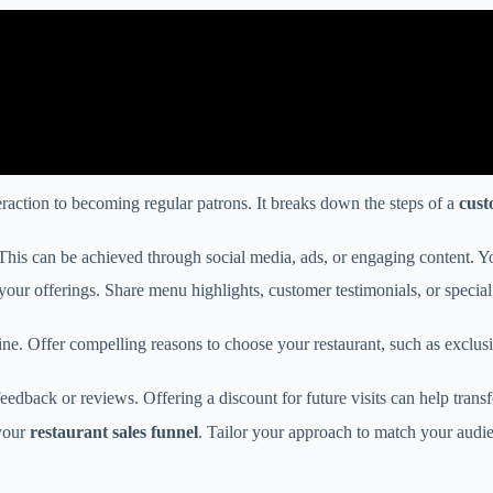
teraction to becoming regular patrons. It breaks down the steps of a
cust
on. This can be achieved through social media, ads, or engaging content. 
our offerings. Share menu highlights, customer testimonials, or special d
ne. Offer compelling reasons to choose your restaurant, such as exclusi
edback or reviews. Offering a discount for future visits can help tran
 your
restaurant sales funnel
. Tailor your approach to match your audi