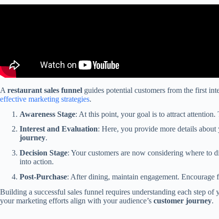
A
restaurant sales funnel
guides potential customers from the first in
effective marketing strategies
.
Awareness Stage
: At this point, your goal is to attract attenti
Interest and Evaluation
: Here, you provide more details about y
journey
.
Decision Stage
: Your customers are now considering where to di
into action.
Post-Purchase
: After dining, maintain engagement. Encourage fe
Building a successful sales funnel requires understanding each step of
your marketing efforts align with your audience’s
customer journey
.