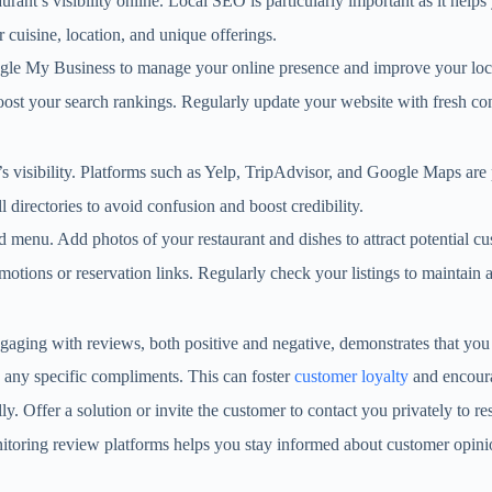
ant’s visibility online. Local SEO is particularly important as it helps 
 cuisine, location, and unique offerings.
Google My Business to manage your online presence and improve your loc
oost your search rankings. Regularly update your website with fresh cont
nt’s visibility. Platforms such as Yelp, TripAdvisor, and Google Maps are
l directories to avoid confusion and boost credibility.
d menu. Add photos of your restaurant and dishes to attract potential cu
romotions or reservation links. Regularly check your listings to maintai
ngaging with reviews, both positive and negative, demonstrates that yo
 any specific compliments. This can foster
customer loyalty
and encoura
ly. Offer a solution or invite the customer to contact you privately to re
nitoring review platforms helps you stay informed about customer opini