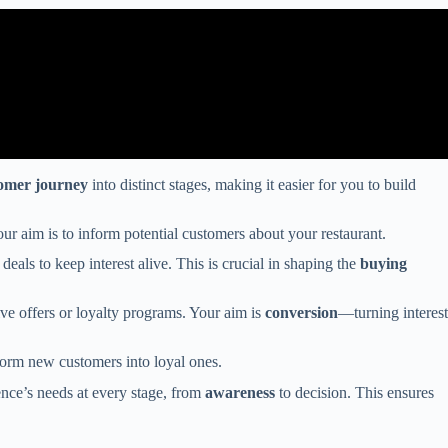
omer journey
into distinct stages, making it easier for you to build
Your aim is to inform potential customers about your restaurant.
eals to keep interest alive. This is crucial in shaping the
buying
ve offers or loyalty programs. Your aim is
conversion
—turning interest
sform new customers into loyal ones.
ence’s needs at every stage, from
awareness
to decision. This ensures