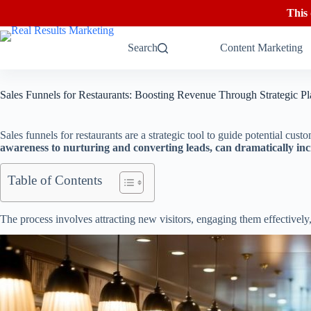
This
Skip
to
Search
Content Marketing
content
Sales Funnels for Restaurants: Boosting Revenue Through Strategic P
Sales funnels for restaurants are a strategic tool to guide potential cus
awareness to nurturing and converting leads, can dramatically inc
Table of Contents
The process involves attracting new visitors, engaging them effectively, 