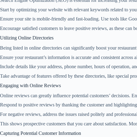
Search Engine Optimization (SEO) is essential for increasing your restaur
Start by optimizing your website with relevant keywords related to your
Ensure your site is mobile-friendly and fast-loading. Use tools like 
Encourage satisfied customers to leave positive reviews, as these can b
Utilizing Online Directories
Being listed in online directories can significantly boost your restaura
Ensure your restaurant’s information is accurate and consistent across al
Include details like your address, phone number, hours of operation, an
Take advantage of features offered by these directories, like special p
Engaging with Online Reviews
Online reviews can greatly influence potential customers’ decisions. E
Respond to positive reviews by thanking the customer and highlighting
For negative reviews, address the issues raised politely and professional
This shows prospective customers that you care about satisfaction. Mo
Capturing Potential Customer Information