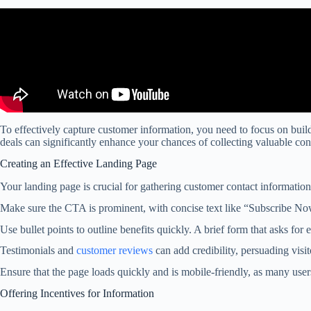
To effectively capture customer information, you need to focus on build
deals can significantly enhance your chances of collecting valuable cont
Creating an Effective Landing Page
Your landing page is crucial for gathering customer contact information.
Make sure the CTA is prominent, with concise text like “Subscribe N
Use bullet points to outline benefits quickly. A brief form that asks for 
Testimonials and
customer reviews
can add credibility, persuading visit
Ensure that the page loads quickly and is mobile-friendly, as many user
Offering Incentives for Information