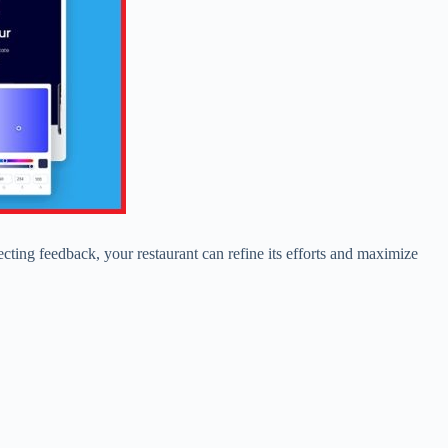
lecting feedback, your restaurant can refine its efforts and maximize