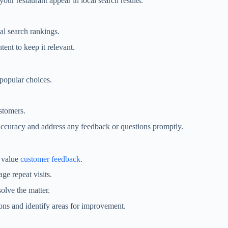
your restaurant appear in local search results.
al search rankings.
ent to keep it relevant.
 popular choices.
stomers.
n accuracy and address any feedback or questions promptly.
u value
customer feedback
.
ge repeat visits.
solve the matter.
ons and identify areas for improvement.