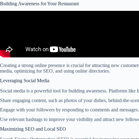
Building Awareness for Your Restaurant
Creating a strong online presence is crucial for attracting new custome
media, optimizing for SEO, and using online directories.
Leveraging Social Media
Social media is a powerful tool for building awareness. Platforms like
Share engaging content, such as photos of your dishes, behind-the-sce
Engage with your followers by responding to comments and messages. 
Use relevant hashtags to improve your visibility and attract new follo
Maximizing SEO and Local SEO