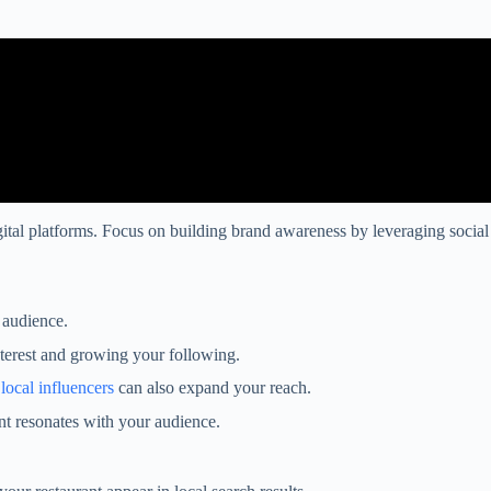
igital platforms. Focus on building brand awareness by leveraging social
 audience.
nterest and growing your following.
h
local influencers
can also expand your reach.
nt resonates with your audience.