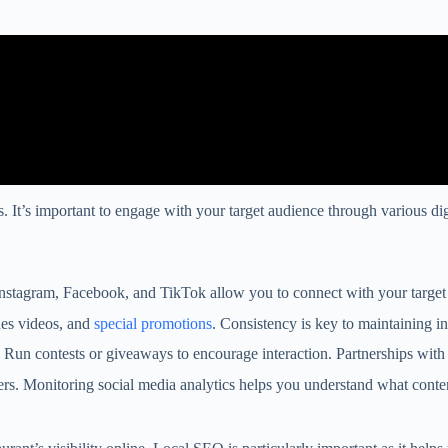
rs. It’s important to engage with your target audience through various d
 Instagram, Facebook, and TikTok allow you to connect with your target
nes videos, and
special promotions
. Consistency is key to maintaining i
Run contests or giveaways to encourage interaction. Partnerships wit
wers. Monitoring social media analytics helps you understand what conte