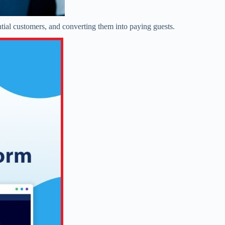
ntial customers, and converting them into paying guests.