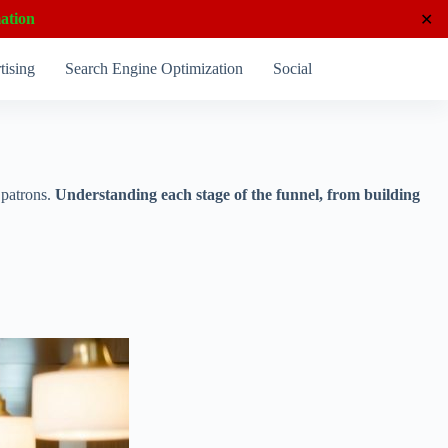
ation
✕
tising
Search Engine Optimization
Social Media Marketing
l patrons.
Understanding each stage of the funnel, from building