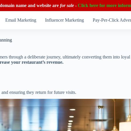
 domain name and website are
for sale
-
Click here for more inform
Email Marketing
Influencer Marketing
Pay-Per-Click Adver
lanning
tomers through a deliberate journey, ultimately converting them into loya
rease your restaurant’s revenue.
and ensuring they return for future visits.