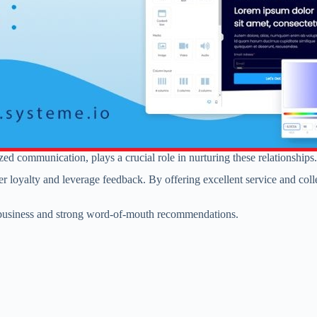
zed communication, plays a crucial role in nurturing these relationships.
omer loyalty and leverage feedback. By offering excellent service and col
t business and strong word-of-mouth recommendations.