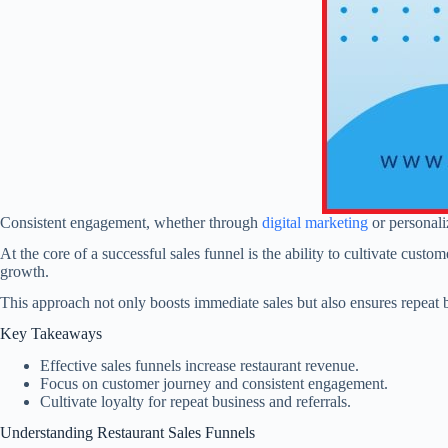
Consistent engagement, whether through
digital marketing
or personali
At the core of a successful sales funnel is the ability to cultivate cust
growth.
This approach not only boosts immediate sales but also ensures repea
Key Takeaways
Effective sales funnels increase restaurant revenue.
Focus on customer journey and consistent engagement.
Cultivate loyalty for repeat business and referrals.
Understanding Restaurant Sales Funnels