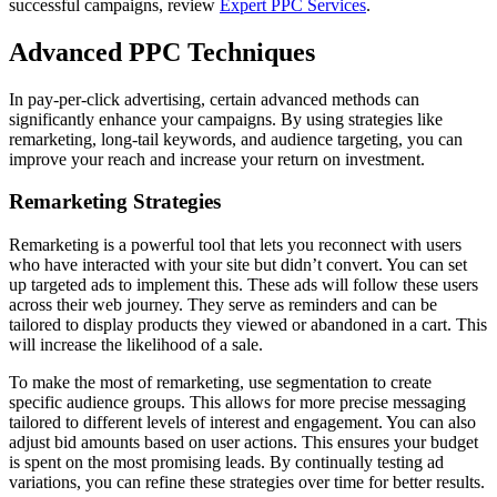
successful campaigns, review
Expert PPC Services
.
Advanced PPC Techniques
In pay-per-click advertising, certain advanced methods can
significantly enhance your campaigns. By using strategies like
remarketing, long-tail keywords, and audience targeting, you can
improve your reach and increase your return on investment.
Remarketing Strategies
Remarketing is a powerful tool that lets you reconnect with users
who have interacted with your site but didn’t convert. You can set
up targeted ads to implement this. These ads will follow these users
across their web journey. They serve as reminders and can be
tailored to display products they viewed or abandoned in a cart. This
will increase the likelihood of a sale.
To make the most of remarketing, use segmentation to create
specific audience groups. This allows for more precise messaging
tailored to different levels of interest and engagement. You can also
adjust bid amounts based on user actions. This ensures your budget
is spent on the most promising leads. By continually testing ad
variations, you can refine these strategies over time for better results.