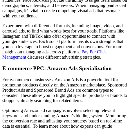
audiences. Facebook Ads provide the ability to target users based on
demographics, interests, and behaviors. When managing paid social
campaigns, it’s vital to create compelling visual ads that resonate
with your audience.
Experiment with different ad formats, including image, video, and
carousel ads, to find what works best for your goals. Platforms like
Instagram and TikTok also offer opportunities to connect with
younger audiences. Each social platform has its own strengths that
you can leverage to boost engagement and conversions. For more
insights on managing ads across platforms,
Pay Per Click
Management
discusses different advertising strategies.
E-commerce PPC: Amazon Ads Specialization
For e-commerce businesses, Amazon Ads is a powerful tool for
promoting products directly on the Amazon marketplace. Sponsored
Product Ads and Sponsored Brand Ads are common types to
consider. These allow you to highlight specific products or brands to
shoppers already searching for related items.
Optimizing Amazon ad campaigns involves selecting relevant
keywords and understanding Amazon’s bidding system. Monitoring
the conversion rate and adjusting your strategy based on real-time
data is essential. To learn more about how experts can guide