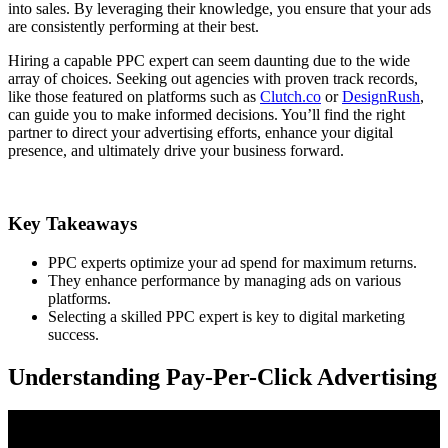
into sales. By leveraging their knowledge, you ensure that your ads
are consistently performing at their best.
Hiring a capable PPC expert can seem daunting due to the wide
array of choices. Seeking out agencies with proven track records,
like those featured on platforms such as
Clutch.co
or
DesignRush
,
can guide you to make informed decisions. You’ll find the right
partner to direct your advertising efforts, enhance your digital
presence, and ultimately drive your business forward.
Key Takeaways
PPC experts optimize your ad spend for maximum returns.
They enhance performance by managing ads on various
platforms.
Selecting a skilled PPC expert is key to digital marketing
success.
Understanding Pay-Per-Click Advertising