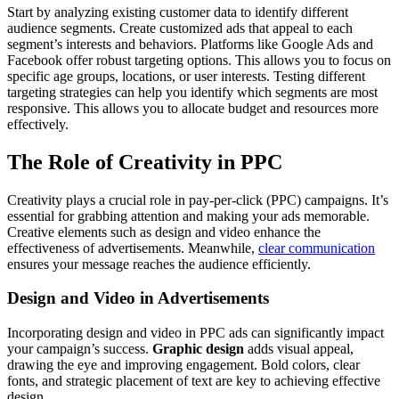
Start by analyzing existing customer data to identify different
audience segments. Create customized ads that appeal to each
segment’s interests and behaviors. Platforms like Google Ads and
Facebook offer robust targeting options. This allows you to focus on
specific age groups, locations, or user interests. Testing different
targeting strategies can help you identify which segments are most
responsive. This allows you to allocate budget and resources more
effectively.
The Role of Creativity in PPC
Creativity plays a crucial role in pay-per-click (PPC) campaigns. It’s
essential for grabbing attention and making your ads memorable.
Creative elements such as design and video enhance the
effectiveness of advertisements. Meanwhile,
clear communication
ensures your message reaches the audience efficiently.
Design and Video in Advertisements
Incorporating design and video in PPC ads can significantly impact
your campaign’s success.
Graphic design
adds visual appeal,
drawing the eye and improving engagement. Bold colors, clear
fonts, and strategic placement of text are key to achieving effective
design.