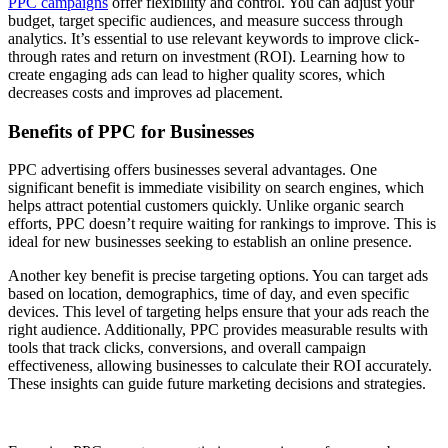
PPC campaigns
offer flexibility and control. You can adjust your
budget, target specific audiences, and measure success through
analytics. It’s essential to use relevant keywords to improve click-
through rates and return on investment (ROI). Learning how to
create engaging ads can lead to higher quality scores, which
decreases costs and improves ad placement.
Benefits of PPC for Businesses
PPC advertising offers businesses several advantages. One
significant benefit is immediate visibility on search engines, which
helps attract potential customers quickly. Unlike organic search
efforts, PPC doesn’t require waiting for rankings to improve. This is
ideal for new businesses seeking to establish an online presence.
Another key benefit is precise targeting options. You can target ads
based on location, demographics, time of day, and even specific
devices. This level of targeting helps ensure that your ads reach the
right audience. Additionally, PPC provides measurable results with
tools that track clicks, conversions, and overall campaign
effectiveness, allowing businesses to calculate their ROI accurately.
These insights can guide future marketing decisions and strategies.