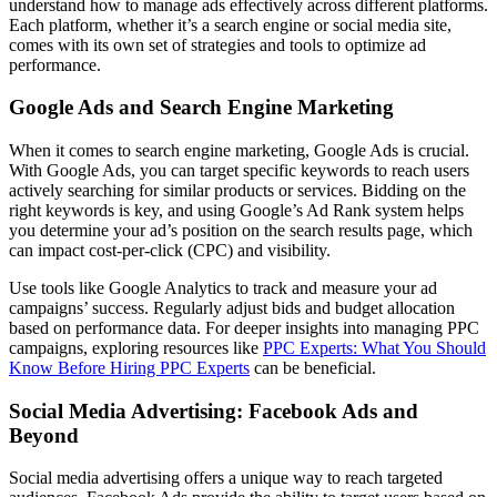
understand how to manage ads effectively across different platforms.
Each platform, whether it’s a search engine or social media site,
comes with its own set of strategies and tools to optimize ad
performance.
Google Ads and Search Engine Marketing
When it comes to search engine marketing, Google Ads is crucial.
With Google Ads, you can target specific keywords to reach users
actively searching for similar products or services. Bidding on the
right keywords is key, and using Google’s Ad Rank system helps
you determine your ad’s position on the search results page, which
can impact cost-per-click (CPC) and visibility.
Use tools like Google Analytics to track and measure your ad
campaigns’ success. Regularly adjust bids and budget allocation
based on performance data. For deeper insights into managing PPC
campaigns, exploring resources like
PPC Experts: What You Should
Know Before Hiring PPC Experts
can be beneficial.
Social Media Advertising: Facebook Ads and
Beyond
Social media advertising offers a unique way to reach targeted