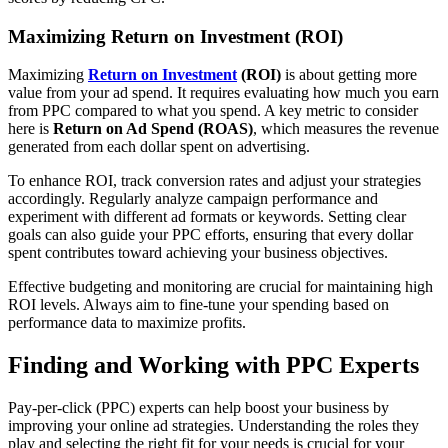
Maximizing Return on Investment (ROI)
Maximizing
Return on Investment
(ROI)
is about getting more
value from your ad spend. It requires evaluating how much you earn
from PPC compared to what you spend. A key metric to consider
here is
Return on Ad Spend (ROAS)
, which measures the revenue
generated from each dollar spent on advertising.
To enhance ROI, track conversion rates and adjust your strategies
accordingly. Regularly analyze campaign performance and
experiment with different ad formats or keywords. Setting clear
goals can also guide your PPC efforts, ensuring that every dollar
spent contributes toward achieving your business objectives.
Effective budgeting and monitoring are crucial for maintaining high
ROI levels. Always aim to fine-tune your spending based on
performance data to maximize profits.
Finding and Working with PPC Experts
Pay-per-click (PPC) experts can help boost your business by
improving your online ad strategies. Understanding the roles they
play and selecting the right fit for your needs is crucial for your