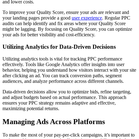
and lower costs.
To improve your Quality Score, ensure your ads are relevant and
your landing pages provide a good
user experience
. Regular PPC
audits can help identify and fix areas where your Quality Score
might be lagging. By focusing on Quality Score, you can optimize
your ads for better visibility and cost-efficiency.
Utilizing Analytics for Data-Driven Decisions
Utilizing analytics tools is vital for tracking PPC performance
effectively. Tools like Google Analytics offer insights into user
behavior, helping you understand how visitors interact with your site
after clicking an ad. You can track conversion paths, segment
audiences, and analyze performance across different channels.
Data-driven decisions allow you to optimize bids, refine targeting,
and adjust budgets based on actual performance. This approach
ensures your PPC strategy remains adaptive and effective,
maximizing potential returns.
Managing Ads Across Platforms
To make the most of your pay-per-click campaigns, it’s important to