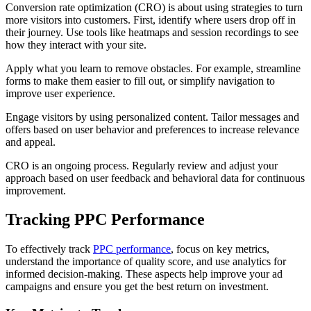
Conversion rate optimization (CRO) is about using strategies to turn
more visitors into customers. First, identify where users drop off in
their journey. Use tools like heatmaps and session recordings to see
how they interact with your site.
Apply what you learn to remove obstacles. For example, streamline
forms to make them easier to fill out, or simplify navigation to
improve user experience.
Engage visitors by using personalized content. Tailor messages and
offers based on user behavior and preferences to increase relevance
and appeal.
CRO is an ongoing process. Regularly review and adjust your
approach based on user feedback and behavioral data for continuous
improvement.
Tracking PPC Performance
To effectively track
PPC performance
, focus on key metrics,
understand the importance of quality score, and use analytics for
informed decision-making. These aspects help improve your ad
campaigns and ensure you get the best return on investment.