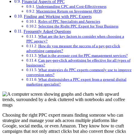
Financial Aspects of PPC
Understanding CPC and Cost-Effectiveness
Maximizing Return on Investment (ROI)
Finding and Working with PPC Experts
Roles of PPC Specialists and Agencies
Selecting the Right PPC Expert for Your Business
Frequently Asked Questions
What are the key factors to consider when choosing a
PPC agency?
How do you measure the success of a pay-per-click
advertising campaign?
What is the average cost for PPC management services?
Can pay-per-click advertising be effective for all types of
businesses?
What strategies do PPC experts commonly use to improve
conversion rates?
What distinguishes a PPC expert from a general digital
marketing specialist?
Choosing the right PPC expert means finding someone who can
strategize and manage your ads across multiple platforms like
Google, social media, or even Amazon. They know how to craft
campaigns that not only attract clicks but also convert those clicks