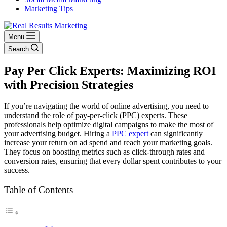
Marketing Tips
Menu
Search
Pay Per Click Experts: Maximizing ROI
with Precision Strategies
If you’re navigating the world of online advertising, you need to
understand the role of pay-per-click (PPC) experts. These
professionals help optimize digital campaigns to make the most of
your advertising budget. Hiring a
PPC expert
can significantly
increase your return on ad spend and reach your marketing goals.
They focus on boosting metrics such as click-through rates and
conversion rates, ensuring that every dollar spent contributes to your
success.
Table of Contents