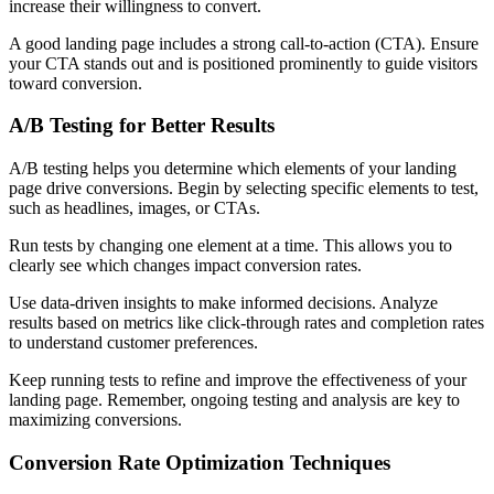
increase their willingness to convert.
A good landing page includes a strong call-to-action (CTA). Ensure
your CTA stands out and is positioned prominently to guide visitors
toward conversion.
A/B Testing for Better Results
A/B testing helps you determine which elements of your landing
page drive conversions. Begin by selecting specific elements to test,
such as headlines, images, or CTAs.
Run tests by changing one element at a time. This allows you to
clearly see which changes impact conversion rates.
Use data-driven insights to make informed decisions. Analyze
results based on metrics like click-through rates and completion rates
to understand customer preferences.
Keep running tests to refine and improve the effectiveness of your
landing page. Remember, ongoing testing and analysis are key to
maximizing conversions.
Conversion Rate Optimization Techniques