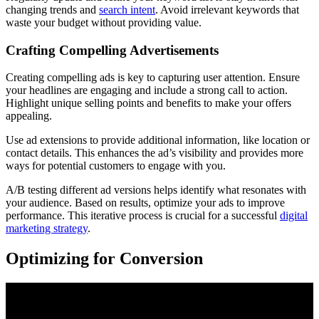
changing trends and
search intent
. Avoid irrelevant keywords that
waste your budget without providing value.
Crafting Compelling Advertisements
Creating compelling ads is key to capturing user attention. Ensure
your headlines are engaging and include a strong call to action.
Highlight unique selling points and benefits to make your offers
appealing.
Use ad extensions to provide additional information, like location or
contact details. This enhances the ad’s visibility and provides more
ways for potential customers to engage with you.
A/B testing different ad versions helps identify what resonates with
your audience. Based on results, optimize your ads to improve
performance. This iterative process is crucial for a successful
digital
marketing strategy
.
Optimizing for Conversion