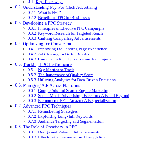
Key Takeaways
Understanding Pay-Per-Click Advertising
What Is PPC?
Benefits of PPC for Businesses
Developing a PPC Strategy
Principles of Effective PPC Campaigns
Keyword Research for Targeted Reach
Crafting Compelling Advertisements
Optimizing for Conversion
Improving the Landing Page Experience
A/B Testing for Better Results
Conversion Rate Optimization Techniques
Tracking PPC Performance
Key Metrics to Track
The Importance of Quality Score
Utilizing Analytics for Data-Driven Decisions
Managing Ads Across Platforms
Google Ads and Search Engine Marketing
Social Media Advertising: Facebook Ads and Beyond
E-commerce PPC: Amazon Ads Specialization
Advanced PPC Techniques
Remarketing Strategies
Exploiting Long-Tail Keywords
Audience Targeting and Segmentation
The Role of Creativity in PPC
Design and Video in Advertisements
Effective Communication Through Ads