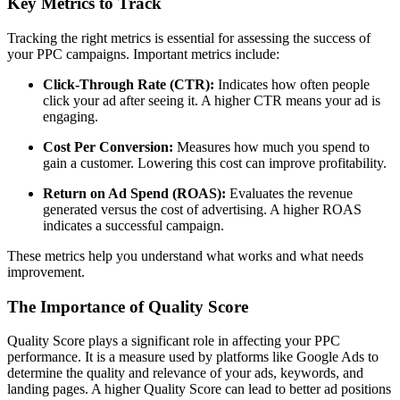
Key Metrics to Track
Tracking the right metrics is essential for assessing the success of
your PPC campaigns. Important metrics include:
Click-Through Rate (CTR):
Indicates how often people
click your ad after seeing it. A higher CTR means your ad is
engaging.
Cost Per Conversion:
Measures how much you spend to
gain a customer. Lowering this cost can improve profitability.
Return on Ad Spend (ROAS):
Evaluates the revenue
generated versus the cost of advertising. A higher ROAS
indicates a successful campaign.
These metrics help you understand what works and what needs
improvement.
The Importance of Quality Score
Quality Score plays a significant role in affecting your PPC
performance. It is a measure used by platforms like Google Ads to
determine the quality and relevance of your ads, keywords, and
landing pages. A higher Quality Score can lead to better ad positions