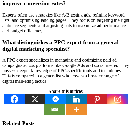
improve conversion rates?
Experts often use strategies like A/B testing ads, refining keyword
lists, and optimizing landing pages. They focus on targeting the right
audience segments and adjusting bids to maximize ad performance
and budget efficiency.
What distinguishes a PPC expert from a general
digital marketing specialist?
A PPC expert specializes in managing and optimizing paid ad
campaigns across platforms like Google Ads and social media. They
possess deeper knowledge of PPC-specific tools and techniques.
This is compared to a generalist who covers a broader range of
digital marketing tactics.
Share this article:
Related Posts