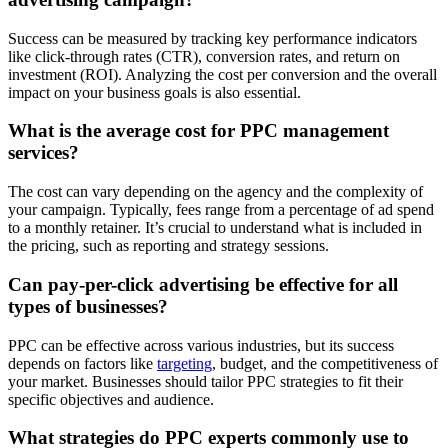
Success can be measured by tracking key performance indicators
like click-through rates (CTR), conversion rates, and return on
investment (ROI). Analyzing the cost per conversion and the overall
impact on your business goals is also essential.
What is the average cost for PPC management
services?
The cost can vary depending on the agency and the complexity of
your campaign. Typically, fees range from a percentage of ad spend
to a monthly retainer. It’s crucial to understand what is included in
the pricing, such as reporting and strategy sessions.
Can pay-per-click advertising be effective for all
types of businesses?
PPC can be effective across various industries, but its success
depends on factors like
targeting
, budget, and the competitiveness of
your market. Businesses should tailor PPC strategies to fit their
specific objectives and audience.
What strategies do PPC experts commonly use to