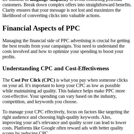
customers. Break down complex offers into straightforward benefits.
Clarity ensures that your message is not lost and maximizes the
likelihood of converting clicks into valuable actions.
Financial Aspects of PPC
Managing the financial side of PPC advertising is crucial for getting
the best results from your campaigns. You need to understand the
costs involved and how to optimize your spending to boost your
profits.
Understanding CPC and Cost-Effectiveness
The
Cost Per Click (CPC)
is what you pay when someone clicks
on your ad. It’s important to keep your CPC as low as possible
while maintaining ad quality. This balance helps make PPC more
cost-effective. Your spending can vary based on the industry,
competition, and keywords you choose.
To manage your CPC effectively, focus on factors like targeting the
right audience and choosing high-quality keywords. Also,
improving your ad’s relevance and quality score can lead to lower
costs. Platforms like Google often reward ads with better quality
scores by reducing CPC.