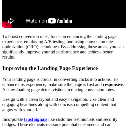
To boost conversion rates, focus on enhancing the landing page
experience, employing A/B testing, and using conversion rate
optimization (CRO) techniques. By addressing these areas, you can
significantly improve your ad performance and achieve better
results.
Improving the Landing Page Experience
Your landing page is crucial in converting clicks into actions. To
enhance this experience, make sure the page is
fast
and
responsive
.
A slow-loading page deters visitors, reducing conversion rates.
Design with a clean layout and easy navigation. Use clear and
engaging headlines along with concise, compelling content that
aligns with your ad.
Incorporate
trust signals
like customer testimonials and security
badges. These elements reassure potential customers and can