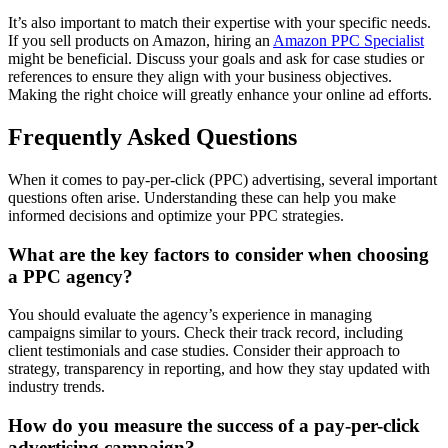
It’s also important to match their expertise with your specific needs.
If you sell products on Amazon, hiring an
Amazon PPC Specialist
might be beneficial. Discuss your goals and ask for case studies or
references to ensure they align with your business objectives.
Making the right choice will greatly enhance your online ad efforts.
Frequently Asked Questions
When it comes to pay-per-click (PPC) advertising, several important
questions often arise. Understanding these can help you make
informed decisions and optimize your PPC strategies.
What are the key factors to consider when choosing
a PPC agency?
You should evaluate the agency’s experience in managing
campaigns similar to yours. Check their track record, including
client testimonials and case studies. Consider their approach to
strategy, transparency in reporting, and how they stay updated with
industry trends.
How do you measure the success of a pay-per-click
advertising campaign?