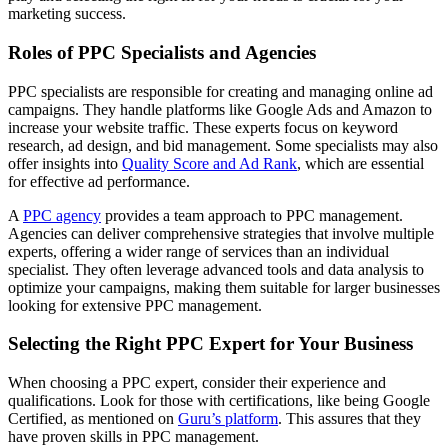
marketing success.
Roles of PPC Specialists and Agencies
PPC specialists are responsible for creating and managing online ad
campaigns. They handle platforms like Google Ads and Amazon to
increase your website traffic. These experts focus on keyword
research, ad design, and bid management. Some specialists may also
offer insights into
Quality Score and Ad Rank
, which are essential
for effective ad performance.
A
PPC agency
provides a team approach to PPC management.
Agencies can deliver comprehensive strategies that involve multiple
experts, offering a wider range of services than an individual
specialist. They often leverage advanced tools and data analysis to
optimize your campaigns, making them suitable for larger businesses
looking for extensive PPC management.
Selecting the Right PPC Expert for Your Business
When choosing a PPC expert, consider their experience and
qualifications. Look for those with certifications, like being Google
Certified, as mentioned on
Guru’s platform
. This assures that they
have proven skills in PPC management.