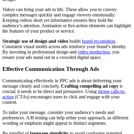
Videos
can bring your ads to life. These allow you to convey
complex messages quickly and engage viewers emotionally.
Keeping videos short yet informative ensures they hold the
audience’s attention. Animation or live-action elements can highlight
the features of your product or service.
Strategic use of design and video
builds
brand recognition
.
Consistent visual motifs across ads reinforce your brand’s identity.
By investing in professional design and
video production
, you
ensure your ads stand out in a crowded digital space.
Effective Communication Through Ads
Communicating effectively in PPC ads is about delivering your
message clearly and concisely.
Crafting compelling ad copy
is
crucial; it needs to be direct and persuasive. Using
strong calls-to-
action
(CTAs) encourages users to click and engage with your
content.
To tailor your message, consider your audience’s needs and
preferences. A/B testing can help refine your approach, as different
wording or emphasis might appeal to distinct segments.
Be mindful of
language simplicity
to avoid confusing potential