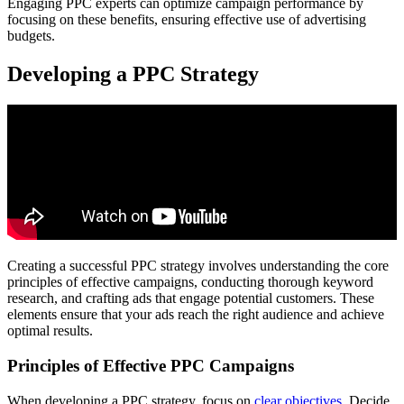
Engaging PPC experts can optimize campaign performance by
focusing on these benefits, ensuring effective use of advertising
budgets.
Developing a PPC Strategy
Creating a successful PPC strategy involves understanding the core
principles of effective campaigns, conducting thorough keyword
research, and crafting ads that engage potential customers. These
elements ensure that your ads reach the right audience and achieve
optimal results.
Principles of Effective PPC Campaigns
When developing a PPC strategy, focus on
clear objectives
. Decide