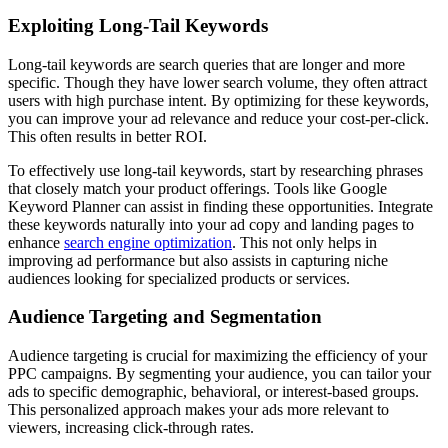
Exploiting Long-Tail Keywords
Long-tail keywords are search queries that are longer and more
specific. Though they have lower search volume, they often attract
users with high purchase intent. By optimizing for these keywords,
you can improve your ad relevance and reduce your cost-per-click.
This often results in better ROI.
To effectively use long-tail keywords, start by researching phrases
that closely match your product offerings. Tools like Google
Keyword Planner can assist in finding these opportunities. Integrate
these keywords naturally into your ad copy and landing pages to
enhance
search engine optimization
. This not only helps in
improving ad performance but also assists in capturing niche
audiences looking for specialized products or services.
Audience Targeting and Segmentation
Audience targeting is crucial for maximizing the efficiency of your
PPC campaigns. By segmenting your audience, you can tailor your
ads to specific demographic, behavioral, or interest-based groups.
This personalized approach makes your ads more relevant to
viewers, increasing click-through rates.