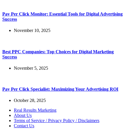
Pay Per Click Monitor: Essential Tools for Digital Advertising
Success
November 10, 2025
Best PPC Companies: Top Choices for Digital Marketing
Success
November 5, 2025
Pay Per Click Specialist: Maximizing Your Advertising ROI
October 28, 2025
Real Results Marketing
About Us
Terms of Service / Privacy Policy / Disclaimers
Contact Us