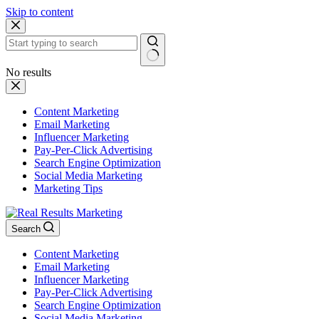
Skip to content
No results
Content Marketing
Email Marketing
Influencer Marketing
Pay-Per-Click Advertising
Search Engine Optimization
Social Media Marketing
Marketing Tips
Search
Content Marketing
Email Marketing
Influencer Marketing
Pay-Per-Click Advertising
Search Engine Optimization
Social Media Marketing