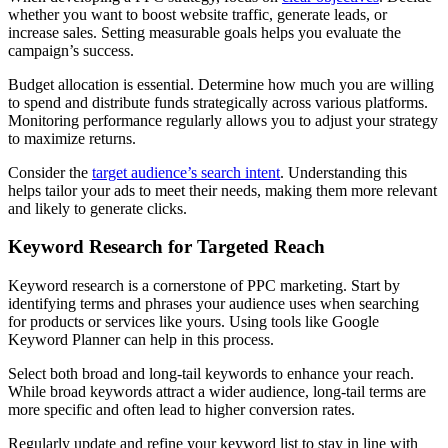
whether you want to boost website traffic, generate leads, or
increase sales. Setting measurable goals helps you evaluate the
campaign’s success.
Budget allocation is essential. Determine how much you are willing
to spend and distribute funds strategically across various platforms.
Monitoring performance regularly allows you to adjust your strategy
to maximize returns.
Consider the
target audience’s search intent
. Understanding this
helps tailor your ads to meet their needs, making them more relevant
and likely to generate clicks.
Keyword Research for Targeted Reach
Keyword research is a cornerstone of PPC marketing. Start by
identifying terms and phrases your audience uses when searching
for products or services like yours. Using tools like Google
Keyword Planner can help in this process.
Select both broad and long-tail keywords to enhance your reach.
While broad keywords attract a wider audience, long-tail terms are
more specific and often lead to higher conversion rates.
Regularly update and refine your keyword list to stay in line with