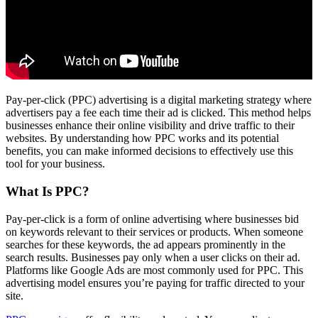
Pay-per-click (PPC) advertising is a digital marketing strategy where
advertisers pay a fee each time their ad is clicked. This method helps
businesses enhance their online visibility and drive traffic to their
websites. By understanding how PPC works and its potential
benefits, you can make informed decisions to effectively use this
tool for your business.
What Is PPC?
Pay-per-click is a form of online advertising where businesses bid
on keywords relevant to their services or products. When someone
searches for these keywords, the ad appears prominently in the
search results. Businesses pay only when a user clicks on their ad.
Platforms like Google Ads are most commonly used for PPC. This
advertising model ensures you’re paying for traffic directed to your
site.