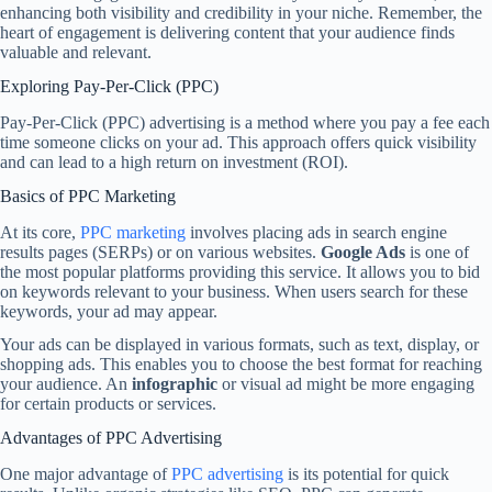
enhancing both visibility and credibility in your niche. Remember, the
heart of engagement is delivering content that your audience finds
valuable and relevant.
Exploring Pay-Per-Click (PPC)
Pay-Per-Click (PPC) advertising is a method where you pay a fee each
time someone clicks on your ad. This approach offers quick visibility
and can lead to a high return on investment (ROI).
Basics of PPC Marketing
At its core,
PPC marketing
involves placing ads in search engine
results pages (SERPs) or on various websites.
Google Ads
is one of
the most popular platforms providing this service. It allows you to bid
on keywords relevant to your business. When users search for these
keywords, your ad may appear.
Your ads can be displayed in various formats, such as text, display, or
shopping ads. This enables you to choose the best format for reaching
your audience. An
infographic
or visual ad might be more engaging
for certain products or services.
Advantages of PPC Advertising
One major advantage of
PPC advertising
is its potential for quick