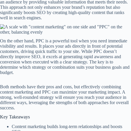
an audience by providing valuable information that meets their needs.
This approach not only enhances your brand’s reputation but also
significantly boosts SEO by creating high-quality content that ranks
well in search engines.
On the other hand, PPC is a powerful tool when you need immediate
visibility and results. It places your ads directly in front of potential
customers, driving quick traffic to your site. While PPC doesn’t
directly improve SEO, it excels at generating rapid awareness and
conversion when executed with a clear strategy. The key is to
determine which strategy or combination suits your business goals and
budget.
Both methods have their pros and cons, but effectively combining
content marketing and PPC can maximize your marketing impact. A
strong, well-rounded strategy will ensure you reach your audience in
different ways, leveraging the strengths of both approaches for overall
success.
Key Takeaways
Content marketing builds long-term relationships and boosts