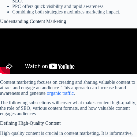
SEO.
PPC offers quick visibility and rapid awareness.
Combining both strategies maximizes marketing impact.
Understanding Content Marketing
Content marketing focuses on creating and sharing valuable content to
attract and engage an audience. This approach can increase brand
awareness and generate
organic traffic
.
The following subsections will cover what makes content high-quality,
the role of SEO, various content formats, and how valuable content
engages audiences.
Defining High-Quality Content
High-quality content is crucial in content marketing. It is informative,