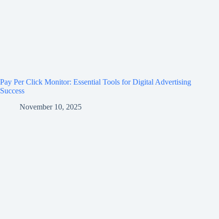
Pay Per Click Monitor: Essential Tools for Digital Advertising
Success
November 10, 2025