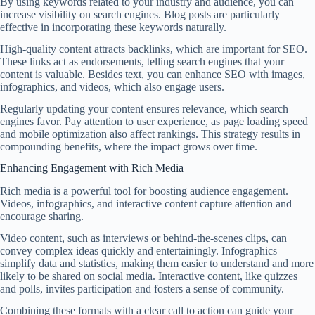
By using keywords related to your industry and audience, you can
increase visibility on search engines. Blog posts are particularly
effective in incorporating these keywords naturally.
High-quality content attracts backlinks, which are important for SEO.
These links act as endorsements, telling search engines that your
content is valuable. Besides text, you can enhance SEO with images,
infographics, and videos, which also engage users.
Regularly updating your content ensures relevance, which search
engines favor. Pay attention to user experience, as page loading speed
and mobile optimization also affect rankings. This strategy results in
compounding benefits, where the impact grows over time.
Enhancing Engagement with Rich Media
Rich media is a powerful tool for boosting audience engagement.
Videos, infographics, and interactive content capture attention and
encourage sharing.
Video content, such as interviews or behind-the-scenes clips, can
convey complex ideas quickly and entertainingly. Infographics
simplify data and statistics, making them easier to understand and more
likely to be shared on social media. Interactive content, like quizzes
and polls, invites participation and fosters a sense of community.
Combining these formats with a clear call to action can guide your