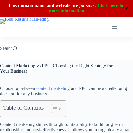
This domain name and website are
for sale
-
Click here for
✕
more information
Skip
to
content
Search
Content Marketing vs PPC: Choosing the Right Strategy for
Your Business
Choosing between
content marketing
and PPC can be a challenging
decision for any business.
Table of Contents
Content marketing shines through for its ability to build long-term
relationships and cost-effectiveness. It allows you to organically attract