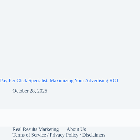
Pay Per Click Specialist: Maximizing Your Advertising ROI
October 28, 2025
Real Results Marketing
About Us
Terms of Service / Privacy Policy / Disclaimers