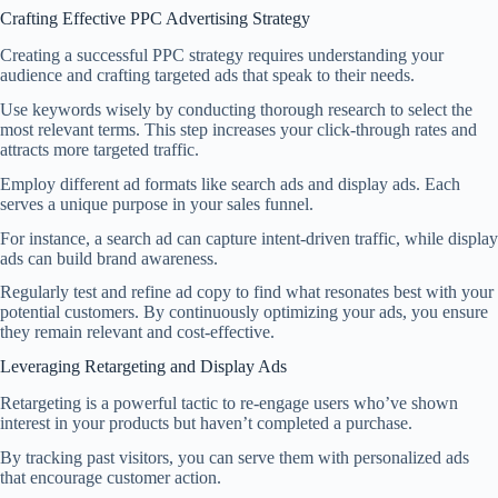
Crafting Effective PPC Advertising Strategy
Creating a successful PPC strategy requires understanding your
audience and crafting targeted ads that speak to their needs.
Use keywords wisely by conducting thorough research to select the
most relevant terms. This step increases your click-through rates and
attracts more targeted traffic.
Employ different ad formats like search ads and display ads. Each
serves a unique purpose in your sales funnel.
For instance, a search ad can capture intent-driven traffic, while display
ads can build brand awareness.
Regularly test and refine ad copy to find what resonates best with your
potential customers. By continuously optimizing your ads, you ensure
they remain relevant and cost-effective.
Leveraging Retargeting and Display Ads
Retargeting is a powerful tactic to re-engage users who’ve shown
interest in your products but haven’t completed a purchase.
By tracking past visitors, you can serve them with personalized ads
that encourage customer action.