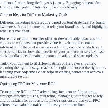
audience further along the buyer’s journey. Engaging content often
leads to better public relations and customer loyalty.
Content Ideas for Different Marketing Goals
Different marketing goals require varied content strategies. For brand
awareness, focus on content that tells your brand’s story and highlights
what sets you apart.
For lead generation, consider offering downloadable resources like
ebooks or webinars that provide value in exchange for contact
information. If the goal is customer retention, create case studies and
success stories to show the benefits of your products or services. Use
social media posts to maintain communication and share updates.
Tailor your content to fit different stages of the buyer’s journey,
ensuring the right message reaches the right audience at the right time.
Keeping your objectives clear helps in crafting content that achieves
measurable results.
Optimizing PPC for Maximum ROI
To maximize ROI in PPC advertising, focus on crafting a strong
strategy, effectively using retargeting, managing your budget wisely,
and optimizing for conversions. These steps ensure that your PPC
efforts drive valuable traffic and boost your bottom line.