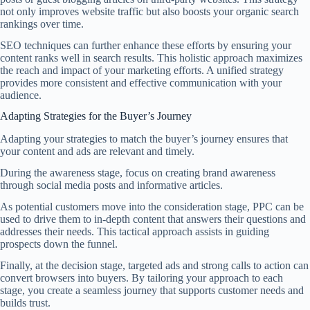
not only improves website traffic but also boosts your organic search
rankings over time.
SEO techniques can further enhance these efforts by ensuring your
content ranks well in search results. This holistic approach maximizes
the reach and impact of your marketing efforts. A unified strategy
provides more consistent and effective communication with your
audience.
Adapting Strategies for the Buyer’s Journey
Adapting your strategies to match the buyer’s journey ensures that
your content and ads are relevant and timely.
During the awareness stage, focus on creating brand awareness
through social media posts and informative articles.
As potential customers move into the consideration stage, PPC can be
used to drive them to in-depth content that answers their questions and
addresses their needs. This tactical approach assists in guiding
prospects down the funnel.
Finally, at the decision stage, targeted ads and strong calls to action can
convert browsers into buyers. By tailoring your approach to each
stage, you create a seamless journey that supports customer needs and
builds trust.