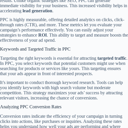
results. Unlike organic strategies like SEO, PPC can generate
immediate visibility for your business. This increased visibility helps in
accelerating
lead generation
.
PPC is highly measurable, offering detailed analytics on clicks, click-
through rates (CTR), and more. These metrics let you evaluate your
campaign’s performance effectively. You can easily adjust your
strategies to enhance
ROI
. This ability to target and measure boosts the
effectiveness of your ad spend.
Keywords and Targeted Traffic in PPC
Targeting the right keywords is essential for attracting
targeted traffic
.
In PPC, you select keywords that potential customers might use when
searching for products or services like yours. This targeting ensures
that your ads appear in front of interested prospects.
It’s important to conduct thorough keyword research. Tools can help
you identify keywords with high search volume but moderate
competition. This strategy maximizes your ads’ success by attracting
relevant visitors, increasing the chance of conversions.
Analyzing PPC Conversion Rates
Conversion rates indicate the efficiency of your campaign in turning
clicks into actions, like purchases or inquiries. Analyzing these rates
helps you understand how well your ads are performing and where