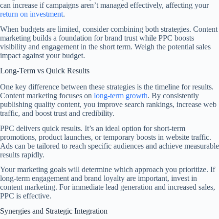
can increase if campaigns aren’t managed effectively, affecting your
return on investment
.
When budgets are limited, consider combining both strategies. Content
marketing builds a foundation for brand trust while PPC boosts
visibility and engagement in the short term. Weigh the potential sales
impact against your budget.
Long-Term vs Quick Results
One key difference between these strategies is the timeline for results.
Content marketing focuses on
long-term growth
. By consistently
publishing quality content, you improve search rankings, increase web
traffic, and boost trust and credibility.
PPC delivers quick results. It’s an ideal option for short-term
promotions, product launches, or temporary boosts in website traffic.
Ads can be tailored to reach specific audiences and achieve measurable
results rapidly.
Your marketing goals will determine which approach you prioritize. If
long-term engagement and brand loyalty are important, invest in
content marketing. For immediate lead generation and increased sales,
PPC is effective.
Synergies and Strategic Integration