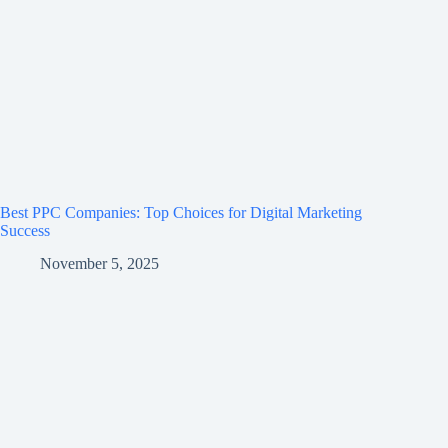
Best PPC Companies: Top Choices for Digital Marketing
Success
November 5, 2025