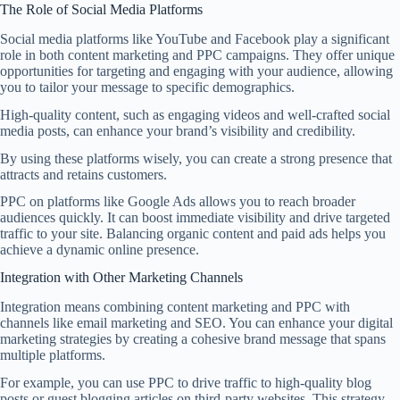
The Role of Social Media Platforms
Social media platforms like YouTube and Facebook play a significant
role in both content marketing and PPC campaigns. They offer unique
opportunities for targeting and engaging with your audience, allowing
you to tailor your message to specific demographics.
High-quality content, such as engaging videos and well-crafted social
media posts, can enhance your brand’s visibility and credibility.
By using these platforms wisely, you can create a strong presence that
attracts and retains customers.
PPC on platforms like Google Ads allows you to reach broader
audiences quickly. It can boost immediate visibility and drive targeted
traffic to your site. Balancing organic content and paid ads helps you
achieve a dynamic online presence.
Integration with Other Marketing Channels
Integration means combining content marketing and PPC with
channels like email marketing and SEO. You can enhance your digital
marketing strategies by creating a cohesive brand message that spans
multiple platforms.
For example, you can use PPC to drive traffic to high-quality blog
posts or guest blogging articles on third-party websites. This strategy