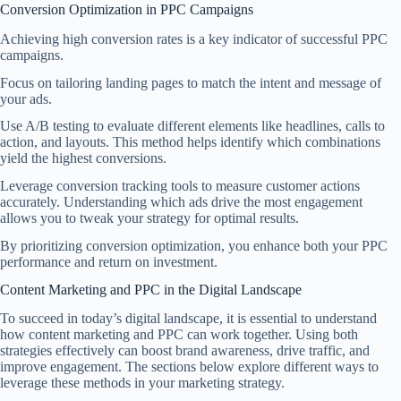
Conversion Optimization in PPC Campaigns
Achieving high conversion rates is a key indicator of successful PPC
campaigns.
Focus on tailoring landing pages to match the intent and message of
your ads.
Use A/B testing to evaluate different elements like headlines, calls to
action, and layouts. This method helps identify which combinations
yield the highest conversions.
Leverage conversion tracking tools to measure customer actions
accurately. Understanding which ads drive the most engagement
allows you to tweak your strategy for optimal results.
By prioritizing conversion optimization, you enhance both your PPC
performance and return on investment.
Content Marketing and PPC in the Digital Landscape
To succeed in today’s digital landscape, it is essential to understand
how content marketing and PPC can work together. Using both
strategies effectively can boost brand awareness, drive traffic, and
improve engagement. The sections below explore different ways to
leverage these methods in your marketing strategy.