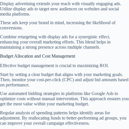
Display advertising extends your reach with visually engaging ads.
Utilize display ads to target new audiences on websites and social
media platforms.
These ads keep your brand in mind, increasing the likelihood of
conversions.
Combine retargeting with display ads for a synergistic effect,
enhancing your overall marketing efforts. This blend helps in
maintaining a strong presence across multiple channels.
Budget Allocation and Cost Management
Effective budget management is crucial to maximizing ROI.
Start by setting a clear budget that aligns with your marketing goals.
Then, monitor your cost-per-click (CPC) and adjust bid amounts based
on performance.
Use automated bidding strategies in platforms like Google Ads to
optimize costs without manual intervention. This approach ensures you
get the most value within your marketing budget.
Regular analysis of spending patterns helps identify areas for
adjustment. By reallocating funds to better-performing ad groups, you
can improve your overall campaign effectiveness.