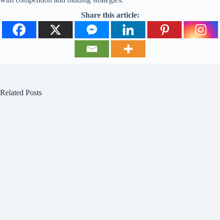
Share this article:
Related Posts