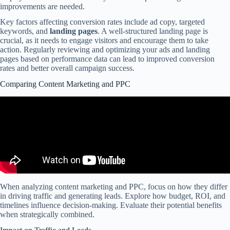
improvements are needed.
Key factors affecting conversion rates include ad copy, targeted
keywords, and
landing pages
. A well-structured landing page is
crucial, as it needs to engage visitors and encourage them to take
action. Regularly reviewing and optimizing your ads and landing
pages based on performance data can lead to improved conversion
rates and better overall campaign success.
Comparing Content Marketing and PPC
When analyzing content marketing and PPC, focus on how they differ
in driving traffic and generating leads. Explore how budget, ROI, and
timelines influence decision-making. Evaluate their potential benefits
when strategically combined.