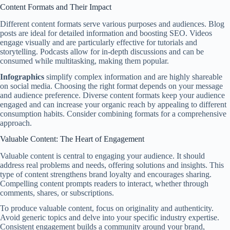
Content Formats and Their Impact
Different content formats serve various purposes and audiences. Blog
posts are ideal for detailed information and boosting SEO. Videos
engage visually and are particularly effective for tutorials and
storytelling. Podcasts allow for in-depth discussions and can be
consumed while multitasking, making them popular.
Infographics
simplify complex information and are highly shareable
on social media. Choosing the right format depends on your message
and audience preference. Diverse content formats keep your audience
engaged and can increase your organic reach by appealing to different
consumption habits. Consider combining formats for a comprehensive
approach.
Valuable Content: The Heart of Engagement
Valuable content is central to engaging your audience. It should
address real problems and needs, offering solutions and insights. This
type of content strengthens brand loyalty and encourages sharing.
Compelling content prompts readers to interact, whether through
comments, shares, or subscriptions.
To produce valuable content, focus on originality and authenticity.
Avoid generic topics and delve into your specific industry expertise.
Consistent engagement builds a community around your brand,