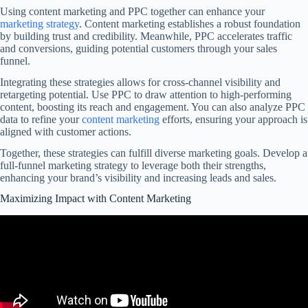
Using content marketing and PPC together can enhance your
marketing strategy
. Content marketing establishes a robust foundation
by building trust and credibility. Meanwhile, PPC accelerates traffic
and conversions, guiding potential customers through your sales
funnel.
Integrating these strategies allows for cross-channel visibility and
retargeting potential. Use PPC to draw attention to high-performing
content, boosting its reach and engagement. You can also analyze PPC
data to refine your
content marketing
efforts, ensuring your approach is
aligned with customer actions.
Together, these strategies can fulfill diverse marketing goals. Develop a
full-funnel marketing strategy to leverage both their strengths,
enhancing your brand’s visibility and increasing leads and sales.
Maximizing Impact with Content Marketing