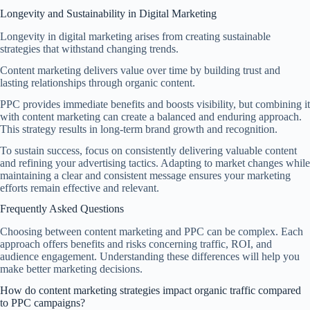
Longevity and Sustainability in Digital Marketing
Longevity in digital marketing arises from creating sustainable
strategies that withstand changing trends.
Content marketing delivers value over time by building trust and
lasting relationships through organic content.
PPC provides immediate benefits and boosts visibility, but combining it
with content marketing can create a balanced and enduring approach.
This strategy results in long-term brand growth and recognition.
To sustain success, focus on consistently delivering valuable content
and refining your advertising tactics. Adapting to market changes while
maintaining a clear and consistent message ensures your marketing
efforts remain effective and relevant.
Frequently Asked Questions
Choosing between content marketing and PPC can be complex. Each
approach offers benefits and risks concerning traffic, ROI, and
audience engagement. Understanding these differences will help you
make better marketing decisions.
How do content marketing strategies impact organic traffic compared
to PPC campaigns?