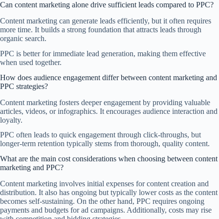
Can content marketing alone drive sufficient leads compared to PPC?
Content marketing can generate leads efficiently, but it often requires
more time. It builds a strong foundation that attracts leads through
organic search.
PPC is better for immediate lead generation, making them effective
when used together.
How does audience engagement differ between content marketing and
PPC strategies?
Content marketing fosters deeper engagement by providing valuable
articles, videos, or infographics. It encourages audience interaction and
loyalty.
PPC often leads to quick engagement through click-throughs, but
longer-term retention typically stems from thorough, quality content.
What are the main cost considerations when choosing between content
marketing and PPC?
Content marketing involves initial expenses for content creation and
distribution. It also has ongoing but typically lower costs as the content
becomes self-sustaining. On the other hand, PPC requires ongoing
payments and budgets for ad campaigns. Additionally, costs may rise
with competition and bidding strategies.