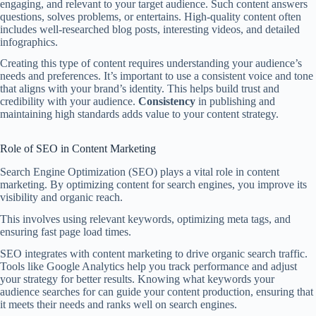
engaging, and relevant to your target audience. Such content answers
questions, solves problems, or entertains. High-quality content often
includes well-researched blog posts, interesting videos, and detailed
infographics.
Creating this type of content requires understanding your audience’s
needs and preferences. It’s important to use a consistent voice and tone
that aligns with your brand’s identity. This helps build trust and
credibility with your audience.
Consistency
in publishing and
maintaining high standards adds value to your content strategy.
Role of SEO in Content Marketing
Search Engine Optimization (SEO) plays a vital role in content
marketing. By optimizing content for search engines, you improve its
visibility and organic reach.
This involves using relevant keywords, optimizing meta tags, and
ensuring fast page load times.
SEO integrates with content marketing to drive organic search traffic.
Tools like Google Analytics help you track performance and adjust
your strategy for better results. Knowing what keywords your
audience searches for can guide your content production, ensuring that
it meets their needs and ranks well on search engines.