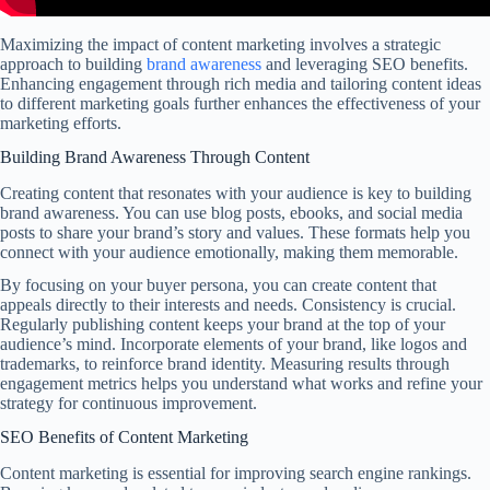
Maximizing the impact of content marketing involves a strategic
approach to building
brand awareness
and leveraging SEO benefits.
Enhancing engagement through rich media and tailoring content ideas
to different marketing goals further enhances the effectiveness of your
marketing efforts.
Building Brand Awareness Through Content
Creating content that resonates with your audience is key to building
brand awareness. You can use blog posts, ebooks, and social media
posts to share your brand’s story and values. These formats help you
connect with your audience emotionally, making them memorable.
By focusing on your buyer persona, you can create content that
appeals directly to their interests and needs. Consistency is crucial.
Regularly publishing content keeps your brand at the top of your
audience’s mind. Incorporate elements of your brand, like logos and
trademarks, to reinforce brand identity. Measuring results through
engagement metrics helps you understand what works and refine your
strategy for continuous improvement.
SEO Benefits of Content Marketing
Content marketing is essential for improving search engine rankings.