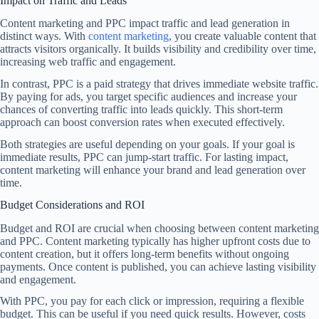
Impact on Traffic and Leads
Content marketing and PPC impact traffic and lead generation in
distinct ways. With
content marketing
, you create valuable content that
attracts visitors organically. It builds visibility and credibility over time,
increasing web traffic and engagement.
In contrast, PPC is a paid strategy that drives immediate website traffic.
By paying for ads, you target specific audiences and increase your
chances of converting traffic into leads quickly. This short-term
approach can boost conversion rates when executed effectively.
Both strategies are useful depending on your goals. If your goal is
immediate results, PPC can jump-start traffic. For lasting impact,
content marketing will enhance your brand and lead generation over
time.
Budget Considerations and ROI
Budget and ROI are crucial when choosing between content marketing
and PPC. Content marketing typically has higher upfront costs due to
content creation, but it offers long-term benefits without ongoing
payments. Once content is published, you can achieve lasting visibility
and engagement.
With PPC, you pay for each click or impression, requiring a flexible
budget. This can be useful if you need quick results. However, costs