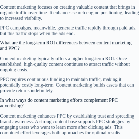
Content marketing focuses on creating valuable content that brings in
organic traffic over time. It enhances search engine positioning, leading
to increased visibility.
PPC campaigns, meanwhile, generate traffic rapidly through paid ads,
but this traffic stops when the ads end.
What are the long-term ROI differences between content marketing
and PPC?
Content marketing typically offers a higher long-term ROI. Once
established, high-quality content continues to attract traffic without
ongoing costs.
PPC requires continuous funding to maintain traffic, making it
potentially costly long-term. Content marketing builds assets that can
provide returns indefinitely.
In what ways do content marketing efforts complement PPC
advertising?
Content marketing enhances PPC by establishing trust and spreading
brand awareness. A strong content base supports PPC strategies by
engaging users who want to learn more after clicking ads. This
combined effort leverages both approaches for optimal results.