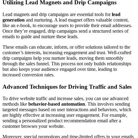
Utilizing Lead Magnets and Drip Campaigns
Lead magnets and drip campaigns are essential tools for
lead
generation
and nurturing. A lead magnet offers valuable content,
like an e-book, to encourage users to provide their email addresses.
Once they’re engaged, drip campaigns send a structured series of
emails to guide and nurture these leads.
These emails can educate, inform, or offer solutions tailored to the
customer’s interests, increasing engagement and trust. Well-crafted
drip campaigns help you nurture leads, moving them smoothly
through the sales funnel. This process not only builds relationships
but also keeps your audience engaged over time, leading to
increased conversion rates.
Advanced Techniques for Driving Traffic and Sales
To drive website traffic and increase sales, you can use advanced
methods like
behavior-based automation
. This involves sending
targeted messages based on user interactions and behaviors, which
are highly effective at increasing user engagement. For example,
sending a personalized product recommendation email after a
customer browses your website.
Moreover, special promotions and time-limited offers in your emails