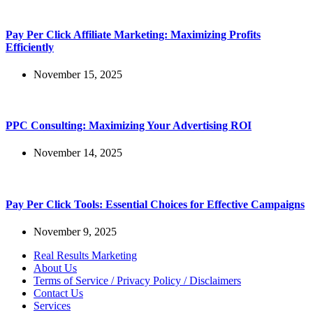
Pay Per Click Affiliate Marketing: Maximizing Profits
Efficiently
November 15, 2025
PPC Consulting: Maximizing Your Advertising ROI
November 14, 2025
Pay Per Click Tools: Essential Choices for Effective Campaigns
November 9, 2025
Real Results Marketing
About Us
Terms of Service / Privacy Policy / Disclaimers
Contact Us
Services