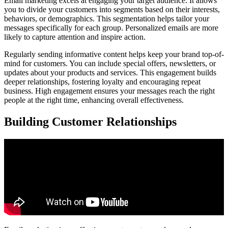
Email marketing excels at engaging your target audience. It allows
you to divide your customers into segments based on their interests,
behaviors, or demographics. This segmentation helps tailor your
messages specifically for each group. Personalized emails are more
likely to capture attention and inspire action.
Regularly sending informative content helps keep your brand top-of-
mind for customers. You can include special offers, newsletters, or
updates about your products and services. This engagement builds
deeper relationships, fostering loyalty and encouraging repeat
business. High engagement ensures your messages reach the right
people at the right time, enhancing overall effectiveness.
Building Customer Relationships