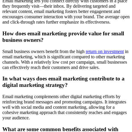
Email marketing lets you connect directly with customers in a place
they frequently visit—their inbox. By delivering targeted and
relevant content, email marketing fosters better engagement and
encourages consumer interaction with your brand. The average open
and click-through rates further emphasize its effectiveness.
How does email marketing provide value for small
business owners?
Small business owners benefit from the high
return on investment
in
email marketing, which is significant compared to other marketing
channels. With a relatively low cost per campaign, small businesses
can effectively reach their customers and drive sales.
In what ways does email marketing contribute to a
digital marketing strategy?
Email marketing complements other digital marketing efforts by
reinforcing brand messages and promoting campaigns. It integrates
well with social media and content marketing, allowing for a
cohesive marketing approach that consistently reaches and engages
your audience.
What are some common benefits associated with