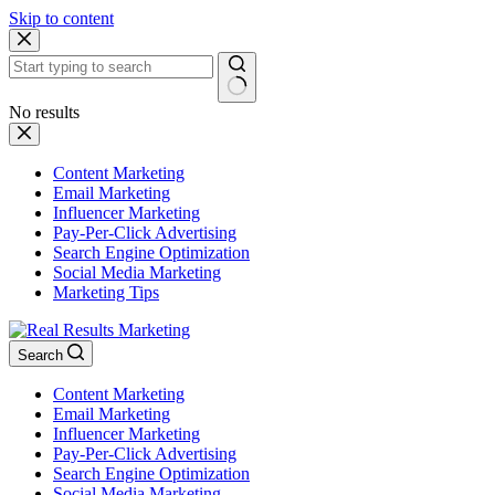
Skip to content
No results
Content Marketing
Email Marketing
Influencer Marketing
Pay-Per-Click Advertising
Search Engine Optimization
Social Media Marketing
Marketing Tips
Search
Content Marketing
Email Marketing
Influencer Marketing
Pay-Per-Click Advertising
Search Engine Optimization
Social Media Marketing