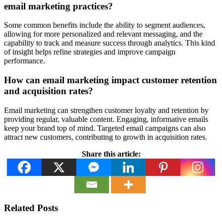
email marketing practices?
Some common benefits include the ability to segment audiences,
allowing for more personalized and relevant messaging, and the
capability to track and measure success through analytics. This kind
of insight helps refine strategies and improve campaign
performance.
How can email marketing impact customer retention
and acquisition rates?
Email marketing can strengthen customer loyalty and retention by
providing regular, valuable content. Engaging, informative emails
keep your brand top of mind. Targeted email campaigns can also
attract new customers, contributing to growth in acquisition rates.
Share this article:
Related Posts