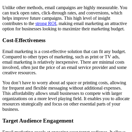
Unlike other methods, email campaigns are highly measurable. You
can track open rates, click-through rates, and conversions, which
helps improve future campaigns. This high level of insight
contributes to the
strong ROI
, making email marketing an attractive
option for businesses looking to maximize their marketing budget.
Cost-Effectiveness
Email marketing is a cost-effective solution that can fit any budget.
Compared to other types of marketing, such as print or TV ads,
email marketing is relatively inexpensive. There are minimal costs
involved, often just the price of an email service provider and some
creative resources.
You don’t have to worry about ad space or printing costs, allowing
for frequent and flexible messaging without additional expenses.
This affordability allows small businesses to compete with larger
organizations on a more level playing field. It enables you to allocate
resources strategically and focus on other essential parts of your
business.
Target Audience Engagement