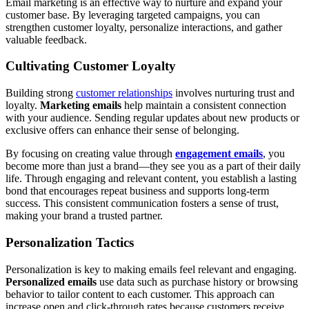
Email marketing is an effective way to nurture and expand your
customer base. By leveraging targeted campaigns, you can
strengthen customer loyalty, personalize interactions, and gather
valuable feedback.
Cultivating Customer Loyalty
Building strong
customer relationships
involves nurturing trust and
loyalty.
Marketing emails
help maintain a consistent connection
with your audience. Sending regular updates about new products or
exclusive offers can enhance their sense of belonging.
By focusing on creating value through
engagement emails
, you
become more than just a brand—they see you as a part of their daily
life. Through engaging and relevant content, you establish a lasting
bond that encourages repeat business and supports long-term
success. This consistent communication fosters a sense of trust,
making your brand a trusted partner.
Personalization Tactics
Personalization is key to making emails feel relevant and engaging.
Personalized emails
use data such as purchase history or browsing
behavior to tailor content to each customer. This approach can
increase open and click-through rates because customers receive