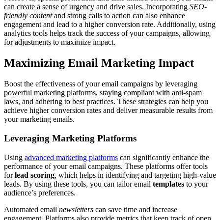
can create a sense of urgency and drive sales. Incorporating
SEO-
friendly content
and strong calls to action can also enhance
engagement and lead to a higher conversion rate. Additionally, using
analytics tools helps track the success of your campaigns, allowing
for adjustments to maximize impact.
Maximizing Email Marketing Impact
Boost the effectiveness of your email campaigns by leveraging
powerful marketing platforms, staying compliant with anti-spam
laws, and adhering to best practices. These strategies can help you
achieve higher conversion rates and deliver measurable results from
your marketing emails.
Leveraging Marketing Platforms
Using
advanced marketing platforms
can significantly enhance the
performance of your email campaigns. These platforms offer tools
for
lead scoring
, which helps in identifying and targeting high-value
leads. By using these tools, you can tailor email
templates
to your
audience’s preferences.
Automated email
newsletters
can save time and increase
engagement. Platforms also provide metrics that keep track of open