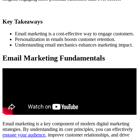
Key Takeaways
Email marketing is a cost-effective way to engage customers.
Personalization in emails boosts customer retention.
Understanding email mechanics enhances marketing impact.
Email Marketing Fundamentals
Email marketing is a key component of modern digital marketing
strategies. By understanding its core principles, you can effectively
engage your audience
, improve customer relationships, and drive