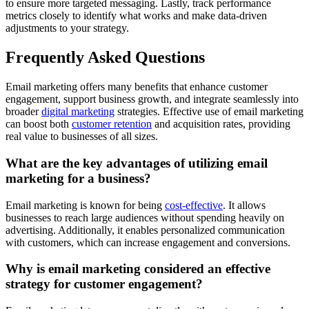
to ensure more targeted messaging. Lastly, track performance
metrics closely to identify what works and make data-driven
adjustments to your strategy.
Frequently Asked Questions
Email marketing offers many benefits that enhance customer
engagement, support business growth, and integrate seamlessly into
broader
digital marketing
strategies. Effective use of email marketing
can boost both
customer retention
and acquisition rates, providing
real value to businesses of all sizes.
What are the key advantages of utilizing email
marketing for a business?
Email marketing is known for being
cost-effective
. It allows
businesses to reach large audiences without spending heavily on
advertising. Additionally, it enables personalized communication
with customers, which can increase engagement and conversions.
Why is email marketing considered an effective
strategy for customer engagement?