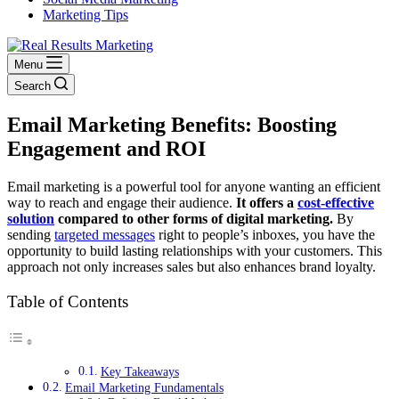
Marketing Tips
Menu
Search
Email Marketing Benefits: Boosting
Engagement and ROI
Email marketing is a powerful tool for anyone wanting an efficient
way to reach and engage their audience.
It offers a
cost-effective
solution
compared to other forms of digital marketing.
By
sending
targeted messages
right to people’s inboxes, you have the
opportunity to build lasting relationships with your customers. This
approach not only increases sales but also enhances brand loyalty.
Table of Contents
Key Takeaways
Email Marketing Fundamentals