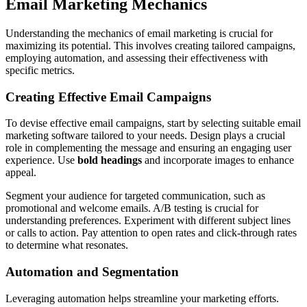
Email Marketing Mechanics
Understanding the mechanics of email marketing is crucial for
maximizing its potential. This involves creating tailored campaigns,
employing automation, and assessing their effectiveness with
specific metrics.
Creating Effective Email Campaigns
To devise effective email campaigns, start by selecting suitable email
marketing software tailored to your needs. Design plays a crucial
role in complementing the message and ensuring an engaging user
experience. Use
bold headings
and incorporate images to enhance
appeal.
Segment your audience for targeted communication, such as
promotional and welcome emails. A/B testing is crucial for
understanding preferences. Experiment with different subject lines
or calls to action. Pay attention to open rates and click-through rates
to determine what resonates.
Automation and Segmentation
Leveraging automation helps streamline your marketing efforts.