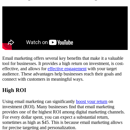
Email marketing offers several key benefits that make it a valuable
tool for businesses. It provides a high return on investment, is cost-
effective, and allows for
effective engagement
with your target
audience. These advantages help businesses reach their goals and
connect with customers in meaningful ways.
High ROI
Using email marketing can significantly
boost your return
on
investment (ROI). Many businesses find that email marketing
provides one of the highest ROI among digital marketing channels.
For every dollar spent, you can expect a substantial return,
sometimes as high as $45. This is because email marketing allows
for precise targeting and personalization.