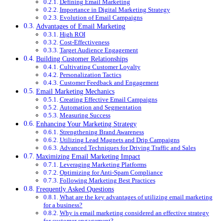
Defining Email Marketing
Importance in Digital Marketing Strategy
Evolution of Email Campaigns
Advantages of Email Marketing
High ROI
Cost-Effectiveness
Target Audience Engagement
Building Customer Relationships
Cultivating Customer Loyalty
Personalization Tactics
Customer Feedback and Engagement
Email Marketing Mechanics
Creating Effective Email Campaigns
Automation and Segmentation
Measuring Success
Enhancing Your Marketing Strategy
Strengthening Brand Awareness
Utilizing Lead Magnets and Drip Campaigns
Advanced Techniques for Driving Traffic and Sales
Maximizing Email Marketing Impact
Leveraging Marketing Platforms
Optimizing for Anti-Spam Compliance
Following Marketing Best Practices
Frequently Asked Questions
What are the key advantages of utilizing email marketing
for a business?
Why is email marketing considered an effective strategy
for customer engagement?