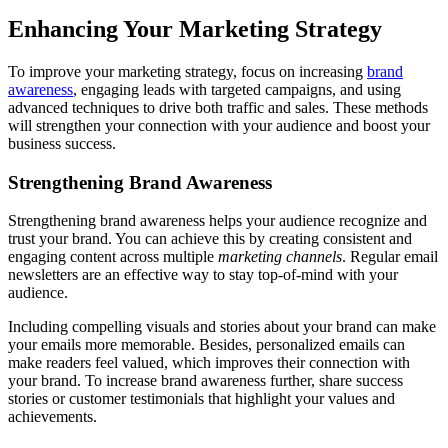
Enhancing Your Marketing Strategy
To improve your marketing strategy, focus on increasing
brand
awareness
, engaging leads with targeted campaigns, and using
advanced techniques to drive both traffic and sales. These methods
will strengthen your connection with your audience and boost your
business success.
Strengthening Brand Awareness
Strengthening brand awareness helps your audience recognize and
trust your brand. You can achieve this by creating consistent and
engaging content across multiple
marketing channels
. Regular email
newsletters are an effective way to stay top-of-mind with your
audience.
Including compelling visuals and stories about your brand can make
your emails more memorable. Besides, personalized emails can
make readers feel valued, which improves their connection with
your brand. To increase brand awareness further, share success
stories or customer testimonials that highlight your values and
achievements.