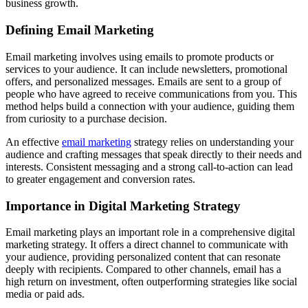
business growth.
Defining Email Marketing
Email marketing involves using emails to promote products or
services to your audience. It can include newsletters, promotional
offers, and personalized messages. Emails are sent to a group of
people who have agreed to receive communications from you. This
method helps build a connection with your audience, guiding them
from curiosity to a purchase decision.
An effective
email marketing
strategy relies on understanding your
audience and crafting messages that speak directly to their needs and
interests. Consistent messaging and a strong call-to-action can lead
to greater engagement and conversion rates.
Importance in Digital Marketing Strategy
Email marketing plays an important role in a comprehensive digital
marketing strategy. It offers a direct channel to communicate with
your audience, providing personalized content that can resonate
deeply with recipients. Compared to other channels, email has a
high return on investment, often outperforming strategies like social
media or paid ads.