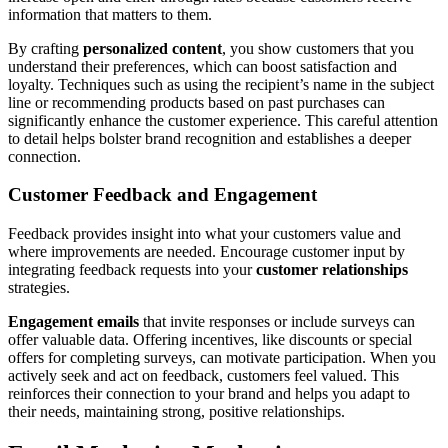
information that matters to them.
By crafting
personalized content
, you show customers that you
understand their preferences, which can boost satisfaction and
loyalty. Techniques such as using the recipient’s name in the subject
line or recommending products based on past purchases can
significantly enhance the customer experience. This careful attention
to detail helps bolster brand recognition and establishes a deeper
connection.
Customer Feedback and Engagement
Feedback provides insight into what your customers value and
where improvements are needed. Encourage customer input by
integrating feedback requests into your
customer relationships
strategies.
Engagement emails
that invite responses or include surveys can
offer valuable data. Offering incentives, like discounts or special
offers for completing surveys, can motivate participation. When you
actively seek and act on feedback, customers feel valued. This
reinforces their connection to your brand and helps you adapt to
their needs, maintaining strong, positive relationships.