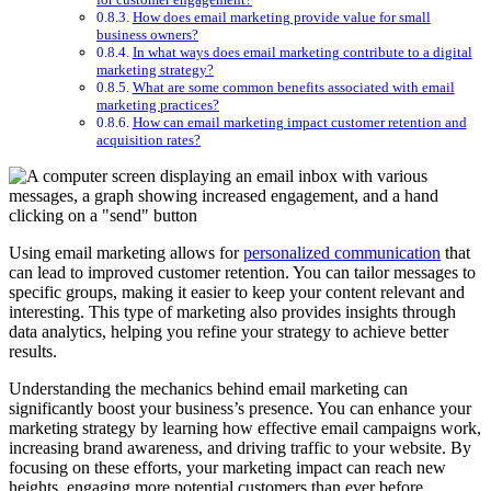
How does email marketing provide value for small
business owners?
In what ways does email marketing contribute to a digital
marketing strategy?
What are some common benefits associated with email
marketing practices?
How can email marketing impact customer retention and
acquisition rates?
Using email marketing allows for
personalized communication
that
can lead to improved customer retention. You can tailor messages to
specific groups, making it easier to keep your content relevant and
interesting. This type of marketing also provides insights through
data analytics, helping you refine your strategy to achieve better
results.
Understanding the mechanics behind email marketing can
significantly boost your business’s presence. You can enhance your
marketing strategy by learning how effective email campaigns work,
increasing brand awareness, and driving traffic to your website. By
focusing on these efforts, your marketing impact can reach new
heights, engaging more potential customers than ever before.