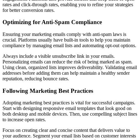
rates and click-through rates, enabling you to refine your strategies
for better conversion rates.
Optimizing for Anti-Spam Compliance
Ensuring your marketing emails comply with anti-spam laws is
crucial. Platforms usually have built-in tools to help you maintain
compliance by managing email lists and automating opt-out options.
Always include a visible unsubscribe link in your emails.
Personalizing emails can reduce the risk of being marked as spam.
Using clean, organized lists improves deliverability. Validating email
addresses before adding them can help maintain a healthy sender
reputation, reducing bounce rates.
Following Marketing Best Practices
Adopting marketing best practices is vital for successful campaigns.
Start with designing responsive email templates that look good on
both desktop and mobile devices. Then, use compelling subject lines
to increase open rates.
Focus on creating clear and concise content that delivers value to
your audience. Segment your email lists based on customer interests