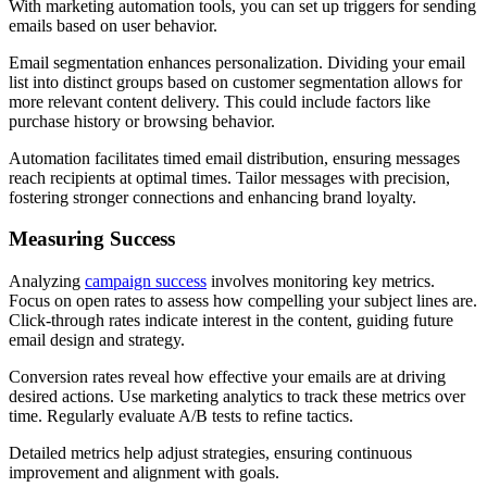
With marketing automation tools, you can set up triggers for sending
emails based on user behavior.
Email segmentation enhances personalization. Dividing your email
list into distinct groups based on customer segmentation allows for
more relevant content delivery. This could include factors like
purchase history or browsing behavior.
Automation facilitates timed email distribution, ensuring messages
reach recipients at optimal times. Tailor messages with precision,
fostering stronger connections and enhancing brand loyalty.
Measuring Success
Analyzing
campaign success
involves monitoring key metrics.
Focus on open rates to assess how compelling your subject lines are.
Click-through rates indicate interest in the content, guiding future
email design and strategy.
Conversion rates reveal how effective your emails are at driving
desired actions. Use marketing analytics to track these metrics over
time. Regularly evaluate A/B tests to refine tactics.
Detailed metrics help adjust strategies, ensuring continuous
improvement and alignment with goals.