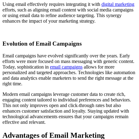
Using email effectively requires integrating it with
digital marketing
efforts, such as aligning email content with social media campaigns
or using email data to refine audience targeting. This synergy
enhances the impact of your marketing strategy.
Evolution of Email Campaigns
Email campaigns have evolved significantly over the years. Early
efforts were more focused on mass messaging with generic content.
Today, sophistication in
email campaigns
allows for more
personalized and targeted approaches. Technologies like automation
and data analytics enable marketers to send the right message at the
right time.
Modern email campaigns leverage customer data to create rich,
engaging content tailored to individual preferences and behaviors.
This not only improves open and click-through rates but also
enhances customer satisfaction and loyalty. Staying updated with
technological advancements ensures that your campaigns remain
effective and relevant.
Advantages of Email Marketing