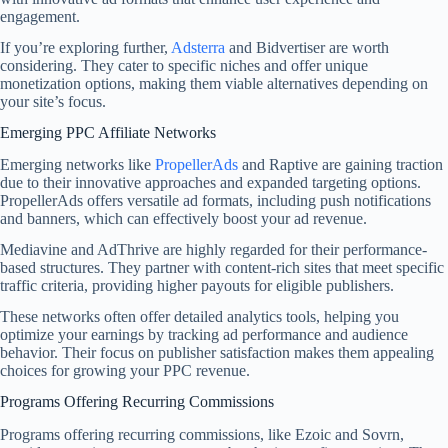
engagement.
If you’re exploring further,
Adsterra
and Bidvertiser are worth
considering. They cater to specific niches and offer unique
monetization options, making them viable alternatives depending on
your site’s focus.
Emerging PPC Affiliate Networks
Emerging networks like
PropellerAds
and Raptive are gaining traction
due to their innovative approaches and expanded targeting options.
PropellerAds offers versatile ad formats, including push notifications
and banners, which can effectively boost your ad revenue.
Mediavine and AdThrive are highly regarded for their performance-
based structures. They partner with content-rich sites that meet specific
traffic criteria, providing higher payouts for eligible publishers.
These networks often offer detailed analytics tools, helping you
optimize your earnings by tracking ad performance and audience
behavior. Their focus on publisher satisfaction makes them appealing
choices for growing your PPC revenue.
Programs Offering Recurring Commissions
Programs offering recurring commissions, like Ezoic and Sovrn,