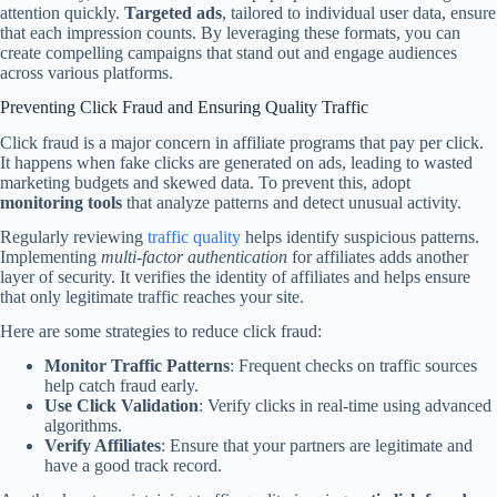
attention quickly.
Targeted ads
, tailored to individual user data, ensure
that each impression counts. By leveraging these formats, you can
create compelling campaigns that stand out and engage audiences
across various platforms.
Preventing Click Fraud and Ensuring Quality Traffic
Click fraud is a major concern in affiliate programs that pay per click.
It happens when fake clicks are generated on ads, leading to wasted
marketing budgets and skewed data. To prevent this, adopt
monitoring tools
that analyze patterns and detect unusual activity.
Regularly reviewing
traffic quality
helps identify suspicious patterns.
Implementing
multi-factor authentication
for affiliates adds another
layer of security. It verifies the identity of affiliates and helps ensure
that only legitimate traffic reaches your site.
Here are some strategies to reduce click fraud:
Monitor Traffic Patterns
: Frequent checks on traffic sources
help catch fraud early.
Use Click Validation
: Verify clicks in real-time using advanced
algorithms.
Verify Affiliates
: Ensure that your partners are legitimate and
have a good track record.