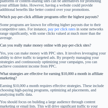
platforms or content-sharing sites can be alternatives for promoting
your affiliate links. However, having a website could provide
additional benefits like better control over your promotions.
Which pay-per-click affiliate programs offer the highest payouts?
Some programs are known for offering higher payouts due to their
competitive rates. For instance,
pay per click rates
in some networks
range significantly, with some clicks valued at much more than the
average.
Can you really make money online with pay-per-click sites?
Yes, you can make money with PPC sites. It involves leveraging your
ability to drive traffic to targeted ads. By properly managing your
strategies and continuously optimizing your campaigns, you can
achieve consistent income from PPC.
What strategies are effective for earning $10,000 a month in affiliate
marketing?
Earning $10,000 a month requires effective strategies. These include
choosing high-paying programs, optimizing ad placements, and
analyzing traffic data.
You should focus on building a large audience through content
marketing or email lists. This will drive significant traffic to your