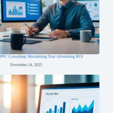
PPC Consulting: Maximizing Your Advertising ROI
November 14, 2025