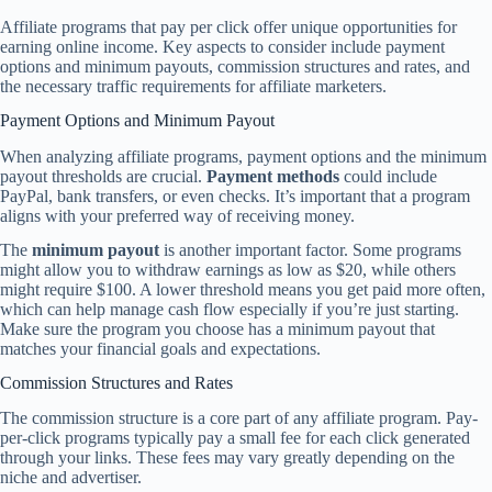
Affiliate programs that pay per click offer unique opportunities for
earning online income. Key aspects to consider include payment
options and minimum payouts, commission structures and rates, and
the necessary traffic requirements for affiliate marketers.
Payment Options and Minimum Payout
When analyzing affiliate programs, payment options and the minimum
payout thresholds are crucial.
Payment methods
could include
PayPal, bank transfers, or even checks. It’s important that a program
aligns with your preferred way of receiving money.
The
minimum payout
is another important factor. Some programs
might allow you to withdraw earnings as low as $20, while others
might require $100. A lower threshold means you get paid more often,
which can help manage cash flow especially if you’re just starting.
Make sure the program you choose has a minimum payout that
matches your financial goals and expectations.
Commission Structures and Rates
The commission structure is a core part of any affiliate program. Pay-
per-click programs typically pay a small fee for each click generated
through your links. These fees may vary greatly depending on the
niche and advertiser.