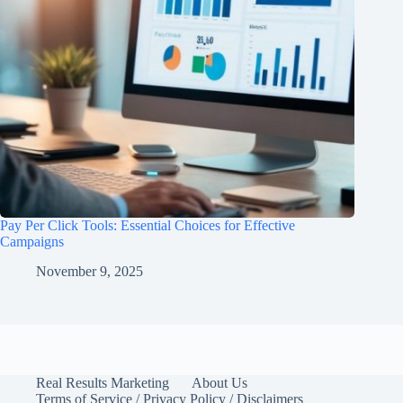
Pay Per Click Tools: Essential Choices for Effective
Campaigns
November 9, 2025
Real Results Marketing
About Us
Terms of Service / Privacy Policy / Disclaimers