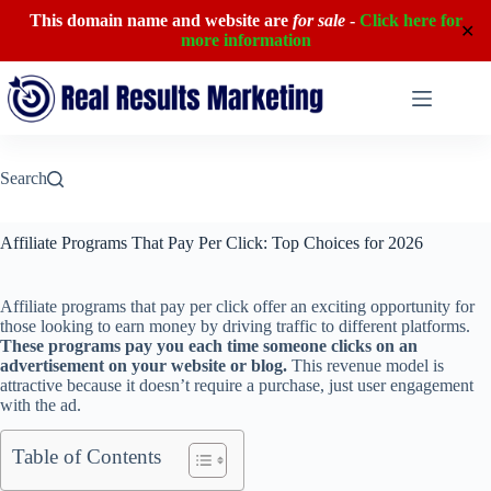
This domain name and website are
for sale
-
Click here for
✕
more information
Skip
to
content
Search
Affiliate Programs That Pay Per Click: Top Choices for 2026
Affiliate programs that pay per click offer an exciting opportunity for
those looking to earn money by driving traffic to different platforms.
These programs pay you each time someone clicks on an
advertisement on your website or blog.
This revenue model is
attractive because it doesn’t require a purchase, just user engagement
with the ad.
Table of Contents