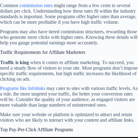
Common
commission rates
might range from a few cents to several
dollars per click. Understanding how these rates fit within the industry
standards is important. Some programs offer higher rates than average,
which can be more profitable if you have high traffic volume.
Programs may also have tiered commission structures, rewarding those
who generate more clicks with higher rates. Knowing these details will
help you gauge potential earnings more accurately.
Traffic Requirements for Affiliate Marketers
Traffic is king
when it comes to affiliate marketing. To succeed, you
need a steady flow of visitors to your site. Most programs don’t impose
specific traffic requirements, but high traffic increases the likelihood of
clicking on ads.
Programs like Infolinks
may cater to sites with various traffic levels. As
a rule, the more targeted your traffic, the better your conversion rates
will be. Consider the quality of your audience, as engaged visitors are
more valuable than large numbers of uninterested ones.
Make sure your website or platform is optimized to attract and retain
visitors who are likely to interact with your content and affiliate links.
Top Pay-Per-Click Affiliate Programs