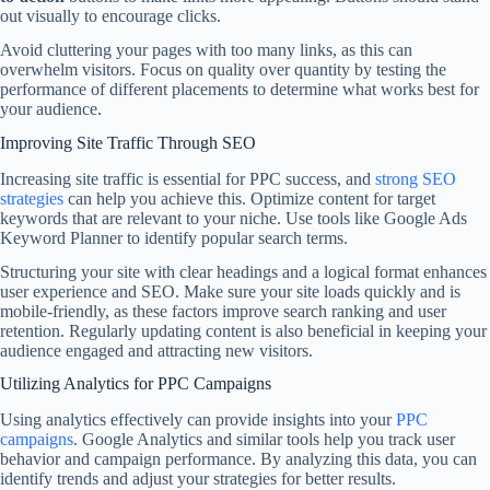
out visually to encourage clicks.
Avoid cluttering your pages with too many links, as this can
overwhelm visitors. Focus on quality over quantity by testing the
performance of different placements to determine what works best for
your audience.
Improving Site Traffic Through SEO
Increasing site traffic is essential for PPC success, and
strong SEO
strategies
can help you achieve this. Optimize content for target
keywords that are relevant to your niche. Use tools like Google Ads
Keyword Planner to identify popular search terms.
Structuring your site with clear headings and a logical format enhances
user experience and SEO. Make sure your site loads quickly and is
mobile-friendly, as these factors improve search ranking and user
retention. Regularly updating content is also beneficial in keeping your
audience engaged and attracting new visitors.
Utilizing Analytics for PPC Campaigns
Using analytics effectively can provide insights into your
PPC
campaigns
. Google Analytics and similar tools help you track user
behavior and campaign performance. By analyzing this data, you can
identify trends and adjust your strategies for better results.