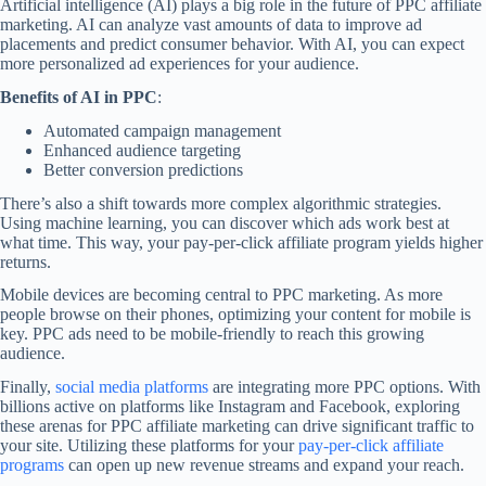
Artificial intelligence (AI) plays a big role in the future of PPC affiliate
marketing. AI can analyze vast amounts of data to improve ad
placements and predict consumer behavior. With AI, you can expect
more personalized ad experiences for your audience.
Benefits of AI in PPC
:
Automated campaign management
Enhanced audience targeting
Better conversion predictions
There’s also a shift towards more complex algorithmic strategies.
Using machine learning, you can discover which ads work best at
what time. This way, your pay-per-click affiliate program yields higher
returns.
Mobile devices are becoming central to PPC marketing. As more
people browse on their phones, optimizing your content for mobile is
key. PPC ads need to be mobile-friendly to reach this growing
audience.
Finally,
social media platforms
are integrating more PPC options. With
billions active on platforms like Instagram and Facebook, exploring
these arenas for PPC affiliate marketing can drive significant traffic to
your site. Utilizing these platforms for your
pay-per-click affiliate
programs
can open up new revenue streams and expand your reach.