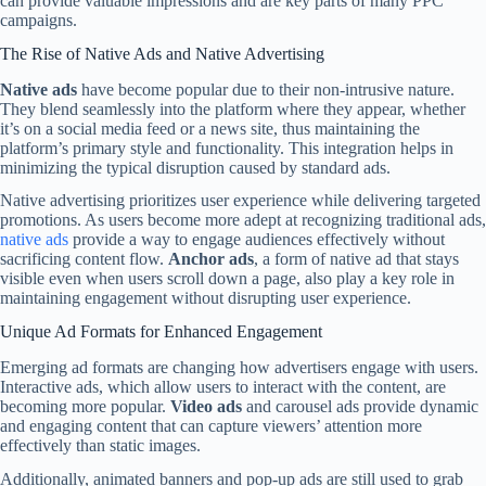
can provide valuable impressions and are key parts of many PPC
campaigns.
The Rise of Native Ads and Native Advertising
Native ads
have become popular due to their non-intrusive nature.
They blend seamlessly into the platform where they appear, whether
it’s on a social media feed or a news site, thus maintaining the
platform’s primary style and functionality. This integration helps in
minimizing the typical disruption caused by standard ads.
Native advertising prioritizes user experience while delivering targeted
promotions. As users become more adept at recognizing traditional ads,
native ads
provide a way to engage audiences effectively without
sacrificing content flow.
Anchor ads
, a form of native ad that stays
visible even when users scroll down a page, also play a key role in
maintaining engagement without disrupting user experience.
Unique Ad Formats for Enhanced Engagement
Emerging ad formats are changing how advertisers engage with users.
Interactive ads, which allow users to interact with the content, are
becoming more popular.
Video ads
and carousel ads provide dynamic
and engaging content that can capture viewers’ attention more
effectively than static images.
Additionally, animated banners and pop-up ads are still used to grab