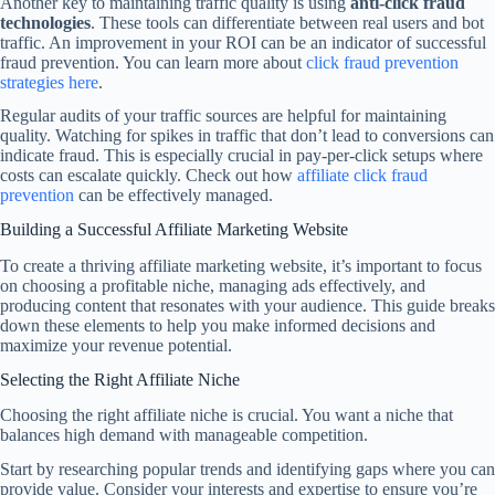
Another key to maintaining traffic quality is using
anti-click fraud
technologies
. These tools can differentiate between real users and bot
traffic. An improvement in your ROI can be an indicator of successful
fraud prevention. You can learn more about
click fraud prevention
strategies here
.
Regular audits of your traffic sources are helpful for maintaining
quality. Watching for spikes in traffic that don’t lead to conversions can
indicate fraud. This is especially crucial in pay-per-click setups where
costs can escalate quickly. Check out how
affiliate click fraud
prevention
can be effectively managed.
Building a Successful Affiliate Marketing Website
To create a thriving affiliate marketing website, it’s important to focus
on choosing a profitable niche, managing ads effectively, and
producing content that resonates with your audience. This guide breaks
down these elements to help you make informed decisions and
maximize your revenue potential.
Selecting the Right Affiliate Niche
Choosing the right affiliate niche is crucial. You want a niche that
balances high demand with manageable competition.
Start by researching popular trends and identifying gaps where you can
provide value. Consider your interests and expertise to ensure you’re