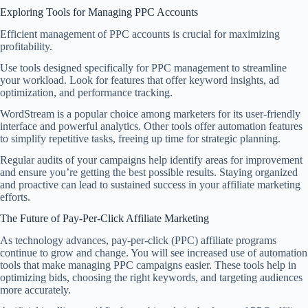
Exploring Tools for Managing PPC Accounts
Efficient management of PPC accounts is crucial for maximizing
profitability.
Use tools designed specifically for PPC management to streamline
your workload. Look for features that offer keyword insights, ad
optimization, and performance tracking.
WordStream is a popular choice among marketers for its user-friendly
interface and powerful analytics. Other tools offer automation features
to simplify repetitive tasks, freeing up time for strategic planning.
Regular audits of your campaigns help identify areas for improvement
and ensure you’re getting the best possible results. Staying organized
and proactive can lead to sustained success in your affiliate marketing
efforts.
The Future of Pay-Per-Click Affiliate Marketing
As technology advances, pay-per-click (PPC) affiliate programs
continue to grow and change. You will see increased use of automation
tools that make managing PPC campaigns easier. These tools help in
optimizing bids, choosing the right keywords, and targeting audiences
more accurately.