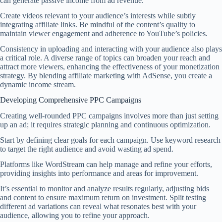
can generate passive income from ad revenue.
Create videos relevant to your audience’s interests while subtly
integrating affiliate links. Be mindful of the content’s quality to
maintain viewer engagement and adherence to YouTube’s policies.
Consistency in uploading and interacting with your audience also plays
a critical role. A diverse range of topics can broaden your reach and
attract more viewers, enhancing the effectiveness of your monetization
strategy. By blending affiliate marketing with AdSense, you create a
dynamic income stream.
Developing Comprehensive PPC Campaigns
Creating well-rounded PPC campaigns involves more than just setting
up an ad; it requires strategic planning and continuous optimization.
Start by defining clear goals for each campaign. Use keyword research
to target the right audience and avoid wasting ad spend.
Platforms like WordStream can help manage and refine your efforts,
providing insights into performance and areas for improvement.
It’s essential to monitor and analyze results regularly, adjusting bids
and content to ensure maximum return on investment. Split testing
different ad variations can reveal what resonates best with your
audience, allowing you to refine your approach.