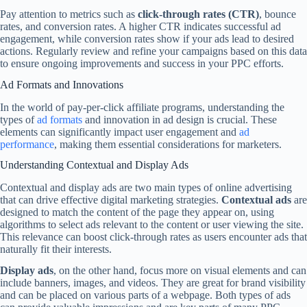
Pay attention to metrics such as
click-through rates (CTR)
, bounce
rates, and conversion rates. A higher CTR indicates successful ad
engagement, while conversion rates show if your ads lead to desired
actions. Regularly review and refine your campaigns based on this data
to ensure ongoing improvements and success in your PPC efforts.
Ad Formats and Innovations
In the world of pay-per-click affiliate programs, understanding the
types of
ad formats
and innovation in ad design is crucial. These
elements can significantly impact user engagement and
ad
performance
, making them essential considerations for marketers.
Understanding Contextual and Display Ads
Contextual and display ads are two main types of online advertising
that can drive effective digital marketing strategies.
Contextual ads
are
designed to match the content of the page they appear on, using
algorithms to select ads relevant to the content or user viewing the site.
This relevance can boost click-through rates as users encounter ads that
naturally fit their interests.
Display ads
, on the other hand, focus more on visual elements and can
include banners, images, and videos. They are great for brand visibility
and can be placed on various parts of a webpage. Both types of ads