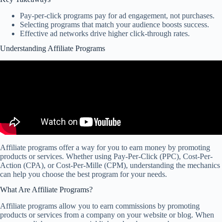
Pay-per-click programs pay for ad engagement, not purchases.
Selecting programs that match your audience boosts success.
Effective ad networks drive higher click-through rates.
Understanding Affiliate Programs
Affiliate programs offer a way for you to earn money by promoting
products or services. Whether using Pay-Per-Click (PPC), Cost-Per-
Action (CPA), or Cost-Per-Mille (CPM), understanding the mechanics
can help you choose the best program for your needs.
What Are Affiliate Programs?
Affiliate programs allow you to earn commissions by promoting
products or services from a company on your website or blog. When