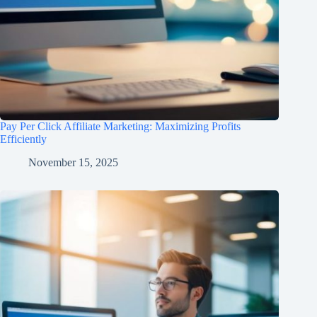
Pay Per Click Affiliate Marketing: Maximizing Profits
Efficiently
November 15, 2025