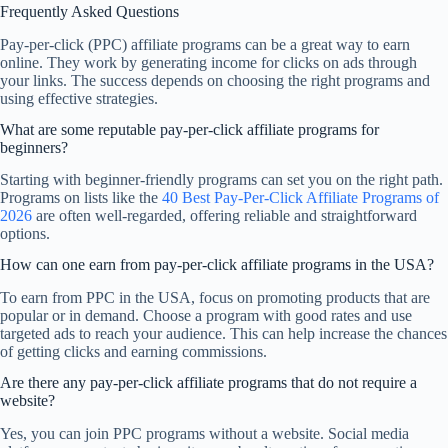
Frequently Asked Questions
Pay-per-click (PPC) affiliate programs can be a great way to earn
online. They work by generating income for clicks on ads through
your links. The success depends on choosing the right programs and
using effective strategies.
What are some reputable pay-per-click affiliate programs for
beginners?
Starting with beginner-friendly programs can set you on the right path.
Programs on lists like the
40 Best Pay-Per-Click Affiliate Programs of
2026
are often well-regarded, offering reliable and straightforward
options.
How can one earn from pay-per-click affiliate programs in the USA?
To earn from PPC in the USA, focus on promoting products that are
popular or in demand. Choose a program with good rates and use
targeted ads to reach your audience. This can help increase the chances
of getting clicks and earning commissions.
Are there any pay-per-click affiliate programs that do not require a
website?
Yes, you can join PPC programs without a website. Social media