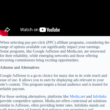
When selecting pay-per-click (PPC) affiliate programs, considering the
range of options available can significantly impact your earnings.
Some programs, like Google AdSense and Media.net, are renowned
for their reliability, while emerging networks and those offering
recurring commissions bring exciting opportunities.
Adsense and Alternatives
Google AdSense is a go-to choice for many due to its wide reach and
ease of use. It allows you to earn by displaying ads relevant to your
site’s content. This program targets a broad audience and is trusted for
reliable payouts.
For those seeking alternatives, platforms like
Media.net
and
Infolinks
provide competitive options. Media.net offers contextual ad solutions
similar to AdSense, often providing better rates. Infolinks stands out
with innovative ad formats that enhance user experience and