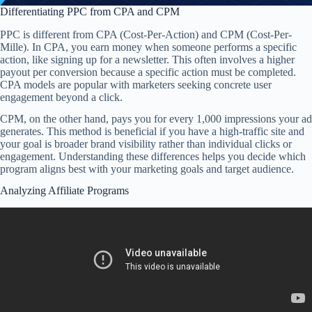
Differentiating PPC from CPA and CPM
PPC is different from CPA (Cost-Per-Action) and CPM (Cost-Per-
Mille). In CPA, you earn money when someone performs a specific
action, like signing up for a newsletter. This often involves a higher
payout per conversion because a specific action must be completed.
CPA models are popular with marketers seeking concrete user
engagement beyond a click.
CPM, on the other hand, pays you for every 1,000 impressions your ad
generates. This method is beneficial if you have a high-traffic site and
your goal is broader brand visibility rather than individual clicks or
engagement. Understanding these differences helps you decide which
program aligns best with your marketing goals and target audience.
Analyzing Affiliate Programs