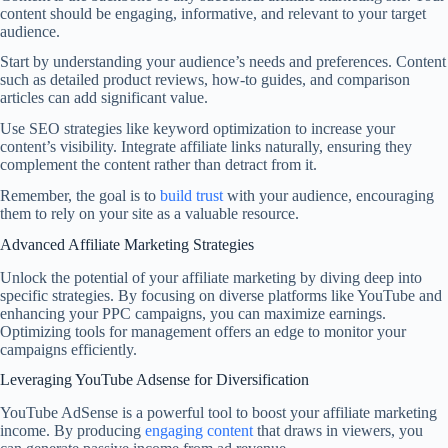
content should be engaging, informative, and relevant to your target
audience.
Start by understanding your audience’s needs and preferences. Content
such as detailed product reviews, how-to guides, and comparison
articles can add significant value.
Use SEO strategies like keyword optimization to increase your
content’s visibility. Integrate affiliate links naturally, ensuring they
complement the content rather than detract from it.
Remember, the goal is to
build trust
with your audience, encouraging
them to rely on your site as a valuable resource.
Advanced Affiliate Marketing Strategies
Unlock the potential of your affiliate marketing by diving deep into
specific strategies. By focusing on diverse platforms like YouTube and
enhancing your PPC campaigns, you can maximize earnings.
Optimizing tools for management offers an edge to monitor your
campaigns efficiently.
Leveraging YouTube Adsense for Diversification
YouTube AdSense is a powerful tool to boost your affiliate marketing
income. By producing
engaging content
that draws in viewers, you