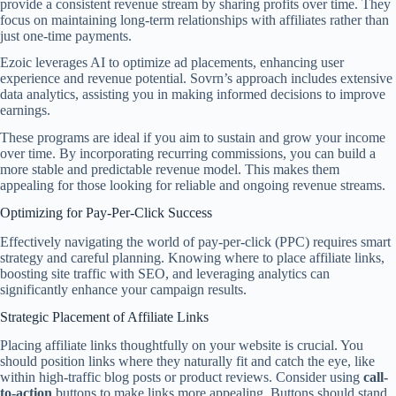
provide a consistent revenue stream by sharing profits over time. They
focus on maintaining long-term relationships with affiliates rather than
just one-time payments.
Ezoic leverages AI to optimize ad placements, enhancing user
experience and revenue potential. Sovrn’s approach includes extensive
data analytics, assisting you in making informed decisions to improve
earnings.
These programs are ideal if you aim to sustain and grow your income
over time. By incorporating recurring commissions, you can build a
more stable and predictable revenue model. This makes them
appealing for those looking for reliable and ongoing revenue streams.
Optimizing for Pay-Per-Click Success
Effectively navigating the world of pay-per-click (PPC) requires smart
strategy and careful planning. Knowing where to place affiliate links,
boosting site traffic with SEO, and leveraging analytics can
significantly enhance your campaign results.
Strategic Placement of Affiliate Links
Placing affiliate links thoughtfully on your website is crucial. You
should position links where they naturally fit and catch the eye, like
within high-traffic blog posts or product reviews. Consider using
call-
to-action
buttons to make links more appealing. Buttons should stand