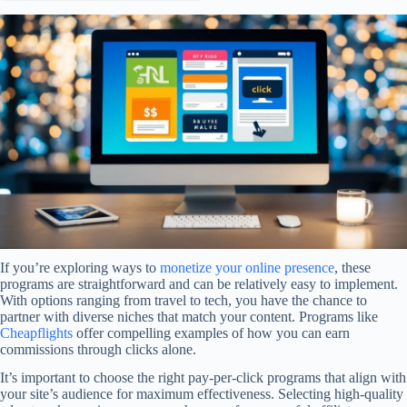
If you’re exploring ways to
monetize your online presence
, these
programs are straightforward and can be relatively easy to implement.
With options ranging from travel to tech, you have the chance to
partner with diverse niches that match your content. Programs like
Cheapflights
offer compelling examples of how you can earn
commissions through clicks alone.
It’s important to choose the right pay-per-click programs that align with
your site’s audience for maximum effectiveness. Selecting high-quality