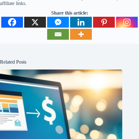
affiliate links.
Share this article:
Related Posts