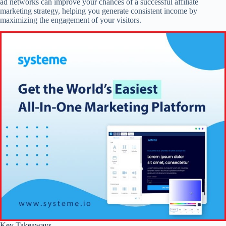
ad networks can improve your chances of a successful affiliate
marketing strategy, helping you generate consistent income by
maximizing the engagement of your visitors.
Key Takeaways