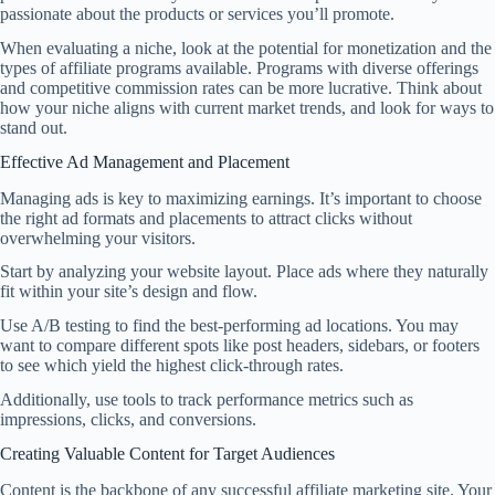
passionate about the products or services you’ll promote.
When evaluating a niche, look at the potential for monetization and the
types of affiliate programs available. Programs with diverse offerings
and competitive commission rates can be more lucrative. Think about
how your niche aligns with current market trends, and look for ways to
stand out.
Effective Ad Management and Placement
Managing ads is key to maximizing earnings. It’s important to choose
the right ad formats and placements to attract clicks without
overwhelming your visitors.
Start by analyzing your website layout. Place ads where they naturally
fit within your site’s design and flow.
Use A/B testing to find the best-performing ad locations. You may
want to compare different spots like post headers, sidebars, or footers
to see which yield the highest click-through rates.
Additionally, use tools to track performance metrics such as
impressions, clicks, and conversions.
Creating Valuable Content for Target Audiences
Content is the backbone of any successful affiliate marketing site. Your