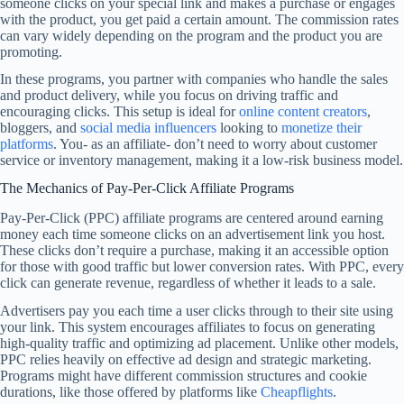
someone clicks on your special link and makes a purchase or engages
with the product, you get paid a certain amount. The commission rates
can vary widely depending on the program and the product you are
promoting.
In these programs, you partner with companies who handle the sales
and product delivery, while you focus on driving traffic and
encouraging clicks. This setup is ideal for
online content creators
,
bloggers, and
social media influencers
looking to
monetize their
platforms
. You- as an affiliate- don’t need to worry about customer
service or inventory management, making it a low-risk business model.
The Mechanics of Pay-Per-Click Affiliate Programs
Pay-Per-Click (PPC) affiliate programs are centered around earning
money each time someone clicks on an advertisement link you host.
These clicks don’t require a purchase, making it an accessible option
for those with good traffic but lower conversion rates. With PPC, every
click can generate revenue, regardless of whether it leads to a sale.
Advertisers pay you each time a user clicks through to their site using
your link. This system encourages affiliates to focus on generating
high-quality traffic and optimizing ad placement. Unlike other models,
PPC relies heavily on effective ad design and strategic marketing.
Programs might have different commission structures and cookie
durations, like those offered by platforms like
Cheapflights
.