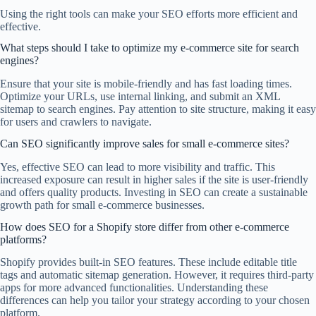
Using the right tools can make your SEO efforts more efficient and
effective.
What steps should I take to optimize my e-commerce site for search
engines?
Ensure that your site is mobile-friendly and has fast loading times.
Optimize your URLs, use internal linking, and submit an XML
sitemap to search engines. Pay attention to site structure, making it easy
for users and crawlers to navigate.
Can SEO significantly improve sales for small e-commerce sites?
Yes, effective SEO can lead to more visibility and traffic. This
increased exposure can result in higher sales if the site is user-friendly
and offers quality products. Investing in SEO can create a sustainable
growth path for small e-commerce businesses.
How does SEO for a Shopify store differ from other e-commerce
platforms?
Shopify provides built-in SEO features. These include editable title
tags and automatic sitemap generation. However, it requires third-party
apps for more advanced functionalities. Understanding these
differences can help you tailor your strategy according to your chosen
platform.