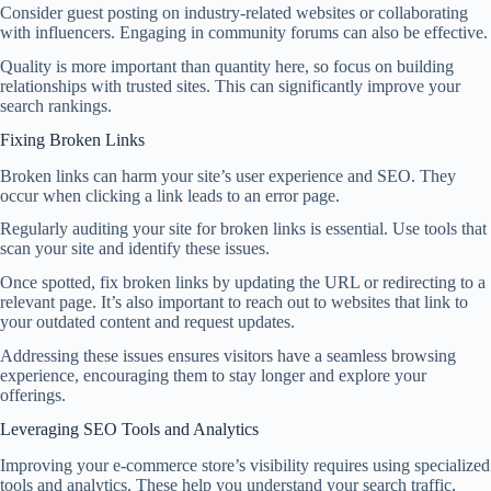
Consider guest posting on industry-related websites or collaborating
with influencers. Engaging in community forums can also be effective.
Quality is more important than quantity here, so focus on building
relationships with trusted sites. This can significantly improve your
search rankings.
Fixing Broken Links
Broken links can harm your site’s user experience and SEO. They
occur when clicking a link leads to an error page.
Regularly auditing your site for broken links is essential. Use tools that
scan your site and identify these issues.
Once spotted, fix broken links by updating the URL or redirecting to a
relevant page. It’s also important to reach out to websites that link to
your outdated content and request updates.
Addressing these issues ensures visitors have a seamless browsing
experience, encouraging them to stay longer and explore your
offerings.
Leveraging SEO Tools and Analytics
Improving your e-commerce store’s visibility requires using specialized
tools and analytics. These help you understand your search traffic,