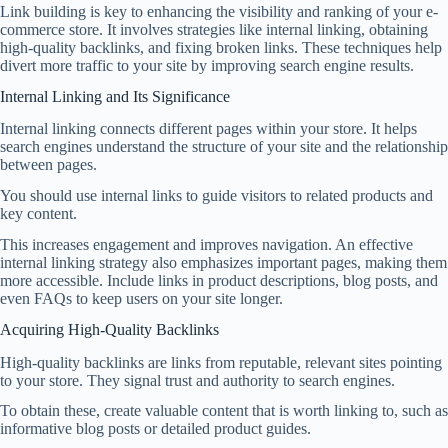
Link building is key to enhancing the visibility and ranking of your e-
commerce store. It involves strategies like internal linking, obtaining
high-quality backlinks, and fixing broken links. These techniques help
divert more traffic to your site by improving search engine results.
Internal Linking and Its Significance
Internal linking connects different pages within your store. It helps
search engines understand the structure of your site and the relationship
between pages.
You should use internal links to guide visitors to related products and
key content.
This increases engagement and improves navigation. An effective
internal linking strategy also emphasizes important pages, making them
more accessible. Include links in product descriptions, blog posts, and
even FAQs to keep users on your site longer.
Acquiring High-Quality Backlinks
High-quality backlinks are links from reputable, relevant sites pointing
to your store. They signal trust and authority to search engines.
To obtain these, create valuable content that is worth linking to, such as
informative blog posts or detailed product guides.