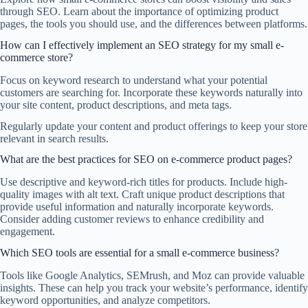
through SEO. Learn about the importance of optimizing product
pages, the tools you should use, and the differences between platforms.
How can I effectively implement an SEO strategy for my small e-
commerce store?
Focus on keyword research to understand what your potential
customers are searching for. Incorporate these keywords naturally into
your site content, product descriptions, and meta tags.
Regularly update your content and product offerings to keep your store
relevant in search results.
What are the best practices for SEO on e-commerce product pages?
Use descriptive and keyword-rich titles for products. Include high-
quality images with alt text. Craft unique product descriptions that
provide useful information and naturally incorporate keywords.
Consider adding customer reviews to enhance credibility and
engagement.
Which SEO tools are essential for a small e-commerce business?
Tools like Google Analytics, SEMrush, and Moz can provide valuable
insights. These can help you track your website’s performance, identify
keyword opportunities, and analyze competitors.