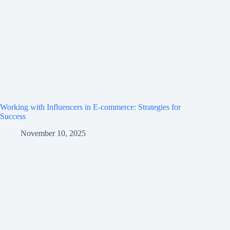
Working with Influencers in E-commerce: Strategies for
Success
November 10, 2025