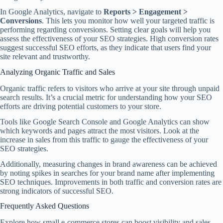
In Google Analytics, navigate to
Reports > Engagement >
Conversions
. This lets you monitor how well your targeted traffic is
performing regarding conversions. Setting clear goals will help you
assess the effectiveness of your SEO strategies. High conversion rates
suggest successful SEO efforts, as they indicate that users find your
site relevant and trustworthy.
Analyzing Organic Traffic and Sales
Organic traffic refers to visitors who arrive at your site through unpaid
search results. It’s a crucial metric for understanding how your SEO
efforts are driving potential customers to your store.
Tools like Google Search Console and Google Analytics can show
which keywords and pages attract the most visitors. Look at the
increase in sales from this traffic to gauge the effectiveness of your
SEO strategies.
Additionally, measuring changes in brand awareness can be achieved
by noting spikes in searches for your brand name after implementing
SEO techniques. Improvements in both traffic and conversion rates are
strong indicators of successful SEO.
Frequently Asked Questions
Explore how small e-commerce stores can boost visibility and sales