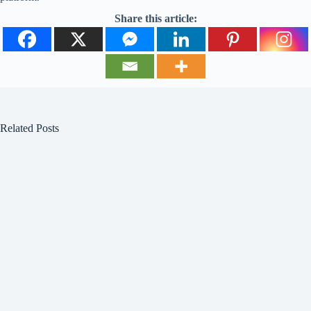
Share this article:
Related Posts