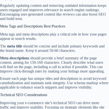
Regularly updating content and removing outdated information keeps
users engaged and improves relevance in search engine rankings.
Encouraging user-generated content like reviews can also boost SEO
and build trust.
Meta Tags and Descriptions Best Practices
Meta tags and meta descriptions play a critical role in how your pages
appear in search results.
The
meta title
should be concise and include primary keywords and
the brand name. Keep it around 50-60 characters.
Meta descriptions
should provide a brief summary of the page
content, aiming for 150-160 characters. Clearly describe what users
will find on the page, including a call to action if possible. This can
improve click-through rates by making your listings more appealing.
Ensure each page has unique titles and descriptions to avoid keyword
cannibalization and maintain rank integrity. Use schema markup where
applicable to enhance search snippets and improve visibility.
Technical SEO Considerations
Improving your e-commerce site’s technical SEO can drive more
traffic and improve usability. Focusing on strategic elements like site