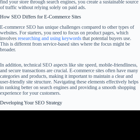
find your store through search engines, you create a sustainable source
of traffic without relying solely on paid ads.
How SEO Differs for E-Commerce Sites
E-commerce SEO has unique challenges compared to other types of
websites. For starters, you need to focus on product pages, which
involves
researching and using keywords
that potential buyers use.
This is different from service-based sites where the focus might be
broader.
In addition, technical SEO aspects like site speed, mobile-friendliness,
and secure transactions are crucial. E-commerce sites often have many
categories and products, making it important to maintain a clear and
user-friendly site structure. Navigating these elements effectively helps
in ranking better on search engines and providing a smooth shopping
experience for your customers.
Developing Your SEO Strategy