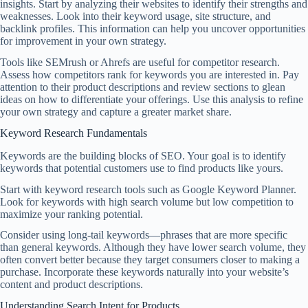
insights. Start by analyzing their websites to identify their strengths and
weaknesses. Look into their keyword usage, site structure, and
backlink profiles. This information can help you uncover opportunities
for improvement in your own strategy.
Tools like SEMrush or Ahrefs are useful for competitor research.
Assess how competitors rank for keywords you are interested in. Pay
attention to their product descriptions and review sections to glean
ideas on how to differentiate your offerings. Use this analysis to refine
your own strategy and capture a greater market share.
Keyword Research Fundamentals
Keywords are the building blocks of SEO. Your goal is to identify
keywords that potential customers use to find products like yours.
Start with keyword research tools such as Google Keyword Planner.
Look for keywords with high search volume but low competition to
maximize your ranking potential.
Consider using long-tail keywords—phrases that are more specific
than general keywords. Although they have lower search volume, they
often convert better because they target consumers closer to making a
purchase. Incorporate these keywords naturally into your website’s
content and product descriptions.
Understanding Search Intent for Products