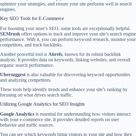
optimize your strategies, and ensure your site performs well in search
engines.
Key SEO Tools for E-Commerce
For boosting your store’s SEO, some tools are exceptionally helpful.
SEMrush
offers options to track and improve your site’s search engine
performance. With it, you can perform keyword research, monitor your
competitors, and track backlinks.
Another powerful tool is
Ahrefs
, known for its robust backlink
analysis. It provides data on keywords, linking websites, and overall
organic search performance.
Ubersuggest
is also valuable for discovering keyword opportunities
and analyzing competitors.
These tools help identify trends and enhance your site’s ranking by
focusing on what drives search traffic.
Utilizing Google Analytics for SEO Insights
Google Analytics
is essential for understanding how visitors interact
with your e-commerce site. It provides detailed reports on user
behavior and traffic sources.
You can see which keywords bring visitors to your site and how they