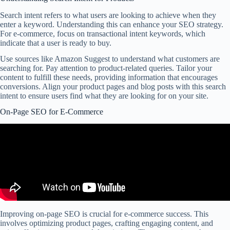
Search intent refers to what users are looking to achieve when they
enter a keyword. Understanding this can enhance your SEO strategy.
For e-commerce, focus on transactional intent keywords, which
indicate that a user is ready to buy.
Use sources like Amazon Suggest to understand what customers are
searching for. Pay attention to product-related queries. Tailor your
content to fulfill these needs, providing information that encourages
conversions. Align your product pages and blog posts with this search
intent to ensure users find what they are looking for on your site.
On-Page SEO for E-Commerce
Improving on-page SEO is crucial for e-commerce success. This
involves optimizing product pages, crafting engaging content, and