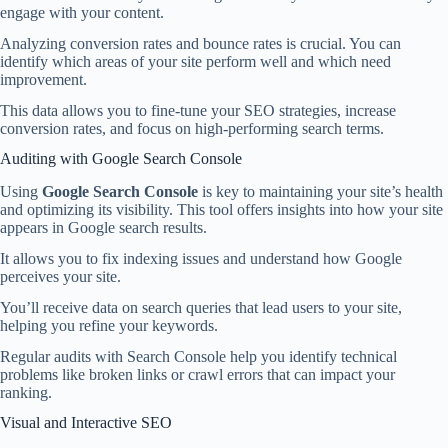
engage with your content.
Analyzing conversion rates and bounce rates is crucial. You can
identify which areas of your site perform well and which need
improvement.
This data allows you to fine-tune your SEO strategies, increase
conversion rates, and focus on high-performing search terms.
Auditing with Google Search Console
Using
Google Search Console
is key to maintaining your site’s health
and optimizing its visibility. This tool offers insights into how your site
appears in Google search results.
It allows you to fix indexing issues and understand how Google
perceives your site.
You’ll receive data on search queries that lead users to your site,
helping you refine your keywords.
Regular audits with Search Console help you identify technical
problems like broken links or crawl errors that can impact your
ranking.
Visual and Interactive SEO