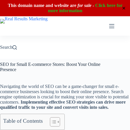
This domain name and website are
for sale
-
Click here for
✕
more information
Skip
to
content
Search
SEO for Small E-commerce Stores: Boost Your Online
Presence
Navigating the world of SEO can be a game-changer for small e-
commerce businesses looking to boost their online presence. Search
engine optimization is crucial for making your store visible to potential
customers.
Implementing effective SEO strategies can drive more
qualified traffic to your site and convert visits into sales.
Table of Contents