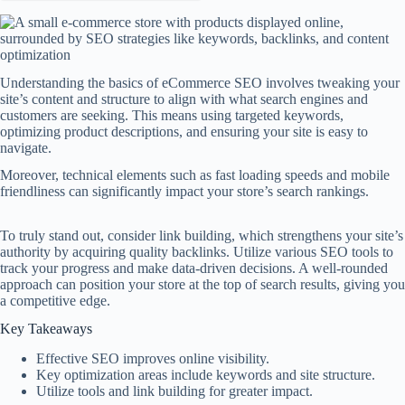
Understanding the basics of eCommerce SEO involves tweaking your
site’s content and structure to align with what search engines and
customers are seeking. This means using targeted keywords,
optimizing product descriptions, and ensuring your site is easy to
navigate.
Moreover, technical elements such as fast loading speeds and mobile
friendliness can significantly impact your store’s search rankings.
To truly stand out, consider link building, which strengthens your site’s
authority by acquiring quality backlinks. Utilize various SEO tools to
track your progress and make data-driven decisions. A well-rounded
approach can position your store at the top of search results, giving you
a competitive edge.
Key Takeaways
Effective SEO improves online visibility.
Key optimization areas include keywords and site structure.
Utilize tools and link building for greater impact.