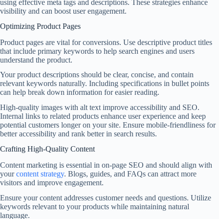
using effective meta tags and descriptions. These strategies enhance
visibility and can boost user engagement.
Optimizing Product Pages
Product pages are vital for conversions. Use descriptive product titles
that include primary keywords to help search engines and users
understand the product.
Your product descriptions should be clear, concise, and contain
relevant keywords naturally. Including specifications in bullet points
can help break down information for easier reading.
High-quality images with alt text improve accessibility and SEO.
Internal links to related products enhance user experience and keep
potential customers longer on your site. Ensure mobile-friendliness for
better accessibility and rank better in search results.
Crafting High-Quality Content
Content marketing is essential in on-page SEO and should align with
your
content strategy
. Blogs, guides, and FAQs can attract more
visitors and improve engagement.
Ensure your content addresses customer needs and questions. Utilize
keywords relevant to your products while maintaining natural
language.