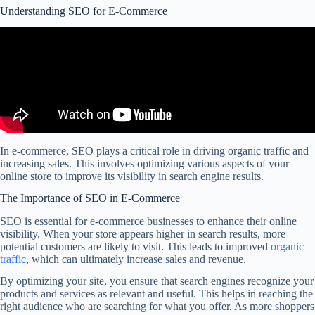
Understanding SEO for E-Commerce
In e-commerce, SEO plays a critical role in driving organic traffic and
increasing sales. This involves optimizing various aspects of your
online store to improve its visibility in search engine results.
The Importance of SEO in E-Commerce
SEO is essential for e-commerce businesses to enhance their online
visibility. When your store appears higher in search results, more
potential customers are likely to visit. This leads to improved
organic
traffic
, which can ultimately increase sales and revenue.
By optimizing your site, you ensure that search engines recognize your
products and services as relevant and useful. This helps in reaching the
right audience who are searching for what you offer. As more shoppers