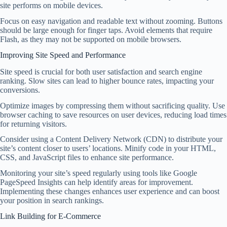
site performs on mobile devices.
Focus on easy navigation and readable text without zooming. Buttons
should be large enough for finger taps. Avoid elements that require
Flash, as they may not be supported on mobile browsers.
Improving Site Speed and Performance
Site speed is crucial for both user satisfaction and search engine
ranking. Slow sites can lead to higher bounce rates, impacting your
conversions.
Optimize images by compressing them without sacrificing quality. Use
browser caching to save resources on user devices, reducing load times
for returning visitors.
Consider using a Content Delivery Network (CDN) to distribute your
site’s content closer to users’ locations. Minify code in your HTML,
CSS, and JavaScript files to enhance site performance.
Monitoring your site’s speed regularly using tools like Google
PageSpeed Insights can help identify areas for improvement.
Implementing these changes enhances user experience and can boost
your position in search rankings.
Link Building for E-Commerce