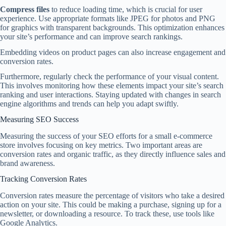
Compress files
to reduce loading time, which is crucial for user
experience. Use appropriate formats like JPEG for photos and PNG
for graphics with transparent backgrounds. This optimization enhances
your site’s performance and can improve search rankings.
Embedding videos on product pages can also increase engagement and
conversion rates.
Furthermore, regularly check the performance of your visual content.
This involves monitoring how these elements impact your site’s search
ranking and user interactions. Staying updated with changes in search
engine algorithms and trends can help you adapt swiftly.
Measuring SEO Success
Measuring the success of your SEO efforts for a small e-commerce
store involves focusing on key metrics. Two important areas are
conversion rates and organic traffic, as they directly influence sales and
brand awareness.
Tracking Conversion Rates
Conversion rates measure the percentage of visitors who take a desired
action on your site. This could be making a purchase, signing up for a
newsletter, or downloading a resource. To track these, use tools like
Google Analytics.