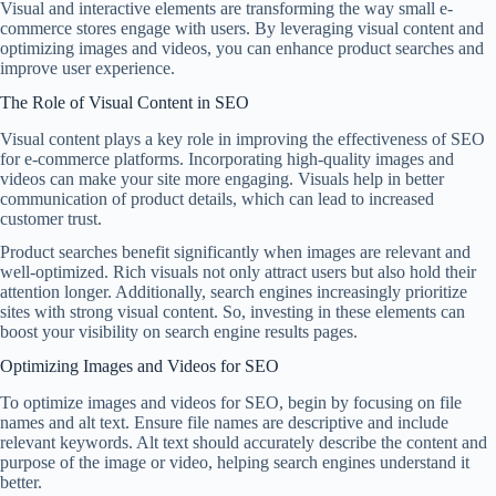
Visual and interactive elements are transforming the way small e-
commerce stores engage with users. By leveraging visual content and
optimizing images and videos, you can enhance product searches and
improve user experience.
The Role of Visual Content in SEO
Visual content plays a key role in improving the effectiveness of SEO
for e-commerce platforms. Incorporating high-quality images and
videos can make your site more engaging. Visuals help in better
communication of product details, which can lead to increased
customer trust.
Product searches benefit significantly when images are relevant and
well-optimized. Rich visuals not only attract users but also hold their
attention longer. Additionally, search engines increasingly prioritize
sites with strong visual content. So, investing in these elements can
boost your visibility on search engine results pages.
Optimizing Images and Videos for SEO
To optimize images and videos for SEO, begin by focusing on file
names and alt text. Ensure file names are descriptive and include
relevant keywords. Alt text should accurately describe the content and
purpose of the image or video, helping search engines understand it
better.