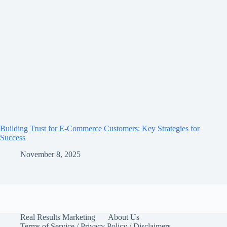
Building Trust for E-Commerce Customers: Key Strategies for
Success
November 8, 2025
Real Results Marketing
About Us
Terms of Service / Privacy Policy / Disclaimers