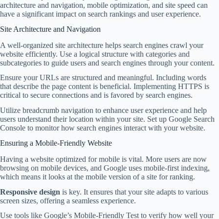
architecture and navigation, mobile optimization, and site speed can
have a significant impact on search rankings and user experience.
Site Architecture and Navigation
A well-organized site architecture helps search engines crawl your
website efficiently. Use a logical structure with categories and
subcategories to guide users and search engines through your content.
Ensure your URLs are structured and meaningful. Including words
that describe the page content is beneficial. Implementing HTTPS is
critical to secure connections and is favored by search engines.
Utilize breadcrumb navigation to enhance user experience and help
users understand their location within your site. Set up Google Search
Console to monitor how search engines interact with your website.
Ensuring a Mobile-Friendly Website
Having a website optimized for mobile is vital. More users are now
browsing on mobile devices, and Google uses mobile-first indexing,
which means it looks at the mobile version of a site for ranking.
Responsive design
is key. It ensures that your site adapts to various
screen sizes, offering a seamless experience.
Use tools like Google’s Mobile-Friendly Test to verify how well your