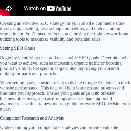
Creating an effective SEO strategy for your small e-commerce store
involves goal-setting, researching competitors, and understanding
search intent. You’ll need to focus on choosing the right keywords and
utilizing tools to maximize visibility and potential sales.
Setting SEO Goals
Begin by identifying clear and measurable SEO goals. Determine what
you want to achieve, such as increasing organic traffic or boosting
product visibility. Set specific targets, like improving your search
ranking for particular products.
When setting goals, consider using tools like Google Analytics to track
website performance. This data will help you measure progress and
fine-tune your approach. Ensure your goals align with broader
business objectives, such as driving sales or enhancing brand
awareness. Use this framework as a guide for every SEO decision you
make.
Competitor Research and Analysis
Understanding your competitors’ strategies can provide valuable