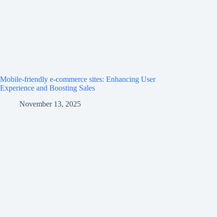
Mobile-friendly e-commerce sites: Enhancing User
Experience and Boosting Sales
November 13, 2025