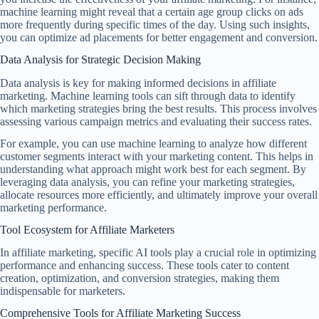
machine learning might reveal that a certain age group clicks on ads
more frequently during specific times of the day. Using such insights,
you can optimize ad placements for better engagement and conversion.
Data Analysis for Strategic Decision Making
Data analysis is key for making informed decisions in affiliate
marketing. Machine learning tools can sift through data to identify
which marketing strategies bring the best results. This process involves
assessing various campaign metrics and evaluating their success rates.
For example, you can use machine learning to analyze how different
customer segments interact with your marketing content. This helps in
understanding what approach might work best for each segment. By
leveraging data analysis, you can refine your marketing strategies,
allocate resources more efficiently, and ultimately improve your overall
marketing performance.
Tool Ecosystem for Affiliate Marketers
In affiliate marketing, specific AI tools play a crucial role in optimizing
performance and enhancing success. These tools cater to content
creation, optimization, and conversion strategies, making them
indispensable for marketers.
Comprehensive Tools for Affiliate Marketing Success