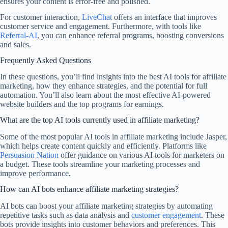
ensures your content is error-free and polished.
For customer interaction,
LiveChat
offers an interface that improves
customer service and engagement. Furthermore, with tools like
Referral-AI
, you can enhance referral programs, boosting conversions
and sales.
Frequently Asked Questions
In these questions, you’ll find insights into the best AI tools for affiliate
marketing, how they enhance strategies, and the potential for full
automation. You’ll also learn about the most effective AI-powered
website builders and the top programs for earnings.
What are the top AI tools currently used in affiliate marketing?
Some of the most popular AI tools in affiliate marketing include Jasper,
which helps create content quickly and efficiently. Platforms like
Persuasion Nation
offer guidance on various AI tools for marketers on
a budget. These tools streamline your marketing processes and
improve performance.
How can AI bots enhance affiliate marketing strategies?
AI bots can boost your affiliate marketing strategies by automating
repetitive tasks such as data analysis and
customer engagement
. These
bots provide insights into customer behaviors and preferences. This