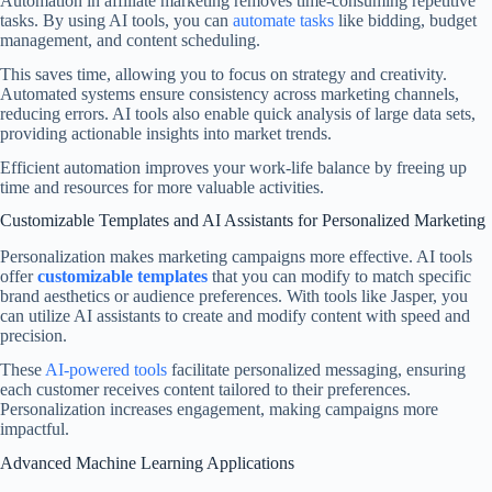
Automation in affiliate marketing removes time-consuming repetitive
tasks. By using AI tools, you can
automate tasks
like bidding, budget
management, and content scheduling.
This saves time, allowing you to focus on strategy and creativity.
Automated systems ensure consistency across marketing channels,
reducing errors. AI tools also enable quick analysis of large data sets,
providing actionable insights into market trends.
Efficient automation improves your work-life balance by freeing up
time and resources for more valuable activities.
Customizable Templates and AI Assistants for Personalized Marketing
Personalization makes marketing campaigns more effective. AI tools
offer
customizable templates
that you can modify to match specific
brand aesthetics or audience preferences. With tools like Jasper, you
can utilize AI assistants to create and modify content with speed and
precision.
These
AI-powered tools
facilitate personalized messaging, ensuring
each customer receives content tailored to their preferences.
Personalization increases engagement, making campaigns more
impactful.
Advanced Machine Learning Applications