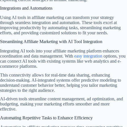
Integrations and Automations
Using AI tools in affiliate marketing can transform your strategy
through seamless integration and automation. These tools excel at
improving productivity by automating tasks, streamlining marketing
efforts, and providing customized solutions to fit your needs.
Streamlining Affiliate Marketing with AI Tool Integration
Integrating AI tools into your affiliate marketing platform enhances
coordination and data management. With
easy integration
options, you
can connect AI tools with existing systems like web analytics and e-
commerce platforms.
This connectivity allows for real-time data sharing, enhancing
decision-making. AI-integrated systems offer predictive modeling to
understand customer behavior better, helping you tailor marketing
strategies to the right audience.
AI-driven tools streamline content management, ad optimization, and
budgeting, making your marketing efforts smoother and more
effective.
Automating Repetitive Tasks to Enhance Efficiency