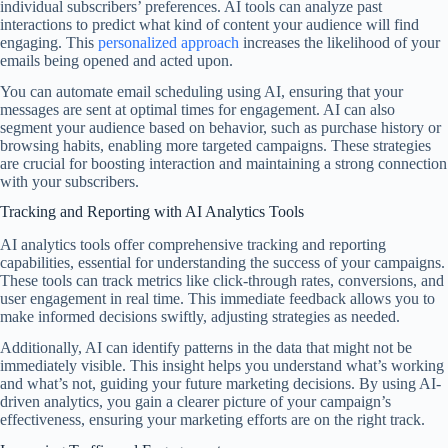
individual subscribers’ preferences. AI tools can analyze past
interactions to predict what kind of content your audience will find
engaging. This
personalized approach
increases the likelihood of your
emails being opened and acted upon.
You can automate email scheduling using AI, ensuring that your
messages are sent at optimal times for engagement. AI can also
segment your audience based on behavior, such as purchase history or
browsing habits, enabling more targeted campaigns. These strategies
are crucial for boosting interaction and maintaining a strong connection
with your subscribers.
Tracking and Reporting with AI Analytics Tools
AI analytics tools offer comprehensive tracking and reporting
capabilities, essential for understanding the success of your campaigns.
These tools can track metrics like click-through rates, conversions, and
user engagement in real time. This immediate feedback allows you to
make informed decisions swiftly, adjusting strategies as needed.
Additionally, AI can identify patterns in the data that might not be
immediately visible. This insight helps you understand what’s working
and what’s not, guiding your future marketing decisions. By using AI-
driven analytics, you gain a clearer picture of your campaign’s
effectiveness, ensuring your marketing efforts are on the right track.