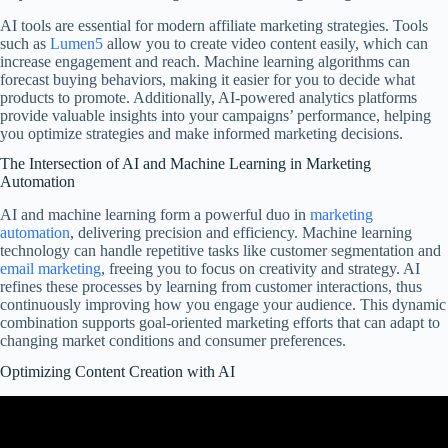
AI tools are essential for modern affiliate marketing strategies. Tools
such as
Lumen5
allow you to create video content easily, which can
increase engagement and reach. Machine learning algorithms can
forecast buying behaviors, making it easier for you to decide what
products to promote. Additionally, AI-powered analytics platforms
provide valuable insights into your campaigns’ performance, helping
you optimize strategies and make informed marketing decisions.
The Intersection of AI and Machine Learning in Marketing
Automation
AI and machine learning form a powerful duo in
marketing
automation
, delivering precision and efficiency. Machine learning
technology can handle repetitive tasks like customer segmentation and
email marketing
, freeing you to focus on creativity and strategy. AI
refines these processes by learning from customer interactions, thus
continuously improving how you engage your audience. This dynamic
combination supports goal-oriented marketing efforts that can adapt to
changing market conditions and consumer preferences.
Optimizing Content Creation with AI