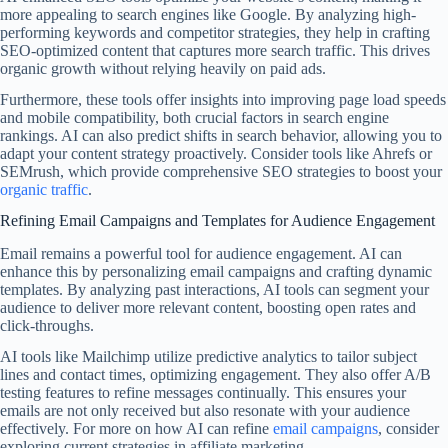
more appealing to search engines like Google. By analyzing high-
performing keywords and competitor strategies, they help in crafting
SEO-optimized content that captures more search traffic. This drives
organic growth without relying heavily on paid ads.
Furthermore, these tools offer insights into improving page load speeds
and mobile compatibility, both crucial factors in search engine
rankings. AI can also predict shifts in search behavior, allowing you to
adapt your content strategy proactively. Consider tools like Ahrefs or
SEMrush, which provide comprehensive SEO strategies to boost your
organic traffic
.
Refining Email Campaigns and Templates for Audience Engagement
Email remains a powerful tool for audience engagement. AI can
enhance this by personalizing email campaigns and crafting dynamic
templates. By analyzing past interactions, AI tools can segment your
audience to deliver more relevant content, boosting open rates and
click-throughs.
AI tools like Mailchimp utilize predictive analytics to tailor subject
lines and contact times, optimizing engagement. They also offer A/B
testing features to refine messages continually. This ensures your
emails are not only received but also resonate with your audience
effectively. For more on how AI can refine
email campaigns
, consider
exploring current strategies in affiliate marketing.