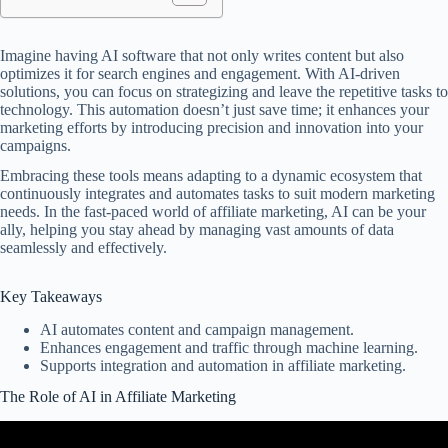
Imagine having AI software that not only writes content but also
optimizes it for search engines and engagement. With AI-driven
solutions, you can focus on strategizing and leave the repetitive tasks to
technology. This automation doesn’t just save time; it enhances your
marketing efforts by introducing precision and innovation into your
campaigns.
Embracing these tools means adapting to a dynamic ecosystem that
continuously integrates and automates tasks to suit modern marketing
needs. In the fast-paced world of affiliate marketing, AI can be your
ally, helping you stay ahead by managing vast amounts of data
seamlessly and effectively.
Key Takeaways
AI automates content and campaign management.
Enhances engagement and traffic through machine learning.
Supports integration and automation in affiliate marketing.
The Role of AI in Affiliate Marketing