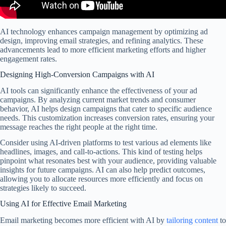
AI technology enhances campaign management by optimizing ad
design, improving email strategies, and refining analytics. These
advancements lead to more efficient marketing efforts and higher
engagement rates.
Designing High-Conversion Campaigns with AI
AI tools can significantly enhance the effectiveness of your ad
campaigns. By analyzing current market trends and consumer
behavior, AI helps design campaigns that cater to specific audience
needs. This customization increases conversion rates, ensuring your
message reaches the right people at the right time.
Consider using AI-driven platforms to test various ad elements like
headlines, images, and call-to-actions. This kind of testing helps
pinpoint what resonates best with your audience, providing valuable
insights for future campaigns. AI can also help predict outcomes,
allowing you to allocate resources more efficiently and focus on
strategies likely to succeed.
Using AI for Effective Email Marketing
Email marketing becomes more efficient with AI by
tailoring content
to