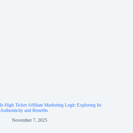
Is High Ticket Affiliate Marketing Legit: Exploring Its
Authenticity and Benefits
November 7, 2025