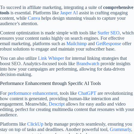
To succeed in affiliate marketing, integrating a suite of
comprehensive
tools
is essential. Platforms like
Jasper AI
assist in crafting engaging
content, while
Canva
helps design stunning visuals to capture your
audience’s attention.
Content optimization is made simple with tools like
Surfer SEO
, which
ensures your content ranks highly on search engines. For effective
email marketing, platforms such as
Mailchimp
and
GetResponse
offer
robust solutions to engage and maintain your subscriber base.
You can also utilize
Link Whisper
for internal linking strategies that
boost SEO. Analytics-focused tools like
Brandwatch
provide insights
into how your campaigns are performing, allowing for data-driven
decision-making.
Performance Enhancement through Specific AI Tools
For
performance enhancement
, tools like
ChatGPT
are revolutionizing
how content is generated, providing human-like interaction and
engagement. Meanwhile,
Descript
allows for easy audio and video
editing, perfect for creating multimedia content that resonates with your
audience.
Platforms like
ClickUp
help manage projects seamlessly, ensuring you
stay on top of tasks and deadlines. Another powerful tool,
Grammarly
,