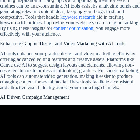
Finding inspiration for blog topics and optimizing them for search
engines can be time-consuming. AI tools assist by analyzing trends and
generating relevant content ideas, keeping your blogs fresh and
competitive. Tools that handle
keyword research
aid in crafting
keyword-rich articles, improving your website’s search engine ranking.
By using these insights for
content optimization
, you engage more
effectively with your audience.
Enhancing Graphic Design and Video Marketing with AI Tools
AI tools enhance your graphic design and video marketing efforts by
offering advanced editing features and creative assets. Platforms like
Canva use AI to suggest design layouts and elements, allowing non-
designers to create professional-looking graphics. For video marketing,
AI tools can automate video generation, making it easier to produce
engaging content for social media. These tools facilitate a consistent
and attractive visual identity across your marketing channels.
AI-Driven Campaign Management