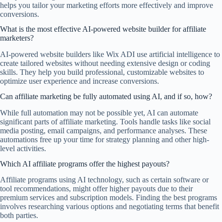
helps you tailor your marketing efforts more effectively and improve
conversions.
What is the most effective AI-powered website builder for affiliate
marketers?
AI-powered website builders like Wix ADI use artificial intelligence to
create tailored websites without needing extensive design or coding
skills. They help you build professional, customizable websites to
optimize user experience and increase conversions.
Can affiliate marketing be fully automated using AI, and if so, how?
While full automation may not be possible yet, AI can automate
significant parts of affiliate marketing. Tools handle tasks like social
media posting, email campaigns, and performance analyses. These
automations free up your time for strategy planning and other high-
level activities.
Which AI affiliate programs offer the highest payouts?
Affiliate programs using AI technology, such as certain software or
tool recommendations, might offer higher payouts due to their
premium services and subscription models. Finding the best programs
involves researching various options and negotiating terms that benefit
both parties.