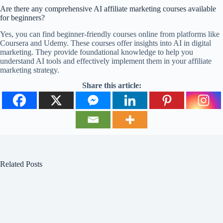
Are there any comprehensive AI affiliate marketing courses available
for beginners?
Yes, you can find beginner-friendly courses online from platforms like
Coursera and Udemy. These courses offer insights into AI in digital
marketing. They provide foundational knowledge to help you
understand AI tools and effectively implement them in your affiliate
marketing strategy.
Share this article:
Related Posts