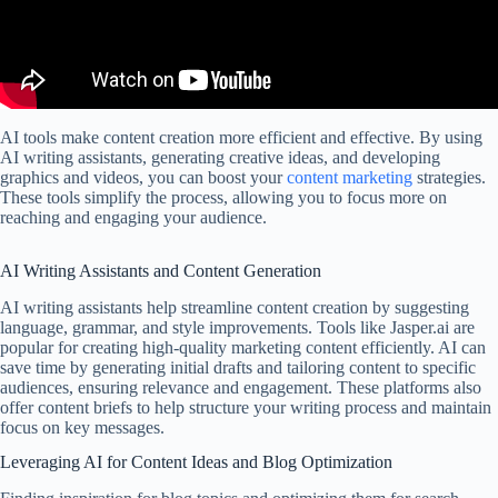
AI tools make content creation more efficient and effective. By using
AI writing assistants, generating creative ideas, and developing
graphics and videos, you can boost your
content marketing
strategies.
These tools simplify the process, allowing you to focus more on
reaching and engaging your audience.
AI Writing Assistants and Content Generation
AI writing assistants help streamline content creation by suggesting
language, grammar, and style improvements. Tools like Jasper.ai are
popular for creating high-quality marketing content efficiently. AI can
save time by generating initial drafts and tailoring content to specific
audiences, ensuring relevance and engagement. These platforms also
offer content briefs to help structure your writing process and maintain
focus on key messages.
Leveraging AI for Content Ideas and Blog Optimization