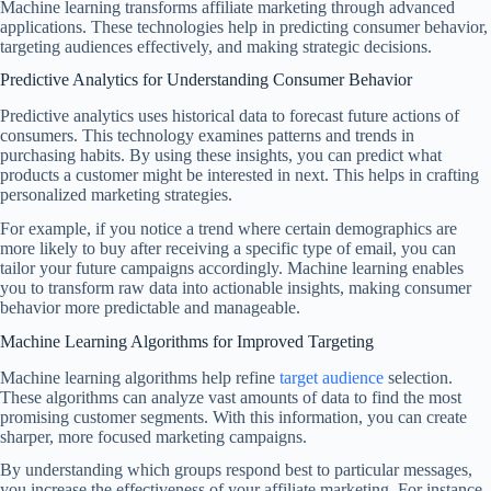
Machine learning transforms affiliate marketing through advanced
applications. These technologies help in predicting consumer behavior,
targeting audiences effectively, and making strategic decisions.
Predictive Analytics for Understanding Consumer Behavior
Predictive analytics uses historical data to forecast future actions of
consumers. This technology examines patterns and trends in
purchasing habits. By using these insights, you can predict what
products a customer might be interested in next. This helps in crafting
personalized marketing strategies.
For example, if you notice a trend where certain demographics are
more likely to buy after receiving a specific type of email, you can
tailor your future campaigns accordingly. Machine learning enables
you to transform raw data into actionable insights, making consumer
behavior more predictable and manageable.
Machine Learning Algorithms for Improved Targeting
Machine learning algorithms help refine
target audience
selection.
These algorithms can analyze vast amounts of data to find the most
promising customer segments. With this information, you can create
sharper, more focused marketing campaigns.
By understanding which groups respond best to particular messages,
you increase the effectiveness of your affiliate marketing. For instance,