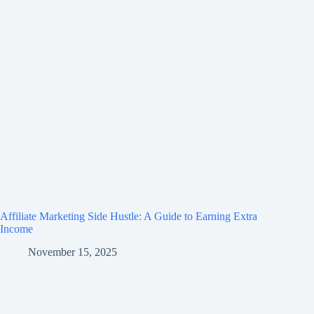
Affiliate Marketing Side Hustle: A Guide to Earning Extra
Income
November 15, 2025