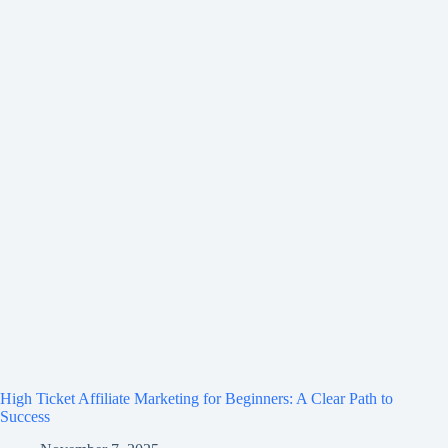
High Ticket Affiliate Marketing for Beginners: A Clear Path to
Success