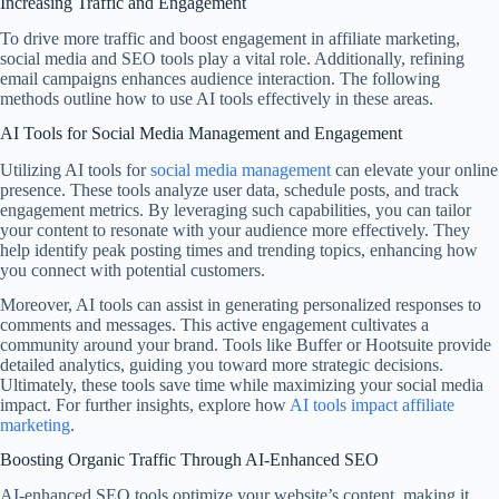
Increasing Traffic and Engagement
To drive more traffic and boost engagement in affiliate marketing,
social media and SEO tools play a vital role. Additionally, refining
email campaigns enhances audience interaction. The following
methods outline how to use AI tools effectively in these areas.
AI Tools for Social Media Management and Engagement
Utilizing AI tools for
social media management
can elevate your online
presence. These tools analyze user data, schedule posts, and track
engagement metrics. By leveraging such capabilities, you can tailor
your content to resonate with your audience more effectively. They
help identify peak posting times and trending topics, enhancing how
you connect with potential customers.
Moreover, AI tools can assist in generating personalized responses to
comments and messages. This active engagement cultivates a
community around your brand. Tools like Buffer or Hootsuite provide
detailed analytics, guiding you toward more strategic decisions.
Ultimately, these tools save time while maximizing your social media
impact. For further insights, explore how
AI tools impact affiliate
marketing
.
Boosting Organic Traffic Through AI-Enhanced SEO
AI-enhanced SEO tools optimize your website’s content, making it