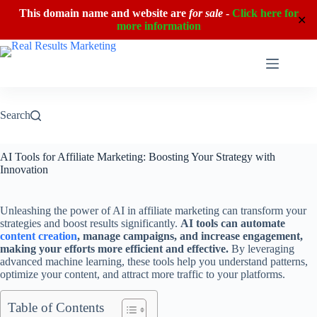
This domain name and website are
for sale
-
Click here for
✕
more information
Skip
to
content
Search
AI Tools for Affiliate Marketing: Boosting Your Strategy with
Innovation
Unleashing the power of AI in affiliate marketing can transform your
strategies and boost results significantly.
AI tools can automate
content creation
, manage campaigns, and increase engagement,
making your efforts more efficient and effective.
By leveraging
advanced machine learning, these tools help you understand patterns,
optimize your content, and attract more traffic to your platforms.
Table of Contents