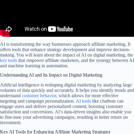
AI is transforming the way businesses approach affiliate marketing. It
offers tools that enhance strategy development and improve decision-
making. You will learn about the impact of AI on digital marketing, the
key tools
that empower affiliate marketers, and the synergy between AI
and machine learning in automation.
Understanding AI and Its Impact on Digital Marketing
Artificial intelligence is reshaping digital marketing by analyzing large
volumes of data quickly and accurately. It helps you identify trends and
understand
customer behavior
, which allows for more effective
targeting and campaign personalization.
AI tools
like chatbots can
engage users and deliver personalized content, boosting customer
satisfaction and conversions. AI’s data-driven insights also enable you
to fine-tune your advertising campaigns, resulting in better return on
investment.
Key AI Tools for Enhancing Affiliate Marketing Strategies