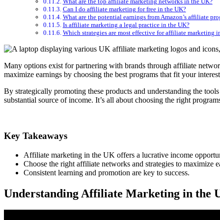
What are the top affiliate marketing networks in the UK?
Can I do affiliate marketing for free in the UK?
What are the potential earnings from Amazon’s affiliate pr
Is affiliate marketing a legal practice in the UK?
Which strategies are most effective for affiliate marketing 
Many options exist for partnering with brands through affiliate netw
maximize earnings by choosing the best programs that fit your interes
By strategically promoting these products and understanding the tools 
substantial source of income. It’s all about choosing the right programs
Key Takeaways
Affiliate marketing in the UK offers a lucrative income opportun
Choose the right affiliate networks and strategies to maximize e
Consistent learning and promotion are key to success.
Understanding Affiliate Marketing in the