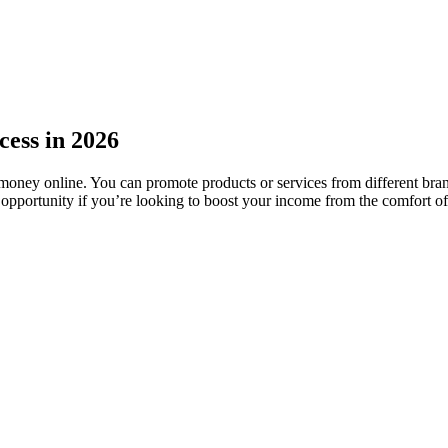
cess in 2026
 money online. You can promote products or services from different bra
ing opportunity if you’re looking to boost your income from the comfort 