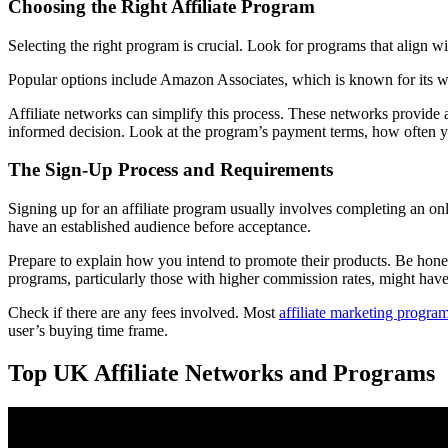
Choosing the Right Affiliate Program
Selecting the right program is crucial. Look for programs that align w
Popular options include Amazon Associates, which is known for its w
Affiliate networks can simplify this process. These networks provide a
informed decision. Look at the program’s payment terms, how often 
The Sign-Up Process and Requirements
Signing up for an affiliate program usually involves completing an on
have an established audience before acceptance.
Prepare to explain how you intend to promote their products. Be hones
programs, particularly those with higher commission rates, might have 
Check if there are any fees involved. Most
affiliate marketing progra
user’s buying time frame.
Top UK Affiliate Networks and Programs