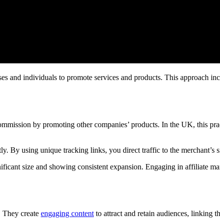
es and individuals to promote services and products. This approach inc
mmission by promoting other companies’ products. In the UK, this prac
ly. By using unique tracking links, you direct traffic to the merchant’s s
icant size and showing consistent expansion. Engaging in affiliate mark
g. They create
engaging content
to attract and retain audiences, linking t