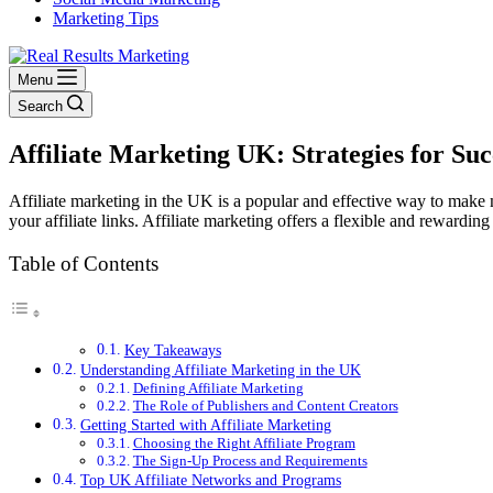
Marketing Tips
Menu
Search
Affiliate Marketing UK: Strategies for Suc
Affiliate marketing in the UK is a popular and effective way to make
your affiliate links. Affiliate marketing offers a flexible and reward
Table of Contents
Key Takeaways
Understanding Affiliate Marketing in the UK
Defining Affiliate Marketing
The Role of Publishers and Content Creators
Getting Started with Affiliate Marketing
Choosing the Right Affiliate Program
The Sign-Up Process and Requirements
Top UK Affiliate Networks and Programs