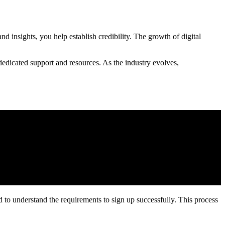
d insights, you help establish credibility. The growth of digital
dedicated support and resources. As the industry evolves,
eed to understand the requirements to sign up successfully. This process