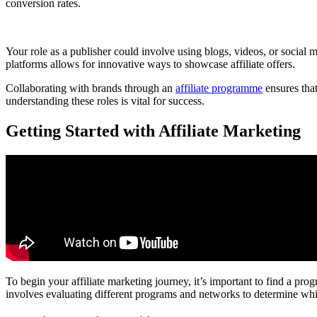
conversion rates.
Your role as a publisher could involve using blogs, videos, or social 
platforms allows for innovative ways to showcase affiliate offers.
Collaborating with brands through an
affiliate programme
ensures that
understanding these roles is vital for success.
Getting Started with Affiliate Marketing
To begin your affiliate marketing journey, it’s important to find a prog
involves evaluating different programs and networks to determine whi