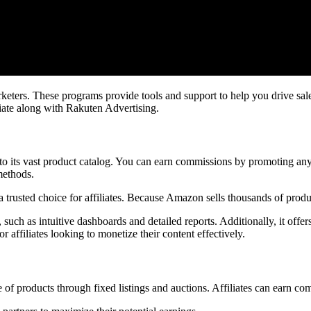
marketers. These programs provide tools and support to help you drive 
ate along with Rakuten Advertising.
o its vast product catalog. You can earn commissions by promoting anyt
methods.
 a trusted choice for affiliates. Because Amazon sells thousands of pro
such as intuitive dashboards and detailed reports. Additionally, it offe
affiliates looking to monetize their content effectively.
 of products through fixed listings and auctions. Affiliates can earn c