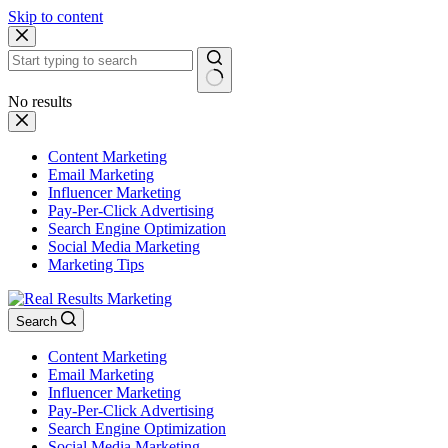
Skip to content
No results
Content Marketing
Email Marketing
Influencer Marketing
Pay-Per-Click Advertising
Search Engine Optimization
Social Media Marketing
Marketing Tips
Search
Content Marketing
Email Marketing
Influencer Marketing
Pay-Per-Click Advertising
Search Engine Optimization
Social Media Marketing