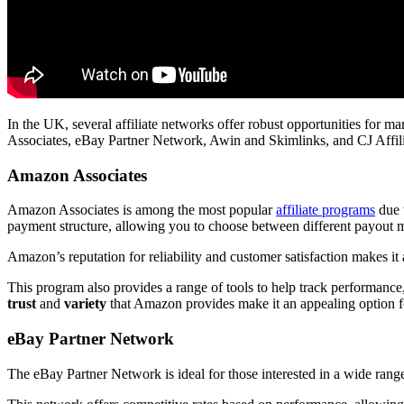
In the UK, several affiliate networks offer robust opportunities for 
Associates, eBay Partner Network, Awin and Skimlinks, and CJ Affili
Amazon Associates
Amazon Associates is among the most popular
affiliate programs
due t
payment structure, allowing you to choose between different payout 
Amazon’s reputation for reliability and customer satisfaction makes it
This program also provides a range of tools to help track performance, 
trust
and
variety
that Amazon provides make it an appealing option for 
eBay Partner Network
The eBay Partner Network is ideal for those interested in a wide range