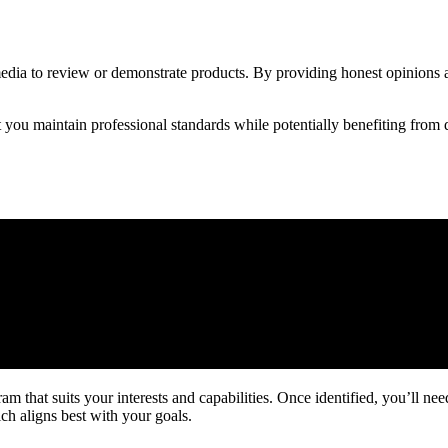
media to review or demonstrate products. By providing honest opinions an
 you maintain professional standards while potentially benefiting from 
ram that suits your interests and capabilities. Once identified, you’ll n
ch aligns best with your goals.