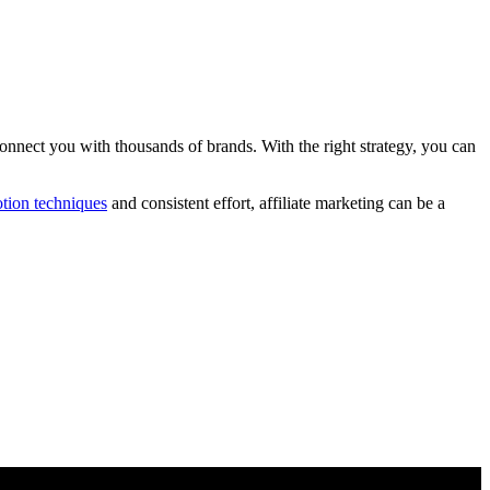
onnect you with thousands of brands. With the right strategy, you can
tion techniques
and consistent effort, affiliate marketing can be a