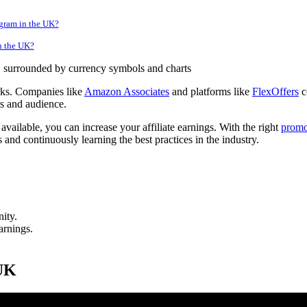
ogram in the UK?
in the UK?
orks. Companies like
Amazon Associates
and platforms like
FlexOffers
c
ts and audience.
available, you can increase your affiliate earnings. With the right
promo
 and continuously learning the best practices in the industry.
ity.
arnings.
 UK