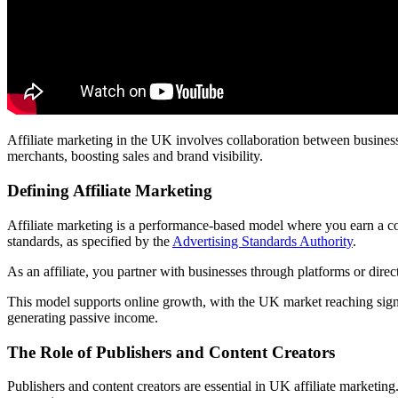
Affiliate marketing in the UK involves collaboration between business
merchants, boosting sales and brand visibility.
Defining Affiliate Marketing
Affiliate marketing is a performance-based model where you earn a co
standards, as specified by the
Advertising Standards Authority
.
As an affiliate, you partner with businesses through platforms or direct
This model supports online growth, with the UK market reaching signif
generating passive income.
The Role of Publishers and Content Creators
Publishers and content creators are essential in UK affiliate marketin