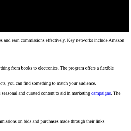
sales and earn commissions effectively. Key networks include Amazon
hing from books to electronics. The program offers a flexible
ducts, you can find something to match your audience.
rs seasonal and curated content to aid in marketing
campaigns
. The
ommissions on bids and purchases made through their links.