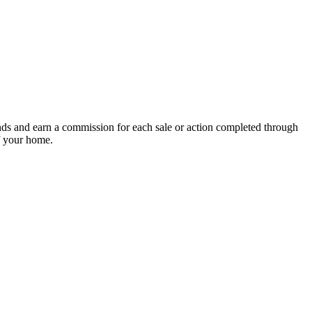
nds and earn a commission for each sale or action completed through
of your home.