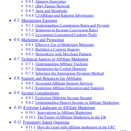
Amazon Associates
eBay Partner Network
Awin and Skimlinks
CJ Affiliate and Rakuten Advertising
Maximizing Earnings
Understanding Commission Rates and Payouts
Strategies to Increase Conversion Rates
Leveraging Customized Linking Tools
Marketing and Promotion
Effective Use of Marketing Materials
Building a Content Strategy
Networking with Merchant Partners
Technical Aspects of Affiliate Marketing
Understanding Affiliate Tracking
Optimizing for Cookie Duration
Selecting the Appropriate Payment Method
Support and Resources for Affiliates
Accessing Affiliate Support Services
Exploring Affiliate Education and Training
Income Considerations
Exploring Different Income Streams
Understanding Passive Income in Affiliate Marketing
Evolving Landscape of Affiliate Marketing
Innovations in Affiliate Marketing
The Future of Affiliate Marketing in the UK
Frequently Asked Questions
How do I start with affiliate marketing in the UK?