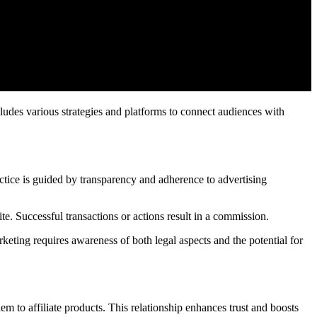
ludes various strategies and platforms to connect audiences with
tice is guided by transparency and adherence to advertising
ite. Successful transactions or actions result in a commission.
eting requires awareness of both legal aspects and the potential for
hem to affiliate products. This relationship enhances trust and boosts