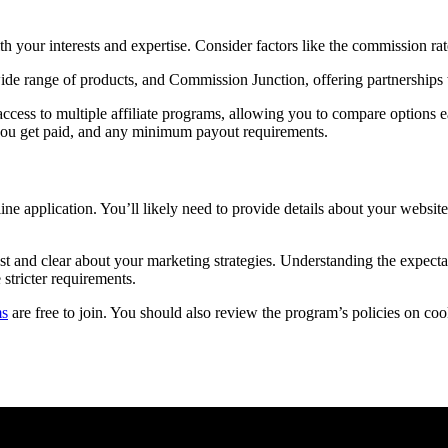
ith your interests and expertise. Consider factors like the commission ra
ide range of products, and Commission Junction, offering partnerships
ccess to multiple affiliate programs, allowing you to compare options e
you get paid, and any minimum payout requirements.
line application. You’ll likely need to provide details about your websi
t and clear about your marketing strategies. Understanding the expecta
stricter requirements.
ms
are free to join. You should also review the program’s policies on coo