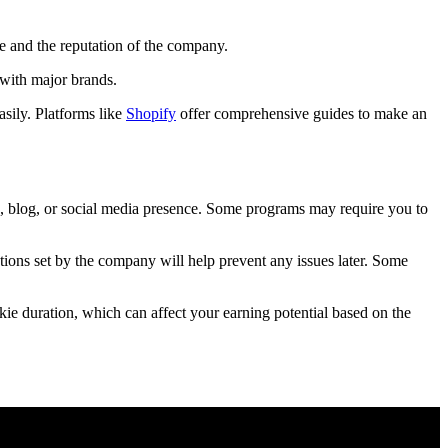
te and the reputation of the company.
 with major brands.
asily. Platforms like
Shopify
offer comprehensive guides to make an
te, blog, or social media presence. Some programs may require you to
tions set by the company will help prevent any issues later. Some
kie duration, which can affect your earning potential based on the