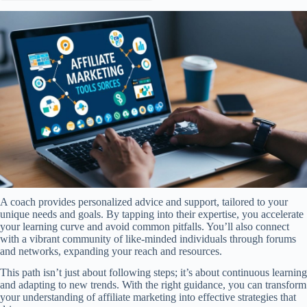
A coach provides personalized advice and support, tailored to your
unique needs and goals. By tapping into their expertise, you accelerate
your learning curve and avoid common pitfalls. You’ll also connect
with a vibrant community of like-minded individuals through forums
and networks, expanding your reach and resources.
This path isn’t just about following steps; it’s about continuous learning
and adapting to new trends. With the right guidance, you can transform
your understanding of affiliate marketing into effective strategies that