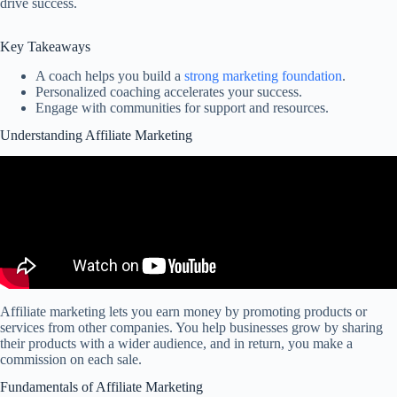
drive success.
Key Takeaways
A coach helps you build a
strong marketing foundation
.
Personalized coaching accelerates your success.
Engage with communities for support and resources.
Understanding Affiliate Marketing
Affiliate marketing lets you earn money by promoting products or
services from other companies. You help businesses grow by sharing
their products with a wider audience, and in return, you make a
commission on each sale.
Fundamentals of Affiliate Marketing