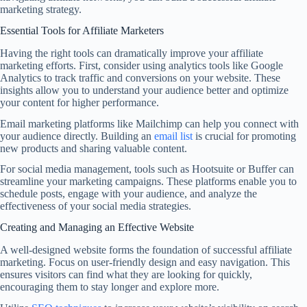
marketing strategy.
Essential Tools for Affiliate Marketers
Having the right tools can dramatically improve your affiliate
marketing efforts. First, consider using analytics tools like Google
Analytics to track traffic and conversions on your website. These
insights allow you to understand your audience better and optimize
your content for higher performance.
Email marketing platforms like Mailchimp can help you connect with
your audience directly. Building an
email list
is crucial for promoting
new products and sharing valuable content.
For social media management, tools such as Hootsuite or Buffer can
streamline your marketing campaigns. These platforms enable you to
schedule posts, engage with your audience, and analyze the
effectiveness of your social media strategies.
Creating and Managing an Effective Website
A well-designed website forms the foundation of successful affiliate
marketing. Focus on user-friendly design and easy navigation. This
ensures visitors can find what they are looking for quickly,
encouraging them to stay longer and explore more.