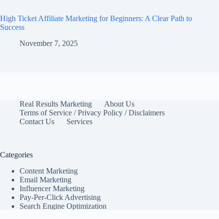
High Ticket Affiliate Marketing for Beginners: A Clear Path to
Success
November 7, 2025
Real Results Marketing
About Us
Terms of Service / Privacy Policy / Disclaimers
Contact Us
Services
Categories
Content Marketing
Email Marketing
Influencer Marketing
Pay-Per-Click Advertising
Search Engine Optimization
Social Media Marketing