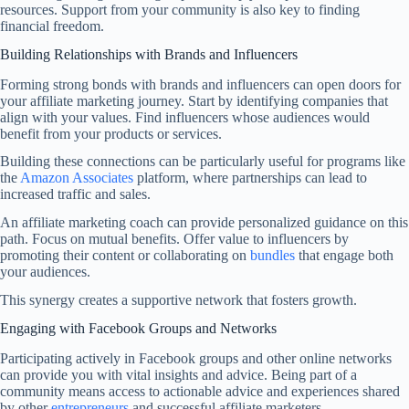
resources. Support from your community is also key to finding
financial freedom.
Building Relationships with Brands and Influencers
Forming strong bonds with brands and influencers can open doors for
your affiliate marketing journey. Start by identifying companies that
align with your values. Find influencers whose audiences would
benefit from your products or services.
Building these connections can be particularly useful for programs like
the
Amazon Associates
platform, where partnerships can lead to
increased traffic and sales.
An affiliate marketing coach can provide personalized guidance on this
path. Focus on mutual benefits. Offer value to influencers by
promoting their content or collaborating on
bundles
that engage both
your audiences.
This synergy creates a supportive network that fosters growth.
Engaging with Facebook Groups and Networks
Participating actively in Facebook groups and other online networks
can provide you with vital insights and advice. Being part of a
community means access to actionable advice and experiences shared
by other
entrepreneurs
and successful affiliate marketers.