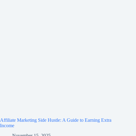
Affiliate Marketing Side Hustle: A Guide to Earning Extra
Income
November 15, 2025