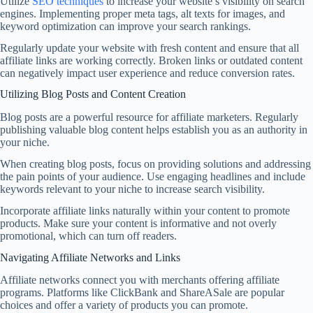
Utilize
SEO techniques
to increase your website’s visibility on search
engines. Implementing proper meta tags, alt texts for images, and
keyword optimization can improve your search rankings.
Regularly update your website with fresh content and ensure that all
affiliate links are working correctly. Broken links or outdated content
can negatively impact user experience and reduce conversion rates.
Utilizing Blog Posts and Content Creation
Blog posts are a powerful resource for affiliate marketers. Regularly
publishing valuable blog content helps establish you as an authority in
your niche.
When creating blog posts, focus on providing solutions and addressing
the pain points of your audience. Use engaging headlines and include
keywords relevant to your niche to increase search visibility.
Incorporate affiliate links naturally within your content to promote
products. Make sure your content is informative and not overly
promotional, which can turn off readers.
Navigating Affiliate Networks and Links
Affiliate networks connect you with merchants offering affiliate
programs. Platforms like ClickBank and ShareASale are popular
choices and offer a variety of products you can promote.