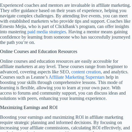
Experienced coaches and mentors are invaluable in affiliate marketing.
They offer guidance based on their years of experience, helping you
navigate complex challenges. By attending live events, you can meet
with established marketers who provide tips and support. Coaches like
Ernesto Mejia, who is part of ClickBank’s program, can offer insights
into mastering
paid media strategies
. Having a mentor means gaining
confidence by learning from someone who has successfully journeyed
the path you’re on.
Online Courses and Education Resources
Online courses and education resources are easily accessible for
affiliate marketers at any level. These courses range from beginner to
advanced, covering aspects like SEO,
content creation
, and analytics.
Courses such as Leanne’s
Affiliate Marketing Superstars
help in
boosting your skills through comprehensive lessons. This mode of
learning is flexible, allowing you to learn at your own pace. With
access to forums and community support, you can discuss ideas and
solutions with peers, enhancing your learning experience.
Maximizing Earnings and ROI
Boosting your earnings and maximizing ROI in affiliate marketing
require strategic planning and informed decisions. By focusing on
increasing your affiliate commissions, calculating ROI effectively, and