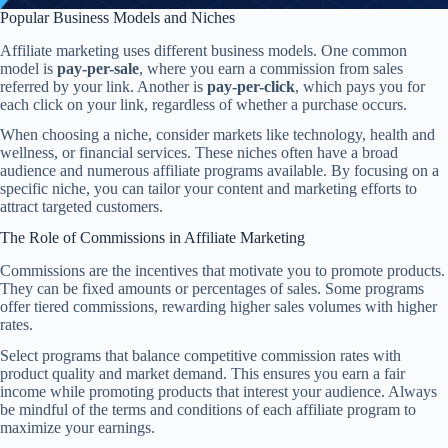
Popular Business Models and Niches
Affiliate marketing uses different business models. One common
model is
pay-per-sale
, where you earn a commission from sales
referred by your link. Another is
pay-per-click
, which pays you for
each click on your link, regardless of whether a purchase occurs.
When choosing a niche, consider markets like technology, health and
wellness, or financial services. These niches often have a broad
audience and numerous affiliate programs available. By focusing on a
specific niche, you can tailor your content and marketing efforts to
attract targeted customers.
The Role of Commissions in Affiliate Marketing
Commissions are the incentives that motivate you to promote products.
They can be fixed amounts or percentages of sales. Some programs
offer tiered commissions, rewarding higher sales volumes with higher
rates.
Select programs that balance competitive commission rates with
product quality and market demand. This ensures you earn a fair
income while promoting products that interest your audience. Always
be mindful of the terms and conditions of each affiliate program to
maximize your earnings.