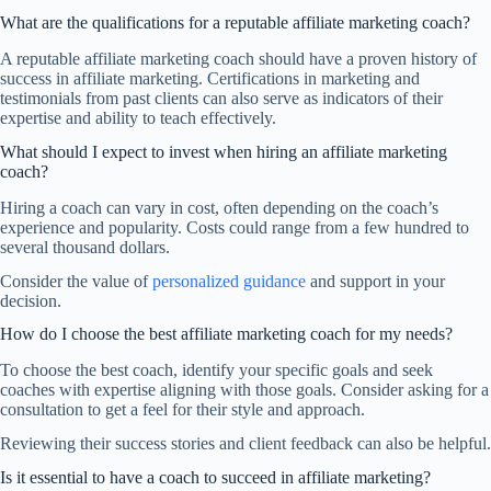
What are the qualifications for a reputable affiliate marketing coach?
A reputable affiliate marketing coach should have a proven history of
success in affiliate marketing. Certifications in marketing and
testimonials from past clients can also serve as indicators of their
expertise and ability to teach effectively.
What should I expect to invest when hiring an affiliate marketing
coach?
Hiring a coach can vary in cost, often depending on the coach’s
experience and popularity. Costs could range from a few hundred to
several thousand dollars.
Consider the value of
personalized guidance
and support in your
decision.
How do I choose the best affiliate marketing coach for my needs?
To choose the best coach, identify your specific goals and seek
coaches with expertise aligning with those goals. Consider asking for a
consultation to get a feel for their style and approach.
Reviewing their success stories and client feedback can also be helpful.
Is it essential to have a coach to succeed in affiliate marketing?