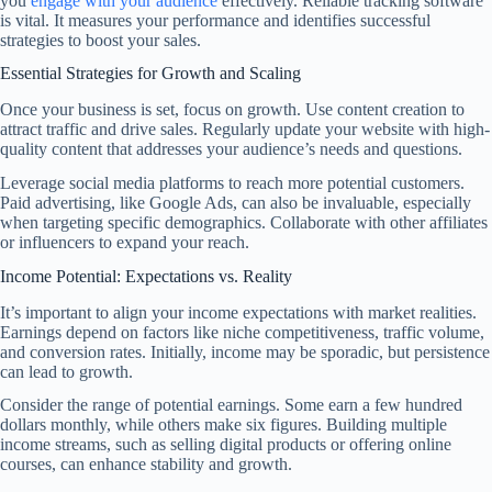
you
engage with your audience
effectively. Reliable tracking software
is vital. It measures your performance and identifies successful
strategies to boost your sales.
Essential Strategies for Growth and Scaling
Once your business is set, focus on growth. Use content creation to
attract traffic and drive sales. Regularly update your website with high-
quality content that addresses your audience’s needs and questions.
Leverage social media platforms to reach more potential customers.
Paid advertising, like Google Ads, can also be invaluable, especially
when targeting specific demographics. Collaborate with other affiliates
or influencers to expand your reach.
Income Potential: Expectations vs. Reality
It’s important to align your income expectations with market realities.
Earnings depend on factors like niche competitiveness, traffic volume,
and conversion rates. Initially, income may be sporadic, but persistence
can lead to growth.
Consider the range of potential earnings. Some earn a few hundred
dollars monthly, while others make six figures. Building multiple
income streams, such as selling digital products or offering online
courses, can enhance stability and growth.