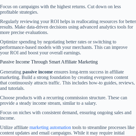
Focus on campaigns with the highest returns. Cut down on less
profitable strategies.
Regularly reviewing your ROI helps in reallocating resources for better
results. Make data-driven decisions using advanced analytics tools for
more precise evaluations.
Optimize spending by negotiating better rates or switching to
performance-based models with your merchants. This can improve
your ROI and boost your overall earnings.
Passive Income Through Smart Affiliate Marketing
Generating
passive income
ensures long-term success in affiliate
marketing. Build a strong foundation by creating evergreen content
that continuously attracts traffic. This includes how-to guides, reviews,
and tutorials.
Choose products with a recurring commission structure. These can
provide a steady income stream, similar to a salary.
Focus on niches with consistent demand, ensuring ongoing sales and
income.
Utilize affiliate
marketing automation
tools to streamline processes like
content updates and email campaigns. While it may require initial