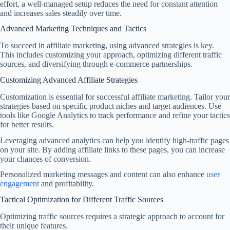
effort, a well-managed setup reduces the need for constant attention
and increases sales steadily over time.
Advanced Marketing Techniques and Tactics
To succeed in affiliate marketing, using advanced strategies is key.
This includes customizing your approach, optimizing different traffic
sources, and diversifying through e-commerce partnerships.
Customizing Advanced Affiliate Strategies
Customization is essential for successful affiliate marketing. Tailor your
strategies based on specific product niches and target audiences. Use
tools like Google Analytics to track performance and refine your tactics
for better results.
Leveraging advanced analytics can help you identify high-traffic pages
on your site. By adding affiliate links to these pages, you can increase
your chances of conversion.
Personalized marketing messages and content can also enhance
user
engagement
and profitability.
Tactical Optimization for Different Traffic Sources
Optimizing traffic sources requires a strategic approach to account for
their unique features.