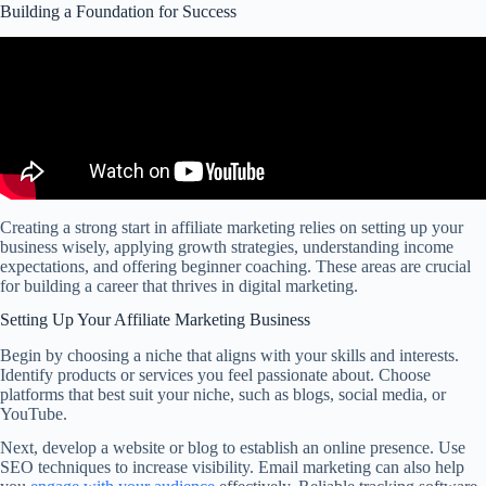
Building a Foundation for Success
Creating a strong start in affiliate marketing relies on setting up your
business wisely, applying growth strategies, understanding income
expectations, and offering beginner coaching. These areas are crucial
for building a career that thrives in digital marketing.
Setting Up Your Affiliate Marketing Business
Begin by choosing a niche that aligns with your skills and interests.
Identify products or services you feel passionate about. Choose
platforms that best suit your niche, such as blogs, social media, or
YouTube.
Next, develop a website or blog to establish an online presence. Use
SEO techniques to increase visibility. Email marketing can also help