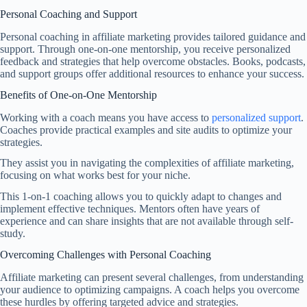
Personal Coaching and Support
Personal coaching in affiliate marketing provides tailored guidance and
support. Through one-on-one mentorship, you receive personalized
feedback and strategies that help overcome obstacles. Books, podcasts,
and support groups offer additional resources to enhance your success.
Benefits of One-on-One Mentorship
Working with a coach means you have access to
personalized support
.
Coaches provide practical examples and site audits to optimize your
strategies.
They assist you in navigating the complexities of affiliate marketing,
focusing on what works best for your niche.
This 1-on-1 coaching allows you to quickly adapt to changes and
implement effective techniques. Mentors often have years of
experience and can share insights that are not available through self-
study.
Overcoming Challenges with Personal Coaching
Affiliate marketing can present several challenges, from understanding
your audience to optimizing campaigns. A coach helps you overcome
these hurdles by offering targeted advice and strategies.