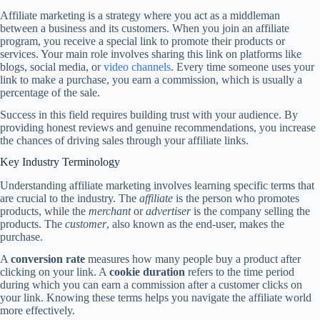
Affiliate marketing is a strategy where you act as a middleman
between a business and its customers. When you join an affiliate
program, you receive a special link to promote their products or
services. Your main role involves sharing this link on platforms like
blogs, social media, or
video channels
. Every time someone uses your
link to make a purchase, you earn a commission, which is usually a
percentage of the sale.
Success in this field requires building trust with your audience. By
providing honest reviews and genuine recommendations, you increase
the chances of driving sales through your affiliate links.
Key Industry Terminology
Understanding affiliate marketing involves learning specific terms that
are crucial to the industry. The
affiliate
is the person who promotes
products, while the
merchant
or
advertiser
is the company selling the
products. The
customer
, also known as the end-user, makes the
purchase.
A
conversion rate
measures how many people buy a product after
clicking on your link. A
cookie duration
refers to the time period
during which you can earn a commission after a customer clicks on
your link. Knowing these terms helps you navigate the affiliate world
more effectively.