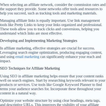
When selecting an affiliate network, consider the commission rates and
the support they provide. Some networks offer tools and resources to
help you succeed, such as tracking tools and marketing materials.
Managing affiliate links is equally important. Use link management
tools like Pretty Links to keep your links organized and professional.
These tools allow you to track clicks and conversions, helping you
understand which links are most effective.
Developing and Implementing Marketing Strategies
In affiliate marketing, effective strategies are crucial for success.
Leveraging search engine optimization, producing engaging content,
and using
email marketing
can significantly enhance your reach and
impact.
SEO Techniques for Affiliate Marketing
Using SEO in affiliate marketing helps ensure that your content ranks
well on search engines. Start by researching keywords relevant to your
products or services. Use tools like Google Keyword Planner to find
terms your audience searches for. Incorporate these throughout your
content in a natural way.
Optimize your website structure by using clear headings, meta tags,
and descriptive URLs. This improves the visibility of your affiliate