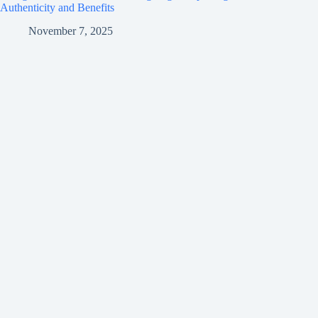
Authenticity and Benefits
November 7, 2025