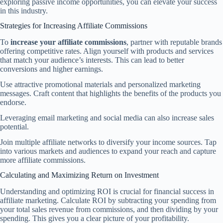
exploring passive income opportunities, you can elevate your success
in this industry.
Strategies for Increasing Affiliate Commissions
To
increase your affiliate commissions
, partner with reputable brands
offering competitive rates. Align yourself with products and services
that match your audience’s interests. This can lead to better
conversions and higher earnings.
Use attractive promotional materials and personalized marketing
messages. Craft content that highlights the benefits of the products you
endorse.
Leveraging email marketing and social media can also increase sales
potential.
Join multiple affiliate networks to diversify your income sources. Tap
into various markets and audiences to expand your reach and capture
more affiliate commissions.
Calculating and Maximizing Return on Investment
Understanding and optimizing ROI is crucial for financial success in
affiliate marketing. Calculate ROI by subtracting your spending from
your total sales revenue from commissions, and then dividing by your
spending. This gives you a clear picture of your profitability.