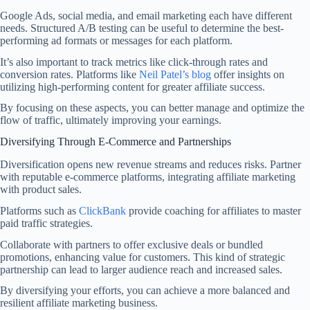
Google Ads, social media, and email marketing each have different
needs. Structured A/B testing can be useful to determine the best-
performing ad formats or messages for each platform.
It’s also important to track metrics like click-through rates and
conversion rates. Platforms like
Neil Patel’s blog
offer insights on
utilizing high-performing content for greater affiliate success.
By focusing on these aspects, you can better manage and optimize the
flow of traffic, ultimately improving your earnings.
Diversifying Through E-Commerce and Partnerships
Diversification opens new revenue streams and reduces risks. Partner
with reputable e-commerce platforms, integrating affiliate marketing
with product sales.
Platforms such as
ClickBank
provide coaching for affiliates to master
paid traffic strategies.
Collaborate with partners to offer exclusive deals or bundled
promotions, enhancing value for customers. This kind of strategic
partnership can lead to larger audience reach and increased sales.
By diversifying your efforts, you can achieve a more balanced and
resilient affiliate marketing business.