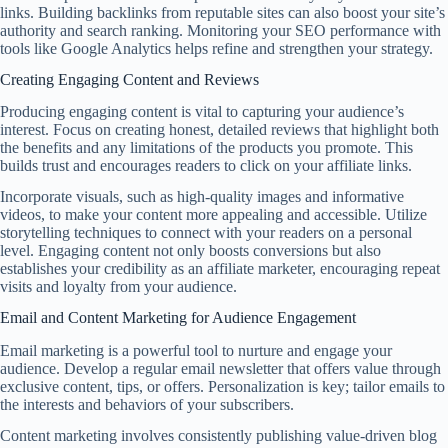
links. Building backlinks from reputable sites can also boost your site’s
authority and search ranking. Monitoring your SEO performance with
tools like Google Analytics helps refine and strengthen your strategy.
Creating Engaging Content and Reviews
Producing engaging content is vital to capturing your audience’s
interest. Focus on creating honest, detailed reviews that highlight both
the benefits and any limitations of the products you promote. This
builds trust and encourages readers to click on your affiliate links.
Incorporate visuals, such as high-quality images and informative
videos, to make your content more appealing and accessible. Utilize
storytelling techniques to connect with your readers on a personal
level. Engaging content not only boosts conversions but also
establishes your credibility as an affiliate marketer, encouraging repeat
visits and loyalty from your audience.
Email and Content Marketing for Audience Engagement
Email marketing is a powerful tool to nurture and engage your
audience. Develop a regular email newsletter that offers value through
exclusive content, tips, or offers. Personalization is key; tailor emails to
the interests and behaviors of your subscribers.
Content marketing involves consistently publishing value-driven blog