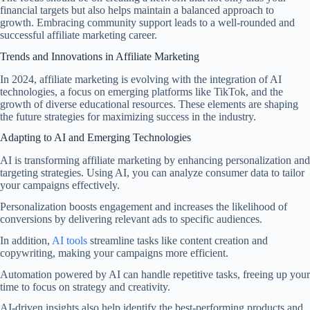
financial targets but also helps maintain a balanced approach to
growth. Embracing community support leads to a well-rounded and
successful affiliate marketing career.
Trends and Innovations in Affiliate Marketing
In 2024, affiliate marketing is evolving with the integration of AI
technologies, a focus on emerging platforms like TikTok, and the
growth of diverse educational resources. These elements are shaping
the future strategies for maximizing success in the industry.
Adapting to AI and Emerging Technologies
AI is transforming affiliate marketing by enhancing personalization and
targeting strategies. Using AI, you can analyze consumer data to tailor
your campaigns effectively.
Personalization boosts engagement and increases the likelihood of
conversions by delivering relevant ads to specific audiences.
In addition,
AI tools
streamline tasks like content creation and
copywriting, making your campaigns more efficient.
Automation powered by AI can handle repetitive tasks, freeing up your
time to focus on strategy and creativity.
AI-driven insights also help identify the best-performing products and