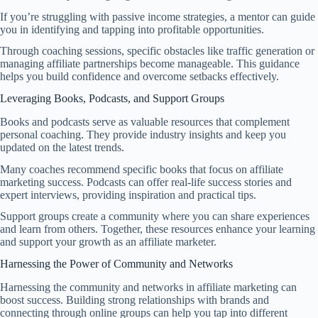
If you’re struggling with passive income strategies, a mentor can guide
you in identifying and tapping into profitable opportunities.
Through coaching sessions, specific obstacles like traffic generation or
managing affiliate partnerships become manageable. This guidance
helps you build confidence and overcome setbacks effectively.
Leveraging Books, Podcasts, and Support Groups
Books and podcasts serve as valuable resources that complement
personal coaching. They provide industry insights and keep you
updated on the latest trends.
Many coaches recommend specific books that focus on affiliate
marketing success. Podcasts can offer real-life success stories and
expert interviews, providing inspiration and practical tips.
Support groups create a community where you can share experiences
and learn from others. Together, these resources enhance your learning
and support your growth as an affiliate marketer.
Harnessing the Power of Community and Networks
Harnessing the community and networks in affiliate marketing can
boost success. Building strong relationships with brands and
connecting through online groups can help you tap into different