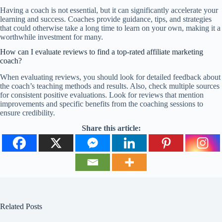
Having a coach is not essential, but it can significantly accelerate your
learning and success. Coaches provide guidance, tips, and strategies
that could otherwise take a long time to learn on your own, making it a
worthwhile investment for many.
How can I evaluate reviews to find a top-rated affiliate marketing
coach?
When evaluating reviews, you should look for detailed feedback about
the coach’s teaching methods and results. Also, check multiple sources
for consistent positive evaluations. Look for reviews that mention
improvements and specific benefits from the coaching sessions to
ensure credibility.
Share this article:
Related Posts