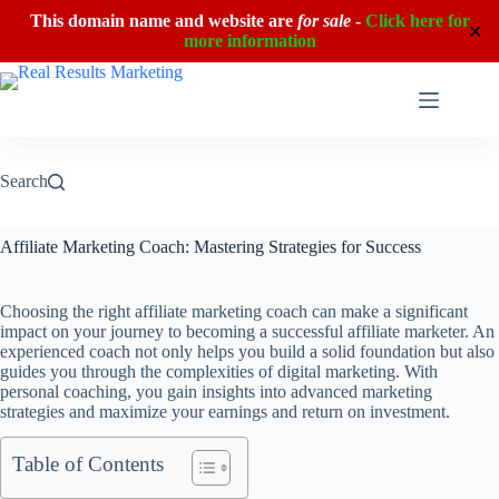
This domain name and website are
for sale
-
Click here for
✕
more information
Skip
to
content
Search
Affiliate Marketing Coach: Mastering Strategies for Success
Choosing the right affiliate marketing coach can make a significant
impact on your journey to becoming a successful affiliate marketer. An
experienced coach not only helps you build a solid foundation but also
guides you through the complexities of digital marketing. With
personal coaching, you gain insights into advanced marketing
strategies and maximize your earnings and return on investment.
Table of Contents