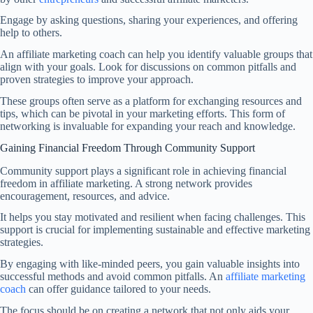
Engage by asking questions, sharing your experiences, and offering
help to others.
An affiliate marketing coach can help you identify valuable groups that
align with your goals. Look for discussions on common pitfalls and
proven strategies to improve your approach.
These groups often serve as a platform for exchanging resources and
tips, which can be pivotal in your marketing efforts. This form of
networking is invaluable for expanding your reach and knowledge.
Gaining Financial Freedom Through Community Support
Community support plays a significant role in achieving financial
freedom in affiliate marketing. A strong network provides
encouragement, resources, and advice.
It helps you stay motivated and resilient when facing challenges. This
support is crucial for implementing sustainable and effective marketing
strategies.
By engaging with like-minded peers, you gain valuable insights into
successful methods and avoid common pitfalls. An
affiliate marketing
coach
can offer guidance tailored to your needs.
The focus should be on creating a network that not only aids your