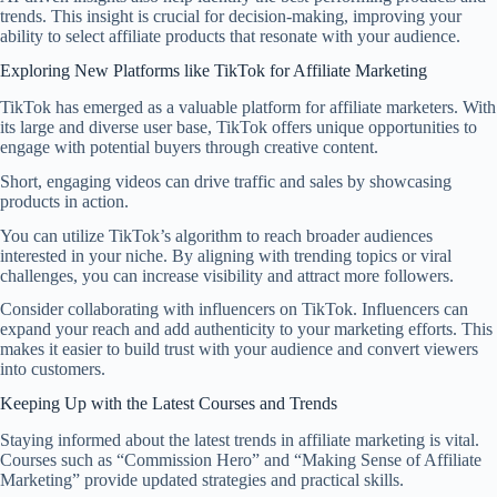
trends. This insight is crucial for decision-making, improving your
ability to select affiliate products that resonate with your audience.
Exploring New Platforms like TikTok for Affiliate Marketing
TikTok has emerged as a valuable platform for affiliate marketers. With
its large and diverse user base, TikTok offers unique opportunities to
engage with potential buyers through creative content.
Short, engaging videos can drive traffic and sales by showcasing
products in action.
You can utilize TikTok’s algorithm to reach broader audiences
interested in your niche. By aligning with trending topics or viral
challenges, you can increase visibility and attract more followers.
Consider collaborating with influencers on TikTok. Influencers can
expand your reach and add authenticity to your marketing efforts. This
makes it easier to build trust with your audience and convert viewers
into customers.
Keeping Up with the Latest Courses and Trends
Staying informed about the latest trends in affiliate marketing is vital.
Courses such as “Commission Hero” and “Making Sense of Affiliate
Marketing” provide updated strategies and practical skills.