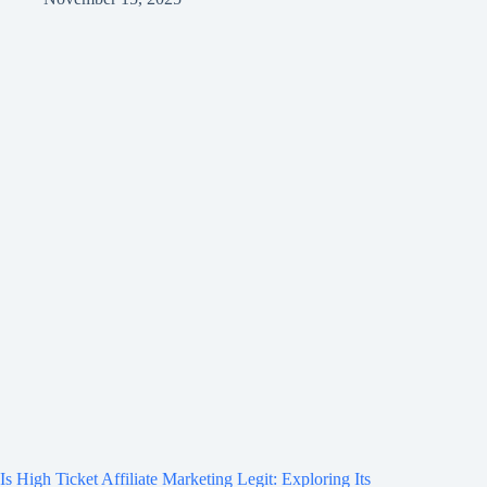
Is High Ticket Affiliate Marketing Legit: Exploring Its