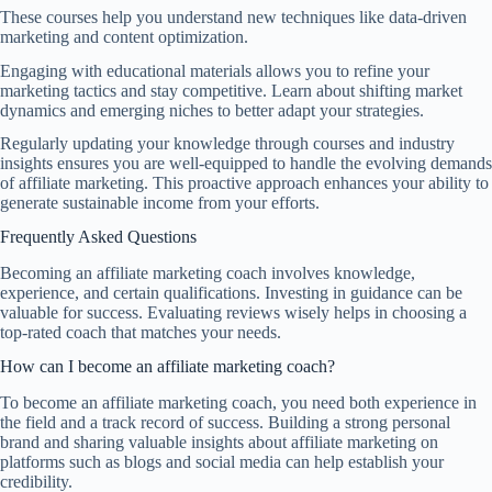
These courses help you understand new techniques like data-driven
marketing and content optimization.
Engaging with educational materials allows you to refine your
marketing tactics and stay competitive. Learn about shifting market
dynamics and emerging niches to better adapt your strategies.
Regularly updating your knowledge through courses and industry
insights ensures you are well-equipped to handle the evolving demands
of affiliate marketing. This proactive approach enhances your ability to
generate sustainable income from your efforts.
Frequently Asked Questions
Becoming an affiliate marketing coach involves knowledge,
experience, and certain qualifications. Investing in guidance can be
valuable for success. Evaluating reviews wisely helps in choosing a
top-rated coach that matches your needs.
How can I become an affiliate marketing coach?
To become an affiliate marketing coach, you need both experience in
the field and a track record of success. Building a strong personal
brand and sharing valuable insights about affiliate marketing on
platforms such as blogs and social media can help establish your
credibility.