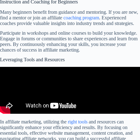
Instruction and Coaching for Beginners
Many beginners benefit from guidance and mentoring. If you are new,
find a mentor or join an affiliate
coaching program
. Experienced
coaches provide valuable insights into industry trends and strategies.
Participate in workshops and online courses to build your knowledge.
Engage in forums or communities to share experiences and learn from
peers. By continuously enhancing your skills, you increase your
chances of success in affiliate marketing.
Leveraging Tools and Resources
In affiliate marketing, utilizing the
right tools
and resources can
significantly enhance your efficiency and results. By focusing on
essential tools, effective website management, content creation, and
navigating affiliate networks, you can build a successful affiliate