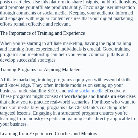
posts or articles. Use this platform to share insights, build relationships,
and promote your affiliate products subtly. Encourage user interaction
through comments or social media. Keeping your audience informed
and engaged with regular content ensures that your digital marketing
efforts remain effective and relevant.
The Importance of Training and Experience
When you’re starting in affiliate marketing, having the right training
and learning from experienced individuals is crucial. Good training
programs and mentorship can help you avoid common pitfalls and
develop successful strategies.
Training Programs for Aspiring Marketers
Affiliate marketing training programs equip you with essential skills
and knowledge. They often include modules on setting up your
business, understanding SEO, and
using social media
effectively.
These programs might consist of
workshops
and
hands-on exercises
that allow you to practice real-world scenarios. For those who want to
focus on media buying, programs like ClickBank’s coaching offer
targeted lessons. Engaging in a structured program ensures you’re
learning from industry experts and gaining skills directly applicable to
your business.
Learning from Experienced Coaches and Mentors