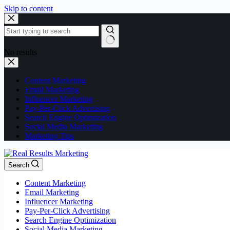
Skip to content
No results
Content Marketing
Email Marketing
Influencer Marketing
Pay-Per-Click Advertising
Search Engine Optimization
Social Media Marketing
Marketing Tips
Search
Content Marketing
Email Marketing
Influencer Marketing
Pay-Per-Click Advertising
Search Engine Optimization
Social Media Marketing