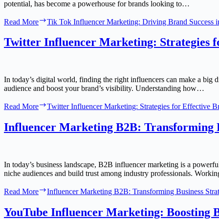
potential, has become a powerhouse for brands looking to…
Read More
Tik Tok Influencer Marketing: Driving Brand Success i
Twitter Influencer Marketing: Strategies 
In today’s digital world, finding the right influencers can make a big 
audience and boost your brand’s visibility. Understanding how…
Read More
Twitter Influencer Marketing: Strategies for Effective
Influencer Marketing B2B: Transforming B
In today’s business landscape, B2B influencer marketing is a powerfu
niche audiences and build trust among industry professionals. Work
Read More
Influencer Marketing B2B: Transforming Business Strat
YouTube Influencer Marketing: Boosting Br