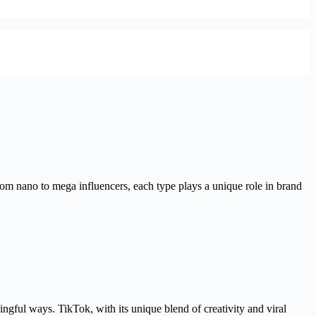
From nano to mega influencers, each type plays a unique role in brand
ngful ways. TikTok, with its unique blend of creativity and viral