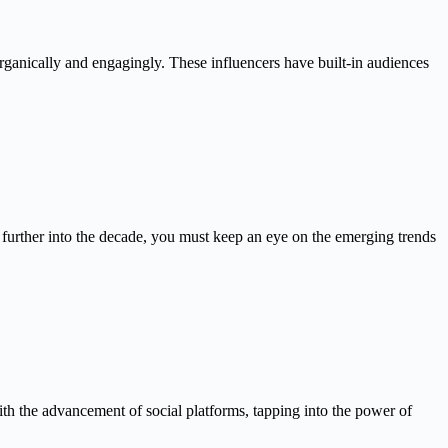
ganically and engagingly. These influencers have built-in audiences
 further into the decade, you must keep an eye on the emerging trends
th the advancement of social platforms, tapping into the power of