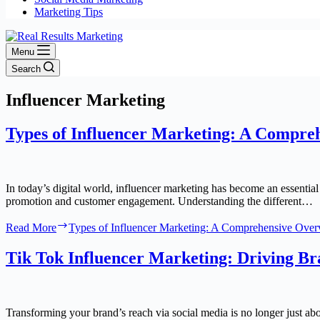
Marketing Tips
Menu
Search
Influencer Marketing
Types of Influencer Marketing: A Compre
In today’s digital world, influencer marketing has become an essential
promotion and customer engagement. Understanding the different…
Read More
Types of Influencer Marketing: A Comprehensive Ove
Tik Tok Influencer Marketing: Driving Bra
Transforming your brand’s reach via social media is no longer just ab