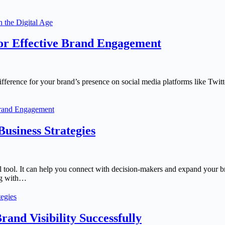
n the Digital Age
for Effective Brand Engagement
difference for your brand’s presence on social media platforms like Twit
 Brand Engagement
usiness Strategies
l tool. It can help you connect with decision-makers and expand your 
ing with…
egies
and Visibility Successfully