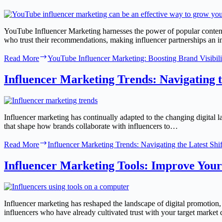
YouTube Influencer Marketing harnesses the power of popular content
who trust their recommendations, making influencer partnerships an 
Read More
YouTube Influencer Marketing: Boosting Brand Visibili
Influencer Marketing Trends: Navigating th
Influencer marketing has continually adapted to the changing digital 
that shape how brands collaborate with influencers to…
Read More
Influencer Marketing Trends: Navigating the Latest Shif
Influencer Marketing Tools: Improve You
Influencer marketing has reshaped the landscape of digital promotion
influencers who have already cultivated trust with your target marke