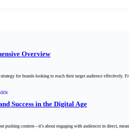
hensive Overview
 strategy for brands looking to reach their target audience effectively. 
rview
nd Success in the Digital Age
out pushing content—it’s about engaging with audiences in direct, meani