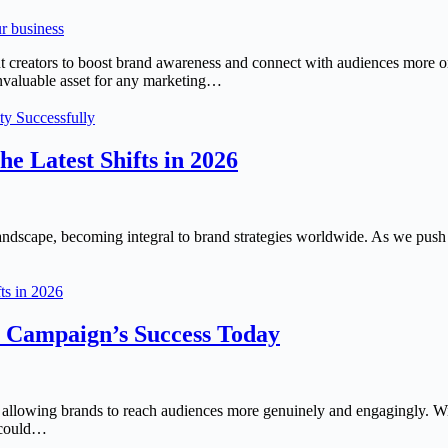
 creators to boost brand awareness and connect with audiences more or
invaluable asset for any marketing…
ty Successfully
e Latest Shifts in 2026
landscape, becoming integral to brand strategies worldwide. As we push
ts in 2026
r Campaign’s Success Today
, allowing brands to reach audiences more genuinely and engagingly. Wi
t could…