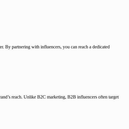
ter. By partnering with influencers, you can reach a dedicated
brand’s reach. Unlike B2C marketing, B2B influencers often target